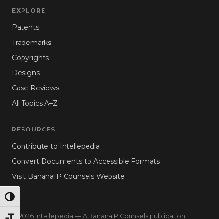
EXPLORE
Patents
Trademarks
Copyrights
Designs
Case Reviews
All Topics A–Z
RESOURCES
Contribute to Intellepedia
Convert Documents to Accessible Formats
Visit BananaIP Counsels Website
TOGGLE HIGH CONTRAST
© 2026 Intellepedia — A BananaIP Counsels publication