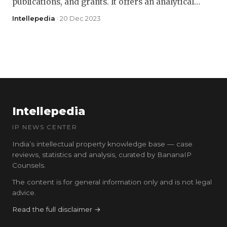
publications, and grants. It offers an analytical…
Intellepedia
· 20 Dec 2023
Intellepedia
IP NEWS CENTER
India’s intellectual property knowledge base — case
reviews, statistics and analysis, curated by BananaIP
Counsels.
The content is for general information only and is not legal
advice.
Read the full disclaimer →