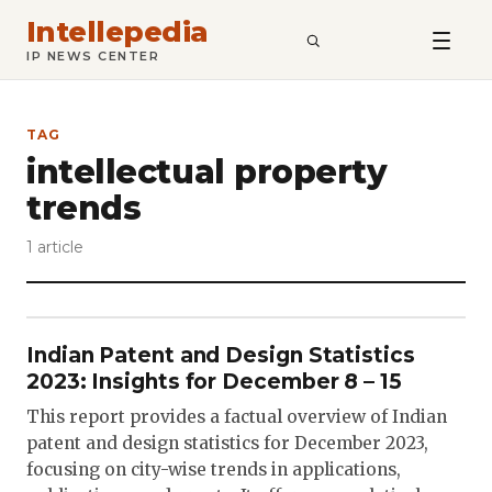
Intellepedia
SEARCH
IP NEWS CENTER
TAG
intellectual property
trends
1 article
Indian Patent and Design Statistics
2023: Insights for December 8 – 15
This report provides a factual overview of Indian
patent and design statistics for December 2023,
focusing on city-wise trends in applications,