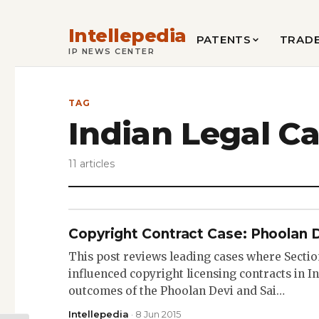
Intellepedia
PATENTS
TRAD
IP NEWS CENTER
TAG
Indian Legal C
11 articles
Copyright Contract Case: Phoolan 
This post reviews leading cases where Sectio
influenced copyright licensing contracts in In
outcomes of the Phoolan Devi and Sai…
Intellepedia
· 8 Jun 2015