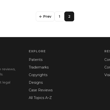
← Prev
1
2
EXPLORE
RE
Patents
Con
Trademarks
Co
e reviews,
s.
Copyrights
Vis
t legal
Designs
Case Reviews
All Topics A–Z