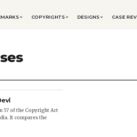
EMARKS
COPYRIGHTS
DESIGNS
CASE RE
ases
Devi
n 57 of the Copyright Act
dia. It compares the