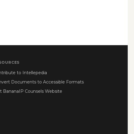
SOURCES
tribute to Intellepedia
nvert Documents to Accessible Formats
it BananaIP Counsels Website