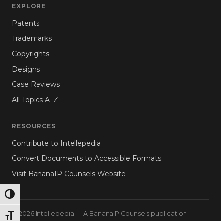
EXPLORE
Patents
Trademarks
Copyrights
Designs
Case Reviews
All Topics A–Z
RESOURCES
Contribute to Intellepedia
Convert Documents to Accessible Formats
Visit BananaIP Counsels Website
TOGGLE HIGH CONTRAST
© 2026 Intellepedia — A BananaIP Counsels publication
TOGGLE FONT SIZE