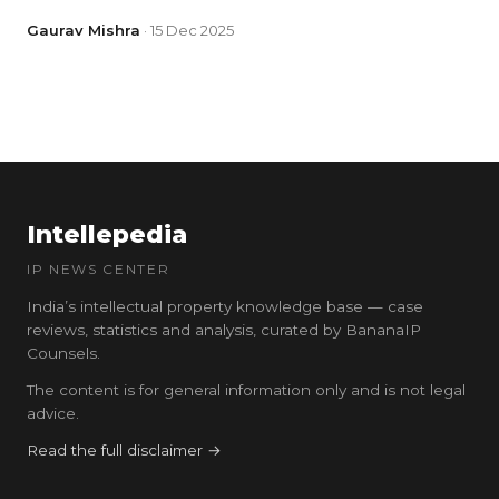
Gaurav Mishra
· 15 Dec 2025
Intellepedia
IP NEWS CENTER
India’s intellectual property knowledge base — case
reviews, statistics and analysis, curated by BananaIP
Counsels.
The content is for general information only and is not legal
advice.
Read the full disclaimer →