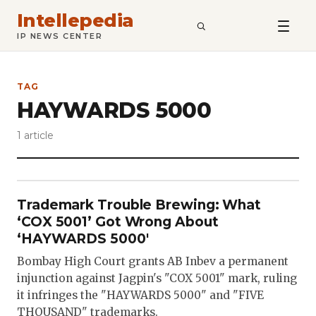
Intellepedia
SEARCH
IP NEWS CENTER
TAG
HAYWARDS 5000
1 article
Trademark Trouble Brewing: What
‘COX 5001’ Got Wrong About
‘HAYWARDS 5000′
Bombay High Court grants AB Inbev a permanent
injunction against Jagpin's "COX 5001" mark, ruling
it infringes the "HAYWARDS 5000" and "FIVE
THOUSAND" trademarks.