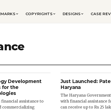
EMARKS
COPYRIGHTS
DESIGNS
CASE RE
tance
logy Development
Just Launched: Pate
 for the
Haryana
logies
The Haryana Government 
inancial assistance to
with financial assistance f
nd commercializing
can receive up to Rs 25 l