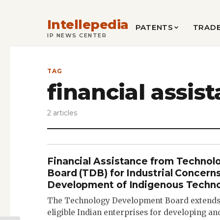
Intellepedia
PATENTS
TRAD
IP NEWS CENTER
TAG
financial assis
2 articles
Financial Assistance from Techno
Board (TDB) for Industrial Concerns
Development of Indigenous Techno
The Technology Development Board extends f
eligible Indian enterprises for developing a