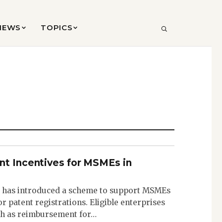
VIEWS
TOPICS
SEARCH
nt Incentives for MSMEs in
has introduced a scheme to support MSMEs
or patent registrations. Eligible enterprises
akh as reimbursement for…