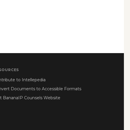
SOURCES
tribute to Intellepedia
nvert Documents to Accessible Formats
it BananaIP Counsels Website