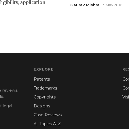
gibility, application
Gaurav Mishra
· 3 May 2016
EXPLORE
RE
Patents
Con
Trademarks
Co
e reviews,
s.
Copyrights
Vis
t legal
Designs
Case Reviews
All Topics A–Z