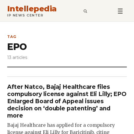
Intellepedia
SEARCH
IP NEWS CENTER
TAG
EPO
13 articles
After Natco, Bajaj Healthcare files
compulsory license against Eli Lilly; EPO
Enlarged Board of Appeal issues
decision on ‘double patenting’ and
more
Bajaj Healthcare has applied for a compulsory
license against Eli Lilly for Baricitinib, citing