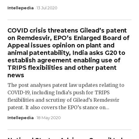
Intellepedia
· 13 Jul 2020
COVID crisis threatens Gilead’s patent
on Remdesvir, EPO’s Enlarged Board of
Appeal issues opinion on plant and
animal patentability, India asks G20 to
establish agreement enabling use of
TRIPS flexibilities and other patent
news
The post analyses patent law updates relating to
COVID-19, including India’s push for TRIPS
flexibilities and scrutiny of Gilead’s Remdesvir
patent. It also covers the EPO’s stance on…
Intellepedia
· 18 May 2020