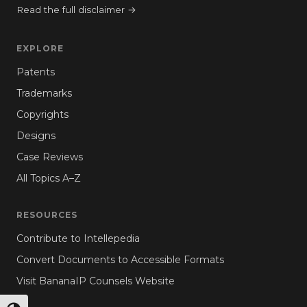
Read the full disclaimer →
EXPLORE
Patents
Trademarks
Copyrights
Designs
Case Reviews
All Topics A–Z
RESOURCES
Contribute to Intellepedia
Convert Documents to Accessible Formats
Visit BananaIP Counsels Website