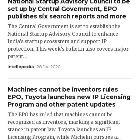
National Startup Advisory Council to be
set up by Central Government, EPO
publishes six search reports and more
The Central Government is set to establish the
National Startup Advisory Council to enhance
India’s startup ecosystem and support IP
protection. This week’s bulletin also covers major
patent…
Intellepedia
· 28 Jan 2020
Machines cannot be inventors rules
EPO, Toyota launches new IP Licensing
Program and other patent updates
The EPO has ruled that machines cannot be
recognized as inventors, marking a significant
stance in patent law. Toyota launches an IP
Licensing Program, while Michelin pursues a…