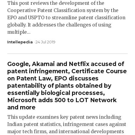
This post reviews the development of the
Cooperative Patent Classification system by the
EPO and USPTO to streamline patent classification
globally. It addresses the challenges of using
multiple…
Intellepedia
· 24 Jul 2019
Google, Akamai and Netflix accused of
patent infringement, Certificate Course
on Patent Law, EPO discusses
patentability of plants obtained by
essentially biological processes,
Microsoft adds 500 to LOT Network
and more
This update examines key patent news including
Indian patent statistics, infringement cases against
major tech firms, and international developments