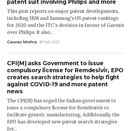
patent suit involving Philips and more
This post reports on major patent developments,
including IBM and Samsung's US patent rankings
for 2020 and the ITC's decision in favour of Garmin
over Philips. It also…
Gaurav Mishra
· 8 Feb 2021
CPI(M) asks Government to issue
compulsory license for Remdesivir, EPO
creates search strategies to help fight
against COVID-19 and more patent
news
The CPI(M) has urged the Indian government to
issue a compulsory license for Remdesivir to
facilitate generic manufacturing. Additionally, the
EPO has developed new patent search strategies
for…