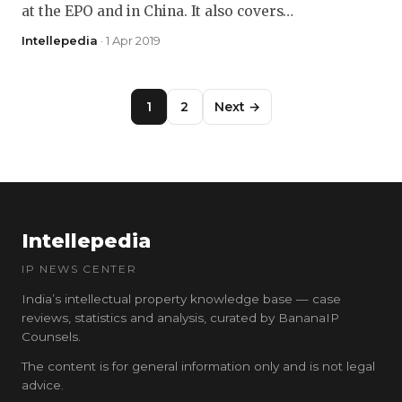
at the EPO and in China. It also covers…
Intellepedia
· 1 Apr 2019
1
2
Next →
Intellepedia
IP NEWS CENTER
India’s intellectual property knowledge base — case
reviews, statistics and analysis, curated by BananaIP
Counsels.
The content is for general information only and is not legal
advice.