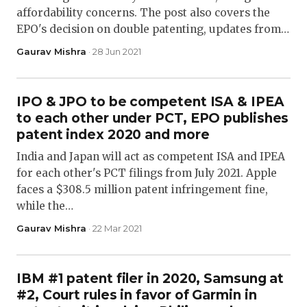
affordability concerns. The post also covers the
EPO's decision on double patenting, updates from…
Gaurav Mishra
· 28 Jun 2021
IPO & JPO to be competent ISA & IPEA
to each other under PCT, EPO publishes
patent index 2020 and more
India and Japan will act as competent ISA and IPEA
for each other's PCT filings from July 2021. Apple
faces a $308.5 million patent infringement fine,
while the…
Gaurav Mishra
· 22 Mar 2021
IBM #1 patent filer in 2020, Samsung at
#2, Court rules in favor of Garmin in