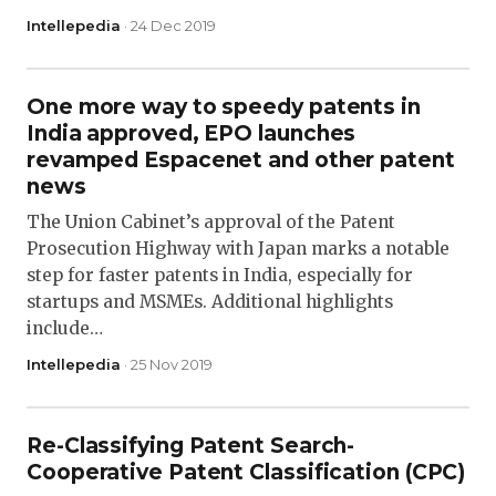
Intellepedia
· 24 Dec 2019
One more way to speedy patents in
India approved, EPO launches
revamped Espacenet and other patent
news
The Union Cabinet’s approval of the Patent
Prosecution Highway with Japan marks a notable
step for faster patents in India, especially for
startups and MSMEs. Additional highlights
include…
Intellepedia
· 25 Nov 2019
Re-Classifying Patent Search-
Cooperative Patent Classification (CPC)