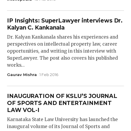
IP Insights: SuperLawyer interviews Dr.
Kalyan C. Kankanala
Dr. Kalyan Kankanala shares his experiences and
perspectives on intellectual property law, career
opportunities, and writing in this interview with
SuperLawyer. The post also covers his published
works…
Gaurav Mishra
· 1 Feb 2016
INAUGURATION OF KSLU’S JOURNAL
OF SPORTS AND ENTERTAINMENT
LAW VOL-I
Karnataka State Law University has launched the
inaugural volume of its Journal of Sports and