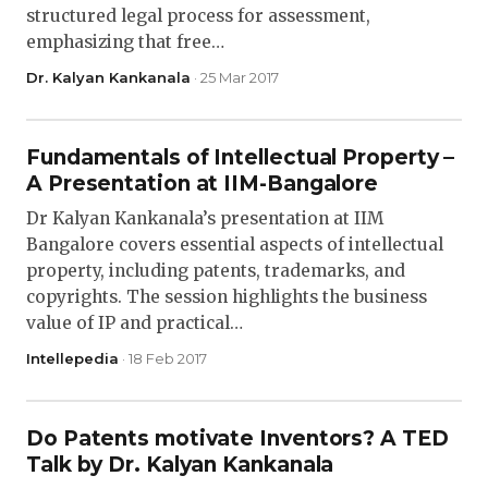
structured legal process for assessment,
emphasizing that free…
Dr. Kalyan Kankanala
· 25 Mar 2017
Fundamentals of Intellectual Property –
A Presentation at IIM-Bangalore
Dr Kalyan Kankanala’s presentation at IIM
Bangalore covers essential aspects of intellectual
property, including patents, trademarks, and
copyrights. The session highlights the business
value of IP and practical…
Intellepedia
· 18 Feb 2017
Do Patents motivate Inventors? A TED
Talk by Dr. Kalyan Kankanala