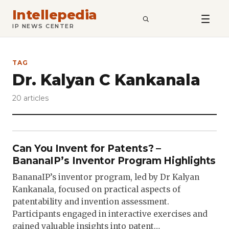
Intellepedia
SEARCH
IP NEWS CENTER
TAG
Dr. Kalyan C Kankanala
20 articles
Can You Invent for Patents? –
BananaIP’s Inventor Program Highlights
BananaIP’s inventor program, led by Dr Kalyan
Kankanala, focused on practical aspects of
patentability and invention assessment.
Participants engaged in interactive exercises and
gained valuable insights into patent…