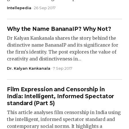
Intellepedia
· 26 Sep 2017
Why the Name BananaIP? Why Not?
Dr Kalyan Kankanala shares the story behind the
distinctive name BananaIP and its significance for
the firm's identity. The post explores the value of
creativity and distinctiveness in…
Dr. Kalyan Kankanala
· 7 Sep 2017
Film Expression and Censorship in
India: Intelligent, Informed Spectator
standard (Part 5)
This article analyses film censorship in India using
the intelligent, informed spectator standard and
contemporary social norms. It highlights a