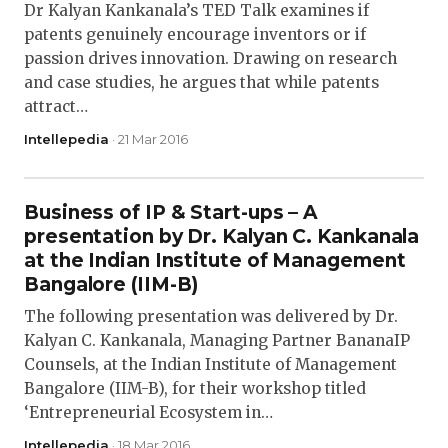
Dr Kalyan Kankanala’s TED Talk examines if
patents genuinely encourage inventors or if
passion drives innovation. Drawing on research
and case studies, he argues that while patents
attract…
Intellepedia
· 21 Mar 2016
Business of IP & Start-ups – A
presentation by Dr. Kalyan C. Kankanala
at the Indian Institute of Management
Bangalore (IIM-B)
The following presentation was delivered by Dr.
Kalyan C. Kankanala, Managing Partner BananaIP
Counsels, at the Indian Institute of Management
Bangalore (IIM-B), for their workshop titled
‘Entrepreneurial Ecosystem in…
Intellepedia
· 18 Mar 2016