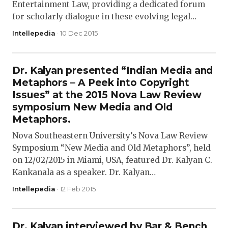
Entertainment Law, providing a dedicated forum
for scholarly dialogue in these evolving legal…
Intellepedia
· 10 Dec 2015
Dr. Kalyan presented “Indian Media and
Metaphors – A Peek into Copyright
Issues” at the 2015 Nova Law Review
symposium New Media and Old
Metaphors.
Nova Southeastern University’s Nova Law Review
Symposium “New Media and Old Metaphors”, held
on 12/02/2015 in Miami, USA, featured Dr. Kalyan C.
Kankanala as a speaker. Dr. Kalyan…
Intellepedia
· 12 Feb 2015
Dr. Kalyan interviewed by Bar & Bench