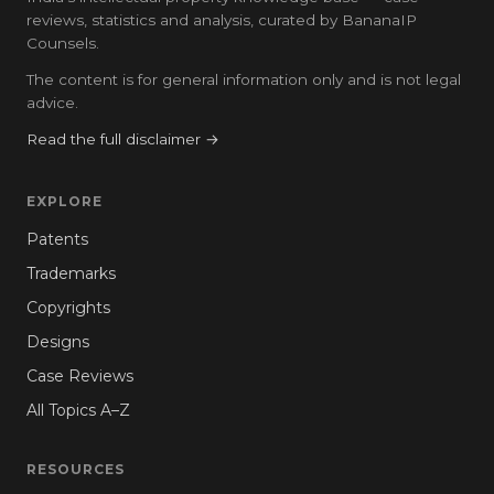
reviews, statistics and analysis, curated by BananaIP
Counsels.
The content is for general information only and is not legal
advice.
Read the full disclaimer →
EXPLORE
Patents
Trademarks
Copyrights
Designs
Case Reviews
All Topics A–Z
RESOURCES