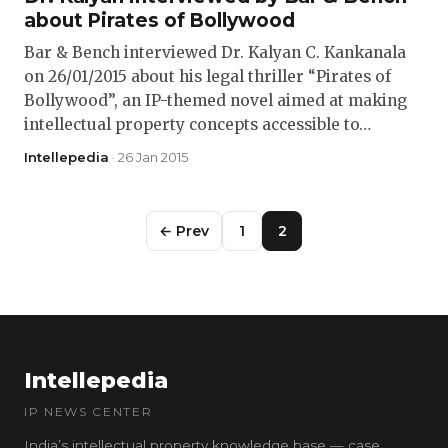
about Pirates of Bollywood
Bar & Bench interviewed Dr. Kalyan C. Kankanala
on 26/01/2015 about his legal thriller “Pirates of
Bollywood”, an IP-themed novel aimed at making
intellectual property concepts accessible to…
Intellepedia
· 26 Jan 2015
← Prev
1
2
Intellepedia
IP NEWS CENTER
India’s intellectual property knowledge base — case