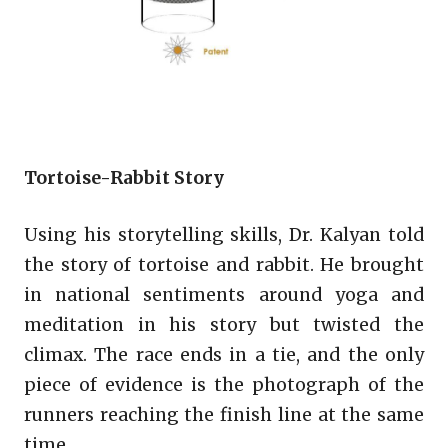
Tortoise-Rabbit Story
Using his storytelling skills, Dr. Kalyan told
the story of tortoise and rabbit. He brought
in national sentiments around yoga and
meditation in his story but twisted the
climax. The race ends in a tie, and the only
piece of evidence is the photograph of the
runners reaching the finish line at the same
time.