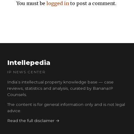
You must be
logged in
to post a comment.
Intellepedia
IP NEWS CENTER
India’s intellectual property knowledge base — case
reviews, statistics and analysis, curated by BananaIP
Counsels.
The content is for general information only and is not legal
advice.
Read the full disclaimer →