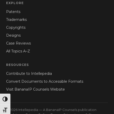
EXPLORE
Patents
Trademarks
Copyrights
Designs
Case Reviews
All Topics A–Z
RESOURCES
Contribute to Intellepedia
Convert Documents to Accessible Formats
Visit BananaIP Counsels Website
TOGGLE HIGH CONTRAST
© 2026 Intellepedia — A BananaIP Counsels publication
TOGGLE FONT SIZE