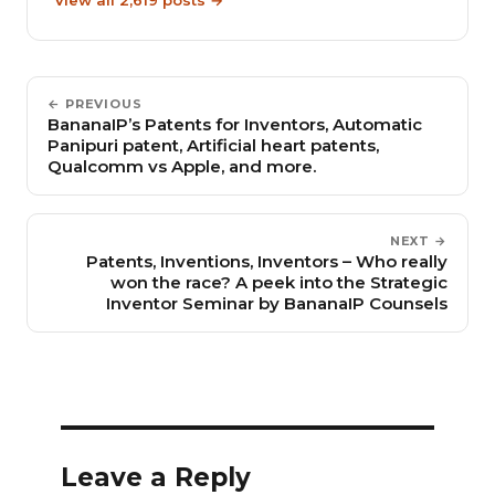
← PREVIOUS
BananaIP’s Patents for Inventors, Automatic
Panipuri patent, Artificial heart patents,
Qualcomm vs Apple, and more.
NEXT →
Patents, Inventions, Inventors – Who really
won the race? A peek into the Strategic
Inventor Seminar by BananaIP Counsels
Leave a Reply