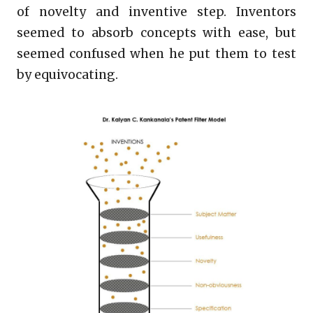
of novelty and inventive step. Inventors
seemed to absorb concepts with ease, but
seemed confused when he put them to test
by equivocating.