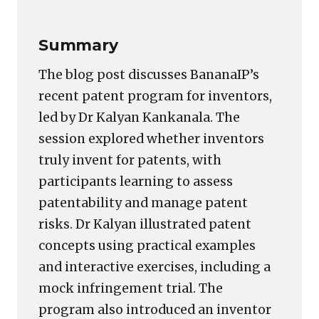
Summary
The blog post discusses BananaIP’s
recent patent program for inventors,
led by Dr Kalyan Kankanala. The
session explored whether inventors
truly invent for patents, with
participants learning to assess
patentability and manage patent
risks. Dr Kalyan illustrated patent
concepts using practical examples
and interactive exercises, including a
mock infringement trial. The
program also introduced an inventor