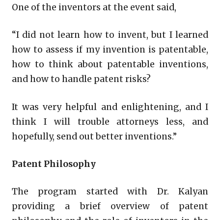
One of the inventors at the event said,
“I did not learn how to invent, but I learned
how to assess if my invention is patentable,
how to think about patentable inventions,
and how to handle patent risks?
It was very helpful and enlightening, and I
think I will trouble attorneys less, and
hopefully, send out better inventions.”
Patent Philosophy
The program started with Dr. Kalyan
providing a brief overview of patent