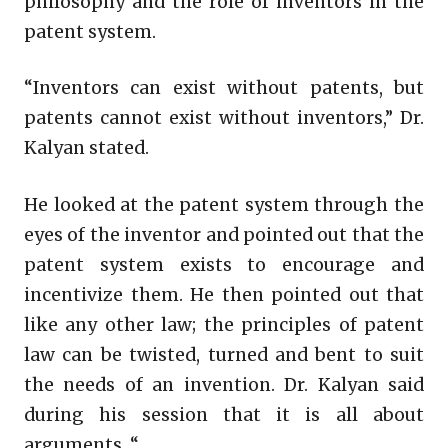
philosophy and the role of inventors in the
patent system.
“Inventors can exist without patents, but
patents cannot exist without inventors,” Dr.
Kalyan stated.
He looked at the patent system through the
eyes of the inventor and pointed out that the
patent system exists to encourage and
incentivize them. He then pointed out that
like any other law; the principles of patent
law can be twisted, turned and bent to suit
the needs of an invention. Dr. Kalyan said
during his session that it is all about
arguments. “