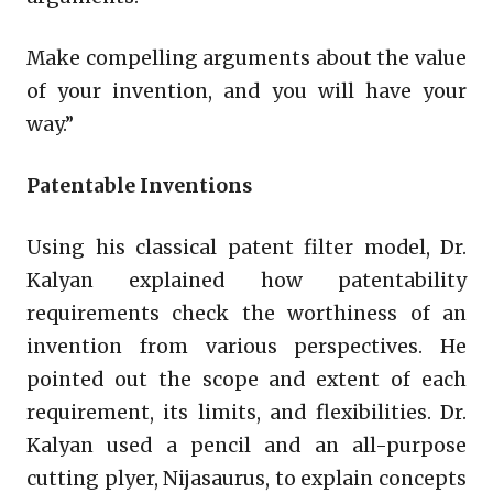
Make compelling arguments about the value
of your invention, and you will have your
way.”
Patentable Inventions
Using his classical patent filter model, Dr.
Kalyan explained how patentability
requirements check the worthiness of an
invention from various perspectives. He
pointed out the scope and extent of each
requirement, its limits, and flexibilities. Dr.
Kalyan used a pencil and an all-purpose
cutting plyer, Nijasaurus, to explain concepts