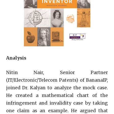
Analysis
Nitin Nair, Senior Partner
(IT/Electronic/Telecom Patents) of BananaIP,
joined Dr. Kalyan to analyze the mock case.
He created a mathematical chart of the
infringement and invalidity case by taking
one claim as an example. He argued that