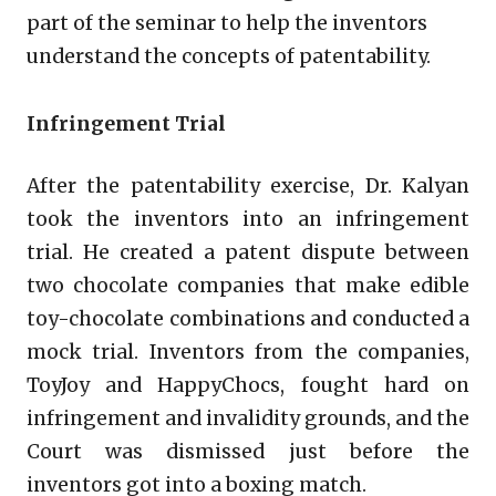
Infringement Trial
After the patentability exercise, Dr. Kalyan
took the inventors into an infringement
trial. He created a patent dispute between
two chocolate companies that make edible
toy-chocolate combinations and conducted a
mock trial. Inventors from the companies,
ToyJoy and HappyChocs, fought hard on
infringement and invalidity grounds, and the
Court was dismissed just before the
inventors got into a boxing match.