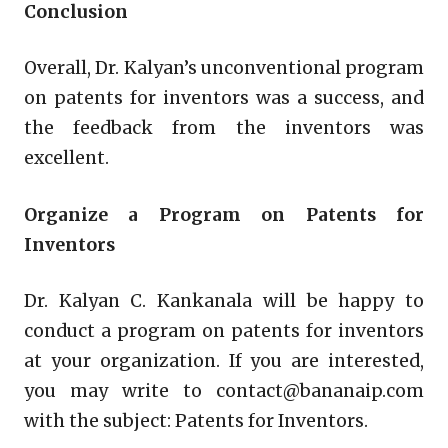
Conclusion
Overall, Dr. Kalyan’s unconventional program
on patents for inventors was a success, and
the feedback from the inventors was
excellent.
Organize a Program on Patents for
Inventors
Dr. Kalyan C. Kankanala will be happy to
conduct a program on patents for inventors
at your organization. If you are interested,
you may write to contact@bananaip.com
with the subject: Patents for Inventors.