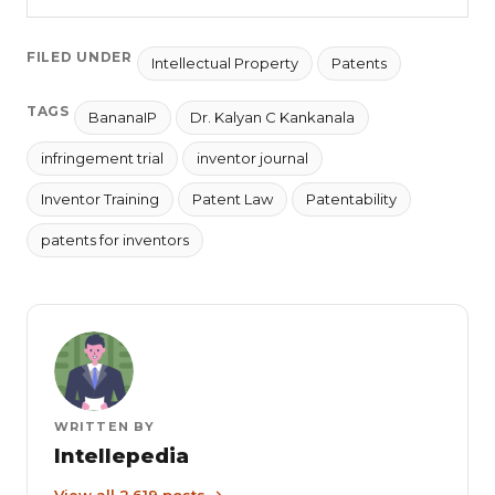
FILED UNDER
Intellectual Property
Patents
TAGS
BananaIP
Dr. Kalyan C Kankanala
infringement trial
inventor journal
Inventor Training
Patent Law
Patentability
patents for inventors
WRITTEN BY
Intellepedia
View all 2,619 posts →