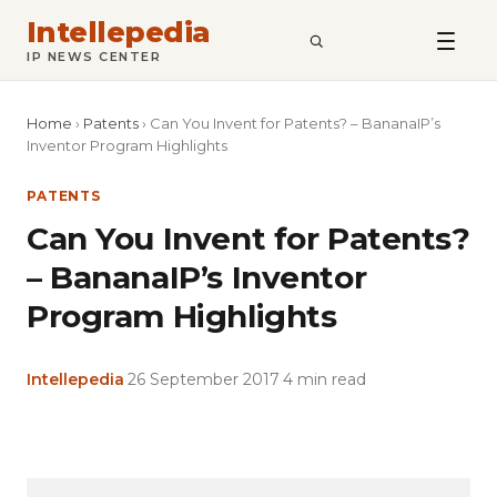
Intellepedia
SEARCH
IP NEWS CENTER
Home
›
Patents
›
Can You Invent for Patents? – BananaIP’s
Inventor Program Highlights
PATENTS
Can You Invent for Patents?
– BananaIP’s Inventor
Program Highlights
Intellepedia
·
26 September 2017
·
4 min read
Copy
LinkedIn
Email
WhatsApp
Facebook
X
Reddit
Share
Link