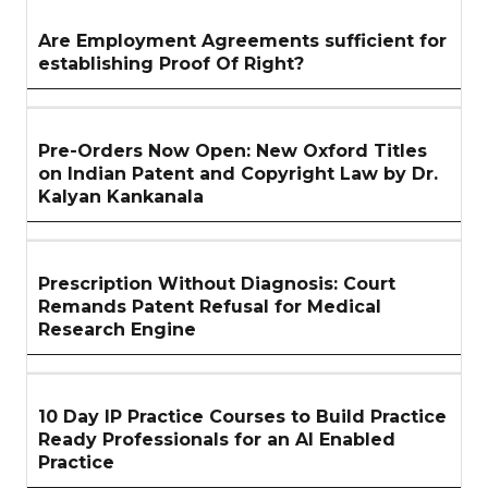
Are Employment Agreements sufficient for
establishing Proof Of Right?
Pre-Orders Now Open: New Oxford Titles
on Indian Patent and Copyright Law by Dr.
Kalyan Kankanala
Prescription Without Diagnosis: Court
Remands Patent Refusal for Medical
Research Engine
10 Day IP Practice Courses to Build Practice
Ready Professionals for an AI Enabled
Practice