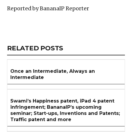
Reported by BananaIP Reporter
Copy
LinkedIn
Email
WhatsApp
Facebook
X
Reddit
Share
Link
RELATED
RELATED POSTS
ARTICLES
SECTION
Once an Intermediate, Always an
Intermediate
Swami’s Happiness patent, iPad 4 patent
infringement; BananaIP’s upcoming
seminar; Start-ups, Inventions and Patents;
Traffic patent and more