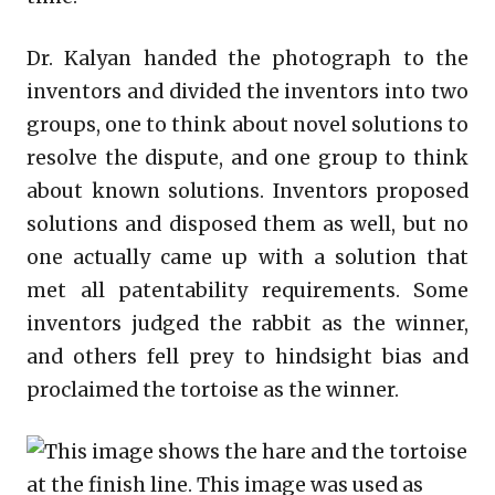
Dr. Kalyan handed the photograph to the
inventors and divided the inventors into two
groups, one to think about novel solutions to
resolve the dispute, and one group to think
about known solutions. Inventors proposed
solutions and disposed them as well, but no
one actually came up with a solution that
met all patentability requirements. Some
inventors judged the rabbit as the winner,
and others fell prey to hindsight bias and
proclaimed the tortoise as the winner.