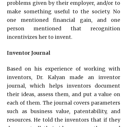
problems given by their employer, and/or to
make something useful to the society. No
one mentioned financial gain, and one
person mentioned that recognition
incentivizes her to invent.
Inventor Journal
Based on his experience of working with
inventors, Dr. Kalyan made an inventor
journal, which helps inventors document
their ideas, assess them, and put a value on
each of them. The journal covers parameters
such as business value, patentability, and
resources. He told the inventors that if they