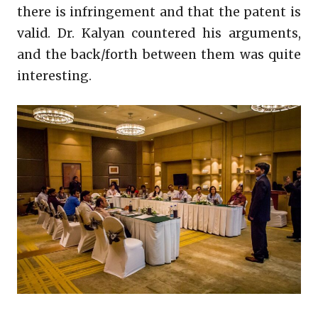
there is infringement and that the patent is
valid. Dr. Kalyan countered his arguments,
and the back/forth between them was quite
interesting.