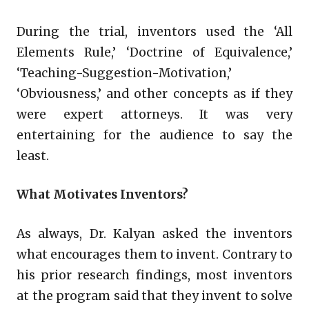
During the trial, inventors used the ‘All
Elements Rule,’ ‘Doctrine of Equivalence,’
‘Teaching-Suggestion-Motivation,’
‘Obviousness,’ and other concepts as if they
were expert attorneys. It was very
entertaining for the audience to say the
least.
What Motivates Inventors?
As always, Dr. Kalyan asked the inventors
what encourages them to invent. Contrary to
his prior research findings, most inventors
at the program said that they invent to solve