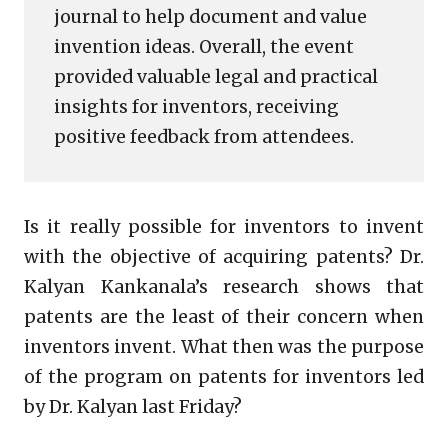
journal to help document and value
invention ideas. Overall, the event
provided valuable legal and practical
insights for inventors, receiving
positive feedback from attendees.
Is it really possible for inventors to invent
with the objective of acquiring patents? Dr.
Kalyan Kankanala’s research shows that
patents are the least of their concern when
inventors invent. What then was the purpose
of the program on patents for inventors led
by Dr. Kalyan last Friday?