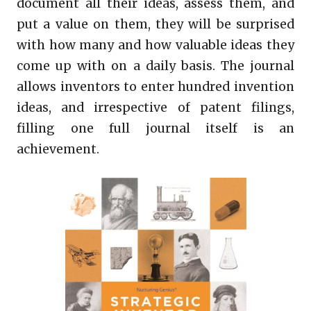
document all their ideas, assess them, and
put a value on them, they will be surprised
with how many and how valuable ideas they
come up with on a daily basis. The journal
allows inventors to enter hundred invention
ideas, and irrespective of patent filings,
filling one full journal itself is an
achievement.