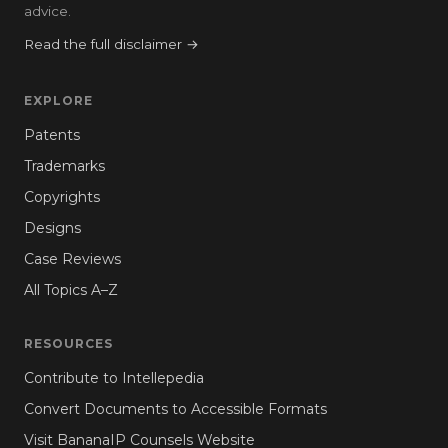
advice.
Read the full disclaimer →
EXPLORE
Patents
Trademarks
Copyrights
Designs
Case Reviews
All Topics A–Z
RESOURCES
Contribute to Intellepedia
Convert Documents to Accessible Formats
Visit BananaIP Counsels Website