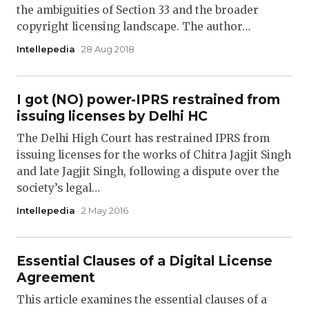
the ambiguities of Section 33 and the broader
copyright licensing landscape. The author…
Intellepedia
· 28 Aug 2018
I got (NO) power-IPRS restrained from
issuing licenses by Delhi HC
The Delhi High Court has restrained IPRS from
issuing licenses for the works of Chitra Jagjit Singh
and late Jagjit Singh, following a dispute over the
society’s legal…
Intellepedia
· 2 May 2016
Essential Clauses of a Digital License
Agreement
This article examines the essential clauses of a