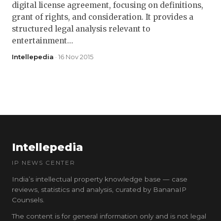
digital license agreement, focusing on definitions,
grant of rights, and consideration. It provides a
structured legal analysis relevant to
entertainment…
Intellepedia
· 16 Nov 2015
Intellepedia
IP NEWS CENTER
India’s intellectual property knowledge base — case
reviews, statistics and analysis, curated by BananaIP
Counsels.
The content is for general information only and is not legal