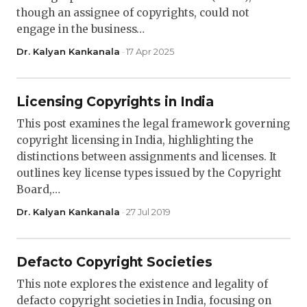
though an assignee of copyrights, could not
engage in the business…
Dr. Kalyan Kankanala
· 17 Apr 2025
Licensing Copyrights in India
This post examines the legal framework governing
copyright licensing in India, highlighting the
distinctions between assignments and licenses. It
outlines key license types issued by the Copyright
Board,…
Dr. Kalyan Kankanala
· 27 Jul 2019
Defacto Copyright Societies
This note explores the existence and legality of
defacto copyright societies in India, focusing on