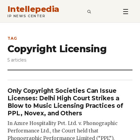
Intellepedia
SEARCH
IP NEWS CENTER
TAG
Copyright Licensing
5 articles
Only Copyright Societies Can Issue
Licenses: Delhi High Court Strikes a
Blow to Music Licensing Practices of
PPL, Novex, and Others
In Azure Hospitality Pvt. Ltd. v. Phonographic
Performance Ltd., the Court held that
Phonographic Performance Limited (“PPL”),