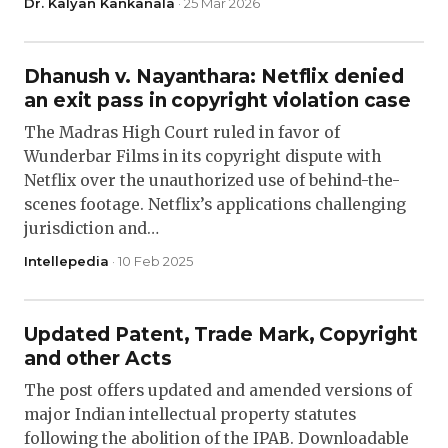
Dr. Kalyan Kankanala
· 25 Mar 2026
Dhanush v. Nayanthara: Netflix denied
an exit pass in copyright violation case
The Madras High Court ruled in favor of
Wunderbar Films in its copyright dispute with
Netflix over the unauthorized use of behind-the-
scenes footage. Netflix’s applications challenging
jurisdiction and…
Intellepedia
· 10 Feb 2025
Updated Patent, Trade Mark, Copyright
and other Acts
The post offers updated and amended versions of
major Indian intellectual property statutes
following the abolition of the IPAB. Downloadable