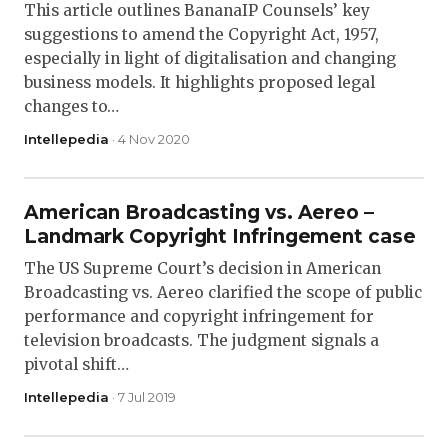
This article outlines BananaIP Counsels’ key
suggestions to amend the Copyright Act, 1957,
especially in light of digitalisation and changing
business models. It highlights proposed legal
changes to…
Intellepedia
· 4 Nov 2020
American Broadcasting vs. Aereo –
Landmark Copyright Infringement case
The US Supreme Court’s decision in American
Broadcasting vs. Aereo clarified the scope of public
performance and copyright infringement for
television broadcasts. The judgment signals a
pivotal shift…
Intellepedia
· 7 Jul 2019