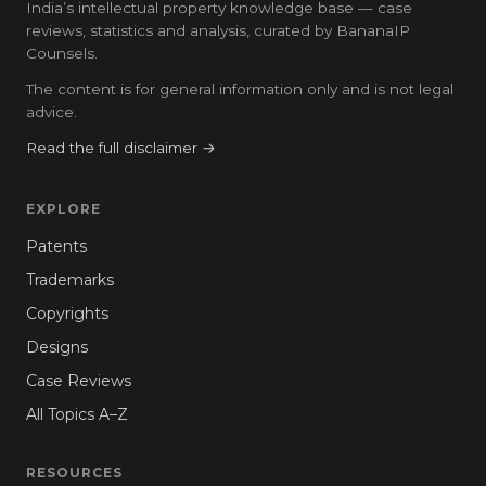
India’s intellectual property knowledge base — case
reviews, statistics and analysis, curated by BananaIP
Counsels.
The content is for general information only and is not legal
advice.
Read the full disclaimer →
EXPLORE
Patents
Trademarks
Copyrights
Designs
Case Reviews
All Topics A–Z
RESOURCES