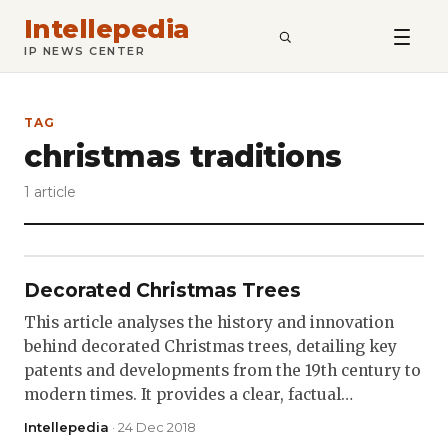
Intellepedia
SEARCH
IP NEWS CENTER
TAG
christmas traditions
1 article
Decorated Christmas Trees
This article analyses the history and innovation
behind decorated Christmas trees, detailing key
patents and developments from the 19th century to
modern times. It provides a clear, factual…
Intellepedia
· 24 Dec 2018