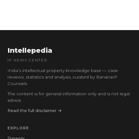
Intellepedia
IP NEWS CENTER
India’s intellectual property knowledge base — case
reviews, statistics and analysis, curated by BananaIP
Counsels.
The content is for general information only and is not legal
advice.
Read the full disclaimer →
EXPLORE
Patents