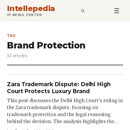
Intellepedia
SEARCH
IP NEWS CENTER
TAG
Brand Protection
33 articles
Zara Trademark Dispute: Delhi High
Court Protects Luxury Brand
This post discusses the Delhi High Court's ruling in
the Zara trademark dispute, focusing on
trademark protection and the legal reasoning
behind the decision. The analysis highlights the…