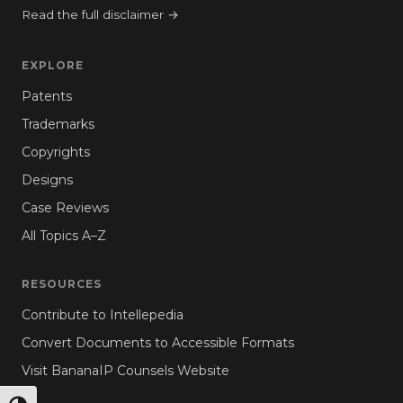
Read the full disclaimer →
EXPLORE
Patents
Trademarks
Copyrights
Designs
Case Reviews
All Topics A–Z
RESOURCES
Contribute to Intellepedia
Convert Documents to Accessible Formats
Visit BananaIP Counsels Website