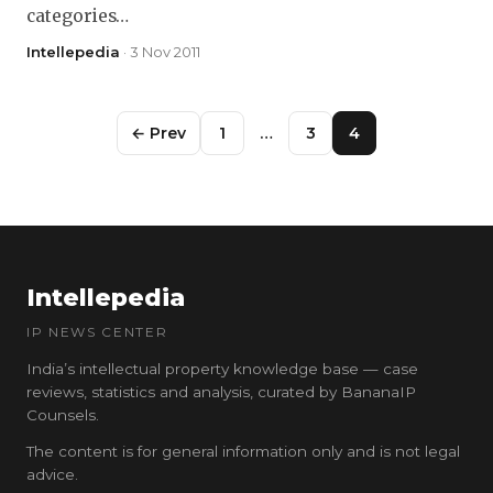
categories…
Intellepedia
· 3 Nov 2011
← Prev
1
…
3
4
Intellepedia
IP NEWS CENTER
India’s intellectual property knowledge base — case
reviews, statistics and analysis, curated by BananaIP
Counsels.
The content is for general information only and is not legal
advice.