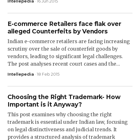
Intellepedia
· 16 Jun 2015
E-commerce Retailers face flak over
alleged Counterfeits by Vendors
Indian e-commerce retailers are facing increasing
scrutiny over the sale of counterfeit goods by
vendors, leading to significant legal challenges.
The post analyses recent court cases and the…
Intellepedia
· 18 Feb 2015
Choosing the Right Trademark- How
Important is it Anyway?
This post examines why choosing the right
trademark is essential under Indian law, focusing
on legal distinctiveness and judicial trends. It
provides a structured analysis of trademark