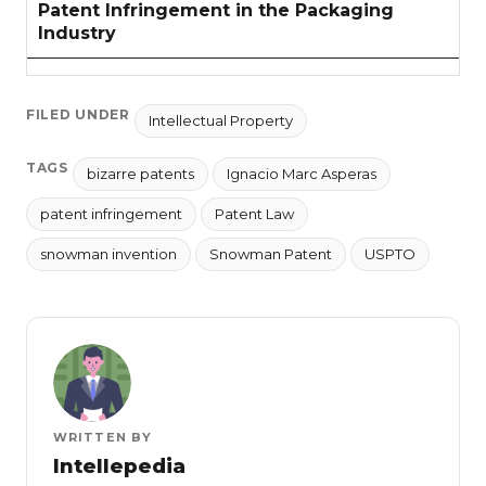
Patent Infringement in the Packaging
Industry
FILED UNDER
Intellectual Property
TAGS
bizarre patents
Ignacio Marc Asperas
patent infringement
Patent Law
snowman invention
Snowman Patent
USPTO
WRITTEN BY
Intellepedia