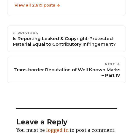
View all 2,619 posts →
← PREVIOUS
Is Reporting Leaked & Copyright-Protected
Material Equal to Contributory Infringement?
NEXT →
Trans-border Reputation of Well Known Marks
– Part IV
Leave a Reply
You must be
logged in
to post a comment.