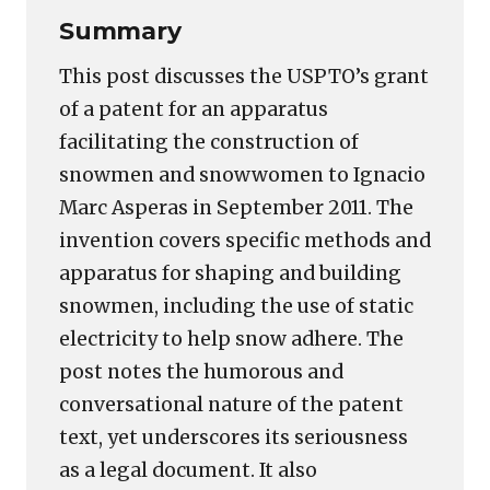
Summary
This post discusses the USPTO’s grant
of a patent for an apparatus
facilitating the construction of
snowmen and snowwomen to Ignacio
Marc Asperas in September 2011. The
invention covers specific methods and
apparatus for shaping and building
snowmen, including the use of static
electricity to help snow adhere. The
post notes the humorous and
conversational nature of the patent
text, yet underscores its seriousness
as a legal document. It also