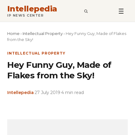
Intellepedia
SEARCH
IP NEWS CENTER
Home
›
Intellectual Property
›
Hey Funny Guy, Made of Flakes
from the Sky!
INTELLECTUAL PROPERTY
Hey Funny Guy, Made of
Flakes from the Sky!
Intellepedia
·
27 July 2019
·
4 min read
Copy
LinkedIn
Email
WhatsApp
Facebook
X
Reddit
Share
Link