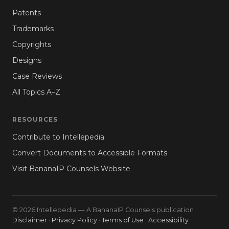
Patents
Trademarks
Copyrights
Designs
Case Reviews
All Topics A–Z
RESOURCES
Contribute to Intellepedia
Convert Documents to Accessible Formats
Visit BananaIP Counsels Website
© 2026 Intellepedia — A BananaIP Counsels publication
Disclaimer
·
Privacy Policy
·
Terms of Use
·
Accessibility