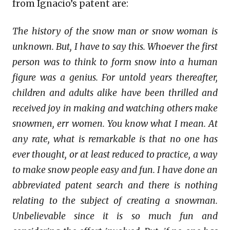
from Ignacio’s patent are:
The history of the snow man or snow woman is
unknown. But, I have to say this. Whoever the first
person was to think to form snow into a human
figure was a genius. For untold years thereafter,
children and adults alike have been thrilled and
received joy in making and watching others make
snowmen, err women. You know what I mean. At
any rate, what is remarkable is that no one has
ever thought, or at least reduced to practice, a way
to make snow people easy and fun. I have done an
abbreviated patent search and there is nothing
relating to the subject of creating a snowman.
Unbelievable since it is so much fun and