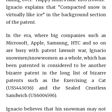
Ignacio explains that “Compacted snow is
virtually like ice” in the background section
of the patent.
In the era, where big companies such as
Microsoft, Apple, Samsung, HTC and so on
are busy with patent lawsuit war, Ignacio
snowmen/snowwomen as a whole, which has
been patented is considered to be another
bizarre patent in the long list of bizarre
patents such as the Exercising a Cat
(US5443036) and the Sealed Crustless
Sandwich (US6004596).
Ignacio believes that his snowman may not