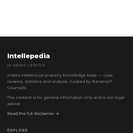
Intellepedia
IP NEWS CENTER
India’s intellectual property knowledge base — case
reviews, statistics and analysis, curated by BananaIP
Counsels.
The content is for general information only and is not legal
advice.
Read the full disclaimer →
EXPLORE