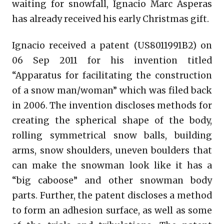
waiting for snowfall, Ignacio Marc Asperas
has already received his early Christmas gift.
Ignacio received a patent (US8011991B2) on
06 Sep 2011 for his invention titled
“Apparatus for facilitating the construction
of a snow man/woman” which was filed back
in 2006. The invention discloses methods for
creating the spherical shape of the body,
rolling symmetrical snow balls, building
arms, snow shoulders, uneven boulders that
can make the snowman look like it has a
“big caboose” and other snowman body
parts. Further, the patent discloses a method
to form an adhesion surface, as well as some