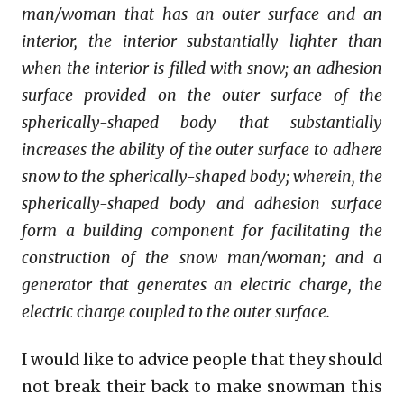
man/woman that has an outer surface and an
interior, the interior substantially lighter than
when the interior is filled with snow; an adhesion
surface provided on the outer surface of the
spherically-shaped body that substantially
increases the ability of the outer surface to adhere
snow to the spherically-shaped body; wherein, the
spherically-shaped body and adhesion surface
form a building component for facilitating the
construction of the snow man/woman; and a
generator that generates an electric charge, the
electric charge coupled to the outer surface.
I would like to advice people that they should
not break their back to make snowman this