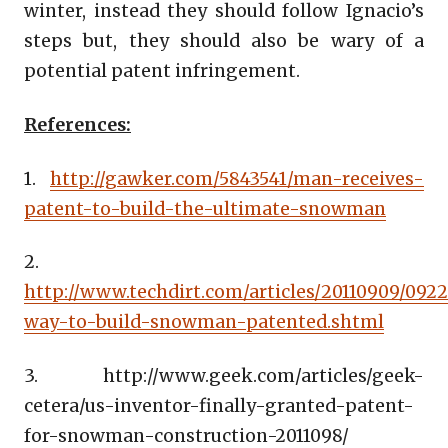
winter, instead they should follow Ignacio’s
steps but, they should also be wary of a
potential patent infringement.
References:
1.
http://gawker.com/5843541/man-receives-
patent-to-build-the-ultimate-snowman
2.
http://www.techdirt.com/articles/20110909/092
way-to-build-snowman-patented.shtml
3. http://www.geek.com/articles/geek-
cetera/us-inventor-finally-granted-patent-
for-snowman-construction-2011098/