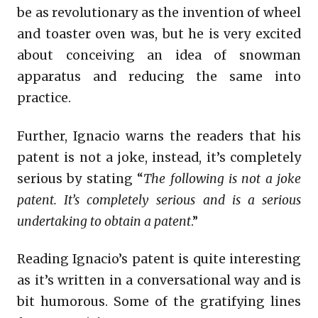
be as revolutionary as the invention of wheel
and toaster oven was, but he is very excited
about conceiving an idea of snowman
apparatus and reducing the same into
practice.
Further, Ignacio warns the readers that his
patent is not a joke, instead, it’s completely
serious by stating “
The following is not a joke
patent. It’s completely serious and is a serious
undertaking to obtain a patent
.”
Reading Ignacio’s patent is quite interesting
as it’s written in a conversational way and is
bit humorous. Some of the gratifying lines