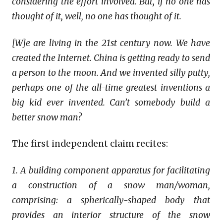
considering the effort involved. But, if no one has
thought of it, well, no one has thought of it.
[W]e are living in the 21st century now. We have
created the Internet. China is getting ready to send
a person to the moon. And we invented silly putty,
perhaps one of the all-time greatest inventions a
big kid ever invented. Can’t somebody build a
better snow man?
The first independent claim recites:
1.
A building component apparatus for facilitating
a construction of a snow man/woman,
comprising: a spherically-shaped body that
provides an interior structure of the snow