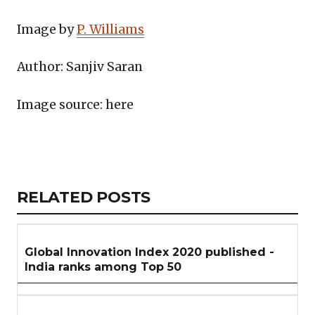
Image by
P. Williams
Author: Sanjiv Saran
Image source: here
Copy
LinkedIn
Email
WhatsApp
Facebook
X
Reddit
Share
Link
RELATED
RELATED POSTS
ARTICLES
SECTION
Global Innovation Index 2020 published -
India ranks among Top 50