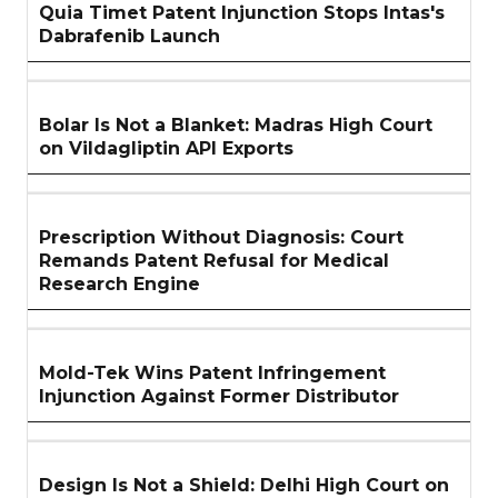
Quia Timet Patent Injunction Stops Intas's
Dabrafenib Launch
Bolar Is Not a Blanket: Madras High Court
on Vildagliptin API Exports
Prescription Without Diagnosis: Court
Remands Patent Refusal for Medical
Research Engine
Mold-Tek Wins Patent Infringement
Injunction Against Former Distributor
Design Is Not a Shield: Delhi High Court on