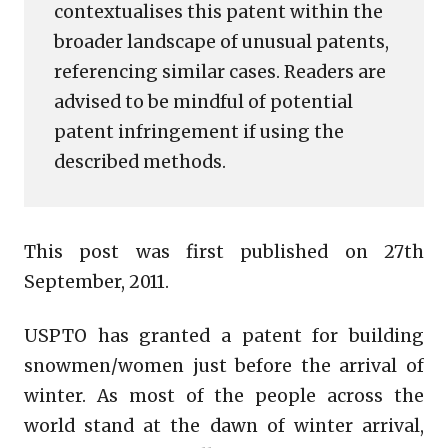
contextualises this patent within the
broader landscape of unusual patents,
referencing similar cases. Readers are
advised to be mindful of potential
patent infringement if using the
described methods.
This post was first published on 27th
September, 2011.
USPTO has granted a patent for building
snowmen/women just before the arrival of
winter. As most of the people across the
world stand at the dawn of winter arrival,