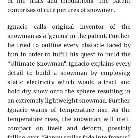
of the trials and tribulations. The patent
comprises of cute pictures of snowmen.
Ignacio calls original inventor of the
snowman as a ‘genius’ in the patent. Further,
he tried to outline every obstacle faced by
him in order to fulfill his quest to build the
“Ultimate Snowman”. Ignacio explains every
detail to build a snowman by employing
static electricity which would attract and
hold dry snow onto the sphere resulting in
an extremely lightweight snowman. Further,
Ignacio warns of temperature rise. As the
temperature rises, the snowman will melt,
compact on itself and deform, possibly
falling over. “Happy smiles fade into frowns.”