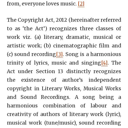
from, everyone loves music.
[2]
The Copyright Act, 2012 (hereinafter referred
to as ‘the Act’) recognizes three classes of
work viz. (a) literary, dramatic, musical or
artistic work; (b) cinematographic film and
(c) sound recording
[3]
. Song is a harmonious
trinity of lyrics, music and singing
[4]
. The
Act under Section 13 distinctly recognizes
the existence of author’s independent
copyright in Literary Works, Musical Works
and Sound Recordings. A song being a
harmonious combination of labour and
creativity of authors of literary work (lyric),
musical work (tune/music), sound recording