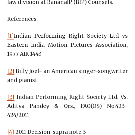
law division at BananaIP (BIP) Counsels.
References:
[1]
Indian Performing Right Society Ltd vs
Eastern India Motion Pictures Association,
1977 AIR 1443
[2]
Billy Joel- an American singer-songwriter
and pianist
[3]
Indian Performing Right Society Ltd. Vs.
Aditya Pandey & Ors., FAO(OS) No.423-
424/2011
[4]
2011 Decision, supra note 3