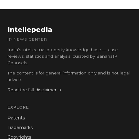
Intellepedia
IP NEWS CENTER
India’s intellectual property knowledge base — case
reviews, statistics and analysis, curated by BananaIP
Counsels.
The content is for general information only and is not legal
advice.
Read the full disclaimer →
EXPLORE
Patents
Trademarks
Copyrights