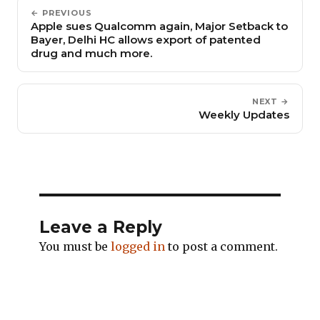
← PREVIOUS
Apple sues Qualcomm again, Major Setback to
Bayer, Delhi HC allows export of patented
drug and much more.
NEXT →
Weekly Updates
Leave a Reply
You must be
logged in
to post a comment.