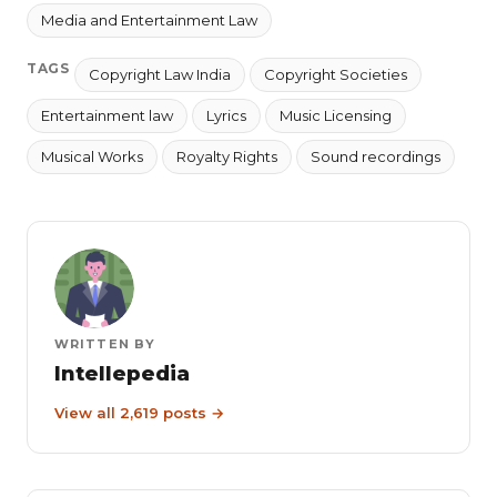
Media and Entertainment Law
TAGS
Copyright Law India
Copyright Societies
Entertainment law
Lyrics
Music Licensing
Musical Works
Royalty Rights
Sound recordings
WRITTEN BY
Intellepedia
View all 2,619 posts →