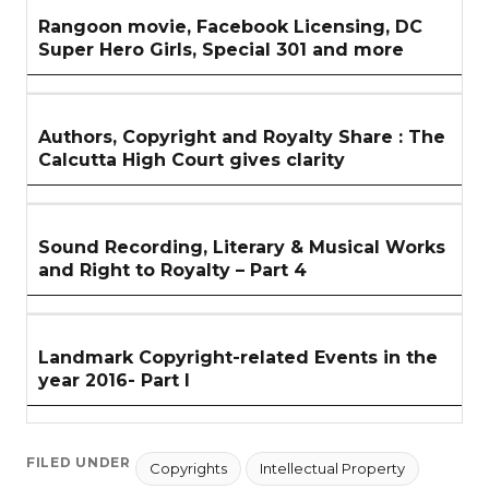
Rangoon movie, Facebook Licensing, DC
Super Hero Girls, Special 301 and more
Authors, Copyright and Royalty Share : The
Calcutta High Court gives clarity
Sound Recording, Literary & Musical Works
and Right to Royalty – Part 4
Landmark Copyright-related Events in the
year 2016- Part I
FILED UNDER
Copyrights
Intellectual Property