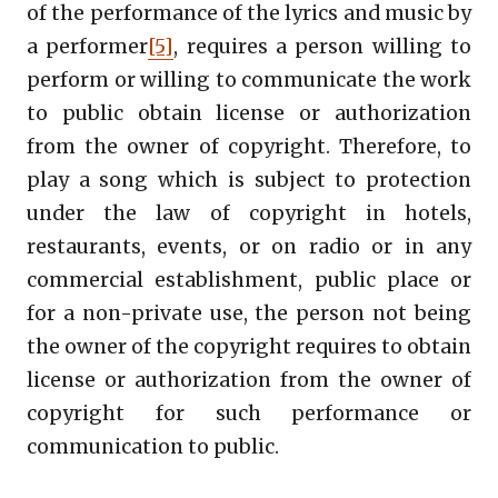
of the performance of the lyrics and music by
a performer
[5]
, requires a person willing to
perform or willing to communicate the work
to public obtain license or authorization
from the owner of copyright. Therefore, to
play a song which is subject to protection
under the law of copyright in hotels,
restaurants, events, or on radio or in any
commercial establishment, public place or
for a non-private use, the person not being
the owner of the copyright requires to obtain
license or authorization from the owner of
copyright for such performance or
communication to public.