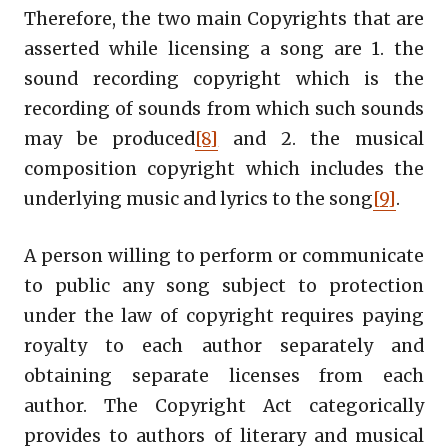
Therefore, the two main Copyrights that are
asserted while licensing a song are 1. the
sound recording copyright which is the
recording of sounds from which such sounds
may be produced
[8]
and 2. the musical
composition copyright which includes the
underlying music and lyrics to the song
[9]
.
A person willing to perform or communicate
to public any song subject to protection
under the law of copyright requires paying
royalty to each author separately and
obtaining separate licenses from each
author. The Copyright Act categorically
provides to authors of literary and musical