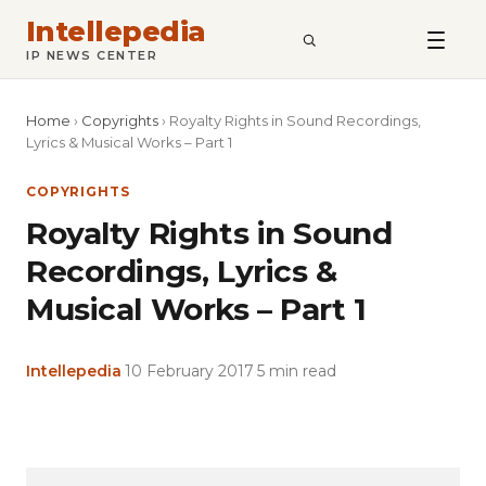
Intellepedia
SEARCH
IP NEWS CENTER
Home
›
Copyrights
›
Royalty Rights in Sound Recordings,
Lyrics & Musical Works – Part 1
COPYRIGHTS
Royalty Rights in Sound
Recordings, Lyrics &
Musical Works – Part 1
Intellepedia
·
10 February 2017
·
5 min read
Copy
LinkedIn
Email
WhatsApp
Facebook
X
Reddit
Share
Link