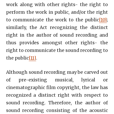
work along with other rights- the right to
perform the work in public, and/or the right
to communicate the work to the public
[10]
;
similarly, the Act recognizing the distinct
right in the author of sound recording and
thus provides amongst other rights- the
right to communicate the sound recording to
the public
[11]
.
Although sound recording may be carved out
of pre-existing musical, lyrical or
cinematographic film copyright, the law has
recognized a distinct right with respect to
sound recording. Therefore, the author of
sound recording consisting of the acoustic