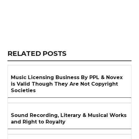
Copy
LinkedIn
Email
WhatsApp
Facebook
X
Reddit
Share
Link
RELATED
RELATED POSTS
ARTICLES
SECTION
Music Licensing Business By PPL & Novex
is Valid Though They Are Not Copyright
Societies
Sound Recording, Literary & Musical Works
and Right to Royalty