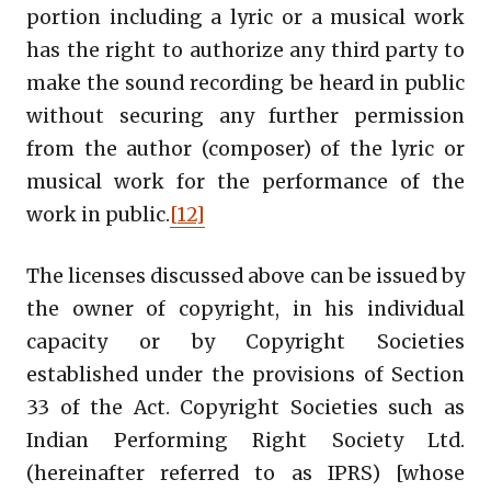
portion including a lyric or a musical work
has the right to authorize any third party to
make the sound recording be heard in public
without securing any further permission
from the author (composer) of the lyric or
musical work for the performance of the
work in public.
[12]
The licenses discussed above can be issued by
the owner of copyright, in his individual
capacity or by Copyright Societies
established under the provisions of Section
33 of the Act. Copyright Societies such as
Indian Performing Right Society Ltd.
(hereinafter referred to as IPRS) [whose