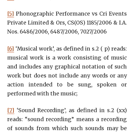
[5]
Phonographic Performance vs Cri Events
Private Limited & Ors, CS(OS) 1185/2006 & I.A.
Nos. 6486/2006, 6487/2006, 7027/2006
[6]
‘Musical work’, as defined in s.2 ( p) reads:
musical work is a work consisting of music
and includes any graphical notation of such
work but does not include any words or any
action intended to be sung, spoken or
performed with the music;
[7]
‘Sound Recording’, as defined in s.2 (xx)
reads: “sound recording” means a recording
of sounds from which such sounds may be