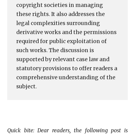
copyright societies in managing
these rights. It also addresses the
legal complexities surrounding
derivative works and the permissions
required for public exploitation of
such works. The discussion is
supported by relevant case law and
statutory provisions to offer readers a
comprehensive understanding of the
subject.
Quick bite: Dear readers, the following post is