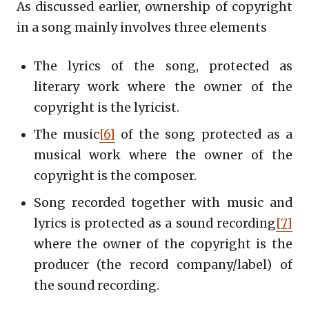
As discussed earlier, ownership of copyright
in a song mainly involves three elements
The lyrics of the song, protected as
literary work where the owner of the
copyright is the lyricist.
The music
[6]
of the song protected as a
musical work where the owner of the
copyright is the composer.
Song recorded together with music and
lyrics is protected as a sound recording
[7]
where the owner of the copyright is the
producer (the record company/label) of
the sound recording.