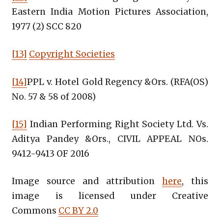
Eastern India Motion Pictures Association,
1977 (2) SCC 820
[13]
Copyright Societies
[14]
PPL v. Hotel Gold Regency &Ors. (RFA(OS)
No. 57 & 58 of 2008)
[15]
Indian Performing Right Society Ltd. Vs.
Aditya Pandey &Ors., CIVIL APPEAL NOs.
9412-9413 OF 2016
Image source and attribution
here
, this
image is licensed under Creative
Commons
CC BY 2.0