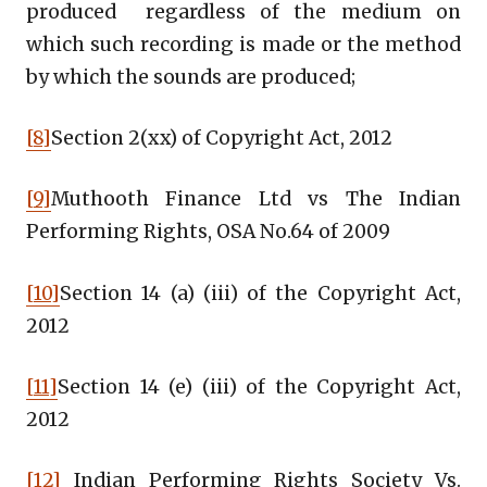
produced regardless of the medium on
which such recording is made or the method
by which the sounds are produced;
[8]
Section 2(xx) of Copyright Act, 2012
[9]
Muthooth Finance Ltd vs The Indian
Performing Rights, OSA No.64 of 2009
[10]
Section 14 (a) (iii) of the Copyright Act,
2012
[11]
Section 14 (e) (iii) of the Copyright Act,
2012
[12]
Indian Performing Rights Society Vs.