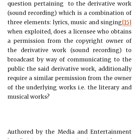
question pertaining to the derivative work
(sound recording) which is a combination of
three elements: lyrics, music and singing
[15]
when exploited, does a licensee who obtains
a permission from the copyright owner of
the derivative work (sound recording) to
broadcast by way of communicating to the
public the said derivative work, additionally
require a similar permission from the owner
of the underlying works i.e. the literary and
musical works?
Authored by the Media and Entertainment