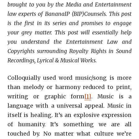
brought to you by the Media and Entertainment
law experts of BananaIP (BIP)Counsels. This post
is the first in its series and promises to engage
your grey matter. This post will essentially help
you understand the Entertainment Law and
Copyrights surrounding Royalty Rights in Sound
Recordings, Lyrical & Musical Works.
Colloquially used word music/song is more
than melody or harmony reduced to print,
writing or graphic form
[1]
. Music is a
language with a universal appeal. Music in
itself is healing. It’s an explosive expression
of humanity. It’s something we are all
touched by. No matter what culture we’re