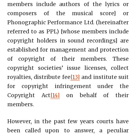
members include authors of the lyrics or
composers of the musical score] or
Phonographic Performance Ltd. (hereinafter
referred to as PPL) [whose members include
copyright holders in sound recordings] are
established for management and protection
of copyright of their members. These
copyright societies’ issue licenses, collect
royalties, distribute fee
[13]
and institute suit
for copyright infringement under the
Copyright Act
[14]
on behalf of their
members.
However, in the past few years courts have
been called upon to answer, a peculiar