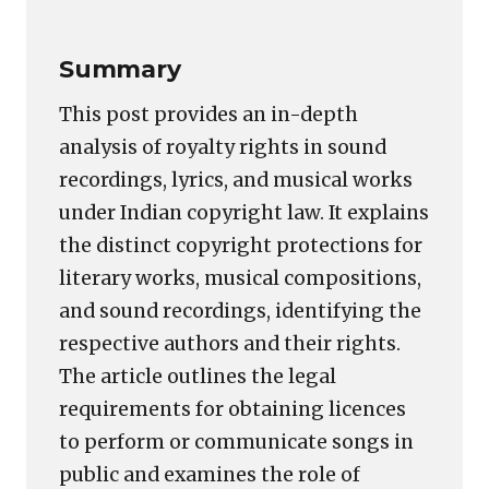
Summary
This post provides an in-depth
analysis of royalty rights in sound
recordings, lyrics, and musical works
under Indian copyright law. It explains
the distinct copyright protections for
literary works, musical compositions,
and sound recordings, identifying the
respective authors and their rights.
The article outlines the legal
requirements for obtaining licences
to perform or communicate songs in
public and examines the role of