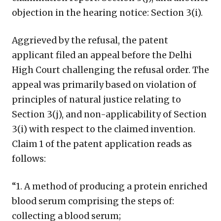
objection in the hearing notice: Section 3(i).
Aggrieved by the refusal, the patent
applicant filed an appeal before the Delhi
High Court challenging the refusal order. The
appeal was primarily based on violation of
principles of natural justice relating to
Section 3(j), and non-applicability of Section
3(i) with respect to the claimed invention.
Claim 1 of the patent application reads as
follows:
“1. A method of producing a protein enriched
blood serum comprising the steps of:
collecting a blood serum;