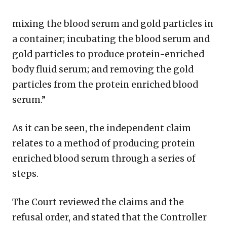
mixing the blood serum and gold particles in
a container; incubating the blood serum and
gold particles to produce protein-enriched
body fluid serum; and removing the gold
particles from the protein enriched blood
serum.”
As it can be seen, the independent claim
relates to a method of producing protein
enriched blood serum through a series of
steps.
The Court reviewed the claims and the
refusal order, and stated that the Controller