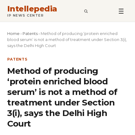
Intellepedia
SEARCH
IP NEWS CENTER
Home
›
Patents
›
Method of producing ‘protein enriched
blood serum’ is not a method of treatment under Section 3(i),
says the Delhi High Court
PATENTS
Method of producing
‘protein enriched blood
serum’ is not a method of
treatment under Section
3(i), says the Delhi High
Court