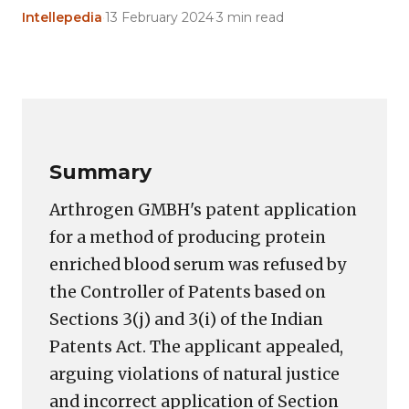
Intellepedia
·
13 February 2024
·
3 min read
Copy
LinkedIn
Email
WhatsApp
Facebook
X
Reddit
Share
Link
Summary
Arthrogen GMBH's patent application
for a method of producing protein
enriched blood serum was refused by
the Controller of Patents based on
Sections 3(j) and 3(i) of the Indian
Patents Act. The applicant appealed,
arguing violations of natural justice
and incorrect application of Section