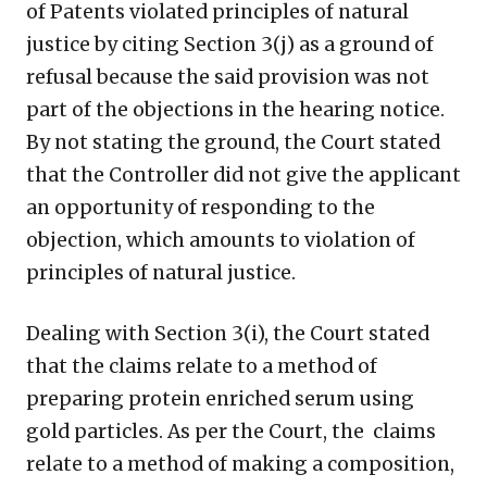
of Patents violated principles of natural
justice by citing Section 3(j) as a ground of
refusal because the said provision was not
part of the objections in the hearing notice.
By not stating the ground, the Court stated
that the Controller did not give the applicant
an opportunity of responding to the
objection, which amounts to violation of
principles of natural justice.
Dealing with Section 3(i), the Court stated
that the claims relate to a method of
preparing protein enriched serum using
gold particles. As per the Court, the claims
relate to a method of making a composition,