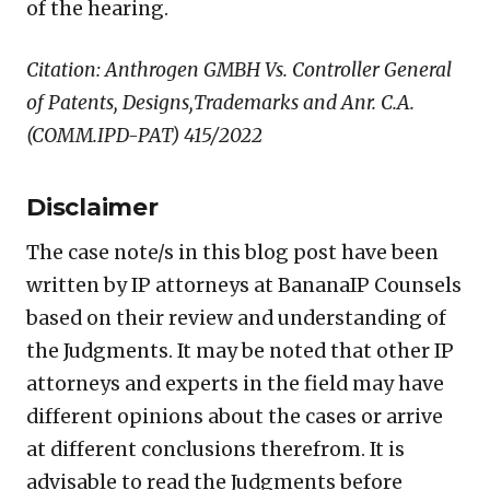
of the hearing.
Citation: Anthrogen GMBH Vs. Controller General
of Patents, Designs,Trademarks and Anr. C.A.
(COMM.IPD-PAT) 415/2022
Disclaimer
The case note/s in this blog post have been
written by IP attorneys at BananaIP Counsels
based on their review and understanding of
the Judgments. It may be noted that other IP
attorneys and experts in the field may have
different opinions about the cases or arrive
at different conclusions therefrom. It is
advisable to read the Judgments before