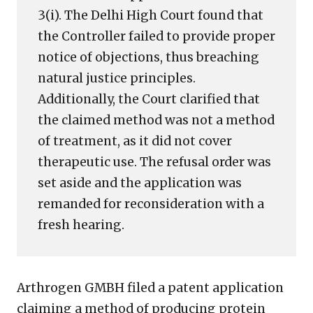
3(i). The Delhi High Court found that
the Controller failed to provide proper
notice of objections, thus breaching
natural justice principles.
Additionally, the Court clarified that
the claimed method was not a method
of treatment, as it did not cover
therapeutic use. The refusal order was
set aside and the application was
remanded for reconsideration with a
fresh hearing.
Arthrogen GMBH filed a patent application
claiming a method of producing protein