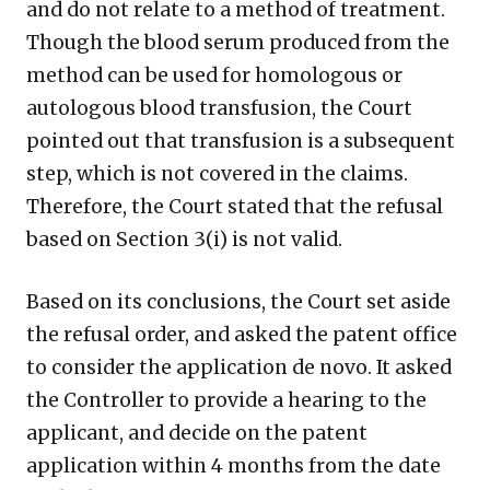
and do not relate to a method of treatment.
Though the blood serum produced from the
method can be used for homologous or
autologous blood transfusion, the Court
pointed out that transfusion is a subsequent
step, which is not covered in the claims.
Therefore, the Court stated that the refusal
based on Section 3(i) is not valid.
Based on its conclusions, the Court set aside
the refusal order, and asked the patent office
to consider the application de novo. It asked
the Controller to provide a hearing to the
applicant, and decide on the patent
application within 4 months from the date