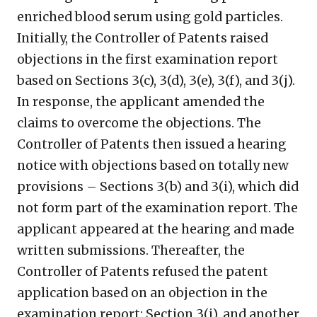
enriched blood serum using gold particles.
Initially, the Controller of Patents raised
objections in the first examination report
based on Sections 3(c), 3(d), 3(e), 3(f), and 3(j).
In response, the applicant amended the
claims to overcome the objections. The
Controller of Patents then issued a hearing
notice with objections based on totally new
provisions – Sections 3(b) and 3(i), which did
not form part of the examination report. The
applicant appeared at the hearing and made
written submissions. Thereafter, the
Controller of Patents refused the patent
application based on an objection in the
examination report: Section 3(j), and another