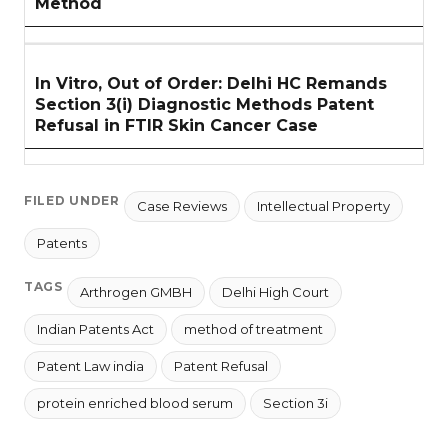
Method
In Vitro, Out of Order: Delhi HC Remands
Section 3(i) Diagnostic Methods Patent
Refusal in FTIR Skin Cancer Case
FILED UNDER
Case Reviews
Intellectual Property
Patents
TAGS
Arthrogen GMBH
Delhi High Court
Indian Patents Act
method of treatment
Patent Law india
Patent Refusal
protein enriched blood serum
Section 3i