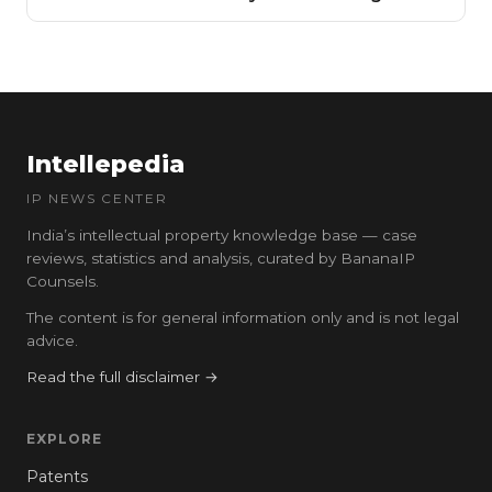
Intellepedia
IP NEWS CENTER
India’s intellectual property knowledge base — case
reviews, statistics and analysis, curated by BananaIP
Counsels.
The content is for general information only and is not legal
advice.
Read the full disclaimer →
EXPLORE
Patents