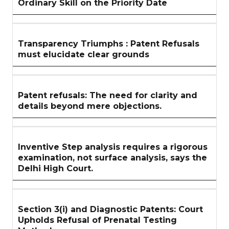
Ordinary Skill on the Priority Date
Transparency Triumphs : Patent Refusals
must elucidate clear grounds
Patent refusals: The need for clarity and
details beyond mere objections.
Inventive Step analysis requires a rigorous
examination, not surface analysis, says the
Delhi High Court.
Section 3(i) and Diagnostic Patents: Court
Upholds Refusal of Prenatal Testing