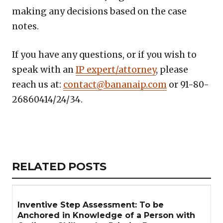
making any decisions based on the case
notes.
If you have any questions, or if you wish to
speak with an
IP expert/attorney
, please
reach us at:
contact@bananaip.com
or 91-80-
26860414/24/34.
Copy
LinkedIn
Email
WhatsApp
Facebook
X
Reddit
Share
Link
RELATED
RELATED POSTS
ARTICLES
SECTION
Inventive Step Assessment: To be
Anchored in Knowledge of a Person with