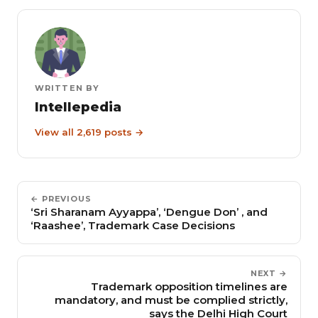
WRITTEN BY
Intellepedia
View all 2,619 posts →
← PREVIOUS
‘Sri Sharanam Ayyappa’, ‘Dengue Don’ , and
‘Raashee’, Trademark Case Decisions
NEXT →
Trademark opposition timelines are
mandatory, and must be complied strictly,
says the Delhi High Court