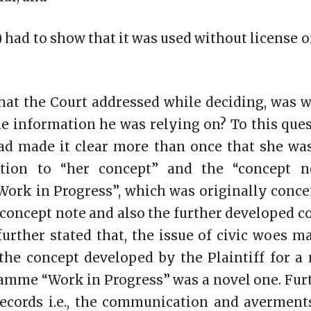
f) had to show that it was used without license o
that the Court addressed while deciding, was w
the information he was relying on? To this ques
had made it clear more than once that she wa
ation to “her concept” and the “concept n
ork in Progress”, which was originally conce
l concept note and also the further developed 
 further stated that, the issue of civic woes m
the concept developed by the Plaintiff for a
ramme “Work in Progress” was a novel one. Furt
records i.e., the communication and averment