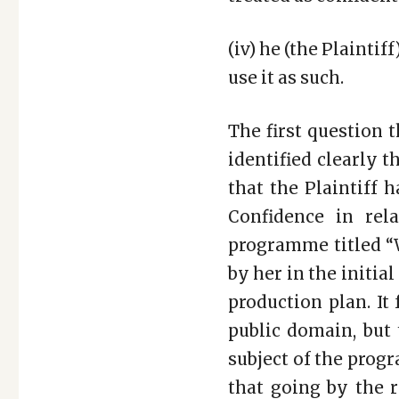
(iv) he (the Plaintif
use it as such.
The first question 
identified clearly 
that the Plaintiff 
Confidence in rel
programme titled “W
by her in the initia
production plan. It
public domain, but 
subject of the prog
that going by the 