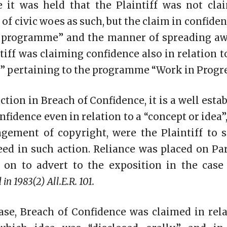
e it was held that the Plaintiff was not cla
 of civic woes as such, but the claim in confiden
e programme” and the manner of spreading awa
tiff was claiming confidence also in relation t
” pertaining to the programme “Work in Progre
ction in Breach of Confidence, it is a well esta
nfidence even in relation to a “concept or idea”,
ngement of copyright, were the Plaintiff to s
ed in such action. Reliance was placed on Par
 on to advert to the exposition in the cas
 in 1983(2) All.E.R. 101.
se, Breach of Confidence was claimed in rela