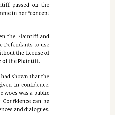
ntiff passed on the
amme in her “concept
en the Plaintiff and
he Defendants to use
thout the license of
of the Plaintiff.
f had shown that the
iven in confidence.
ic woes was a public
f Confidence can be
uences and dialogues.