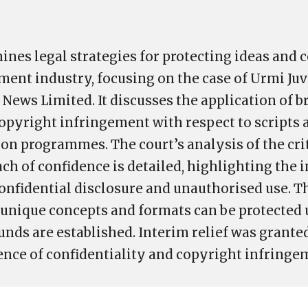
ines legal strategies for protecting ideas and 
ment industry, focusing on the case of Urmi Juv
News Limited. It discusses the application of b
opyright infringement with respect to scripts 
ion programmes. The court’s analysis of the crit
ach of confidence is detailed, highlighting the
nfidential disclosure and unauthorised use. 
unique concepts and formats can be protected 
ds are established. Interim relief was granted 
dence of confidentiality and copyright infringe