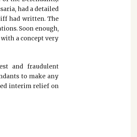
saria, had a detailed
iff had written. The
ations. Soon enough,
e with a concept very
est and fraudulent
endants to make any
ed interim relief on