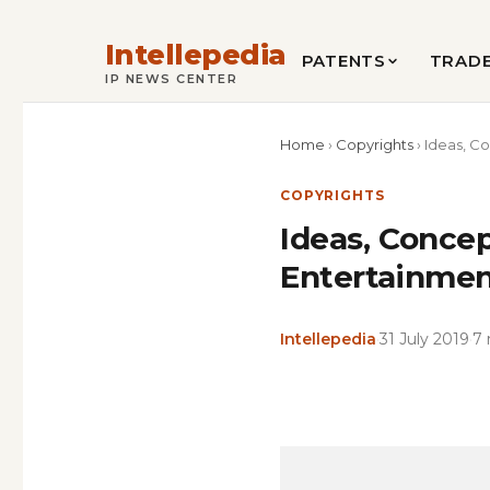
Intellepedia
PATENTS
TRAD
IP NEWS CENTER
Home
›
Copyrights
›
Ideas, Co
COPYRIGHTS
Ideas, Concep
Entertainment
Intellepedia
·
31 July 2019
·
7 
Copy
LinkedIn
Email
WhatsApp
Facebook
X
Reddit
Share
Link