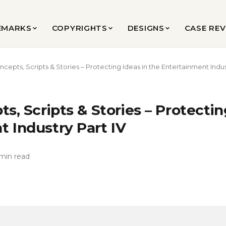
EMARKS
COPYRIGHTS
DESIGNS
CASE RE
ncepts, Scripts & Stories – Protecting Ideas in the Entertainment Indus
ts, Scripts & Stories – Protectin
 Industry Part IV
min read