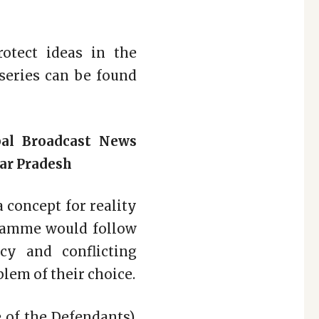
otect ideas in the
 series can be found
bal Broadcast News
tar Pradesh
a concept for reality
ogramme would follow
cy and conflicting
blem of their choice.
 of the Defendants).