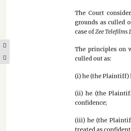
The Court consider
grounds as culled o
case of
Zee Telefilms L
TOGGLE HIGH CONTRAST
The principles on 
culled out as:
TOGGLE FONT SIZE
(i) he (the Plaintiff
(ii) he (the Plaint
confidence;
(iii) he (the Plain
treated as confident