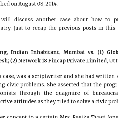
hed on August 08, 2014.
 will discuss another case about how to pr
try. Just to recap the previous posts in this
ng, Indian Inhabitant, Mumbai vs. (1) Glo
esh; (2) Network 18 Fincap Private Limited, Ut
is case, was a scriptwriter and she had written 
ing civic problems. She asserted that the pr
onists through the quagmire of bureaucra
tive attitudes as they tried to solve a civic pro
her concept to a certain Mrs. Rasika Tyagi (one