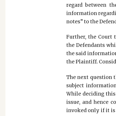
regard between the
information regardi
notes” to the Defend
Further, the Court 
the Defendants whic
the said informatio
the Plaintiff. Consid
The next question t
subject informatio
While deciding this
issue, and hence c
invoked only if it is