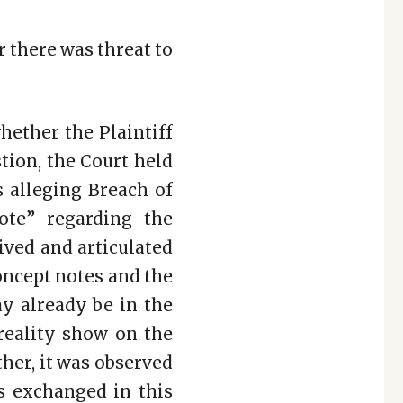
r there was threat to
hether the Plaintiff
tion, the Court held
s alleging Breach of
ote” regarding the
ived and articulated
concept notes and the
ay already be in the
 reality show on the
her, it was observed
s exchanged in this