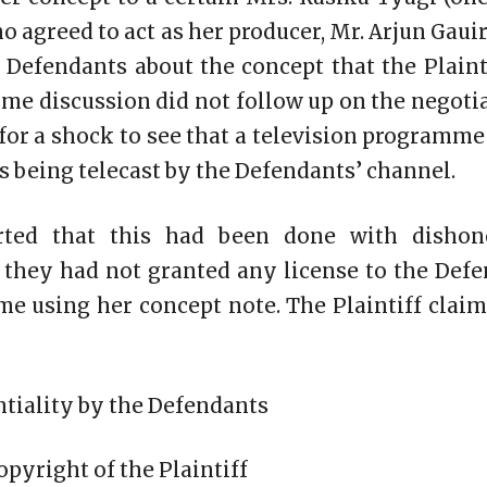
 agreed to act as her producer, Mr. Arjun Gauir
 Defendants about the concept that the Plaint
ome discussion did not follow up on the negoti
 for a shock to see that a television programm
as being telecast by the Defendants’ channel.
erted that this had been done with dishon
t they had not granted any license to the Def
e using her concept note. The Plaintiff claim
ntiality by the Defendants
opyright of the Plaintiff