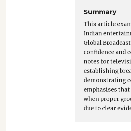
Summary
This article exam
Indian entertain
Global Broadcast 
confidence and c
notes for televis
establishing bre
demonstrating co
emphasises that 
when proper groun
due to clear evi