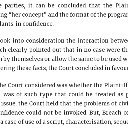
 parties, it can be concluded that the Plai
ng “her concept” and the format of the progr
ants, in confidence.
took into consideration the interaction betwe
h clearly pointed out that in no case were t
n by themselves or allow the same to be used wi
ering these facts, the Court concluded in favour 
he Court considered was whether the Plaintif
n was of such type that could be treated as g
 issue, the Court held that the problems of civ
onfidence could not be invoked. But, Breach o
 a case of use of a script, characterisation, seq