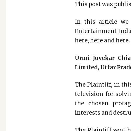
This post was publis
In this article we
Entertainment Indus
here, here and here.
Urmi Juvekar Chia
Limited, Uttar Prad
The Plaintiff, in th
television for solv
the chosen protag
interests and destruc
The Plaintiff sent 