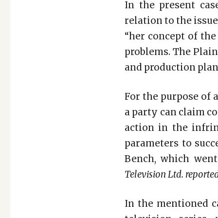
In the present cas
relation to the issue
“her concept of th
problems. The Plain
and production plan
For the purpose of a
a party can claim co
action in the infri
parameters to succe
Bench, which went
Television Ltd. reported
In the mentioned ca