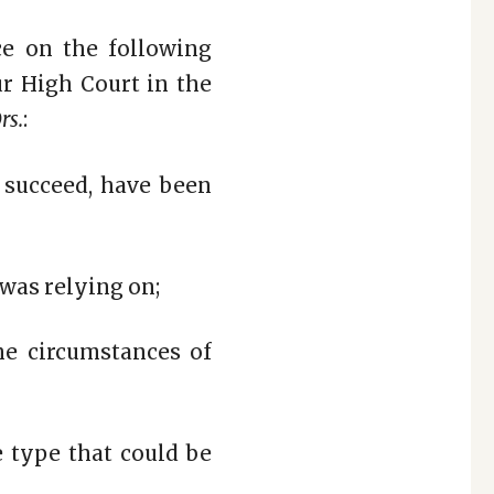
ce on the following
ur High Court in the
rs.
:
 succeed, have been
 was relying on;
the circumstances of
e type that could be