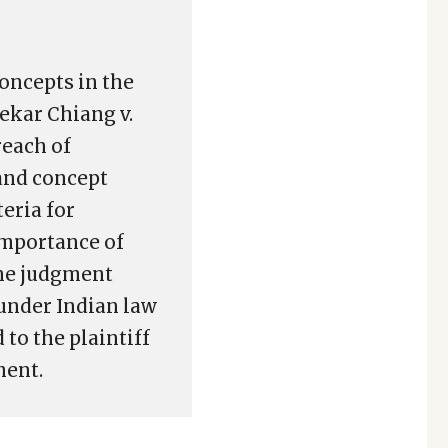
concepts in the
ekar Chiang v.
reach of
and concept
eria for
 importance of
The judgment
under Indian law
to the plaintiff
ment.