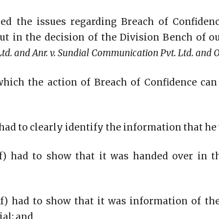
ed the issues regarding Breach of Confiden
ut in the decision of the Division Bench of o
td. and Anr. v. Sundial Communication Pvt. Ltd. and O
which the action of Breach of Confidence can
) had to clearly identify the information that he
iff) had to show that it was handed over in 
tiff) had to show that it was information of th
ial; and