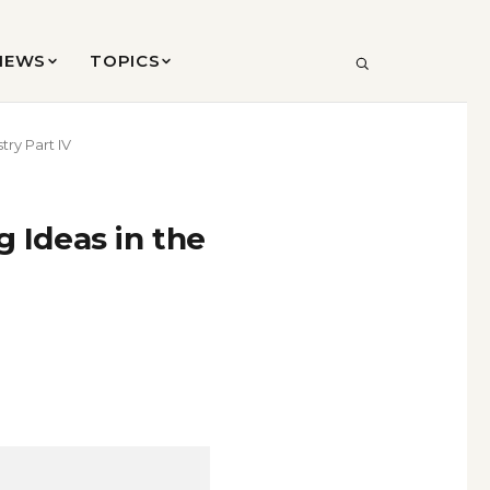
VIEWS
TOPICS
SEARCH
try Part IV
g Ideas in the