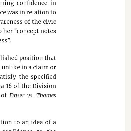
iming confidence in
ce was in relation to
reness of the civic
o her “concept notes
ss”.
blished position that
 unlike in a claim or
atisfy the specified
a 16 of the Division
e of
Fraser vs. Thames
tion to an idea of a