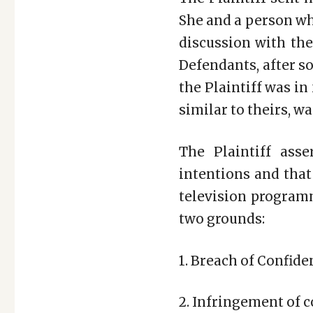
She and a person who
discussion with the
Defendants, after s
the Plaintiff was in
similar to theirs, w
The Plaintiff ass
intentions and tha
television programm
two grounds:
1. Breach of Confide
2. Infringement of c