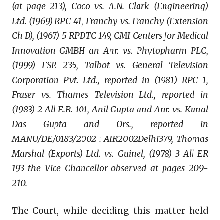
(at page 213), Coco vs. A.N. Clark (Engineering)
Ltd. (1969) RPC 41, Franchy vs. Franchy (Extension
Ch D), (1967) 5 RPDTC 149, CMI Centers for Medical
Innovation GMBH an Anr. vs. Phytopharm PLC,
(1999) FSR 235, Talbot vs. General Television
Corporation Pvt. Ltd., reported in (1981) RPC 1,
Fraser vs. Thames Television Ltd., reported in
(1983) 2 All E.R. 101, Anil Gupta and Anr. vs. Kunal
Das Gupta and Ors., reported in
MANU/DE/0183/2002 : AIR2002Delhi379, Thomas
Marshal (Exports) Ltd. vs. Guinel, (1978) 3 All ER
193 the Vice Chancellor observed at pages 209-
210.
The Court, while deciding this matter held