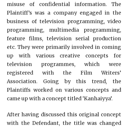
misuse of confidential information. The
Plaintiff’s was a company engaged in the
business of television programming, video
programming, multimedia programming,
feature films, television serial production
etc. They were primarily involved in coming
up with various creative concepts for
television programmes, which were
registered with the Film Writers’
Association. Going by this trend, the
Plaintiffs worked on various concepts and
came up with a concept titled ‘Kanhaiyya’.
After having discussed this original concept
with the Defendant, the title was changed