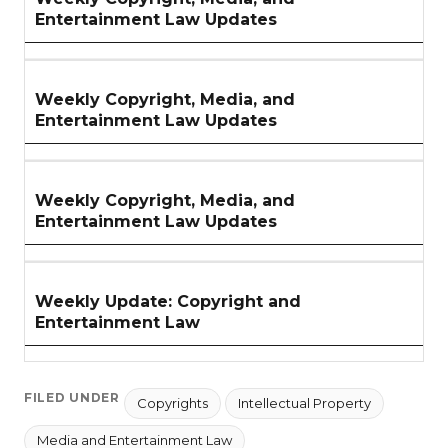
Entertainment Law Updates
Weekly Copyright, Media, and
Entertainment Law Updates
Weekly Copyright, Media, and
Entertainment Law Updates
Weekly Update: Copyright and
Entertainment Law
FILED UNDER
Copyrights
Intellectual Property
Media and Entertainment Law