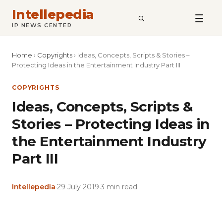
Intellepedia
SEARCH
IP NEWS CENTER
Home
›
Copyrights
›
Ideas, Concepts, Scripts & Stories –
Protecting Ideas in the Entertainment Industry Part III
COPYRIGHTS
Ideas, Concepts, Scripts &
Stories – Protecting Ideas in
the Entertainment Industry
Part III
Intellepedia
·
29 July 2019
·
3 min read
Copy
LinkedIn
Email
WhatsApp
Facebook
X
Reddit
Share