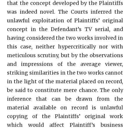
that the concept developed by the Plaintiffs
was indeed novel. The Courts inferred the
unlawful exploitation of Plaintiffs’ original
concept in the Defendant’s TV serial, and
having considered the two works involved in
this case, neither hypercritically nor with
meticulous scrutiny, but by the observations
and impressions of the average viewer,
striking similarities in the two works cannot
in the light of the material placed on record,
be said to constitute mere chance. The only
inference that can be drawn from the
material available on record is unlawful
copying of the Plaintiffs’ original work
which would affect Plaintiff’s business