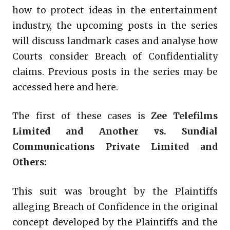
how to protect ideas in the entertainment
industry, the upcoming posts in the series
will discuss landmark cases and analyse how
Courts consider Breach of Confidentiality
claims. Previous posts in the series may be
accessed here and here.
The first of these cases is
Zee Telefilms
Limited and Another vs. Sundial
Communications Private Limited and
Others:
This suit was brought by the Plaintiffs
alleging Breach of Confidence in the original
concept developed by the Plaintiffs and the