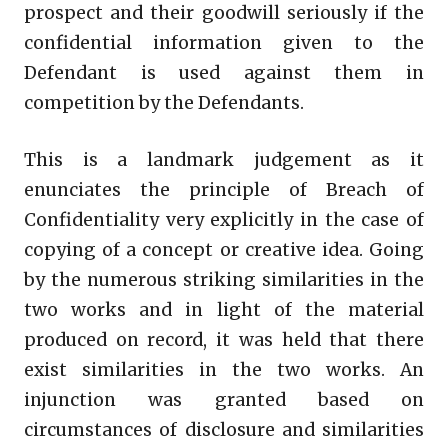
prospect and their goodwill seriously if the
confidential information given to the
Defendant is used against them in
competition by the Defendants.
This is a landmark judgement as it
enunciates the principle of Breach of
Confidentiality very explicitly in the case of
copying of a concept or creative idea. Going
by the numerous striking similarities in the
two works and in light of the material
produced on record, it was held that there
exist similarities in the two works. An
injunction was granted based on
circumstances of disclosure and similarities