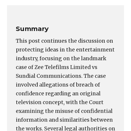
Link
Summary
This post continues the discussion on
protecting ideas in the entertainment
industry, focusing on the landmark
case of Zee Telefilms Limited vs
Sundial Communications. The case
involved allegations of breach of
confidence regarding an original
television concept, with the Court
examining the misuse of confidential
information and similarities between
the works. Several legal authorities on