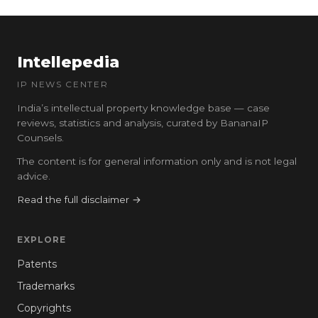
Intellepedia
IP NEWS CENTER
India’s intellectual property knowledge base — case
reviews, statistics and analysis, curated by BananaIP
Counsels.
The content is for general information only and is not legal
advice.
Read the full disclaimer →
EXPLORE
Patents
Trademarks
Copyrights