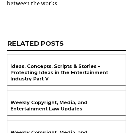
between the works.
Copy
LinkedIn
Email
WhatsApp
Facebook
X
Reddit
Share
Link
RELATED
RELATED POSTS
ARTICLES
SECTION
Ideas, Concepts, Scripts & Stories -
Protecting Ideas in the Entertainment
Industry Part V
Weekly Copyright, Media, and
Entertainment Law Updates
Weekly Copyright, Media, and