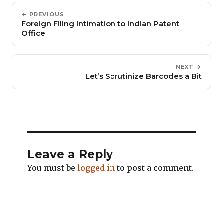
← PREVIOUS
Foreign Filing Intimation to Indian Patent
Office
NEXT →
Let’s Scrutinize Barcodes a Bit
Leave a Reply
You must be
logged in
to post a comment.