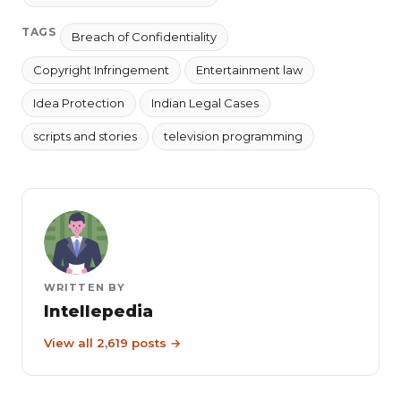
TAGS
Breach of Confidentiality
Copyright Infringement
Entertainment law
Idea Protection
Indian Legal Cases
scripts and stories
television programming
WRITTEN BY
Intellepedia
View all 2,619 posts →