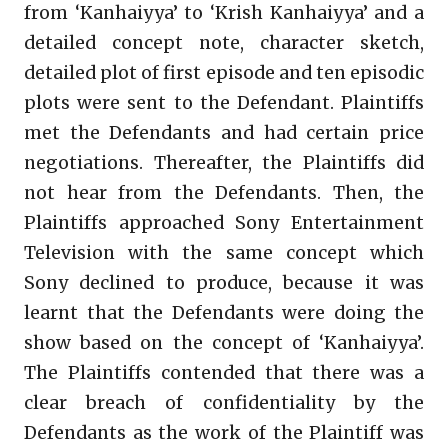
from ‘Kanhaiyya’ to ‘Krish Kanhaiyya’ and a
detailed concept note, character sketch,
detailed plot of first episode and ten episodic
plots were sent to the Defendant. Plaintiffs
met the Defendants and had certain price
negotiations. Thereafter, the Plaintiffs did
not hear from the Defendants. Then, the
Plaintiffs approached Sony Entertainment
Television with the same concept which
Sony declined to produce, because it was
learnt that the Defendants were doing the
show based on the concept of ‘Kanhaiyya’.
The Plaintiffs contended that there was a
clear breach of confidentiality by the
Defendants as the work of the Plaintiff was