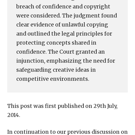
breach of confidence and copyright
were considered. The judgment found
clear evidence of unlawful copying
and outlined the legal principles for
protecting concepts shared in
confidence. The Court granted an
injunction, emphasizing the need for
safeguarding creative ideas in
competitive environments.
This post was first published on 29th July,
2014.
In continuation to our previous discussion on