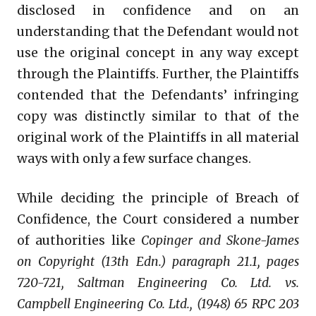
disclosed in confidence and on an
understanding that the Defendant would not
use the original concept in any way except
through the Plaintiffs. Further, the Plaintiffs
contended that the Defendants’ infringing
copy was distinctly similar to that of the
original work of the Plaintiffs in all material
ways with only a few surface changes.
While deciding the principle of Breach of
Confidence, the Court considered a number
of authorities like
Copinger and Skone-James
on Copyright (13th Edn.) paragraph 21.1, pages
720-721, Saltman Engineering Co. Ltd. vs.
Campbell Engineering Co. Ltd., (1948) 65 RPC 203