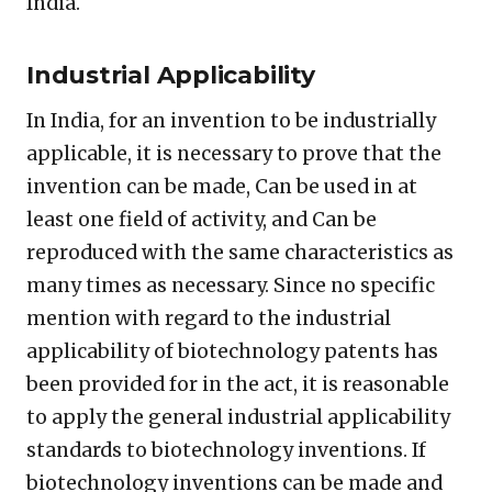
India.
Industrial Applicability
In India, for an invention to be industrially
applicable, it is necessary to prove that the
invention can be made, Can be used in at
least one field of activity, and Can be
reproduced with the same characteristics as
many times as necessary. Since no specific
mention with regard to the industrial
applicability of biotechnology patents has
been provided for in the act, it is reasonable
to apply the general industrial applicability
standards to biotechnology inventions. If
biotechnology inventions can be made and