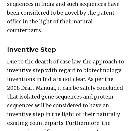
sequences in India and such sequences have
been considered to be novel by the patent
office in the light of their natural
counterparts.
Inventive Step
Due to the dearth of case law, the approach to
inventive step with regard to biotechnology
inventions in India is not clear. As per the
2008 Draft Manual, it can be safely concluded
that isolated gene sequences and protein
sequences will be considered to have an
inventive step in the light of their naturally
existing counterparts. Furthermore, the