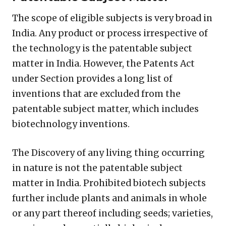
The scope of eligible subjects is very broad in
India. Any product or process irrespective of
the technology is the patentable subject
matter in India. However, the Patents Act
under Section provides a long list of
inventions that are excluded from the
patentable subject matter, which includes
biotechnology inventions.
The Discovery of any living thing occurring
in nature is not the patentable subject
matter in India. Prohibited biotech subjects
further include plants and animals in whole
or any part thereof including seeds; varieties,