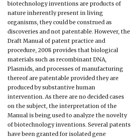
biotechnology inventions are products of
nature inherently present in living
organisms, they could be construed as
discoveries and not patentable. However, the
Draft Manual of patent practice and
procedure, 2008 provides that biological
materials such as recombinant DNA,
Plasmids, and processes of manufacturing
thereof are patentable provided they are
produced by substantive human
intervention. As there are no decided cases
on the subject, the interpretation of the
Manual is being used to analyze the novelty
of biotechnology inventions. Several patents
have been granted for isolated gene