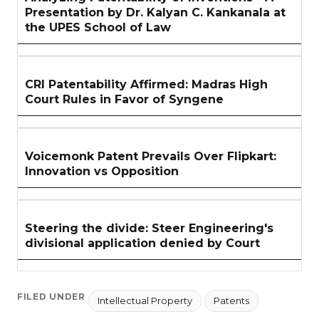
Presentation by Dr. Kalyan C. Kankanala at
the UPES School of Law
CRI Patentability Affirmed: Madras High
Court Rules in Favor of Syngene
Voicemonk Patent Prevails Over Flipkart:
Innovation vs Opposition
Steering the divide: Steer Engineering's
divisional application denied by Court
FILED UNDER
Intellectual Property
Patents