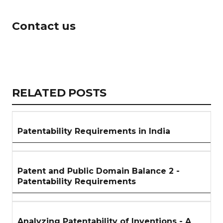
Contact us
Copy
LinkedIn
Email
WhatsApp
Facebook
X
Reddit
Share
Link
RELATED
RELATED POSTS
ARTICLES
SECTION
Patentability Requirements in India
Patent and Public Domain Balance 2 -
Patentability Requirements
Analyzing Patentability of Inventions - A