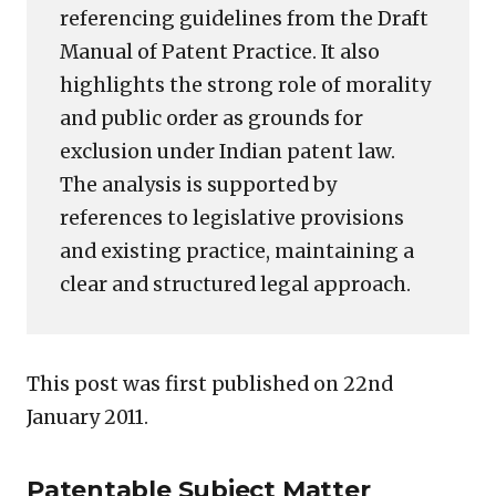
referencing guidelines from the Draft
Manual of Patent Practice. It also
highlights the strong role of morality
and public order as grounds for
exclusion under Indian patent law.
The analysis is supported by
references to legislative provisions
and existing practice, maintaining a
clear and structured legal approach.
This post was first published on 22nd
January 2011.
Patentable Subject Matter