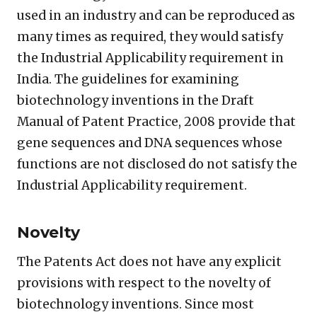
used in an industry and can be reproduced as
many times as required, they would satisfy
the Industrial Applicability requirement in
India. The guidelines for examining
biotechnology inventions in the Draft
Manual of Patent Practice, 2008 provide that
gene sequences and DNA sequences whose
functions are not disclosed do not satisfy the
Industrial Applicability requirement.
Novelty
The Patents Act does not have any explicit
provisions with respect to the novelty of
biotechnology inventions. Since most