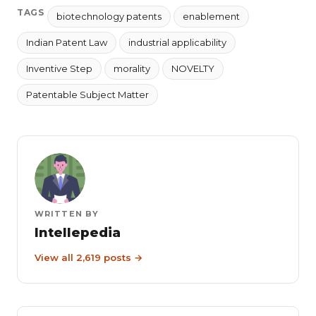
TAGS
biotechnology patents
enablement
Indian Patent Law
industrial applicability
Inventive Step
morality
NOVELTY
Patentable Subject Matter
WRITTEN BY
Intellepedia
View all 2,619 posts →