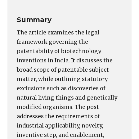
Summary
The article examines the legal
framework governing the
patentability of biotechnology
inventions in India. It discusses the
broad scope of patentable subject
matter, while outlining statutory
exclusions such as discoveries of
natural living things and genetically
modified organisms. The post
addresses the requirements of
industrial applicability, novelty,
inventive step, and enablement,