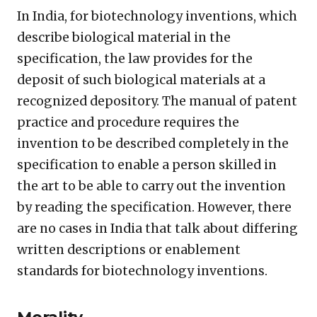
In India, for biotechnology inventions, which
describe biological material in the
specification, the law provides for the
deposit of such biological materials at a
recognized depository. The manual of patent
practice and procedure requires the
invention to be described completely in the
specification to enable a person skilled in
the art to be able to carry out the invention
by reading the specification. However, there
are no cases in India that talk about differing
written descriptions or enablement
standards for biotechnology inventions.