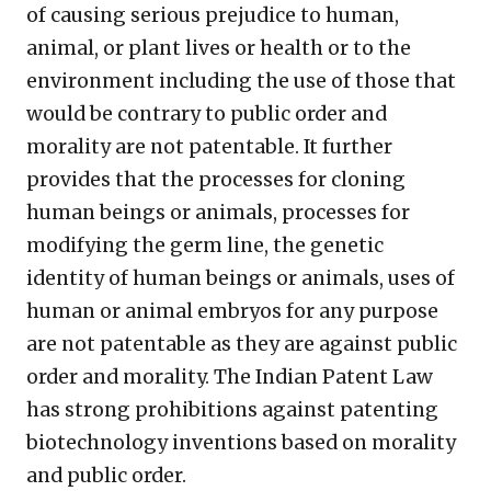
of causing serious prejudice to human,
animal, or plant lives or health or to the
environment including the use of those that
would be contrary to public order and
morality are not patentable. It further
provides that the processes for cloning
human beings or animals, processes for
modifying the germ line, the genetic
identity of human beings or animals, uses of
human or animal embryos for any purpose
are not patentable as they are against public
order and morality. The Indian Patent Law
has strong prohibitions against patenting
biotechnology inventions based on morality
and public order.