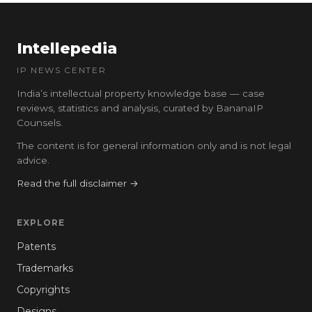
Intellepedia
IP NEWS CENTER
India’s intellectual property knowledge base — case
reviews, statistics and analysis, curated by BananaIP
Counsels.
The content is for general information only and is not legal
advice.
Read the full disclaimer →
EXPLORE
Patents
Trademarks
Copyrights
Designs