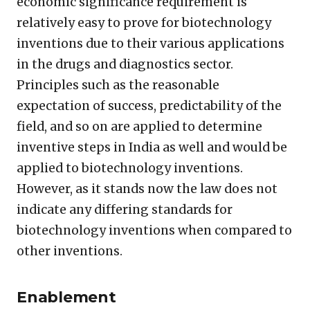
economic significance requirement is
relatively easy to prove for biotechnology
inventions due to their various applications
in the drugs and diagnostics sector.
Principles such as the reasonable
expectation of success, predictability of the
field, and so on are applied to determine
inventive steps in India as well and would be
applied to biotechnology inventions.
However, as it stands now the law does not
indicate any differing standards for
biotechnology inventions when compared to
other inventions.
Enablement