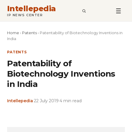
Intellepedia
SEARCH
IP NEWS CENTER
Home
›
Patents
›
Patentability of Biotechnology Inventions in
India
PATENTS
Patentability of
Biotechnology Inventions
in India
Intellepedia
·
22 July 2019
·
4 min read
Copy
LinkedIn
Email
WhatsApp
Facebook
X
Reddit
Share
Link