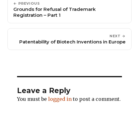
← PREVIOUS
Grounds for Refusal of Trademark
Registration – Part 1
NEXT →
Patentability of Biotech Inventions in Europe
Leave a Reply
You must be
logged in
to post a comment.