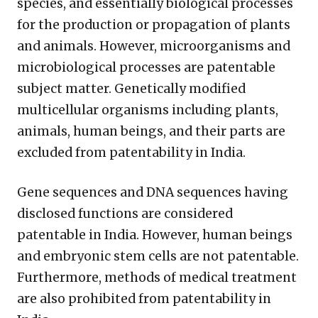
species, and essentially biological processes
for the production or propagation of plants
and animals. However, microorganisms and
microbiological processes are patentable
subject matter. Genetically modified
multicellular organisms including plants,
animals, human beings, and their parts are
excluded from patentability in India.
Gene sequences and DNA sequences having
disclosed functions are considered
patentable in India. However, human beings
and embryonic stem cells are not patentable.
Furthermore, methods of medical treatment
are also prohibited from patentability in