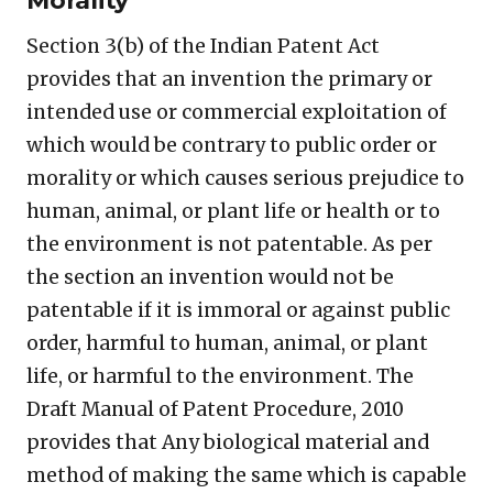
Morality
Section 3(b) of the Indian Patent Act
provides that an invention the primary or
intended use or commercial exploitation of
which would be contrary to public order or
morality or which causes serious prejudice to
human, animal, or plant life or health or to
the environment is not patentable. As per
the section an invention would not be
patentable if it is immoral or against public
order, harmful to human, animal, or plant
life, or harmful to the environment. The
Draft Manual of Patent Procedure, 2010
provides that Any biological material and
method of making the same which is capable