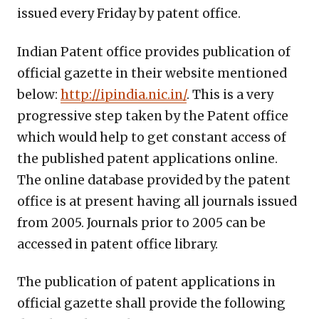
issued every Friday by patent office.
Indian Patent office provides publication of
official gazette in their website mentioned
below:
http://ipindia.nic.in/
. This is a very
progressive step taken by the Patent office
which would help to get constant access of
the published patent applications online.
The online database provided by the patent
office is at present having all journals issued
from 2005. Journals prior to 2005 can be
accessed in patent office library.
The publication of patent applications in
official gazette shall provide the following