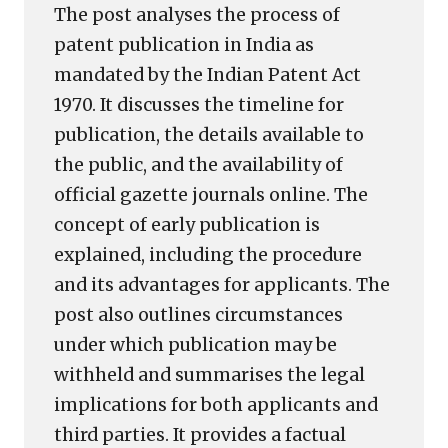
The post analyses the process of
patent publication in India as
mandated by the Indian Patent Act
1970. It discusses the timeline for
publication, the details available to
the public, and the availability of
official gazette journals online. The
concept of early publication is
explained, including the procedure
and its advantages for applicants. The
post also outlines circumstances
under which publication may be
withheld and summarises the legal
implications for both applicants and
third parties. It provides a factual