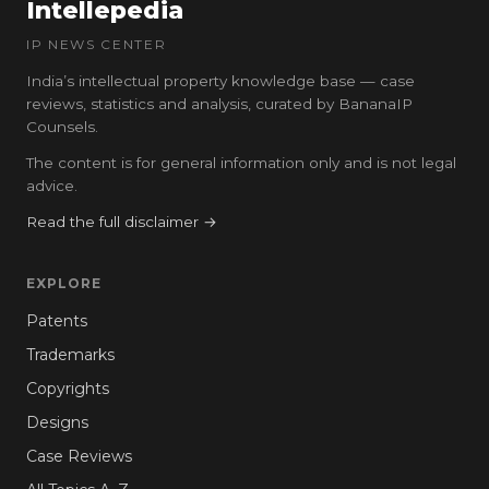
Intellepedia
IP NEWS CENTER
India’s intellectual property knowledge base — case
reviews, statistics and analysis, curated by BananaIP
Counsels.
The content is for general information only and is not legal
advice.
Read the full disclaimer →
EXPLORE
Patents
Trademarks
Copyrights
Designs
Case Reviews