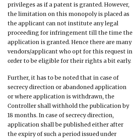
privileges as if a patent is granted. However,
the limitation on this monopoly is placed as
the applicant can not institute any legal
proceeding for infringement till the time the
application is granted. Hence there are many
vendors/applicant who opt for this request in
order to be eligible for their rights a bit early.
Further, it has to be noted that in case of
secrecy direction or abandoned application
or where application is withdrawn, the
Controller shall withhold the publication by
18 months. In case of secrecy direction,
application shall be published either after
the expiry of such a period issued under