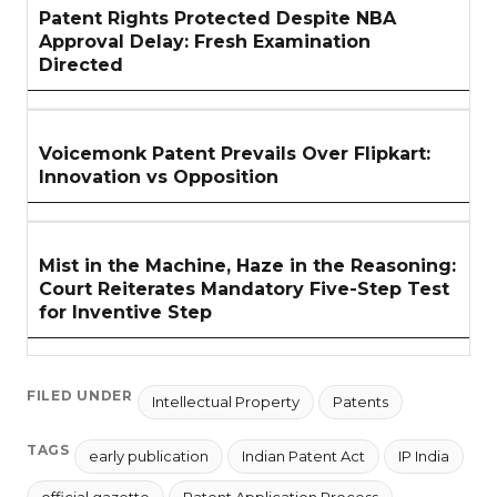
Patent Rights Protected Despite NBA
Approval Delay: Fresh Examination
Directed
Voicemonk Patent Prevails Over Flipkart:
Innovation vs Opposition
Mist in the Machine, Haze in the Reasoning:
Court Reiterates Mandatory Five-Step Test
for Inventive Step
FILED UNDER
Intellectual Property
Patents
TAGS
early publication
Indian Patent Act
IP India
official gazette
Patent Application Process