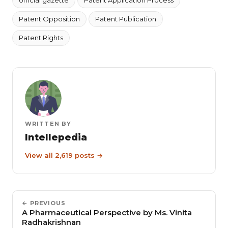
Patent Opposition
Patent Publication
Patent Rights
WRITTEN BY
Intellepedia
View all 2,619 posts →
← PREVIOUS
A Pharmaceutical Perspective by Ms. Vinita
Radhakrishnan