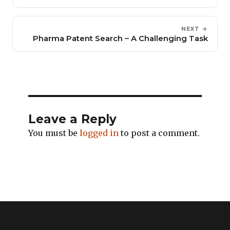
NEXT →
Pharma Patent Search – A Challenging Task
Leave a Reply
You must be
logged in
to post a comment.