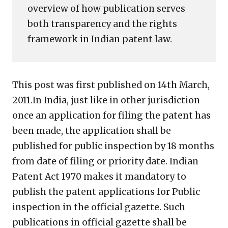
overview of how publication serves
both transparency and the rights
framework in Indian patent law.
This post was first published on 14th March,
2011.In India, just like in other jurisdiction
once an application for filing the patent has
been made, the application shall be
published for public inspection by 18 months
from date of filing or priority date. Indian
Patent Act 1970 makes it mandatory to
publish the patent applications for Public
inspection in the official gazette. Such
publications in official gazette shall be