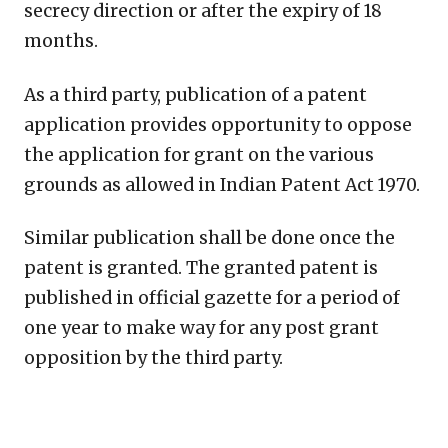
secrecy direction or after the expiry of 18
months.
As a third party, publication of a patent
application provides opportunity to oppose
the application for grant on the various
grounds as allowed in Indian Patent Act 1970.
Similar publication shall be done once the
patent is granted. The granted patent is
published in official gazette for a period of
one year to make way for any post grant
opposition by the third party.
Copy
LinkedIn
Email
WhatsApp
Facebook
X
Reddit
Share