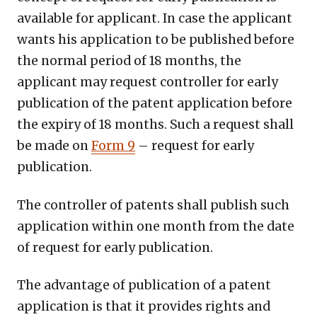
available for applicant. In case the applicant
wants his application to be published before
the normal period of 18 months, the
applicant may request controller for early
publication of the patent application before
the expiry of 18 months. Such a request shall
be made on
Form 9
– request for early
publication.
The controller of patents shall publish such
application within one month from the date
of request for early publication.
The advantage of publication of a patent
application is that it provides rights and