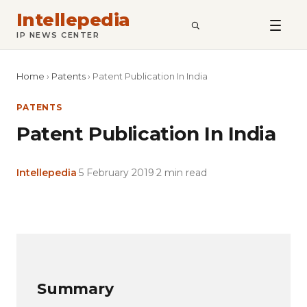
Intellepedia
SEARCH
IP NEWS CENTER
Home
›
Patents
›
Patent Publication In India
PATENTS
Patent Publication In India
Intellepedia
·
5 February 2019
·
2 min read
Copy
LinkedIn
Email
WhatsApp
Facebook
X
Reddit
Share
Link
Summary