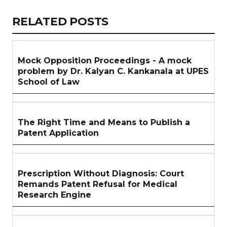
Link
RELATED
RELATED POSTS
ARTICLES
SECTION
Mock Opposition Proceedings - A mock
problem by Dr. Kalyan C. Kankanala at UPES
School of Law
The Right Time and Means to Publish a
Patent Application
Prescription Without Diagnosis: Court
Remands Patent Refusal for Medical
Research Engine