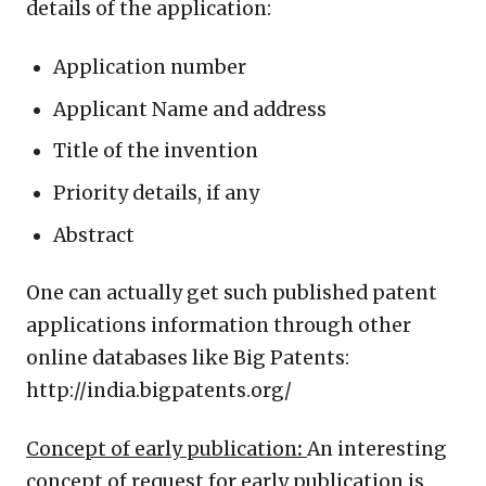
details of the application:
Application number
Applicant Name and address
Title of the invention
Priority details, if any
Abstract
One can actually get such published patent
applications information through other
online databases like Big Patents:
http://india.bigpatents.org/
Concept of early publication
:
An interesting
concept of request for early publication is