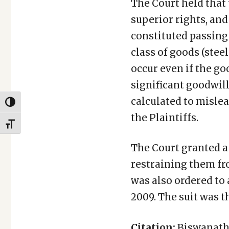
The Court held that 
superior rights, and
constituted passing 
class of goods (stee
occur even if the g
significant goodwil
calculated to mislea
TOGGLE HIGH CONTRAST
the Plaintiffs.
TOGGLE FONT SIZE
The Court granted a
restraining them fr
was also ordered to 
2009. The suit was t
Citation:
Biswanath 