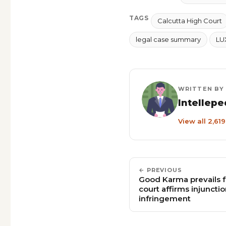
TAGS
Calcutta High Court
legal case summary
LU
WRITTEN BY
Intellepe
View all 2,61
← PREVIOUS
Good Karma prevails f
court affirms injunct
infringement