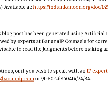
). Available at:
https://indiankanoon.org/doc/14
s blog post has been generated using Artificial 
wed by experts at BananaIP Counsels for corre
advisable to read the Judgments before making 
tions, or if you wish to speak with an
IP expert
@bananaip.com
or 91-80-26860414/24/34.