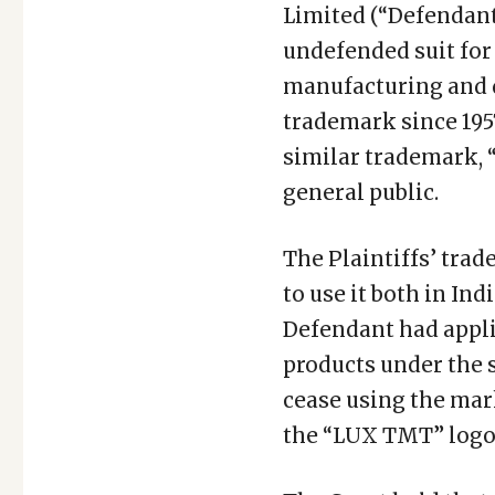
Limited (“Defendant”
undefended suit for 
manufacturing and 
trademark since 195
similar trademark, 
general public.
The Plaintiffs’ trad
to use it both in Ind
Defendant had appli
products under the s
cease using the mar
the “LUX TMT” logo, 