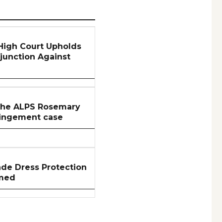
 High Court Upholds
njunction Against
 the ALPS Rosemary
ringement case
ade Dress Protection
rmed