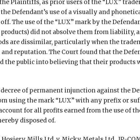
the Plaintiffs, as prior users of the “LUX” tra
 the Defendant’s use of a visually and phonetic
off. The use of the “LUX” mark by the Defendant
l products) did not absolve them from liability, 
oods are dissimilar, particularly when the trad
l and reputation. The Court found that the Defe
d the public into believing that their products
 decree of permanent injunction against the D
om using the mark “LUX” with any prefix or suf
account for all profits earned from the use of 
hereby disposed of.
Hosiery Mills Ltd. v. Micky Metals Ltd., IP-COM