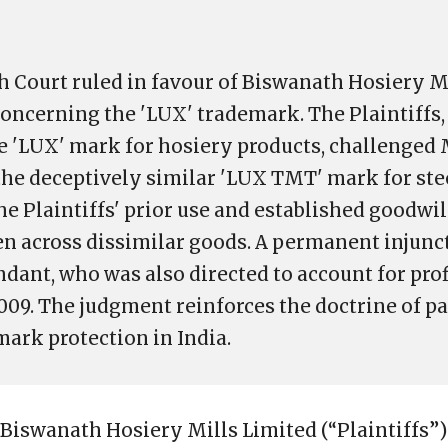
h Court ruled in favour of Biswanath Hosiery Mi
 concerning the 'LUX' trademark. The Plaintiffs
he 'LUX' mark for hosiery products, challenged
 the deceptively similar 'LUX TMT' mark for ste
he Plaintiffs' prior use and established goodwi
ven across dissimilar goods. A permanent injun
ndant, who was also directed to account for pro
009. The judgment reinforces the doctrine of pa
mark protection in India.
 Biswanath Hosiery Mills Limited (“Plaintiffs”