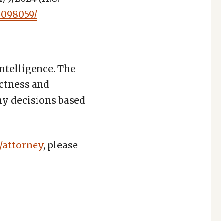
5098059/
Intelligence. The
ctness and
any decisions based
/attorney
, please