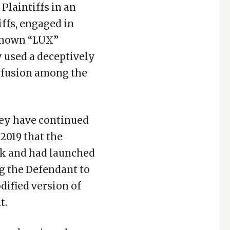
Plaintiffs in an
iffs, engaged in
-known “LUX”
 used a deceptively
onfusion among the
they have continued
 2019 that the
rk and had launched
ng the Defendant to
dified version of
t.