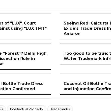
t of "LUX", Court
Seeing Red: Calcutta
gainst using "LUX TMT"
Exide's Trade Dress I
Amaron
 “Forest”? Delhi High
Too good to be true:
issection Rule in
Water Trademark Inf
se
l Bottle Trade Dress
Coconut Oil Bottle Tr
nction Confirmed
and Injunction Confi
ws
Intellectual Property
Trademarks