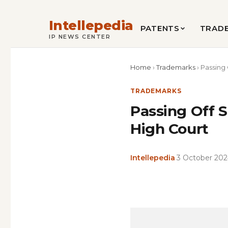
Intellepedia
PATENTS
TRAD
IP NEWS CENTER
Home
›
Trademarks
›
Passing 
TRADEMARKS
Passing Off S
High Court
Intellepedia
·
3 October 20
Copy
LinkedIn
Email
WhatsApp
Facebook
X
Reddit
Share
Link