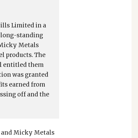
lls Limited in a
, long-standing
 Micky Metals
el products. The
ll entitled them
ction was granted
fits earned from
ssing off and the
) and Micky Metals