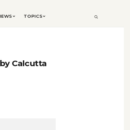
VIEWS
TOPICS
SEARCH
 by Calcutta