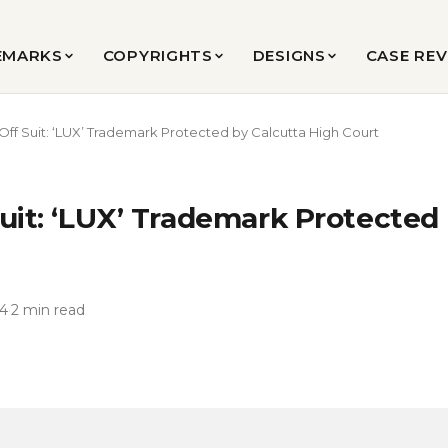
EMARKS
COPYRIGHTS
DESIGNS
CASE RE
Off Suit: ‘LUX’ Trademark Protected by Calcutta High Court
uit: ‘LUX’ Trademark Protected
24
·
2 min read