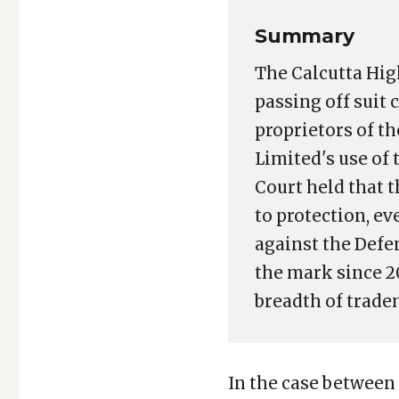
Summary
The Calcutta Hig
passing off suit
proprietors of t
Limited's use of
Court held that t
to protection, e
against the Defe
the mark since 2
breadth of trade
In the case between