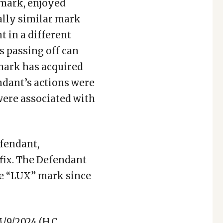
demark, enjoyed
ally similar mark
 in a different
as passing off can
emark has acquired
ndant’s actions were
 were associated with
efendant,
fix. The Defendant
the “LUX” mark since
/9/2024 (H.C.