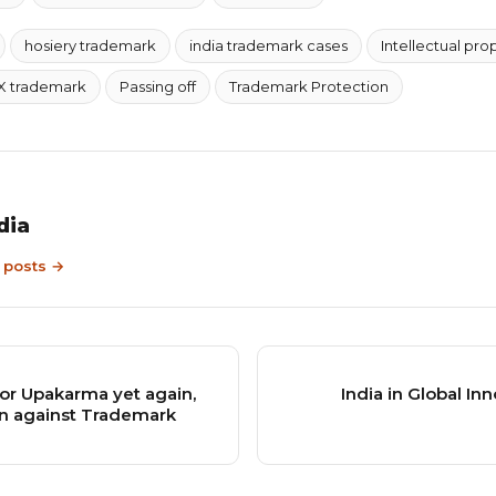
hosiery trademark
india trademark cases
Intellectual pro
X trademark
Passing off
Trademark Protection
dia
9 posts →
or Upakarma yet again,
India in Global In
ion against Trademark