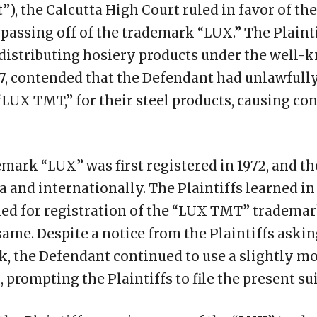
), the Calcutta High Court ruled in favor of the 
passing off of the trademark “LUX.” The Plaint
distributing hosiery products under the well
7, contended that the Defendant had unlawfully
“LUX TMT,” for their steel products, causing c
emark “LUX” was first registered in 1972, and 
ia and internationally. The Plaintiffs learned in
ed for registration of the “LUX TMT” tradema
ame. Despite a notice from the Plaintiffs aski
k, the Defendant continued to use a slightly mo
prompting the Plaintiffs to file the present sui