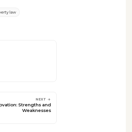
perty law
NEXT →
novation: Strengths and
Weaknesses