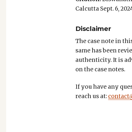
Calcutta Sept. 6, 2024
Disclaimer
The case note in thi
same has been revie
authenticity. It is 
on the case notes.
If you have any ques
reach us at:
contact
Copy
LinkedIn
Email
WhatsApp
Facebook
X
Reddit
Share
Link