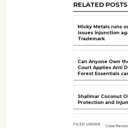
RELATED
RELATED POSTS
ARTICLES
SECTION
Micky Metals runs ou
issues injunction a
Trademark
Can Anyone Own the
Court Applies Anti D
Forest Essentials ca
Shalimar Coconut Oi
Protection and Inju
FILED UNDER
Case Revie