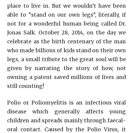
place to live in. But we wouldn’t have been
able to “stand on our own legs”, literally, if
not for a wonderful human being called Dr.
Jonas Salk. October 28, 2014, on the day we
celebrate as the birth centenary of the man
who made billions of kids stand on their own
legs, a small tribute to the great soul will be
given by narrating the story of how, not
owning a patent saved millions of lives and
still counting!
Polio or Poliomyelitis is an infectious viral
disease which generally affects young
children and spreads mainly through faecal-
oral contact. Caused by the Polio Virus, it