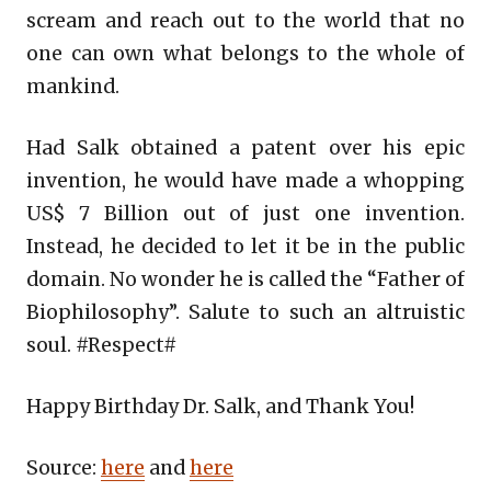
scream and reach out to the world that no
one can own what belongs to the whole of
mankind.
Had Salk obtained a patent over his epic
invention, he would have made a whopping
US$ 7 Billion out of just one invention.
Instead, he decided to let it be in the public
domain. No wonder he is called the “Father of
Biophilosophy”. Salute to such an altruistic
soul. #Respect#
Happy Birthday Dr. Salk, and Thank You!
Source:
here
and
here