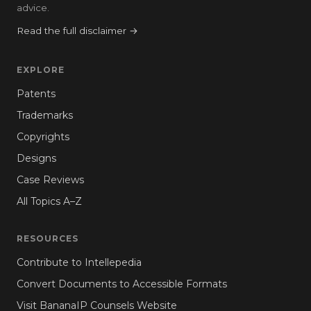
advice.
Read the full disclaimer →
EXPLORE
Patents
Trademarks
Copyrights
Designs
Case Reviews
All Topics A–Z
RESOURCES
Contribute to Intellepedia
Convert Documents to Accessible Formats
Visit BananaIP Counsels Website