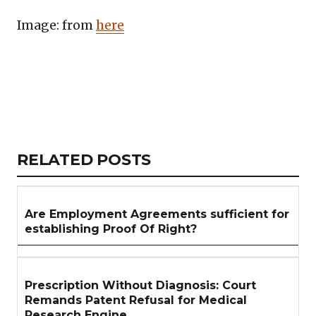
Image: from
here
Copy
LinkedIn
Email
WhatsApp
Facebook
X
Reddit
Share
Link
RELATED
RELATED POSTS
ARTICLES
SECTION
Are Employment Agreements sufficient for
establishing Proof Of Right?
Prescription Without Diagnosis: Court
Remands Patent Refusal for Medical
Research Engine