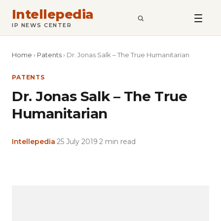
Intellepedia
SEARCH
IP NEWS CENTER
Home
›
Patents
›
Dr. Jonas Salk – The True Humanitarian
PATENTS
Dr. Jonas Salk – The True
Humanitarian
Intellepedia
·
25 July 2019
·
2 min read
Copy
LinkedIn
Email
WhatsApp
Facebook
X
Reddit
Share
Link