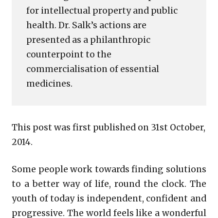
for intellectual property and public
health. Dr. Salk’s actions are
presented as a philanthropic
counterpoint to the
commercialisation of essential
medicines.
This post was first published on 31st October,
2014.
Some people work towards finding solutions
to a better way of life, round the clock. The
youth of today is independent, confident and
progressive. The world feels like a wonderful