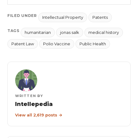
FILED UNDER
Intellectual Property
Patents
TAGS
humanitarian
jonas salk
medical history
Patent Law
Polio Vaccine
Public Health
WRITTEN BY
Intellepedia
View all 2,619 posts →