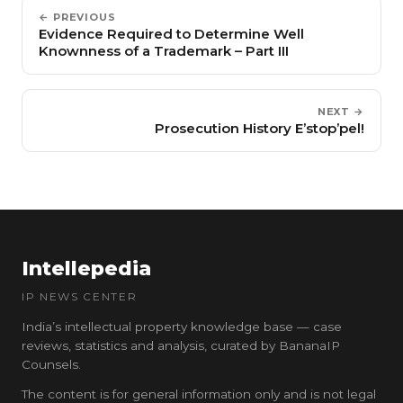
← PREVIOUS
Evidence Required to Determine Well
Knownness of a Trademark – Part III
NEXT →
Prosecution History E’stop’pel!
Intellepedia
IP NEWS CENTER
India’s intellectual property knowledge base — case
reviews, statistics and analysis, curated by BananaIP
Counsels.
The content is for general information only and is not legal