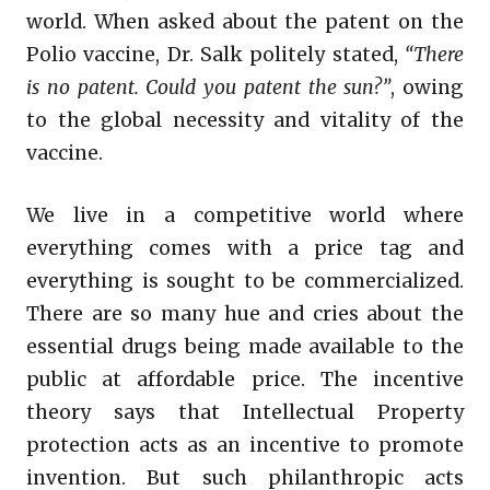
world. When asked about the patent on the
Polio vaccine, Dr. Salk politely stated,
“There
is no patent. Could you patent the sun?”
, owing
to the global necessity and vitality of the
vaccine.
We live in a competitive world where
everything comes with a price tag and
everything is sought to be commercialized.
There are so many hue and cries about the
essential drugs being made available to the
public at affordable price. The incentive
theory says that Intellectual Property
protection acts as an incentive to promote
invention. But such philanthropic acts