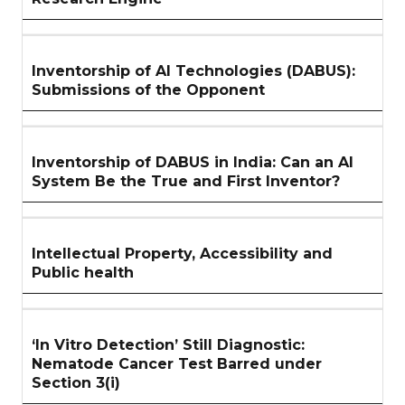
Inventorship of AI Technologies (DABUS):
Submissions of the Opponent
Inventorship of DABUS in India: Can an AI
System Be the True and First Inventor?
Intellectual Property, Accessibility and
Public health
‘In Vitro Detection’ Still Diagnostic:
Nematode Cancer Test Barred under
Section 3(i)