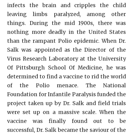
infects the brain and cripples the child
leaving limbs paralyzed, among other
things. During the mid 1900s, there was
nothing more deadly in the United States
than the rampant Polio epidemic. When Dr.
Salk was appointed as the Director of the
Virus Research Laboratory at the University
Of Pittsburgh School Of Medicine, he was
determined to find a vaccine to rid the world
of the Polio menace. The National
Foundation for Infantile Paralysis funded the
project taken up by Dr. Salk and field trials
were set up on a massive scale. When the
vaccine was finally found out to be
successful, Dr. Salk became the saviour of the