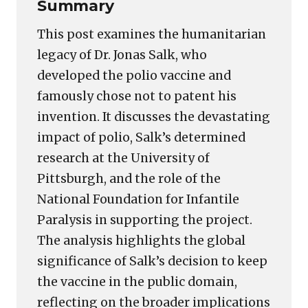
Summary
This post examines the humanitarian
legacy of Dr. Jonas Salk, who
developed the polio vaccine and
famously chose not to patent his
invention. It discusses the devastating
impact of polio, Salk’s determined
research at the University of
Pittsburgh, and the role of the
National Foundation for Infantile
Paralysis in supporting the project.
The analysis highlights the global
significance of Salk’s decision to keep
the vaccine in the public domain,
reflecting on the broader implications