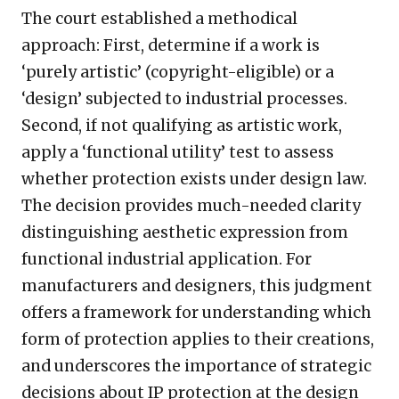
The court established a methodical
approach: First, determine if a work is
‘purely artistic’ (copyright-eligible) or a
‘design’ subjected to industrial processes.
Second, if not qualifying as artistic work,
apply a ‘functional utility’ test to assess
whether protection exists under design law.
The decision provides much-needed clarity
distinguishing aesthetic expression from
functional industrial application. For
manufacturers and designers, this judgment
offers a framework for understanding which
form of protection applies to their creations,
and underscores the importance of strategic
decisions about IP protection at the design