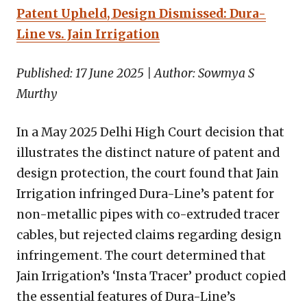
Patent Upheld, Design Dismissed: Dura-
Line vs. Jain Irrigation
Published: 17 June 2025 | Author: Sowmya S
Murthy
In a May 2025 Delhi High Court decision that
illustrates the distinct nature of patent and
design protection, the court found that Jain
Irrigation infringed Dura-Line’s patent for
non-metallic pipes with co-extruded tracer
cables, but rejected claims regarding design
infringement. The court determined that
Jain Irrigation’s ‘Insta Tracer’ product copied
the essential features of Dura-Line’s