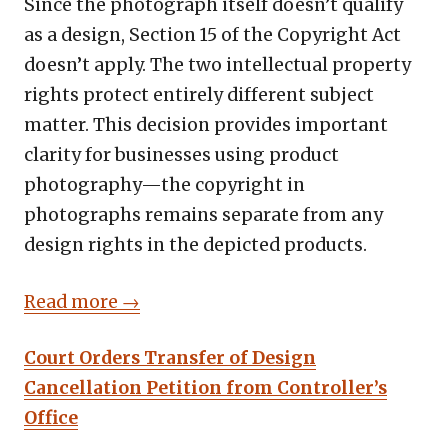
Since the photograph itself doesn’t qualify
as a design, Section 15 of the Copyright Act
doesn’t apply. The two intellectual property
rights protect entirely different subject
matter. This decision provides important
clarity for businesses using product
photography—the copyright in
photographs remains separate from any
design rights in the depicted products.
Read more →
Court Orders Transfer of Design
Cancellation Petition from Controller’s
Office