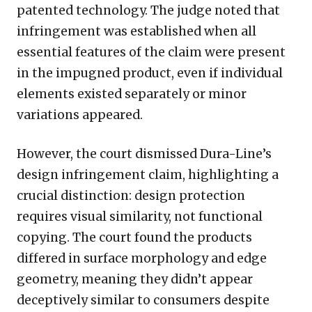
patented technology. The judge noted that
infringement was established when all
essential features of the claim were present
in the impugned product, even if individual
elements existed separately or minor
variations appeared.
However, the court dismissed Dura-Line’s
design infringement claim, highlighting a
crucial distinction: design protection
requires visual similarity, not functional
copying. The court found the products
differed in surface morphology and edge
geometry, meaning they didn’t appear
deceptively similar to consumers despite