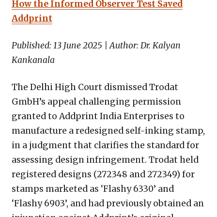
How the Informed Observer Test Saved
Addprint
Published: 13 June 2025 | Author: Dr. Kalyan
Kankanala
The Delhi High Court dismissed Trodat
GmbH’s appeal challenging permission
granted to Addprint India Enterprises to
manufacture a redesigned self-inking stamp,
in a judgment that clarifies the standard for
assessing design infringement. Trodat held
registered designs (272348 and 272349) for
stamps marketed as ‘Flashy 6330’ and
‘Flashy 6903’, and had previously obtained an