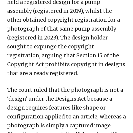
held a registered design for a pump
assembly (registered in 2019), whilst the
other obtained copyright registration for a
photograph of that same pump assembly
(registered in 2023). The design holder
sought to expunge the copyright
registration, arguing that Section 15 of the
Copyright Act prohibits copyright in designs
that are already registered.
The court ruled that the photograph is not a
‘design’ under the Designs Act because a
design requires features like shape or
configuration applied to an article, whereas a
photograph is simply a captured image.