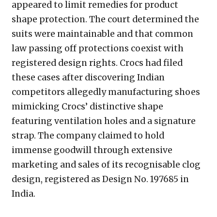
appeared to limit remedies for product
shape protection. The court determined the
suits were maintainable and that common
law passing off protections coexist with
registered design rights. Crocs had filed
these cases after discovering Indian
competitors allegedly manufacturing shoes
mimicking Crocs’ distinctive shape
featuring ventilation holes and a signature
strap. The company claimed to hold
immense goodwill through extensive
marketing and sales of its recognisable clog
design, registered as Design No. 197685 in
India.