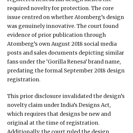
required novelty for protection. The core
issue centred on whether Atomberg’s design
was genuinely innovative. The court found
evidence of prior publication through
Atomberg’s own August 2018 social media
posts and sales documents depicting similar
fans under the ‘Gorilla Renesa’ brand name,
predating the formal September 2018 design
registration.
This prior disclosure invalidated the design’s
novelty claim under India’s Designs Act,
which requires that designs be new and
original at the time of registration.
Additionally, the court ruled the design