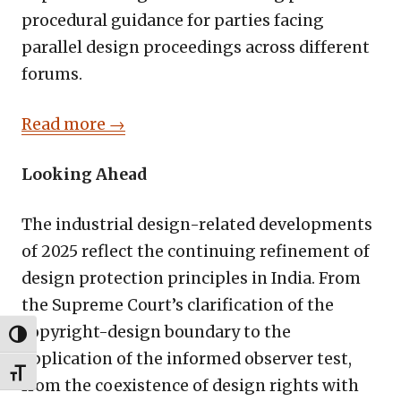
procedural guidance for parties facing
parallel design proceedings across different
forums.
Read more →
Looking Ahead
The industrial design-related developments
of 2025 reflect the continuing refinement of
design protection principles in India. From
the Supreme Court’s clarification of the
copyright-design boundary to the
TOGGLE HIGH CONTRAST
application of the informed observer test,
TOGGLE FONT SIZE
from the coexistence of design rights with