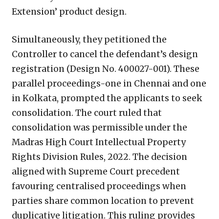
Extension’ product design.
Simultaneously, they petitioned the
Controller to cancel the defendant’s design
registration (Design No. 400027-001). These
parallel proceedings-one in Chennai and one
in Kolkata, prompted the applicants to seek
consolidation. The court ruled that
consolidation was permissible under the
Madras High Court Intellectual Property
Rights Division Rules, 2022. The decision
aligned with Supreme Court precedent
favouring centralised proceedings when
parties share common location to prevent
duplicative litigation. This ruling provides