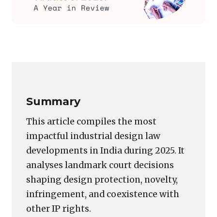
Featured
image
Copy
LinkedIn
Email
WhatsApp
Facebook
X
Reddit
Share
for:
Link
Intellepedia’s
Top
Industrial
Summary
Design
Articles
This article compiles the most
of
impactful industrial design law
2025:
developments in India during 2025. It
A
Year
analyses landmark court decisions
in
shaping design protection, novelty,
Review
infringement, and coexistence with
other IP rights.