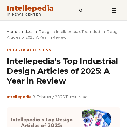
Intellepedia
SEARCH
IP NEWS CENTER
Home
›
Industrial Designs
›
Intellepedia’s Top Industrial Design
Articles of 2025: A Year in Review
INDUSTRIAL DESIGNS
Intellepedia’s Top Industrial
Design Articles of 2025: A
Year in Review
Intellepedia
·
9 February 2026
·
11 min read