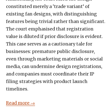
constituted merely a ‘trade variant’ of
existing fan designs, with distinguishing
features being trivial rather than significant.
The court emphasised that registration
value is diluted if prior disclosure is evident.
This case serves as a cautionary tale for
businesses: premature public disclosure,
even through marketing materials or social
media, can undermine design registrations,
and companies must coordinate their IP
filing strategies with product launch
timelines.
Read more →