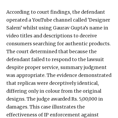
According to court findings, the defendant
operated a YouTube channel called ‘Designer
Salem’ whilst using Gaurav Gupta’s name in
video titles and descriptions to deceive
consumers searching for authentic products.
The court determined that because the
defendant failed to respond to the lawsuit
despite proper service, summary judgment
was appropriate. The evidence demonstrated
that replicas were deceptively identical,
differing only in colour from the original
designs. The judge awarded Rs. 5,00,000 in
damages. This case illustrates the
effectiveness of IP enforcement against