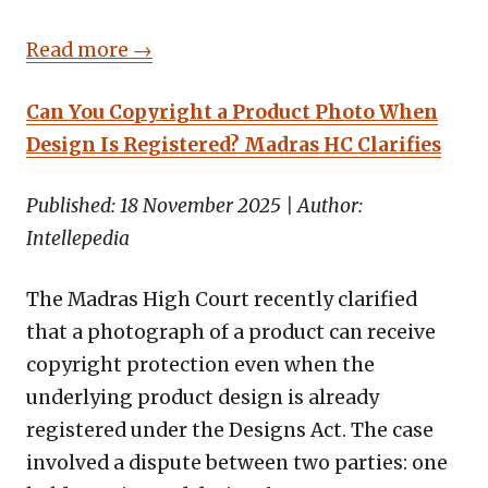
Read more →
Can You Copyright a Product Photo When
Design Is Registered? Madras HC Clarifies
Published: 18 November 2025 | Author:
Intellepedia
The Madras High Court recently clarified
that a photograph of a product can receive
copyright protection even when the
underlying product design is already
registered under the Designs Act. The case
involved a dispute between two parties: one