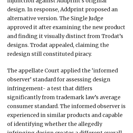
injunction against Addprint’s original
design. In response, Addprint proposed an
alternative version. The Single Judge
approved it after examining the new product
and finding it visually distinct from Trodat’s
designs. Trodat appealed, claiming the
redesign still constituted piracy.
The appellate Court applied the ‘informed
observer’ standard for assessing design
infringement- a test that differs
significantly from trademark law’s average
consumer standard. The informed observer is
experienced in similar products and capable
of identifying whether the allegedly