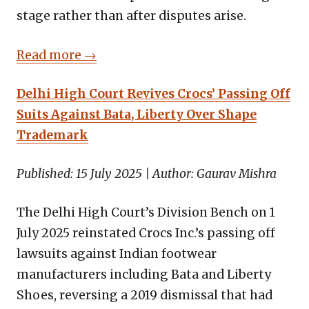
stage rather than after disputes arise.
Read more →
Delhi High Court Revives Crocs’ Passing Off
Suits Against Bata, Liberty Over Shape
Trademark
Published: 15 July 2025 | Author: Gaurav Mishra
The Delhi High Court’s Division Bench on 1
July 2025 reinstated Crocs Inc.’s passing off
lawsuits against Indian footwear
manufacturers including Bata and Liberty
Shoes, reversing a 2019 dismissal that had