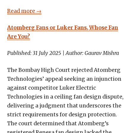
Read more →
Atomberg Fans or Luker Fans, Whose Fan
Are You?
Published: 31 July 2025 | Author: Gaurav Mishra
The Bombay High Court rejected Atomberg
Technologies’ appeal seeking an injunction
against competitor Luker Electric
Technologies in a ceiling fan design dispute,
delivering a judgment that underscores the
strict requirements for design protection.
The court determined that Atomberg’s
registered Renesa fan design lacked the