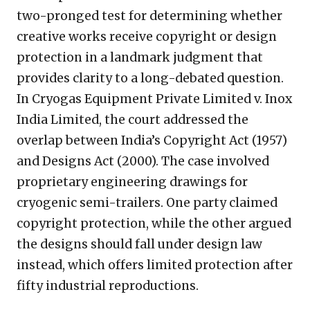
two-pronged test for determining whether
creative works receive copyright or design
protection in a landmark judgment that
provides clarity to a long-debated question.
In Cryogas Equipment Private Limited v. Inox
India Limited, the court addressed the
overlap between India’s Copyright Act (1957)
and Designs Act (2000). The case involved
proprietary engineering drawings for
cryogenic semi-trailers. One party claimed
copyright protection, while the other argued
the designs should fall under design law
instead, which offers limited protection after
fifty industrial reproductions.