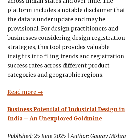
across Indian states and over time. The
platform includes a notable disclaimer that
the data is under update and may be
provisional. For design practitioners and
businesses considering design registration
strategies, this tool provides valuable
insights into filing trends and registration
success rates across different product
categories and geographic regions.
Read more →
Business Potential of Industrial Design in
India – An Unexplored Goldmine
Published: 25 June 2025 | Author: Gaurav Mishra