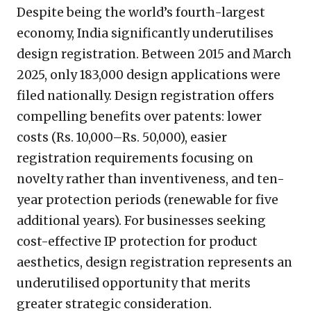
Despite being the world’s fourth-largest
economy, India significantly underutilises
design registration. Between 2015 and March
2025, only 183,000 design applications were
filed nationally. Design registration offers
compelling benefits over patents: lower
costs (Rs. 10,000–Rs. 50,000), easier
registration requirements focusing on
novelty rather than inventiveness, and ten-
year protection periods (renewable for five
additional years). For businesses seeking
cost-effective IP protection for product
aesthetics, design registration represents an
underutilised opportunity that merits
greater strategic consideration.