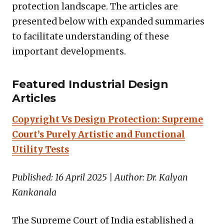
protection landscape. The articles are
presented below with expanded summaries
to facilitate understanding of these
important developments.
Featured Industrial Design
Articles
Copyright Vs Design Protection: Supreme
Court’s Purely Artistic and Functional
Utility Tests
Published: 16 April 2025 | Author: Dr. Kalyan
Kankanala
The Supreme Court of India established a