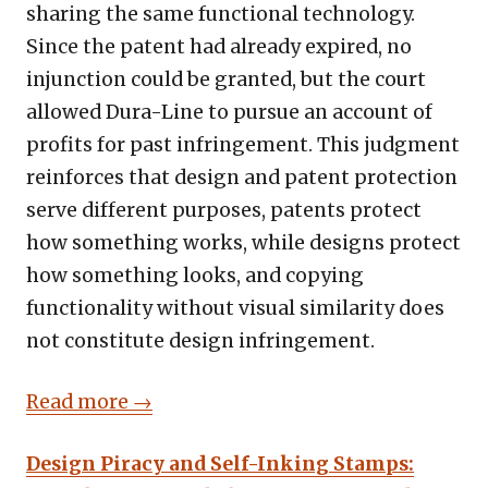
sharing the same functional technology.
Since the patent had already expired, no
injunction could be granted, but the court
allowed Dura-Line to pursue an account of
profits for past infringement. This judgment
reinforces that design and patent protection
serve different purposes, patents protect
how something works, while designs protect
how something looks, and copying
functionality without visual similarity does
not constitute design infringement.
Read more →
Design Piracy and Self-Inking Stamps: