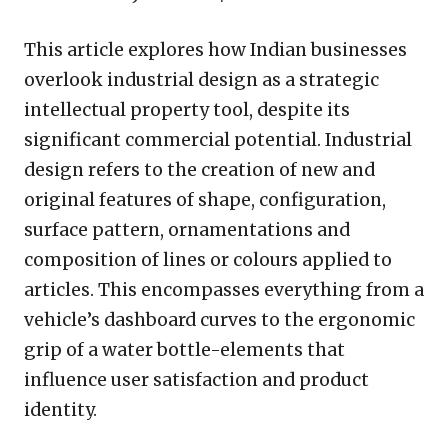
This article explores how Indian businesses
overlook industrial design as a strategic
intellectual property tool, despite its
significant commercial potential. Industrial
design refers to the creation of new and
original features of shape, configuration,
surface pattern, ornamentations and
composition of lines or colours applied to
articles. This encompasses everything from a
vehicle’s dashboard curves to the ergonomic
grip of a water bottle-elements that
influence user satisfaction and product
identity.