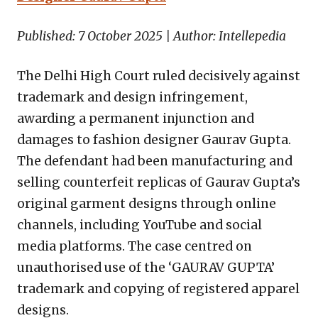
Published: 7 October 2025 | Author: Intellepedia
The Delhi High Court ruled decisively against
trademark and design infringement,
awarding a permanent injunction and
damages to fashion designer Gaurav Gupta.
The defendant had been manufacturing and
selling counterfeit replicas of Gaurav Gupta’s
original garment designs through online
channels, including YouTube and social
media platforms. The case centred on
unauthorised use of the ‘GAURAV GUPTA’
trademark and copying of registered apparel
designs.