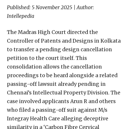
Published: 5 November 2025 | Author:
Intellepedia
The Madras High Court directed the
Controller of Patents and Designs in Kolkata
to transfer a pending design cancellation
petition to the court itself. This
consolidation allows the cancellation
proceedings to be heard alongside a related
passing-off lawsuit already pending in
Chennai’s Intellectual Property Division. The
case involved applicants Arun R and others
who filed a passing-off suit against M/s
Integray Health Care alleging deceptive
similarity in a ‘Carbon Fibre Cervical