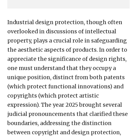
Industrial design protection, though often
overlooked in discussions of intellectual
property, plays a crucial role in safeguarding
the aesthetic aspects of products. In order to
appreciate the significance of design rights,
one must understand that they occupy a
unique position, distinct from both patents
(which protect functional innovations) and
copyrights (which protect artistic
expression). The year 2025 brought several
judicial pronouncements that clarified these
boundaries, addressing the distinction
between copyright and design protection,