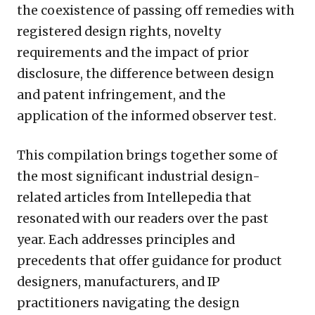
the coexistence of passing off remedies with
registered design rights, novelty
requirements and the impact of prior
disclosure, the difference between design
and patent infringement, and the
application of the informed observer test.
This compilation brings together some of
the most significant industrial design-
related articles from Intellepedia that
resonated with our readers over the past
year. Each addresses principles and
precedents that offer guidance for product
designers, manufacturers, and IP
practitioners navigating the design