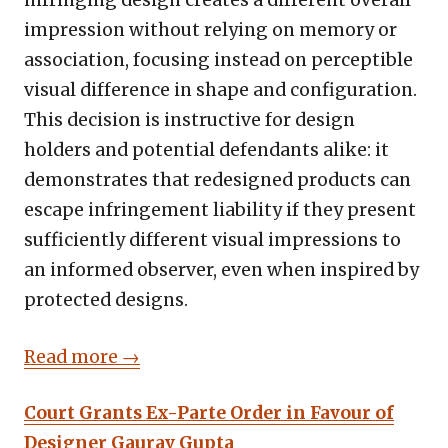
infringing design creates a different overall
impression without relying on memory or
association, focusing instead on perceptible
visual difference in shape and configuration.
This decision is instructive for design
holders and potential defendants alike: it
demonstrates that redesigned products can
escape infringement liability if they present
sufficiently different visual impressions to
an informed observer, even when inspired by
protected designs.
Read more →
Court Grants Ex-Parte Order in Favour of
Designer Gaurav Gupta