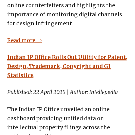
online counterfeiters and highlights the
importance of monitoring digital channels
for design infringement.
Read more →
Indian IP Office Rolls Out Utility for Patent,
Design, Trademark, Copyright and GI
Statistics
Published: 22 April 2025 | Author: Intellepedia
The Indian IP Office unveiled an online
dashboard providing unified data on
intellectual property filings across the