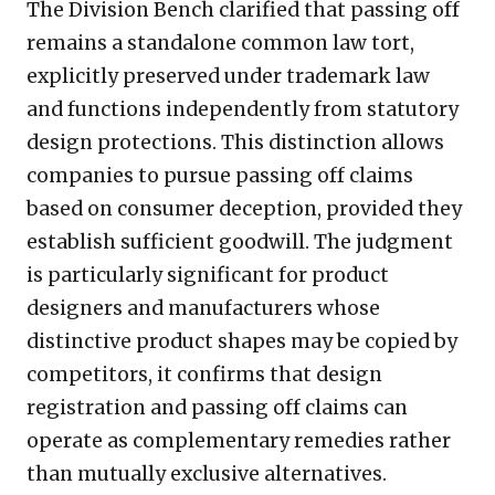
The Division Bench clarified that passing off
remains a standalone common law tort,
explicitly preserved under trademark law
and functions independently from statutory
design protections. This distinction allows
companies to pursue passing off claims
based on consumer deception, provided they
establish sufficient goodwill. The judgment
is particularly significant for product
designers and manufacturers whose
distinctive product shapes may be copied by
competitors, it confirms that design
registration and passing off claims can
operate as complementary remedies rather
than mutually exclusive alternatives.