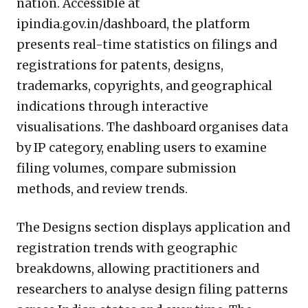
nation. Accessible at
ipindia.gov.in/dashboard, the platform
presents real-time statistics on filings and
registrations for patents, designs,
trademarks, copyrights, and geographical
indications through interactive
visualisations. The dashboard organises data
by IP category, enabling users to examine
filing volumes, compare submission
methods, and review trends.
The Designs section displays application and
registration trends with geographic
breakdowns, allowing practitioners and
researchers to analyse design filing patterns