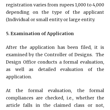
registration varies from rupees 1,000 to 4,000
depending on the type of the applicant
(Individual or small entity or large entity.
5. Examination of Application
After the application has been filed, it is
examined by the Controller of Designs. The
Design Office conducts a formal evaluation,
as well as detailed evaluation of the
application.
At the formal evaluation, the formal
compliances are checked, i.e., whether the
article falls in the claimed class or not,