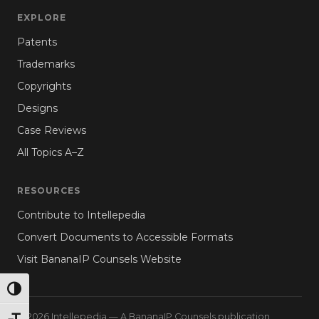
EXPLORE
Patents
Trademarks
Copyrights
Designs
Case Reviews
All Topics A–Z
RESOURCES
Contribute to Intellepedia
Convert Documents to Accessible Formats
Visit BananaIP Counsels Website
TOGGLE HIGH CONTRAST
© 2026 Intellepedia — A BananaIP Counsels publication