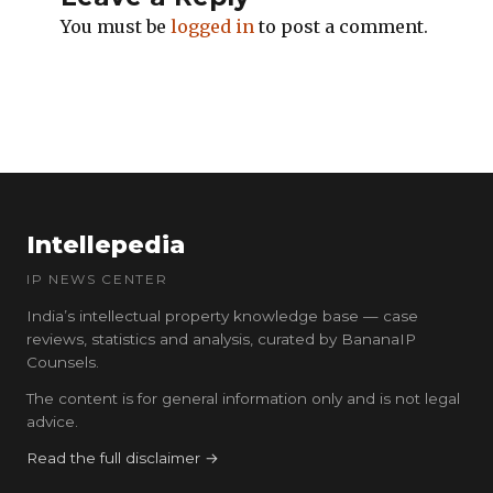
You must be
logged in
to post a comment.
Intellepedia
IP NEWS CENTER
India’s intellectual property knowledge base — case
reviews, statistics and analysis, curated by BananaIP
Counsels.
The content is for general information only and is not legal
advice.
Read the full disclaimer →