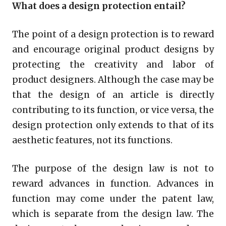
What does a design protection entail?
The point of a design protection is to reward
and encourage original product designs by
protecting the creativity and labor of
product designers. Although the case may be
that the design of an article is directly
contributing to its function, or vice versa, the
design protection only extends to that of its
aesthetic features, not its functions.
The purpose of the design law is not to
reward advances in function. Advances in
function may come under the patent law,
which is separate from the design law. The