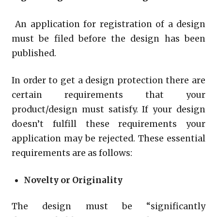
An application for registration of a design
must be filed before the design has been
published.
In order to get a design protection there are
certain requirements that your
product/design must satisfy. If your design
doesn’t fulfill these requirements your
application may be rejected. These essential
requirements are as follows:
Novelty or Originality
The design must be “significantly