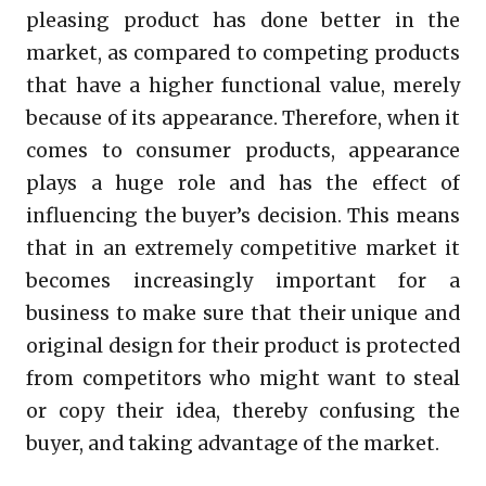
pleasing product has done better in the
market, as compared to competing products
that have a higher functional value, merely
because of its appearance. Therefore, when it
comes to consumer products, appearance
plays a huge role and has the effect of
influencing the buyer’s decision. This means
that in an extremely competitive market it
becomes increasingly important for a
business to make sure that their unique and
original design for their product is protected
from competitors who might want to steal
or copy their idea, thereby confusing the
buyer, and taking advantage of the market.