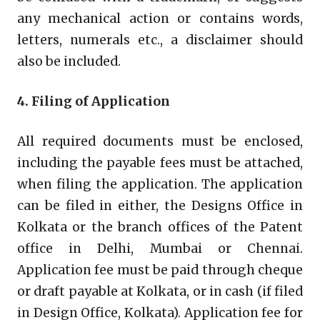
any mechanical action or contains words,
letters, numerals etc., a disclaimer should
also be included.
4. Filing of Application
All required documents must be enclosed,
including the payable fees must be attached,
when filing the application. The application
can be filed in either, the Designs Office in
Kolkata or the branch offices of the Patent
office in Delhi, Mumbai or Chennai.
Application fee must be paid through cheque
or draft payable at Kolkata, or in cash (if filed
in Design Office, Kolkata). Application fee for