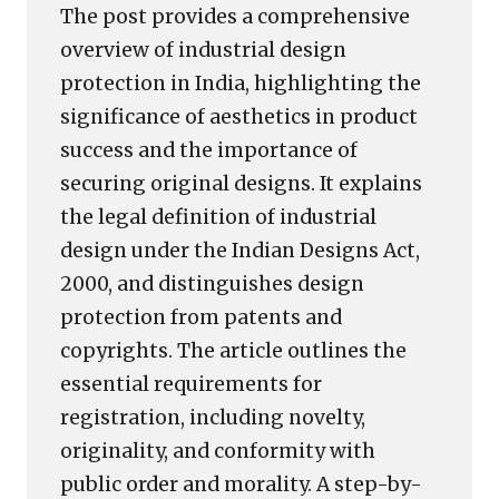
The post provides a comprehensive
overview of industrial design
protection in India, highlighting the
significance of aesthetics in product
success and the importance of
securing original designs. It explains
the legal definition of industrial
design under the Indian Designs Act,
2000, and distinguishes design
protection from patents and
copyrights. The article outlines the
essential requirements for
registration, including novelty,
originality, and conformity with
public order and morality. A step-by-