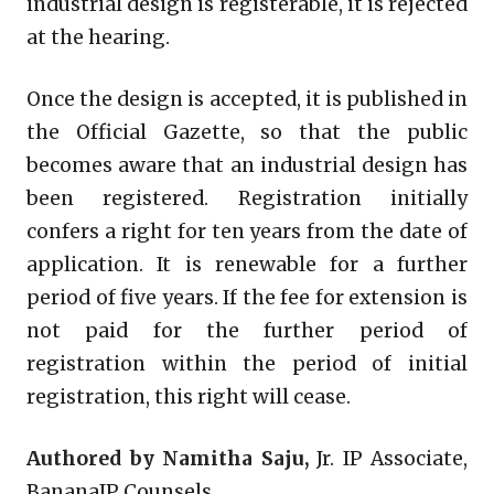
industrial design is registerable, it is rejected
at the hearing.
Once the design is accepted, it is published in
the Official Gazette, so that the public
becomes aware that an industrial design has
been registered. Registration initially
confers a right for ten years from the date of
application. It is renewable for a further
period of five years. If the fee for extension is
not paid for the further period of
registration within the period of initial
registration, this right will cease.
Authored by Namitha Saju,
Jr. IP Associate,
BananaIP Counsels