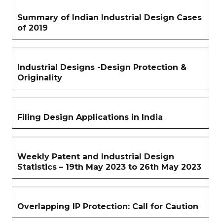
Summary of Indian Industrial Design Cases
of 2019
Industrial Designs -Design Protection &
Originality
Filing Design Applications in India
Weekly Patent and Industrial Design
Statistics – 19th May 2023 to 26th May 2023
Overlapping IP Protection: Call for Caution