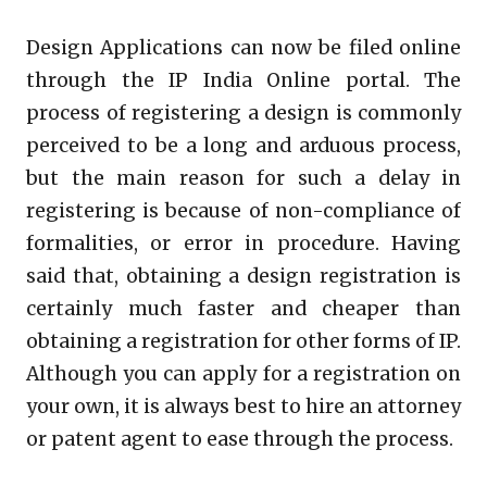
Design Applications can now be filed online
through the IP India Online portal. The
process of registering a design is commonly
perceived to be a long and arduous process,
but the main reason for such a delay in
registering is because of non-compliance of
formalities, or error in procedure. Having
said that, obtaining a design registration is
certainly much faster and cheaper than
obtaining a registration for other forms of IP.
Although you can apply for a registration on
your own, it is always best to hire an attorney
or patent agent to ease through the process.