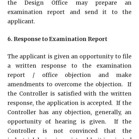
the Design Office may prepare an
examination report and send it to the
applicant.
6. Response to Examination Report
The applicant is given an opportunity to file
a written response to the examination
report / office objection and make
amendments to overcome the objection. If
the Controller is satisfied with the written
response, the application is accepted. If the
Controller has any objection, generally, an
opportunity of hearing is given. If the
Controller is not convinced that the