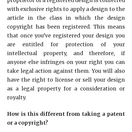
proprietor of a registered design is conferred
with exclusive rights to apply a design to the
article in the class in which the design
copyright has been registered. This means
that once you’ve registered your design you
are entitled for protection of your
intellectual property, and therefore, if
anyone else infringes on your right you can
take legal action against them. You will also
have the right to license or sell your design
as a legal property for a consideration or
royalty.
How is this different from taking a patent
or a copyright?