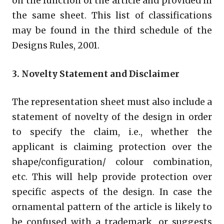
on the function of the article and provided in
the same sheet. This list of classifications
may be found in the third schedule of the
Designs Rules, 2001.
3. Novelty Statement and Disclaimer
The representation sheet must also include a
statement of novelty of the design in order
to specify the claim, i.e., whether the
applicant is claiming protection over the
shape/configuration/ colour combination,
etc. This will help provide protection over
specific aspects of the design. In case the
ornamental pattern of the article is likely to
be confused with a trademark, or suggests