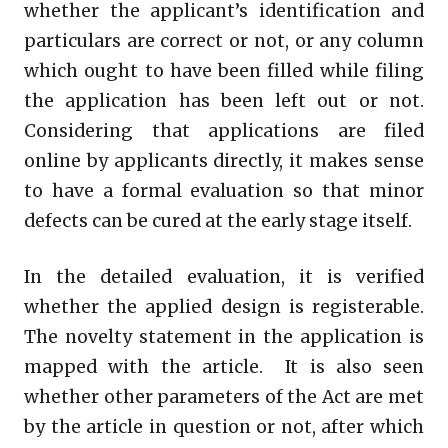
whether the applicant’s identification and
particulars are correct or not, or any column
which ought to have been filled while filing
the application has been left out or not.
Considering that applications are filed
online by applicants directly, it makes sense
to have a formal evaluation so that minor
defects can be cured at the early stage itself.
In the detailed evaluation, it is verified
whether the applied design is registerable.
The novelty statement in the application is
mapped with the article. It is also seen
whether other parameters of the Act are met
by the article in question or not, after which