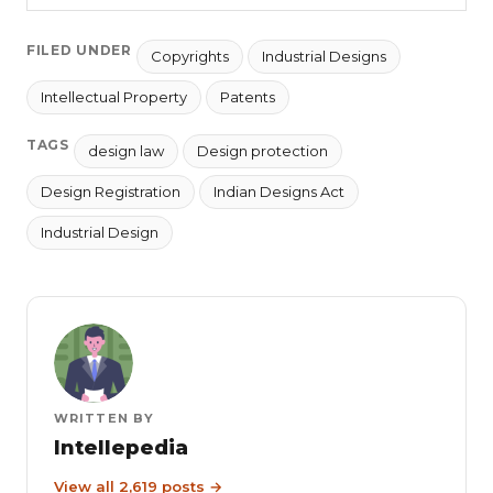
FILED UNDER
Copyrights
Industrial Designs
Intellectual Property
Patents
TAGS
design law
Design protection
Design Registration
Indian Designs Act
Industrial Design
WRITTEN BY
Intellepedia
View all 2,619 posts →