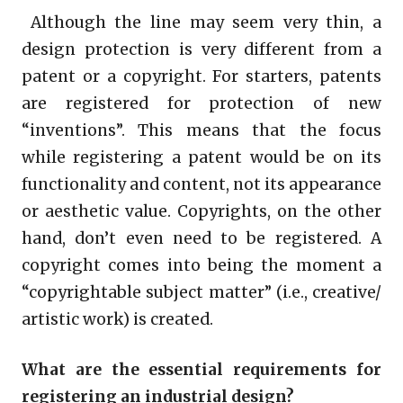
Although the line may seem very thin, a
design protection is very different from a
patent or a copyright. For starters, patents
are registered for protection of new
“inventions”. This means that the focus
while registering a patent would be on its
functionality and content, not its appearance
or aesthetic value. Copyrights, on the other
hand, don’t even need to be registered. A
copyright comes into being the moment a
“copyrightable subject matter” (i.e., creative/
artistic work) is created.
What are the essential requirements for
registering an industrial design?