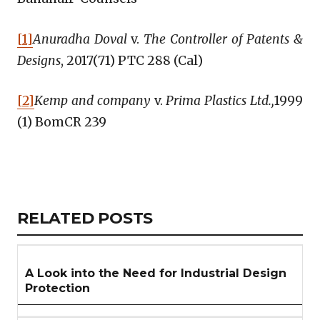
[1]
Anuradha Doval
v.
The Controller of Patents &
Designs
, 2017(71) PTC 288 (Cal)
[2]
Kemp and company
v.
Prima Plastics Ltd.,
1999
(1) BomCR 239
Copy
LinkedIn
Email
WhatsApp
Facebook
X
Reddit
Share
Link
RELATED
RELATED POSTS
ARTICLES
SECTION
A Look into the Need for Industrial Design
Protection