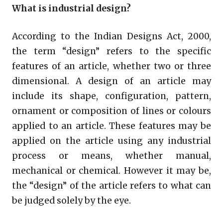
What is industrial design?
According to the Indian Designs Act, 2000,
the term “design” refers to the specific
features of an article, whether two or three
dimensional. A design of an article may
include its shape, configuration, pattern,
ornament or composition of lines or colours
applied to an article. These features may be
applied on the article using any industrial
process or means, whether manual,
mechanical or chemical. However it may be,
the “design” of the article refers to what can
be judged solely by the eye.