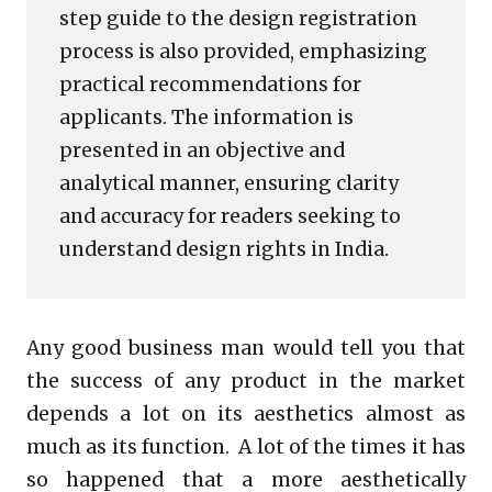
step guide to the design registration
process is also provided, emphasizing
practical recommendations for
applicants. The information is
presented in an objective and
analytical manner, ensuring clarity
and accuracy for readers seeking to
understand design rights in India.
Any good business man would tell you that
the success of any product in the market
depends a lot on its aesthetics almost as
much as its function. A lot of the times it has
so happened that a more aesthetically