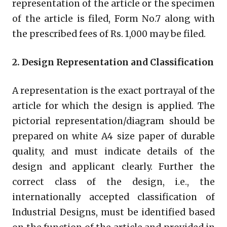
representation of the article or the specimen
of the article is filed, Form No.7 along with
the prescribed fees of Rs. 1,000 may be filed.
2. Design Representation and Classification
A representation is the exact portrayal of the
article for which the design is applied. The
pictorial representation/diagram should be
prepared on white A4 size paper of durable
quality, and must indicate details of the
design and applicant clearly. Further the
correct class of the design, i.e., the
internationally accepted classification of
Industrial Designs, must be identified based