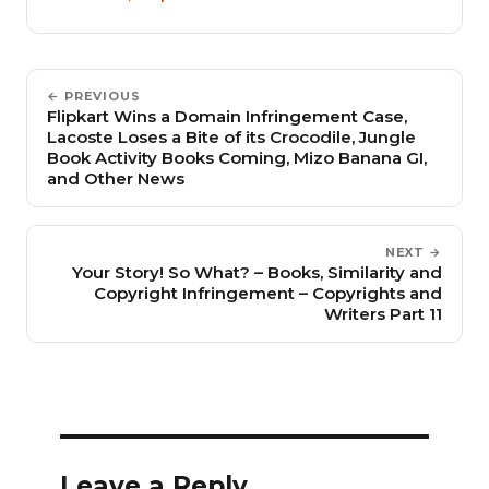
← PREVIOUS
Flipkart Wins a Domain Infringement Case,
Lacoste Loses a Bite of its Crocodile, Jungle
Book Activity Books Coming, Mizo Banana GI,
and Other News
NEXT →
Your Story! So What? – Books, Similarity and
Copyright Infringement – Copyrights and
Writers Part 11
Leave a Reply