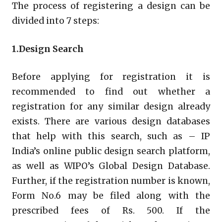
The process of registering a design can be
divided into 7 steps:
1.Design Search
Before applying for registration it is
recommended to find out whether a
registration for any similar design already
exists. There are various design databases
that help with this search, such as – IP
India’s online public design search platform,
as well as WIPO’s Global Design Database.
Further, if the registration number is known,
Form No.6 may be filed along with the
prescribed fees of Rs. 500. If the