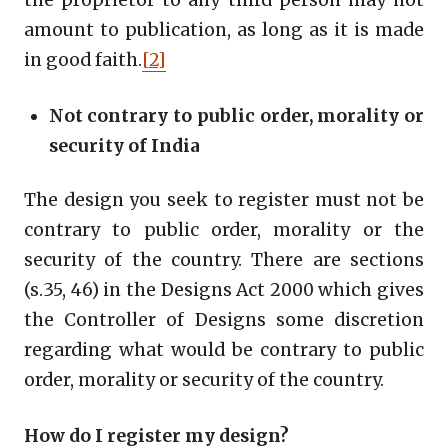
amount to publication, as long as it is made
in good faith.
[2]
Not contrary to public order, morality or
security of India
The design you seek to register must not be
contrary to public order, morality or the
security of the country. There are sections
(s.35, 46) in the Designs Act 2000 which gives
the Controller of Designs some discretion
regarding what would be contrary to public
order, morality or security of the country.
How do I register my design?