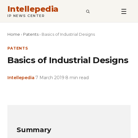
Intellepedia
SEARCH
IP NEWS CENTER
Home
›
Patents
›
Basics of Industrial Designs
PATENTS
Basics of Industrial Designs
Intellepedia
·
7 March 2019
·
8 min read
Copy
LinkedIn
Email
WhatsApp
Facebook
X
Reddit
Share
Link
Summary