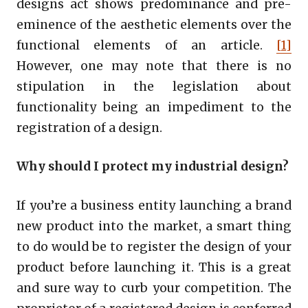
designs act shows predominance and pre-
eminence of the aesthetic elements over the
functional elements of an article.
[1]
However, one may note that there is no
stipulation in the legislation about
functionality being an impediment to the
registration of a design.
Why should I protect my industrial design?
If you’re a business entity launching a brand
new product into the market, a smart thing
to do would be to register the design of your
product before launching it. This is a great
and sure way to curb your competition. The