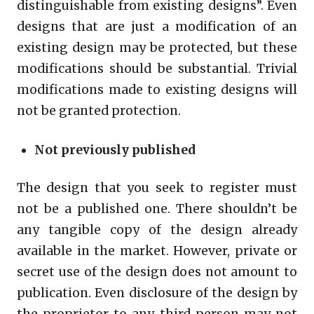
distinguishable from existing designs”. Even
designs that are just a modification of an
existing design may be protected, but these
modifications should be substantial. Trivial
modifications made to existing designs will
not be granted protection.
Not previously published
The design that you seek to register must
not be a published one. There shouldn’t be
any tangible copy of the design already
available in the market. However, private or
secret use of the design does not amount to
publication. Even disclosure of the design by
the proprietor to any third person may not