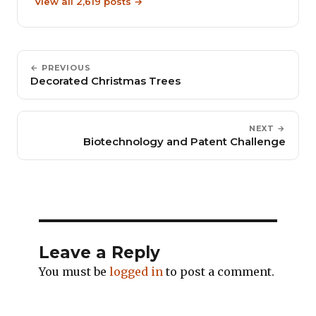
View all 2,619 posts →
← PREVIOUS
Decorated Christmas Trees
NEXT →
Biotechnology and Patent Challenge
Leave a Reply
You must be
logged in
to post a comment.