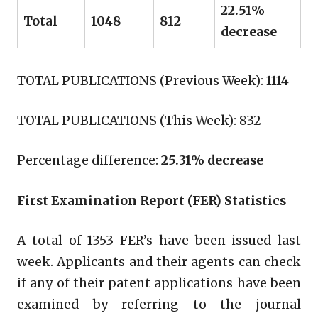
22.51%
Total
1048
812
decrease
TOTAL PUBLICATIONS (Previous Week): 1114
TOTAL PUBLICATIONS (This Week): 832
Percentage difference:
25.31% decrease
First Examination Report (FER) Statistics
A total of 1353 FER’s have been issued last
week. Applicants and their agents can check
if any of their patent applications have been
examined by referring to the journal