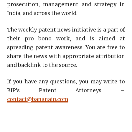
prosecution, management and strategy in
India, and across the world.
The weekly patent news initiative is a part of
their pro bono work, and is aimed at
spreading patent awareness. You are free to
share the news with appropriate attribution
and backlink to the source.
If you have any questions, you may write to
BIP’s Patent Attorneys –
contact@bananaip.com
;
Copy
LinkedIn
Email
WhatsApp
Facebook
X
Reddit
Share
Link