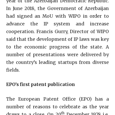
year of the Azerbaijan Democratic Republic.
In June 2018, the Government of Azerbaijan
had signed an MoU with WIPO in order to
advance the IP system and increase
cooperation. Francis Gurry, Director of WIPO
said that the development of IP laws was key
to the economic progress of the state. A
number of presentations were delivered by
the country’s leading startups from diverse
fields.
EPO’s first patent publication
The European Patent Office (EPO) has a
number of reasons to celebrate as the year
th
draws to a close. On 20
December 1978 i.e.