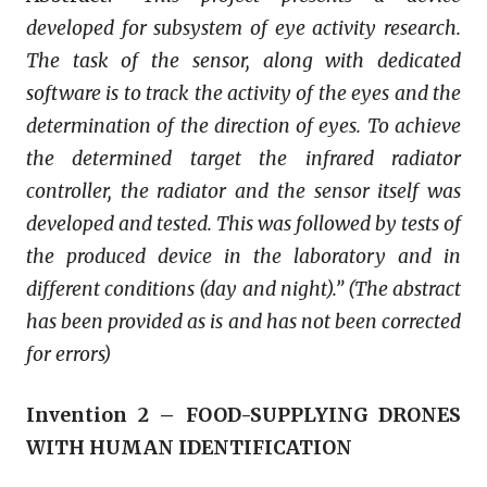
developed for subsystem of eye activity research.
The task of the sensor, along with dedicated
software is to track the activity of the eyes and the
determination of the direction of eyes. To achieve
the determined target the infrared radiator
controller, the radiator and the sensor itself was
developed and tested. This was followed by tests of
the produced device in the laboratory and in
different conditions (day and night).” (The abstract
has been provided as is and has not been corrected
for errors)
Invention 2 – FOOD-SUPPLYING DRONES
WITH HUMAN IDENTIFICATION