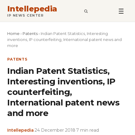
Intellepedia
SEARCH
IP NEWS CENTER
Home
›
Patents
›
Indian Patent Statistics, Interesting
inventions, IP counterfeiting, International patent news and
more
PATENTS
Indian Patent Statistics,
Interesting inventions, IP
counterfeiting,
International patent news
and more
Intellepedia
·
24 December 2018
·
7 min read