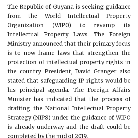
The Republic of Guyana is seeking guidance
from the World Intellectual Property
Organization (WIPO) to revamp its
Intellectual Property Laws. The Foreign
Ministry announced that their primary focus
is to now frame laws that strengthen the
protection of intellectual property rights in
the country. President, David Granger also
stated that safeguarding IP rights would be
his principal agenda. The Foreign Affairs
Minister has indicated that the process of
drafting the National Intellectual Property
Strategy (NIPS) under the guidance of WIPO
is already underway and the draft could be
completed by the mid of 2019.