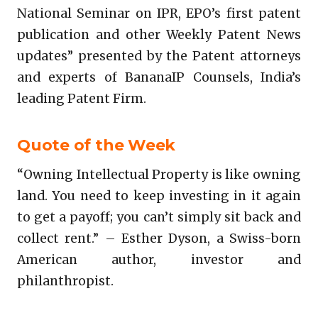
National Seminar on IPR, EPO’s first patent
publication and other Weekly Patent News
updates” presented by the Patent attorneys
and experts of BananaIP Counsels, India’s
leading Patent Firm.
Quote of the Week
“Owning Intellectual Property is like owning
land. You need to keep investing in it again
to get a payoff; you can’t simply sit back and
collect rent.” – Esther Dyson, a Swiss-born
American author, investor and
philanthropist.