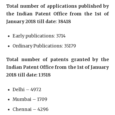
Total number of applications published by
the Indian Patent Office from the 1st of
January 2018 till date: 38418
Early publications: 3714
Ordinary Publications: 35179
Total number of patents granted by the
Indian Patent Office from the 1st of January
2018 till date: 13518
Delhi – 4972
Mumbai – 1709
Chennai – 4296