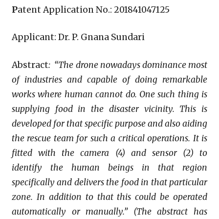
P
atent Application No.: 201841047125
Applicant: Dr. P. Gnana Sundari
Abstract
:
“The drone nowadays dominance most
of industries and capable of doing remarkable
works where human cannot do. One such thing is
supplying food in the disaster vicinity. This is
developed for that specific purpose and also aiding
the rescue team for such a critical operations. It is
fitted with the camera (4) and sensor (2) to
identify the human beings in that region
specifically and delivers the food in that particular
zone. In addition to that this could be operated
automatically or manually.” (The abstract has