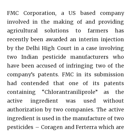
FMC Corporation, a US based company
involved in the making of and providing
agricultural solutions to farmers has
recently been awarded an interim injection
by the Delhi High Court in a case involving
two Indian pesticide manufacturers who
have been accused of infringing two of the
company’s patents. FMC in its submission
had contended that one of its patents
containing “Chlorantraniliprole” as the
active ingredient was used without
authorization by two companies. The active
ingredient is used in the manufacture of two
pesticides – Coragen and Ferterra which are