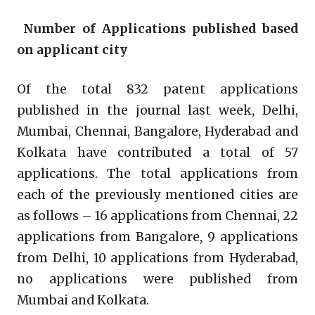
Number of Applications published based
on applicant city
Of the total 832 patent applications
published in the journal last week, Delhi,
Mumbai, Chennai, Bangalore, Hyderabad and
Kolkata have contributed a total of 57
applications. The total applications from
each of the previously mentioned cities are
as follows – 16 applications from Chennai, 22
applications from Bangalore, 9 applications
from Delhi, 10 applications from Hyderabad,
no applications were published from
Mumbai and Kolkata.