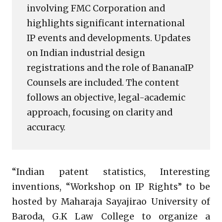
involving FMC Corporation and
highlights significant international
IP events and developments. Updates
on Indian industrial design
registrations and the role of BananaIP
Counsels are included. The content
follows an objective, legal-academic
approach, focusing on clarity and
accuracy.
“Indian patent statistics, Interesting
inventions, “Workshop on IP Rights” to be
hosted by Maharaja Sayajirao University of
Baroda, G.K Law College to organize a