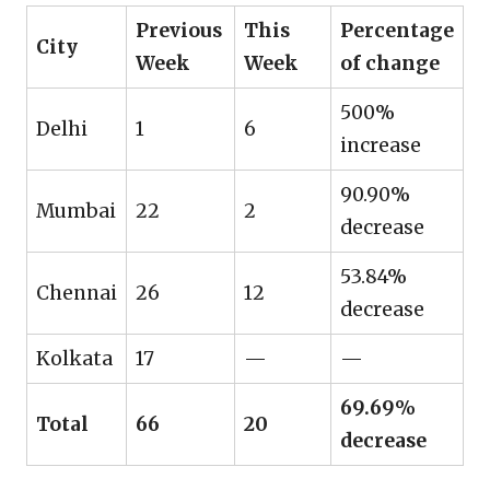
Previous
This
Percentage
City
Week
Week
of change
500%
Delhi
1
6
increase
90.90%
Mumbai
22
2
decrease
53.84%
Chennai
26
12
decrease
Kolkata
17
—
—
69.69%
Total
66
20
decrease