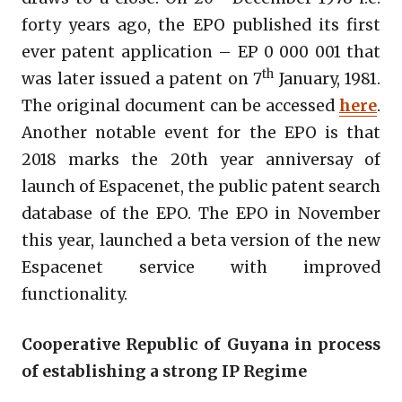
forty years ago, the EPO published its first
ever patent application – EP 0 000 001 that
th
was later issued a patent on 7
January, 1981.
The original document can be accessed
here
.
Another notable event for the EPO is that
2018 marks the 20th year anniversay of
launch of Espacenet, the public patent search
database of the EPO. The EPO in November
this year, launched a beta version of the new
Espacenet service with improved
functionality.
Cooperative Republic of Guyana in process
of establishing a strong IP Regime