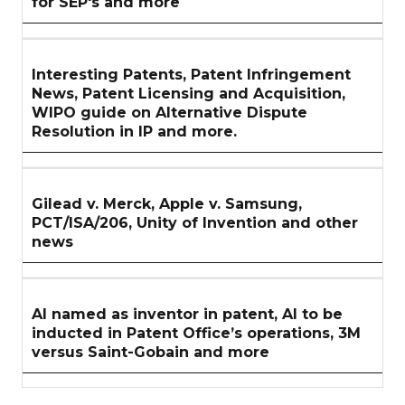
for SEP's and more
Interesting Patents, Patent Infringement
News, Patent Licensing and Acquisition,
WIPO guide on Alternative Dispute
Resolution in IP and more.
Gilead v. Merck, Apple v. Samsung,
PCT/ISA/206, Unity of Invention and other
news
AI named as inventor in patent, AI to be
inducted in Patent Office’s operations, 3M
versus Saint-Gobain and more