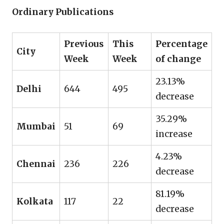
Ordinary Publications
Previous
This
Percentage
City
Week
Week
of change
23.13%
Delhi
644
495
decrease
35.29%
Mumbai
51
69
increase
4.23%
Chennai
236
226
decrease
81.19%
Kolkata
117
22
decrease