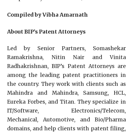
Compiled by Vibha Amarnath
About BIP’s Patent Attorneys
Led by Senior Partners, Somashekar
Ramakrishna, Nitin Nair and Vinita
Radhakrishnan, BIP’s Patent Attorneys are
among the leading patent practitioners in
the country. They work with clients such as
Mahindra and Mahindra, Samsung, HCL,
Eureka Forbes, and Titan. They specialize in
IT/Software, Electronics/Telecom,
Mechanical, Automotive, and Bio/Pharma
domains, and help clients with patent filing,