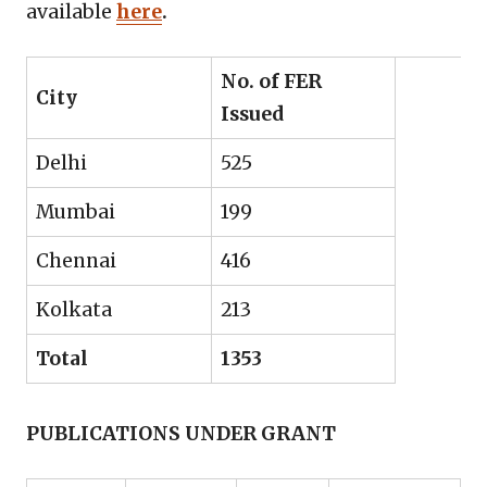
available
here
.
No. of FER
City
Issued
Delhi
525
Mumbai
199
Chennai
416
Kolkata
213
Total
1353
PUBLICATIONS UNDER GRANT