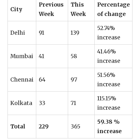
Previous
This
Percentage
City
Week
Week
of change
52.74%
Delhi
91
139
increase
41.46%
Mumbai
41
58
increase
51.56%
Chennai
64
97
increase
115.15%
Kolkata
33
71
increase
59.38 %
Total
229
365
increase