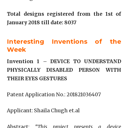
Total designs registered from the 1st of
January 2018 till date: 8037
Interesting Inventions of the
Week
Invention 1 –
DEVICE TO UNDERSTAND
PHYSICALLY DISABLED PERSON WITH
THEIR EYES GESTURES
Patent Application No.: 201821036407
Applicant: Shaila Chugh et.al
Abstract:
“This project presents a device