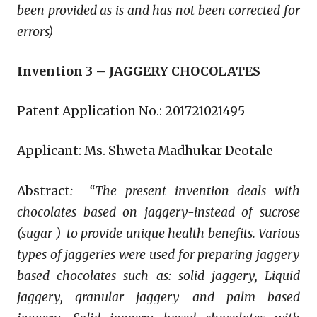
been provided as is and has not been corrected for
errors)
Invention 3 – JAGGERY CHOCOLATES
Patent Application No.: 201721021495
Applicant: Ms. Shweta Madhukar Deotale
Abstract
:
“The present invention deals with
chocolates based on jaggery-instead of sucrose
(sugar )-to provide unique health benefits. Various
types of jaggeries were used for preparing jaggery
based chocolates such as: solid jaggery, Liquid
jaggery, granular jaggery and palm based