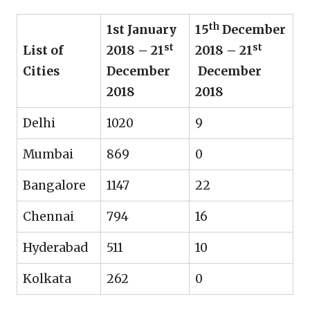
th
1st January
15
December
st
st
List of
2018 – 21
2018 – 21
Cities
December
December
2018
2018
Delhi
1020
9
Mumbai
869
0
Bangalore
1147
22
Chennai
794
16
Hyderabad
511
10
Kolkata
262
0