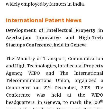
widely employed by farmers in India.
International Patent News
Development of Intellectual Property in
Azerbaijan: Innovative and High-Tech
Startups Conference, held in Geneva
The Ministry of Transport, Communication
and High Technologies, Intellectual Property
Agency, WIPO and The International
Telecommunications Union, organized a
st
Conference on 21
December, 2018. The
Conference was held at the WIPO
th
headquarters, in Geneva, to mark the 100