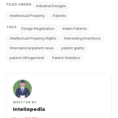
FILED UNDER
Industrial Designs
Intellectual Property
Patents
TAGS
Design Registration
Indian Patents
Intellectual Property Rights
Interesting Inventions
International patent news
patent grants
patent infringement
Patent Statistics
WRITTEN BY
Intellepedia