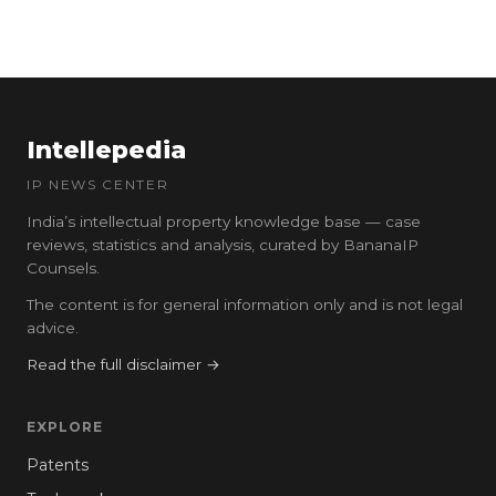
Intellepedia
IP NEWS CENTER
India’s intellectual property knowledge base — case
reviews, statistics and analysis, curated by BananaIP
Counsels.
The content is for general information only and is not legal
advice.
Read the full disclaimer →
EXPLORE
Patents