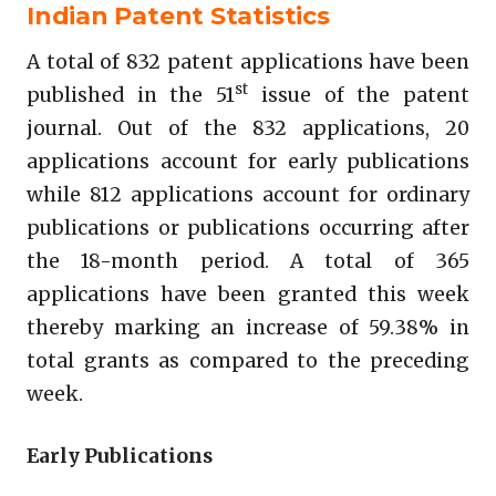
Indian Patent Statistics
A total of 832 patent applications have been
st
published in the 51
issue of the patent
journal. Out of the 832 applications, 20
applications account for early publications
while 812 applications account for ordinary
publications or publications occurring after
the 18-month period. A total of 365
applications have been granted this week
thereby marking an increase of 59.38% in
total grants as compared to the preceding
week.
Early Publications