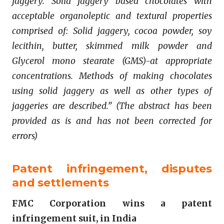
jaggery. Solid jaggery based chocolates with
acceptable organoleptic and textural properties
comprised of: Solid jaggery, cocoa powder, soy
lecithin, butter, skimmed milk powder and
Glycerol mono stearate (GMS)-at appropriate
concentrations. Methods of making chocolates
using solid jaggery as well as other types of
jaggeries are described.” (The abstract has been
provided as is and has not been corrected for
errors)
Patent infringement, disputes
and settlements
FMC Corporation wins a patent
infringement suit, in India