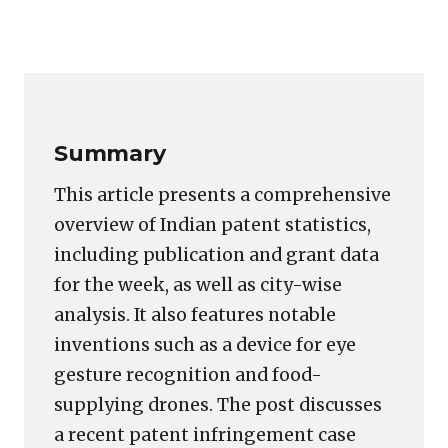
Copy
LinkedIn
Email
WhatsApp
Facebook
X
Reddit
Share
Link
Summary
This article presents a comprehensive
overview of Indian patent statistics,
including publication and grant data
for the week, as well as city-wise
analysis. It also features notable
inventions such as a device for eye
gesture recognition and food-
supplying drones. The post discusses
a recent patent infringement case