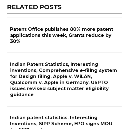
RELATED
RELATED POSTS
ARTICLES
SECTION
Patent Office publishes 80% more patent
applications this week, Grants reduce by
30%
Indian Patent Statistics, Interesting
inventions, Comprehensive e-filing system
for Design filing, Apple v. WiLAN,
Qualcomm v. Apple in Germany, USPTO
issues revised subject matter eligibility
guidance
Indian patent statistics, Interesting
Inventions, SIPP Scheme, EPO signs MOU