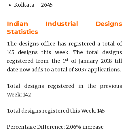
Kolkata – 2645
Indian Industrial Designs
Statistics
The designs office has registered a total of
145 designs this week. The total designs
st
registered from the 1
of January 2018 till
date now adds to a total of 8037 applications.
Total designs registered in the previous
Week: 142
Total designs registered this Week: 145
Percentage Difference: 2.06% increase