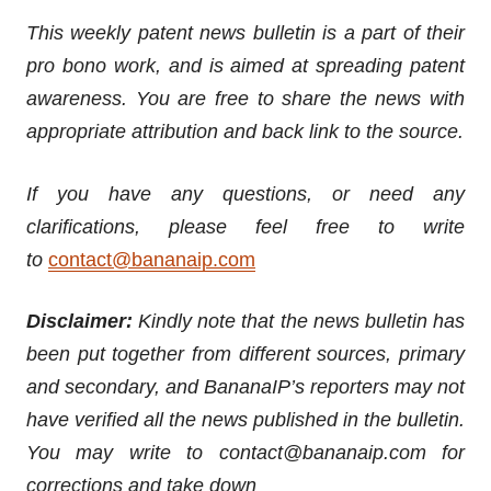
This weekly patent news bulletin is a part of their
pro bono work, and is aimed at spreading patent
awareness. You are free to share the news with
appropriate attribution and back link to the source.
If you have any questions, or need any
clarifications, please feel free to write
to
contact@bananaip.com
Disclaimer:
Kindly note that the news bulletin has
been put together from different sources, primary
and secondary, and BananaIP’s reporters may not
have verified all the news published in the bulletin.
You may write to contact@bananaip.com for
corrections and take down