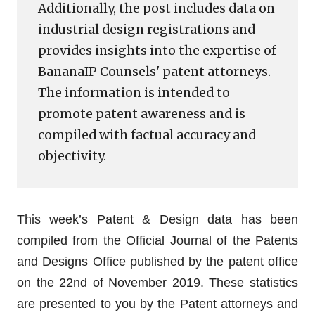
Additionally, the post includes data on
industrial design registrations and
provides insights into the expertise of
BananaIP Counsels' patent attorneys.
The information is intended to
promote patent awareness and is
compiled with factual accuracy and
objectivity.
This week’s Patent & Design data has been
compiled from the Official Journal of the Patents
and Designs Office published by the patent office
on the 22nd of November 2019. These statistics
are presented to you by the Patent attorneys and