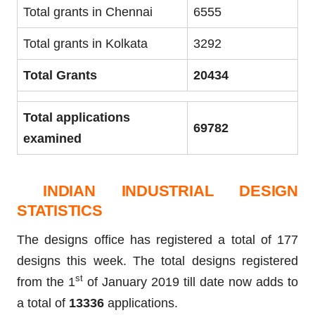
Total grants in Chennai
6555
Total grants in Kolkata
3292
Total Grants
20434
Total applications
69782
examined
INDIAN INDUSTRIAL DESIGN
STATISTICS
The designs office has registered a total of 177
designs this week. The total designs registered
st
from the 1
of January 2019 till date now adds to
a total of
13336
applications.