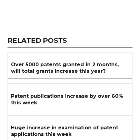
Copy
LinkedIn
Email
WhatsApp
Facebook
X
Reddit
Share
Link
RELATED
RELATED POSTS
ARTICLES
SECTION
Over 5000 patents granted in 2 months,
will total grants increase this year?
Patent publications increase by over 60%
this week
Huge increase in examination of patent
applications this week