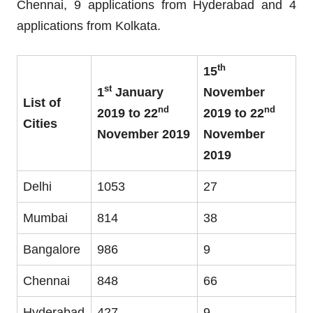
Chennai, 9 applications from Hyderabad and 4
applications from Kolkata.
th
15
st
1
January
November
List of
nd
nd
2019 to 22
2019 to 22
Cities
November 2019
November
2019
Delhi
1053
27
Mumbai
814
38
Bangalore
986
9
Chennai
848
66
Hyderabad
427
9