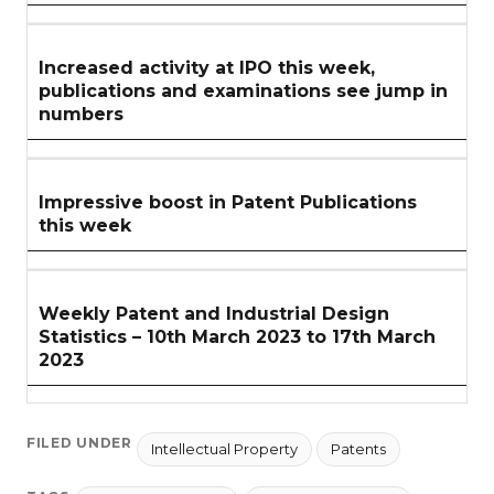
Increased activity at IPO this week,
publications and examinations see jump in
numbers
Impressive boost in Patent Publications
this week
Weekly Patent and Industrial Design
Statistics – 10th March 2023 to 17th March
2023
FILED UNDER
Intellectual Property
Patents