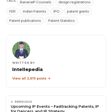
TAGS
BananaIP Counsels
design registrations
FER
Indian Patents
IPO
patent grants
Patent publications
Patent Statistics
WRITTEN BY
Intellepedia
View all 2,619 posts →
← PREVIOUS
Upcoming IP Events – Fasttracking Patents, IP
for Dancers, and IP Strategy