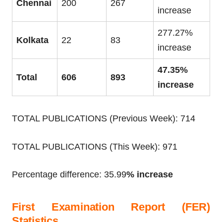
Chennai
200
267
increase
277.27%
Kolkata
22
83
increase
47.35%
Total
606
893
increase
TOTAL PUBLICATIONS (Previous Week): 714
TOTAL PUBLICATIONS (This Week): 971
Percentage difference: 35.99
% increase
First Examination Report (FER)
Statistics