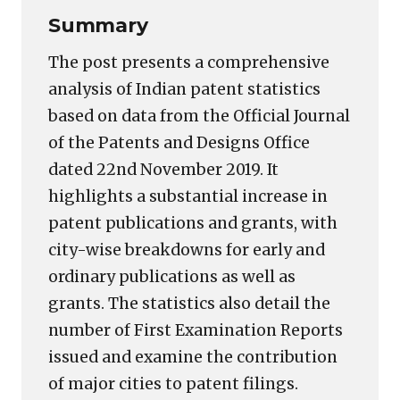
Summary
The post presents a comprehensive
analysis of Indian patent statistics
based on data from the Official Journal
of the Patents and Designs Office
dated 22nd November 2019. It
highlights a substantial increase in
patent publications and grants, with
city-wise breakdowns for early and
ordinary publications as well as
grants. The statistics also detail the
number of First Examination Reports
issued and examine the contribution
of major cities to patent filings.