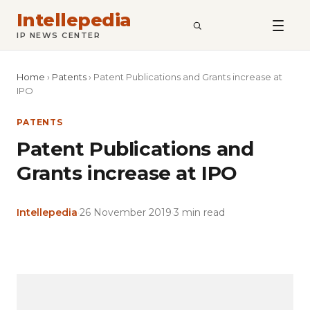
Intellepedia
SEARCH
IP NEWS CENTER
Home
›
Patents
›
Patent Publications and Grants increase at
IPO
PATENTS
Patent Publications and
Grants increase at IPO
Intellepedia
·
26 November 2019
·
3 min read
Copy
LinkedIn
Email
WhatsApp
Facebook
X
Reddit
Share
Link