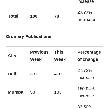
increase
27.77%
Total
108
78
increase
Ordinary Publications
Previous
This
Percentage
City
Week
Week
of change
27.72%
Delhi
331
410
increase
150.94%
Mumbai
53
133
increase
33.50%