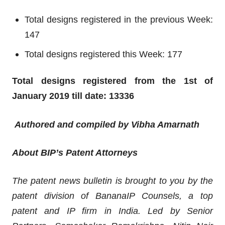
Total designs registered in the previous Week:
147
Total designs registered this Week: 177
Total designs registered from the 1st of
January 2019 till date: 13336
Authored and compiled by Vibha Amarnath
About BIP’s Patent Attorneys
The patent news bulletin is brought to you by the
patent division of BananaIP Counsels, a top
patent and IP firm in India. Led by Senior