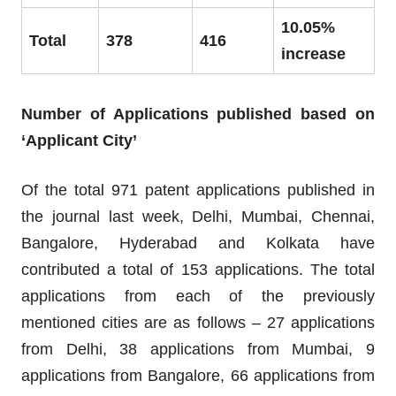
10.05%
Total
378
416
increase
Number of Applications published based on
‘Applicant City’
Of the total 971 patent applications published in
the journal last week, Delhi, Mumbai, Chennai,
Bangalore, Hyderabad and Kolkata have
contributed a total of 153 applications. The total
applications from each of the previously
mentioned cities are as follows – 27 applications
from Delhi, 38 applications from Mumbai, 9
applications from Bangalore, 66 applications from