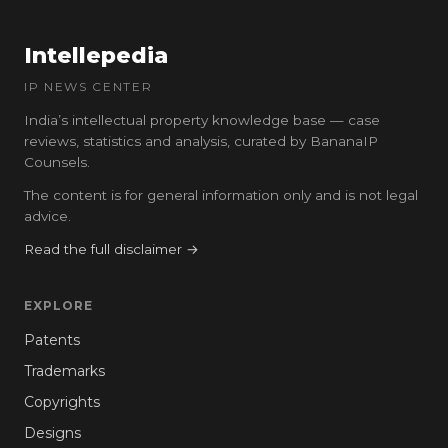
Intellepedia
IP NEWS CENTER
India’s intellectual property knowledge base — case
reviews, statistics and analysis, curated by BananaIP
Counsels.
The content is for general information only and is not legal
advice.
Read the full disclaimer →
EXPLORE
Patents
Trademarks
Copyrights
Designs