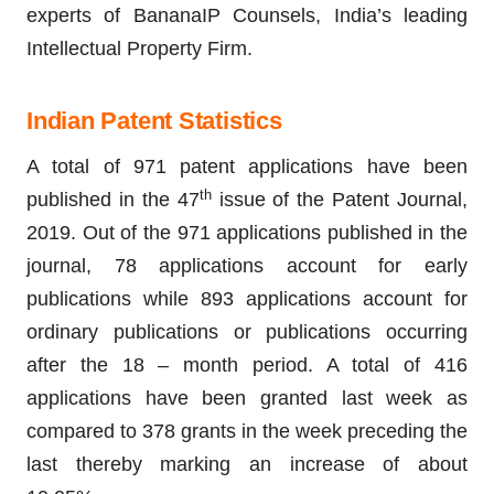
experts of BananaIP Counsels, India’s leading
Intellectual Property Firm.
Indian Patent Statistics
A total of 971 patent applications have been
th
published in the 47
issue of the Patent Journal,
2019. Out of the 971 applications published in the
journal, 78 applications account for early
publications while 893 applications account for
ordinary publications or publications occurring
after the 18 – month period. A total of 416
applications have been granted last week as
compared to 378 grants in the week preceding the
last thereby marking an increase of about