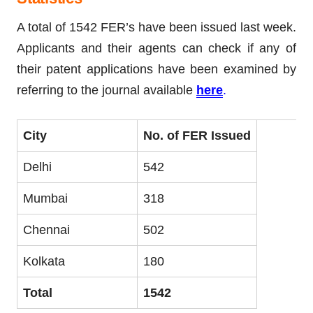
A total of 1542 FER’s have been issued last week.
Applicants and their agents can check if any of
their patent applications have been examined by
referring to the journal available
here
.
City
No. of FER Issued
Delhi
542
Mumbai
318
Chennai
502
Kolkata
180
Total
1542