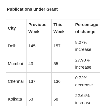
Publications under Grant
Previous
This
Percentage
City
Week
Week
of change
8.27%
Delhi
145
157
increase
27.90%
Mumbai
43
55
increase
0.72%
Chennai
137
136
decrease
22.64%
Kolkata
53
68
increase