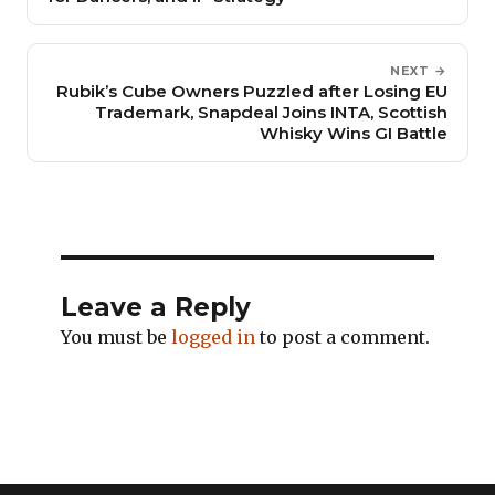
NEXT →
Rubik’s Cube Owners Puzzled after Losing EU
Trademark, Snapdeal Joins INTA, Scottish
Whisky Wins GI Battle
Leave a Reply
You must be
logged in
to post a comment.