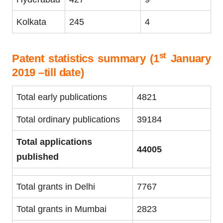
Kolkata
245
4
st
Patent statistics summary (1
January
2019 –till date)
Total early publications
4821
Total ordinary publications
39184
Total applications
44005
published
Total grants in Delhi
7767
Total grants in Mumbai
2823