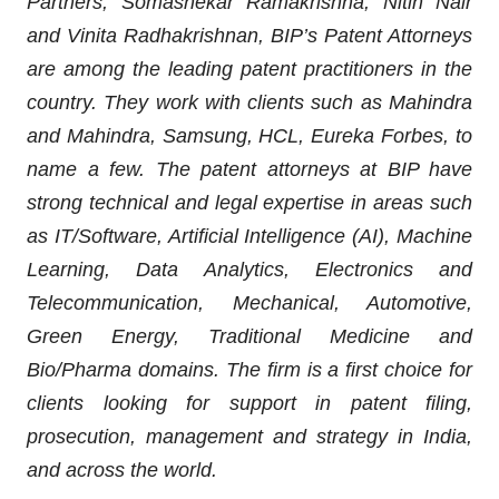
Partners, Somashekar Ramakrishna, Nitin Nair
and Vinita Radhakrishnan, BIP’s Patent Attorneys
are among the leading patent practitioners in the
country. They work with clients such as Mahindra
and Mahindra, Samsung, HCL, Eureka Forbes, to
name a few. The patent attorneys at BIP have
strong technical and legal expertise in areas such
as IT/Software, Artificial Intelligence (AI), Machine
Learning, Data Analytics, Electronics and
Telecommunication, Mechanical, Automotive,
Green Energy, Traditional Medicine and
Bio/Pharma domains. The firm is a first choice for
clients looking for support in patent filing,
prosecution, management and strategy in India,
and across the world.