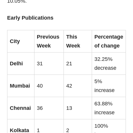
10.05%.
Early Publications
Previous
This
Percentage
City
Week
Week
of change
32.25%
Delhi
31
21
decrease
5%
Mumbai
40
42
increase
63.88%
Chennai
36
13
increase
100%
Kolkata
1
2