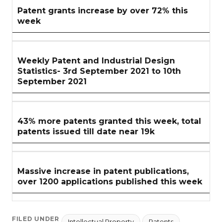
Patent grants increase by over 72% this
week
Weekly Patent and Industrial Design
Statistics- 3rd September 2021 to 10th
September 2021
43% more patents granted this week, total
patents issued till date near 19k
Massive increase in patent publications,
over 1200 applications published this week
FILED UNDER
Intellectual Property
Patents