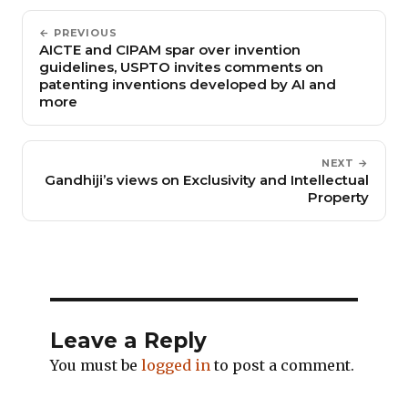
← PREVIOUS
AICTE and CIPAM spar over invention
guidelines, USPTO invites comments on
patenting inventions developed by AI and
more
NEXT →
Gandhiji’s views on Exclusivity and Intellectual
Property
Leave a Reply
You must be
logged in
to post a comment.