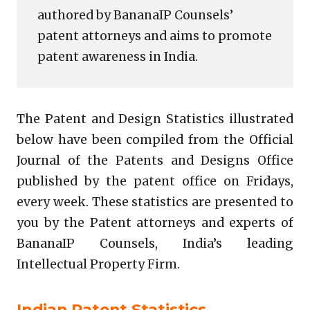
authored by BananaIP Counsels’
patent attorneys and aims to promote
patent awareness in India.
The Patent and Design Statistics illustrated
below have been compiled from the Official
Journal of the Patents and Designs Office
published by the patent office on Fridays,
every week. These statistics are presented to
you by the Patent attorneys and experts of
BananaIP Counsels, India’s leading
Intellectual Property Firm.
Indian Patent Statistics