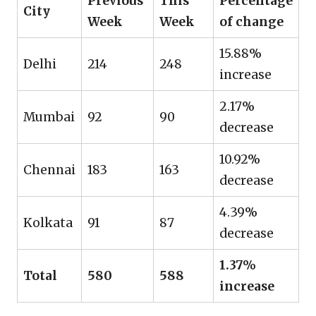
Previous
This
Percentage
City
Week
Week
of change
15.88%
Delhi
214
248
increase
2.17%
Mumbai
92
90
decrease
10.92%
Chennai
183
163
decrease
4.39%
Kolkata
91
87
decrease
1.37%
Total
580
588
increase