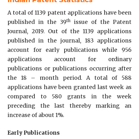
A total of 1139 patent applications have been
th
published in the 39
issue of the Patent
Journal, 2019. Out of the 1139 applications
published in the journal, 183 applications
account for early publications while 956
applications account for ordinary
publications or publications occurring after
the 18 – month period. A total of 588
applications have been granted last week as
compared to 580 grants in the week
preceding the last thereby marking an
increase of about 1%.
Early Publications