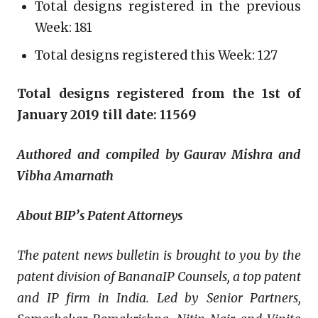
Total designs registered in the previous
Week: 181
Total designs registered this Week: 127
Total designs registered from the 1st of
January 2019 till date: 11569
Authored and compiled by Gaurav Mishra and
Vibha Amarnath
About BIP’s Patent Attorneys
The patent news bulletin is brought to you by the
patent division of BananaIP Counsels, a top patent
and IP firm in India. Led by Senior Partners,