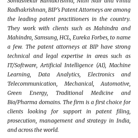
Somashekar Ramakrishna, Nitin Nair and Vinita
Radhakrishnan, BIP’s Patent Attorneys are among
the leading patent practitioners in the country.
They work with clients such as Mahindra and
Mahindra, Samsung, HCL, Eureka Forbes, to name
a few. The patent attorneys at BIP have strong
technical and legal expertise in areas such as
IT/Software, Artificial Intelligence (AI), Machine
Learning, Data Analytics, Electronics and
Telecommunication, Mechanical, Automotive,
Green Energy, Traditional Medicine and
Bio/Pharma domains. The firm is a first choice for
clients looking for support in patent filing,
prosecution, management and strategy in India,
and across the world.