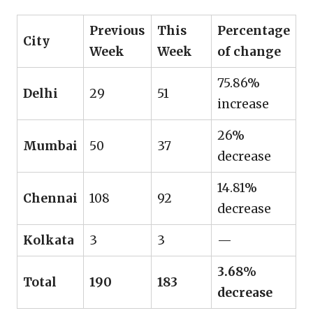
Previous
This
Percentage
City
Week
Week
of change
75.86%
Delhi
29
51
increase
26%
Mumbai
50
37
decrease
14.81%
Chennai
108
92
decrease
Kolkata
3
3
—
3.68%
Total
190
183
decrease