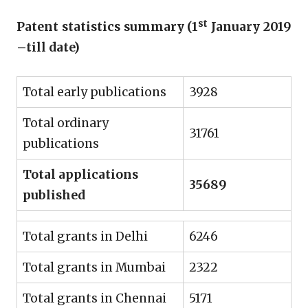
st
Patent statistics summary (1
January 2019
–till date)
Total early publications
3928
Total ordinary
31761
publications
Total applications
35689
published
Total grants in Delhi
6246
Total grants in Mumbai
2322
Total grants in Chennai
5171