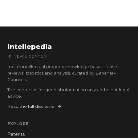
Intellepedia
IP NEWS CENTER
India’s intellectual property knowledge base — case
reviews, statistics and analysis, curated by BananaIP
Counsels.
The content is for general information only and is not legal
advice.
Read the full disclaimer →
EXPLORE
Patents