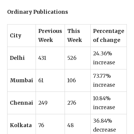
Ordinary Publications
Previous
This
Percentage
City
Week
Week
of change
24.36%
Delhi
431
526
increase
73.77%
Mumbai
61
106
increase
10.84%
Chennai
249
276
increase
36.84%
Kolkata
76
48
decrease