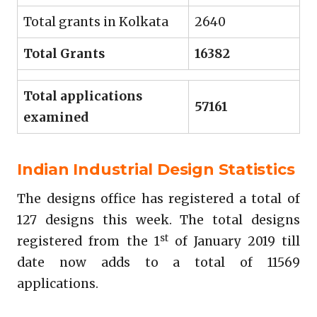
Total grants in Kolkata
2640
Total Grants
16382
Total applications
57161
examined
Indian Industrial Design Statistics
The designs office has registered a total of
127 designs this week. The total designs
st
registered from the 1
of January 2019 till
date now adds to a total of 11569
applications.