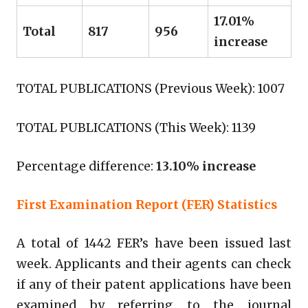
17.01%
Total
817
956
increase
TOTAL PUBLICATIONS (Previous Week): 1007
TOTAL PUBLICATIONS (This Week): 1139
Percentage difference:
13.10% increase
First Examination Report (FER) Statistics
A total of 1442 FER’s have been issued last
week. Applicants and their agents can check
if any of their patent applications have been
examined by referring to the journal