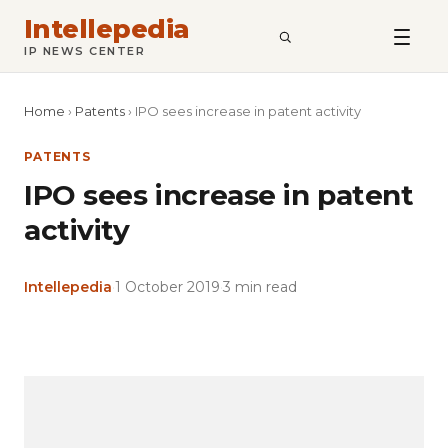
Intellepedia
SEARCH
IP NEWS CENTER
Home
›
Patents
›
IPO sees increase in patent activity
PATENTS
IPO sees increase in patent
activity
Intellepedia
·
1 October 2019
·
3 min read
Copy
LinkedIn
Email
WhatsApp
Facebook
X
Reddit
Share
Link