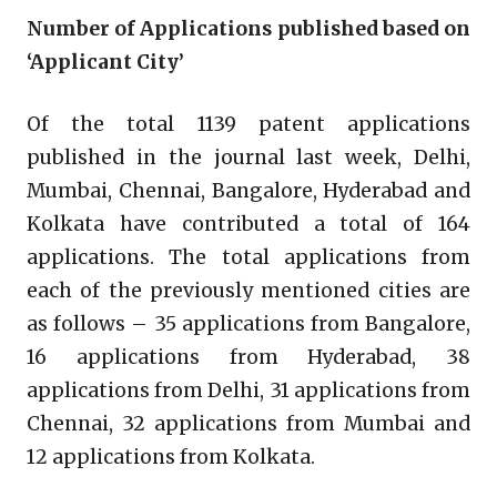
Number of Applications published based on
‘Applicant City’
Of the total 1139 patent applications
published in the journal last week, Delhi,
Mumbai, Chennai, Bangalore, Hyderabad and
Kolkata have contributed a total of 164
applications. The total applications from
each of the previously mentioned cities are
as follows – 35 applications from Bangalore,
16 applications from Hyderabad, 38
applications from Delhi, 31 applications from
Chennai, 32 applications from Mumbai and
12 applications from Kolkata.