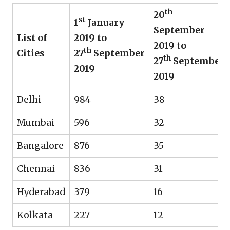
th
20
st
1
January
September
List of
2019 to
2019 to
th
Cities
27
September
th
27
September
2019
2019
Delhi
984
38
Mumbai
596
32
Bangalore
876
35
Chennai
836
31
Hyderabad
379
16
Kolkata
227
12