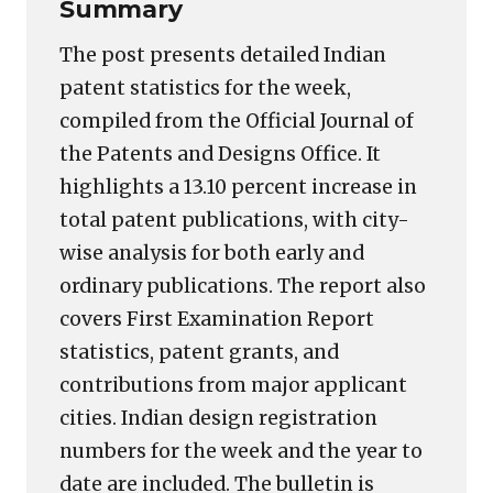
Summary
The post presents detailed Indian
patent statistics for the week,
compiled from the Official Journal of
the Patents and Designs Office. It
highlights a 13.10 percent increase in
total patent publications, with city-
wise analysis for both early and
ordinary publications. The report also
covers First Examination Report
statistics, patent grants, and
contributions from major applicant
cities. Indian design registration
numbers for the week and the year to
date are included. The bulletin is