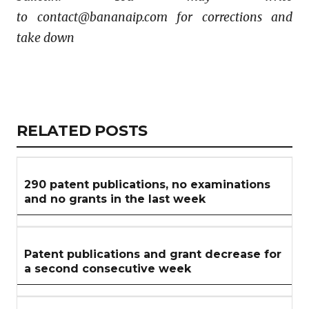
to contact@bananaip.com for corrections and
take down
Copy
LinkedIn
Email
WhatsApp
Facebook
X
Reddit
Share
Link
RELATED
RELATED POSTS
ARTICLES
SECTION
290 patent publications, no examinations
and no grants in the last week
Patent publications and grant decrease for
a second consecutive week