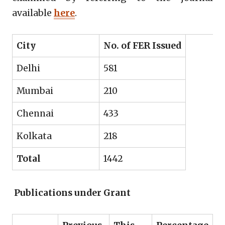
available
here
.
City
No. of FER Issued
Delhi
581
Mumbai
210
Chennai
433
Kolkata
218
Total
1442
Publications under Grant