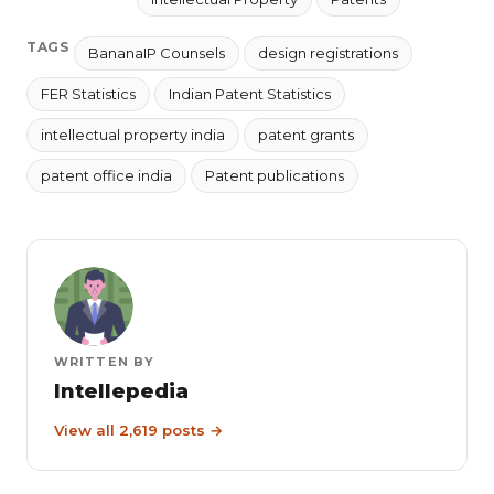
TAGS
BananaIP Counsels
design registrations
FER Statistics
Indian Patent Statistics
intellectual property india
patent grants
patent office india
Patent publications
WRITTEN BY
Intellepedia
View all 2,619 posts →