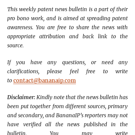
This weekly patent news bulletin is a part of their
pro bono work, and is aimed at spreading patent
awareness. You are free to share the news with
appropriate attribution and back link to the
source.
If you have any questions, or need any
clarifications, please feel free to write
to
contact@bananaip.com
Disclaimer:
Kindly note that the news bulletin has
been put together from different sources, primary
and secondary, and BananaIP’s reporters may not
have verified all the news published in the
bulletin. You may write