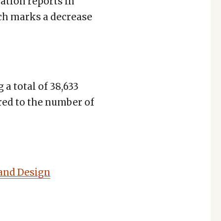
tion reports in
ich marks a decrease
 a total of 38,633
red to the number of
 and Design