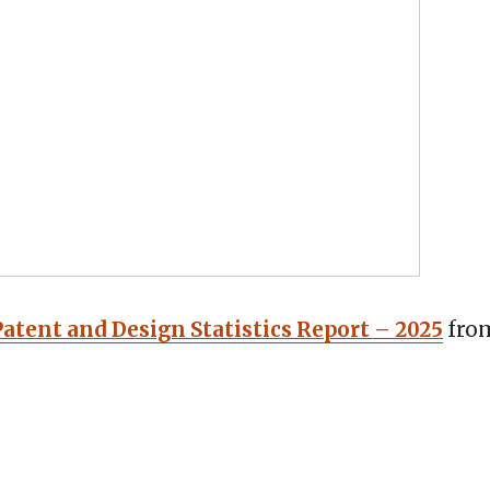
atent and Design Statistics Report – 2025
fro