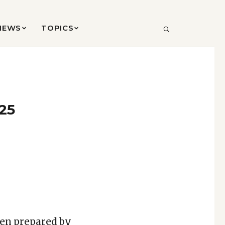
VIEWS
TOPICS
SEARCH
025
een prepared by