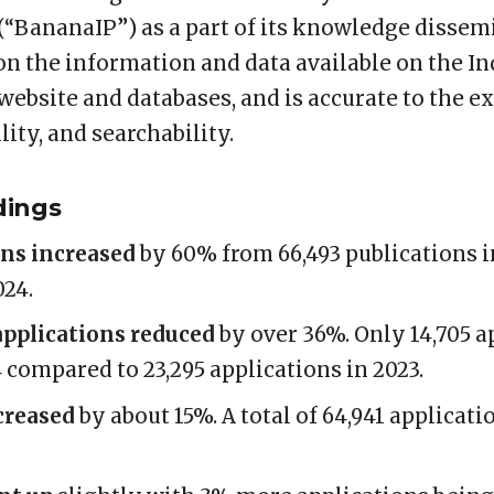
“BananaIP”) as a part of its knowledge dissemi
on the information and data available on the In
 website and databases, and is accurate to the ex
lity, and searchability.
dings
ons increased
by 60% from 66,493 publications in
024.
pplications reduced
by over 36%. Only 14,705 a
compared to 23,295 applications in 2023.
creased
by about 15%. A total of 64,941 applicat