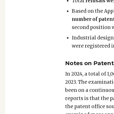
Total
refusals we
Based on the Appl
number of patent
second position w
Industrial design
were registered i
Notes on Patent 
In 2024, a total of 
2023. The examinati
been on a continuou
reports is that the 
the patent office so