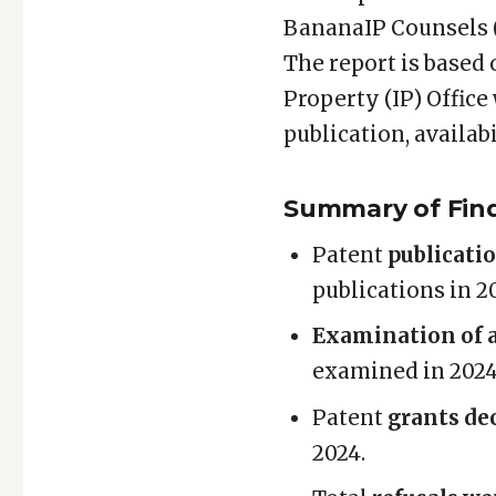
Patent
BananaIP Counsels (
&
The report is based 
Design
Property (IP) Office
Statistics
Report
publication, availabi
–
2025
Summary of Fin
Patent
publicati
publications in 2
Examination of a
examined in 2024 
Patent
grants de
2024.