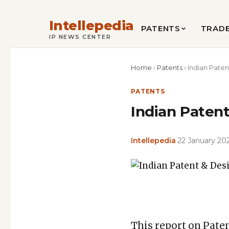
Intellepedia
PATENTS
TRAD
IP NEWS CENTER
Home
›
Patents
›
Indian Paten
PATENTS
Indian Patent
Intellepedia
·
22 January 20
Featured
image
Copy
LinkedIn
Email
WhatsApp
Facebook
X
Reddit
Share
for:
Link
Indian
This report on Paten