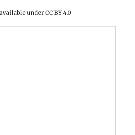
available under CC BY 4.0