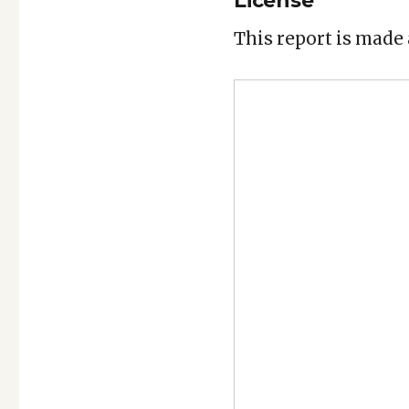
License
This report is made 