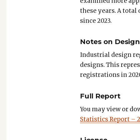
examined more appl
these years. A total
since 2023.
Notes on Design 
Industrial design re
designs. This repre
registrations in 202
Full Report
You may view or dow
Statistics Report – 