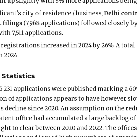
nt up
slightly with 3% more applications being 
icant’s city of residence / business,
Delhi cont
 filings
(7,968 applications) followed closely b
ith 7,511 applications.
 registrations increased in 2024 by 26%. A total
n 2024.
Statistics
1,06,231 applications were published marking a 
on of applications appears to have however s
s decline since 2020. An assumption on the re
patent office had accumulated a large backlog o
ught to clear between 2020 and 2022. The office