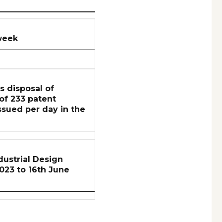
week
s disposal of
 of 233 patent
ssued per day in the
ustrial Design
2023 to 16th June