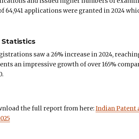
ications and issued higher numbers of examina
 of 64,941 applications were granted in 2024 wh
Statistics
gistrations saw a 26% increase in 2024, reaching
sents an impressive growth of over 165% compa
0.
nload the full report from here:
Indian Patent
2025