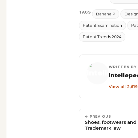
TAGS
BananaIP
Design 
Patent Examination
Pat
Patent Trends 2024
WRITTEN BY
Intellepe
View all 2,61
← PREVIOUS
Shoes, footwears and d
Trademark law