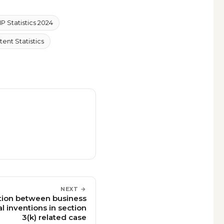
IP Statistics 2024
tent Statistics
NEXT →
nction between business
 inventions in section
3(k) related case