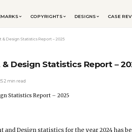
EMARKS
COPYRIGHTS
DESIGNS
CASE RE
t & Design Statistics Report – 2025
 & Design Statistics Report – 2
25
·
2 min read
t and Design statistics for the year 2024 has b