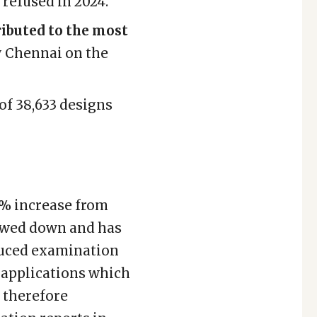
refused in 2024.
ributed to the most
y Chennai on the
 of 38,633 designs
60% increase from
lowed down and has
duced examination
f applications which
s therefore