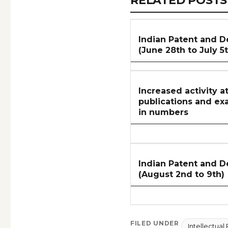
RELATED POSTS
ARTICLES
SECTION
Indian Patent and D
(June 28th to July 5
Increased activity a
publications and ex
in numbers
Indian Patent and D
(August 2nd to 9th)
FILED UNDER
Intellectual