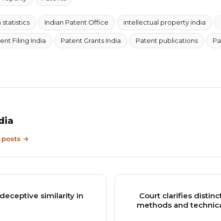
statistics
Indian Patent Office
intellectual property india
ent Filing India
Patent Grants India
Patent publications
Pa
dia
9 posts →
eceptive similarity in
Court clarifies disti
methods and technical