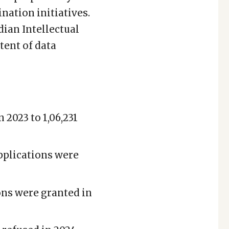
nation initiatives.
dian Intellectual
tent of data
 2023 to 1,06,231
pplications were
ions were granted in