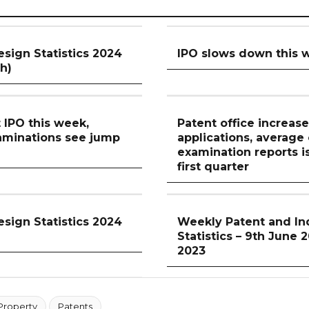
esign Statistics 2024
IPO slows down this 
th)
t IPO this week,
Patent office increase
aminations see jump
applications, average
examination reports i
first quarter
esign Statistics 2024
Weekly Patent and Ind
Statistics – 9th June 
2023
 Property
Patents