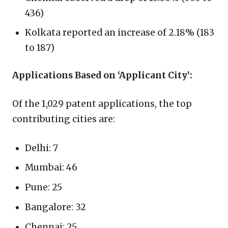
436)
Kolkata reported an increase of 2.18% (183
to 187)
Applications Based on ‘Applicant City’:
Of the 1,029 patent applications, the top
contributing cities are:
Delhi: 7
Mumbai: 46
Pune: 25
Bangalore: 32
Chennai: 25