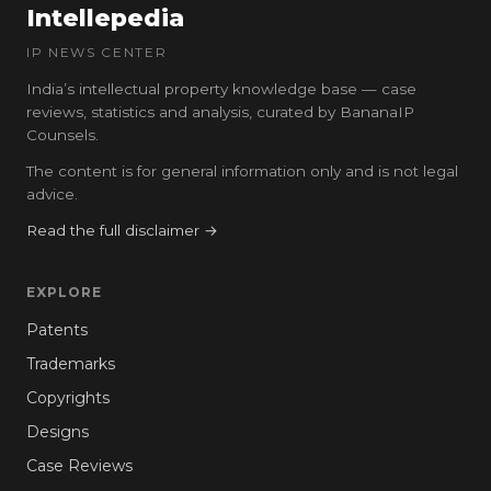
Intellepedia
IP NEWS CENTER
India’s intellectual property knowledge base — case
reviews, statistics and analysis, curated by BananaIP
Counsels.
The content is for general information only and is not legal
advice.
Read the full disclaimer →
EXPLORE
Patents
Trademarks
Copyrights
Designs
Case Reviews