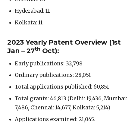
Hyderabad: 11
Kolkata: 11
2023 Yearly Patent Overview (1st
th
Jan – 2
7
Oct):
Early publications: 32,798
Ordinary publications: 28,051
Total applications published: 60,851
Total grants: 46,813 (Delhi: 19,436, Mumbai:
7,486, Chennai: 14,677, Kolkata: 5,214)
Applications examined: 21,045.