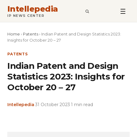
Intellepedia
SEARCH
IP NEWS CENTER
Home
›
Patents
›
Indian Patent and Design Statistics 2023:
Insights for October 20 – 27
PATENTS
Indian Patent and Design
Statistics 2023: Insights for
October 20 – 27
Intellepedia
·
31 October 2023
·
1 min read
Copy
LinkedIn
Email
WhatsApp
Facebook
X
Reddit
Share
Link