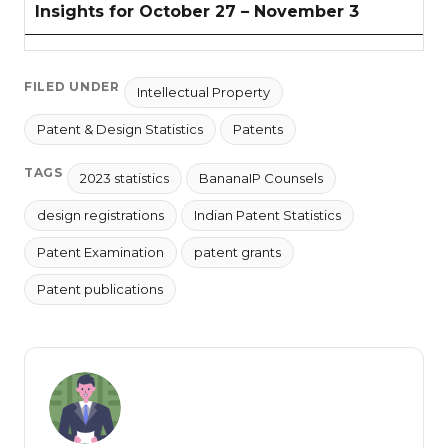
Insights for October 27 – November 3
FILED UNDER
Intellectual Property
Patent & Design Statistics
Patents
TAGS
2023 statistics
BananaIP Counsels
design registrations
Indian Patent Statistics
Patent Examination
patent grants
Patent publications