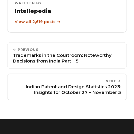
WRITTEN BY
Intellepedia
View all 2,619 posts →
← PREVIOUS
Trademarks in the Courtroom: Noteworthy
Decisions from India Part – 5
NEXT →
Indian Patent and Design Statistics 2023:
Insights for October 27 – November 3