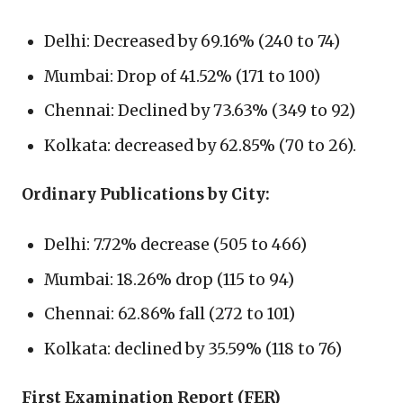
Delhi: Decreased by 69.16% (240 to 74)
Mumbai: Drop of 41.52% (171 to 100)
Chennai: Declined by 73.63% (349 to 92)
Kolkata: decreased by 62.85% (70 to 26).
Ordinary Publications by City:
Delhi: 7.72% decrease (505 to 466)
Mumbai: 18.26% drop (115 to 94)
Chennai: 62.86% fall (272 to 101)
Kolkata: declined by 35.59% (118 to 76)
First Examination Report (FER)