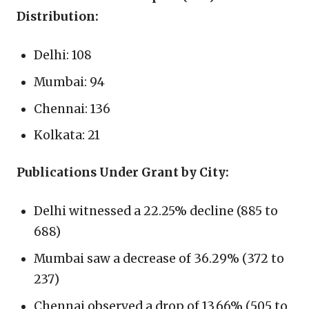
Distribution:
Delhi: 108
Mumbai: 94
Chennai: 136
Kolkata: 21
Publications Under Grant by City:
Delhi witnessed a 22.25% decline (885 to
688)
Mumbai saw a decrease of 36.29% (372 to
237)
Chennai observed a drop of 13.66% (505 to