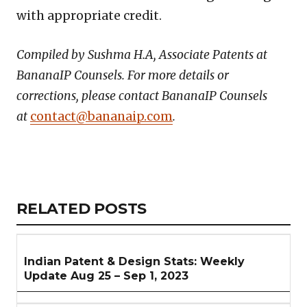
with appropriate credit.
Compiled by Sushma H.A, Associate Patents at
BananaIP Counsels. For more details or
corrections, please contact BananaIP Counsels
at
contact@bananaip.com
.
Copy
LinkedIn
Email
WhatsApp
Facebook
X
Reddit
Share
Link
RELATED
RELATED POSTS
ARTICLES
SECTION
Indian Patent & Design Stats: Weekly
Update Aug 25 – Sep 1, 2023