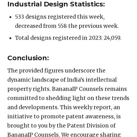
Industrial Design Statistics:
533 designs registered this week,
decreased from 558 the previous week.
Total designs registered in 2023: 24,059.
Conclusion:
The provided figures underscore the
dynamic landscape of India’s intellectual
property rights. BananaIP Counsels remains
committed to shedding light on these trends
and developments. This weekly report, an
initiative to promote patent awareness, is
brought to you by the Patent Division of
BananaIP Counsels. We encourage sharing