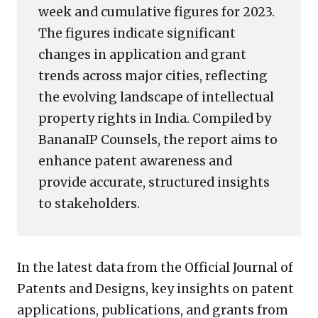
week and cumulative figures for 2023.
The figures indicate significant
changes in application and grant
trends across major cities, reflecting
the evolving landscape of intellectual
property rights in India. Compiled by
BananaIP Counsels, the report aims to
enhance patent awareness and
provide accurate, structured insights
to stakeholders.
In the latest data from the Official Journal of
Patents and Designs, key insights on patent
applications, publications, and grants from