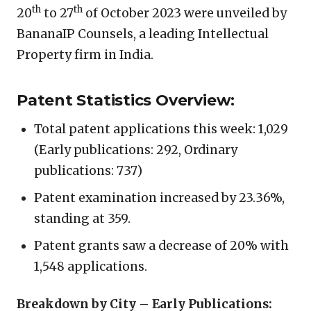
th
th
20
to 27
of October 2023 were unveiled by
BananaIP Counsels, a leading Intellectual
Property firm in India.
Patent Statistics Overview:
Total patent applications this week: 1,029
(Early publications: 292, Ordinary
publications: 737)
Patent examination increased by 23.36%,
standing at 359.
Patent grants saw a decrease of 20% with
1,548 applications.
Breakdown by City – Early Publications: