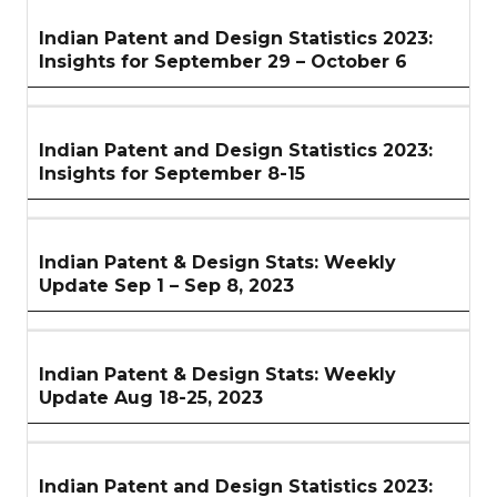
Indian Patent and Design Statistics 2023:
Insights for September 29 – October 6
Indian Patent and Design Statistics 2023:
Insights for September 8-15
Indian Patent & Design Stats: Weekly
Update Sep 1 – Sep 8, 2023
Indian Patent & Design Stats: Weekly
Update Aug 18-25, 2023
Indian Patent and Design Statistics 2023: