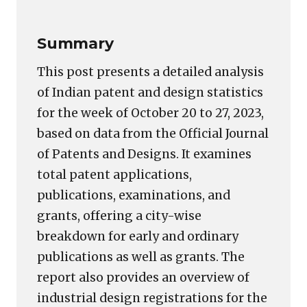
Summary
This post presents a detailed analysis
of Indian patent and design statistics
for the week of October 20 to 27, 2023,
based on data from the Official Journal
of Patents and Designs. It examines
total patent applications,
publications, examinations, and
grants, offering a city-wise
breakdown for early and ordinary
publications as well as grants. The
report also provides an overview of
industrial design registrations for the