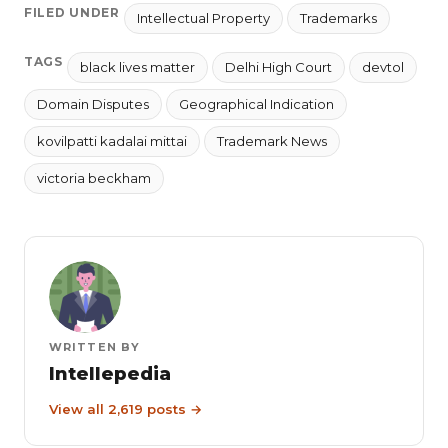
FILED UNDER
Intellectual Property
Trademarks
TAGS
black lives matter
Delhi High Court
devtol
Domain Disputes
Geographical Indication
kovilpatti kadalai mittai
Trademark News
victoria beckham
WRITTEN BY
Intellepedia
View all 2,619 posts →