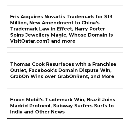
Eris Acquires Novartis Trademark for $13
Million, New Amendment to China’s
Trademark Law in Effect, Harry Porter
Spins Jewellery Magic, Whose Domain is
VisitQatar.com? and more
Thomas Cook Resurfaces with a Franchise
Outlet, Facebook’s Domain Dispute Win,
GrabOn Wins over GrabOnRent, and More
Exxon Mobil’s Trademark Win, Brazil Joins
Madrid Protocol, Subway Surfers Surfs to
India and Other News