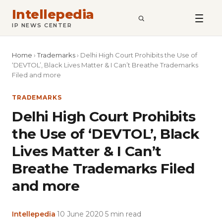
Intellepedia
SEARCH
IP NEWS CENTER
Home
›
Trademarks
›
Delhi High Court Prohibits the Use of
‘DEVTOL’, Black Lives Matter & I Can’t Breathe Trademarks
Filed and more
TRADEMARKS
Delhi High Court Prohibits
the Use of ‘DEVTOL’, Black
Lives Matter & I Can’t
Breathe Trademarks Filed
and more
Intellepedia
·
10 June 2020
·
5 min read