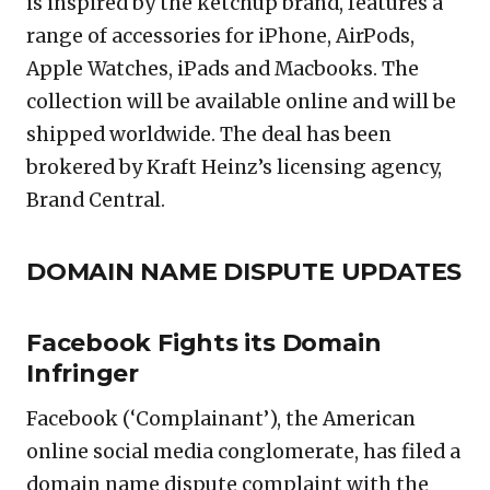
is inspired by the ketchup brand, features a
range of accessories for iPhone, AirPods,
Apple Watches, iPads and Macbooks. The
collection will be available online and will be
shipped worldwide. The deal has been
brokered by Kraft Heinz’s licensing agency,
Brand Central.
DOMAIN NAME DISPUTE UPDATES
Facebook Fights its Domain
Infringer
Facebook (‘Complainant’), the American
online social media conglomerate, has filed a
domain name dispute complaint with the