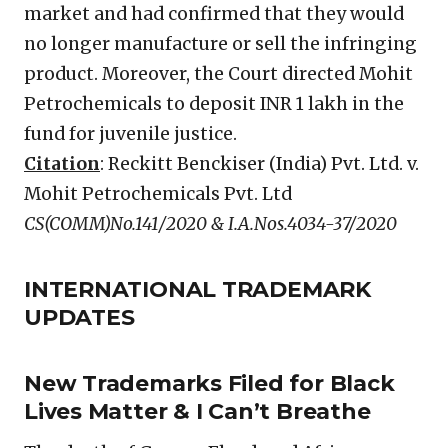
market and had confirmed that they would
no longer manufacture or sell the infringing
product. Moreover, the Court directed Mohit
Petrochemicals to deposit INR 1 lakh in the
fund for juvenile justice.
Citation
: Reckitt Benckiser (India) Pvt. Ltd. v.
Mohit Petrochemicals Pvt. Ltd
CS(COMM)No.141/2020 & I.A.Nos.4034-37/2020
INTERNATIONAL TRADEMARK
UPDATES
New Trademarks Filed for Black
Lives Matter & I Can’t Breathe