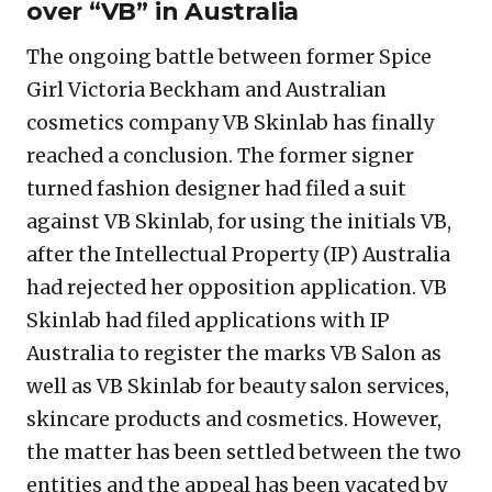
over “VB” in Australia
The ongoing battle between former Spice
Girl Victoria Beckham and Australian
cosmetics company VB Skinlab has finally
reached a conclusion. The former signer
turned fashion designer had filed a suit
against VB Skinlab, for using the initials VB,
after the Intellectual Property (IP) Australia
had rejected her opposition application. VB
Skinlab had filed applications with IP
Australia to register the marks VB Salon as
well as VB Skinlab for beauty salon services,
skincare products and cosmetics. However,
the matter has been settled between the two
entities and the appeal has been vacated by