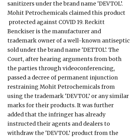
sanitizers under the brand name ‘DEVTOL’.
Mohit Petrochemicals claimed this product
protected against COVID 19. Reckitt
Benckiser is the manufacturer and
trademark owner of a well-known antiseptic
sold under the brand name ‘DETTOL’. The
Court, after hearing arguments from both
the parties through videoconferencing,
passed a decree of permanent injunction
restraining Mohit Petrochemicals from
using the trademark ‘DEVTOL’ or any similar
marks for their products. It was further
added that the infringer has already
instructed their agents and dealers to
withdraw the ‘DEVTOL’ product from the