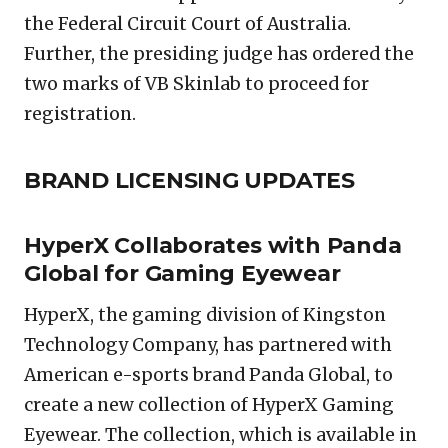
the Federal Circuit Court of Australia.
Further, the presiding judge has ordered the
two marks of VB Skinlab to proceed for
registration.
BRAND LICENSING UPDATES
HyperX Collaborates with Panda
Global for Gaming Eyewear
HyperX, the gaming division of Kingston
Technology Company, has partnered with
American e-sports brand Panda Global, to
create a new collection of HyperX Gaming
Eyewear. The collection, which is available in