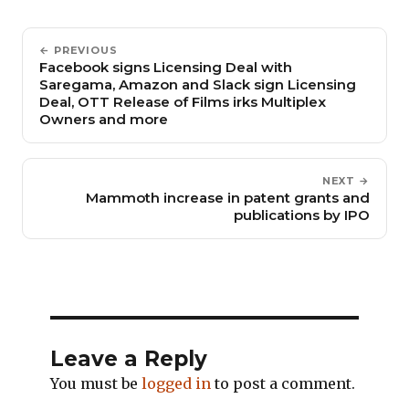
← PREVIOUS
Facebook signs Licensing Deal with
Saregama, Amazon and Slack sign Licensing
Deal, OTT Release of Films irks Multiplex
Owners and more
NEXT →
Mammoth increase in patent grants and
publications by IPO
Leave a Reply
You must be
logged in
to post a comment.