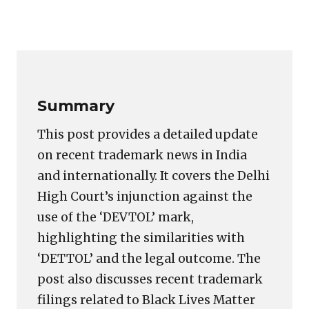
Copy
LinkedIn
Email
WhatsApp
Facebook
X
Reddit
Share
Link
Summary
This post provides a detailed update
on recent trademark news in India
and internationally. It covers the Delhi
High Court’s injunction against the
use of the ‘DEVTOL’ mark,
highlighting the similarities with
‘DETTOL’ and the legal outcome. The
post also discusses recent trademark
filings related to Black Lives Matter