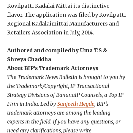
Kovilpatti Kadalai Mittai its distinctive
flavor. The application was filed by Kovilpatti
Regional Kadalaimittai Manufacturers and
Retailers Association in July, 2014.
Authored and compiled by Uma T.S &
Shreya Chaddha
About BIP’s Trademark Attorneys
The Trademark News Bulletin is brought to you by
the Trademark/Copyright, IP Transactional
Strategy Divisions of BananaIP Counsels, a Top IP
Firm in India. Led by
Sanjeeth Hegde
, BIP’s
trademark attorneys are among the leading
experts in the field. If you have any questions, or
need any clarifications, please write