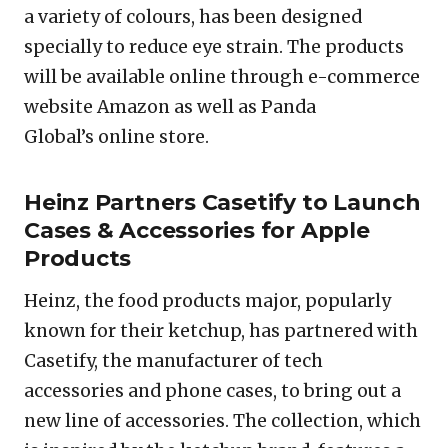
a variety of colours, has been designed
specially to reduce eye strain. The products
will be available online through e-commerce
website Amazon as well as Panda
Global’s online store.
Heinz Partners Casetify to Launch
Cases & Accessories for Apple
Products
Heinz, the food products major, popularly
known for their ketchup, has partnered with
Casetify, the manufacturer of tech
accessories and phone cases, to bring out a
new line of accessories. The collection, which