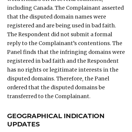
including Canada. The Complainant asserted
that the disputed domain names were
registered and are being used in bad faith.
The Respondent did not submit a formal
reply to the Complainant’s contentions. The
Panel finds that the infringing domains were
registered in bad faith and the Respondent
has no rights or legitimate interests in the
disputed domains. Therefore, the Panel
ordered that the disputed domains be
transferred to the Complainant.
GEOGRAPHICAL INDICATION
UPDATES