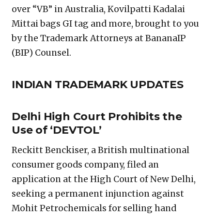
over “VB” in Australia, Kovilpatti Kadalai
Mittai bags GI tag and more, brought to you
by the Trademark Attorneys at BananaIP
(BIP) Counsel.
INDIAN TRADEMARK UPDATES
Delhi High Court Prohibits the
Use of ‘DEVTOL’
Reckitt Benckiser, a British multinational
consumer goods company, filed an
application at the High Court of New Delhi,
seeking a permanent injunction against
Mohit Petrochemicals for selling hand