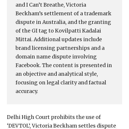
and I Can’t Breathe, Victoria
Beckham’s settlement of a trademark
dispute in Australia, and the granting
of the GI tag to Kovilpatti Kadalai
Mittai. Additional updates include
brand licensing partnerships and a
domain name dispute involving
Facebook. The content is presented in
an objective and analytical style,
focusing on legal clarity and factual
accuracy.
Delhi High Court prohibits the use of
‘DEVTOL’, Victoria Beckham settles dispute