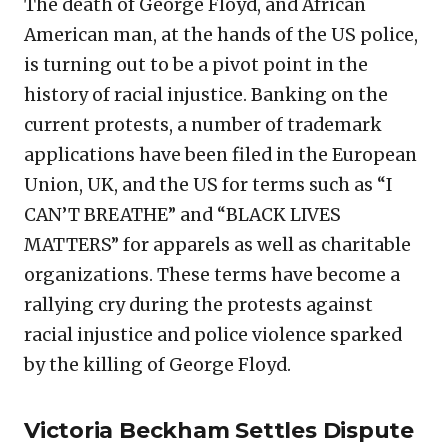
The death of George Floyd, and African
American man, at the hands of the US police,
is turning out to be a pivot point in the
history of racial injustice. Banking on the
current protests, a number of trademark
applications have been filed in the European
Union, UK, and the US for terms such as “I
CAN’T BREATHE” and “BLACK LIVES
MATTERS” for apparels as well as charitable
organizations. These terms have become a
rallying cry during the protests against
racial injustice and police violence sparked
by the killing of George Floyd.
Victoria Beckham Settles Dispute