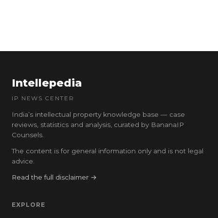
Intellepedia
IP NEWS CENTER
India’s intellectual property knowledge base — case
reviews, statistics and analysis, curated by BananaIP
Counsels.
The content is for general information only and is not legal
advice.
Read the full disclaimer →
EXPLORE