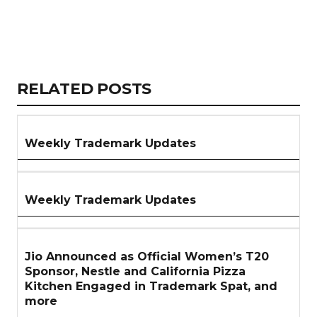
Copy
LinkedIn
Email
WhatsApp
Facebook
X
Reddit
Share
Link
RELATED
RELATED POSTS
ARTICLES
SECTION
Weekly Trademark Updates
Weekly Trademark Updates
Jio Announced as Official Women’s T20
Sponsor, Nestle and California Pizza
Kitchen Engaged in Trademark Spat, and
more