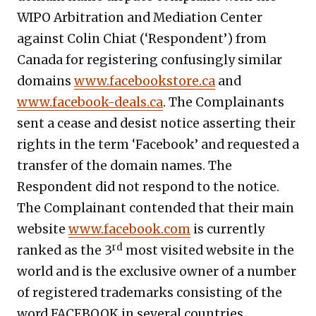
WIPO Arbitration and Mediation Center
against Colin Chiat (‘Respondent’) from
Canada for registering confusingly similar
domains
www.facebookstore.ca
and
www.facebook-deals.ca
. The Complainants
sent a cease and desist notice asserting their
rights in the term ‘Facebook’ and requested a
transfer of the domain names. The
Respondent did not respond to the notice.
The Complainant contended that their main
website
www.facebook.com
is currently
rd
ranked as the 3
most visited website in the
world and is the exclusive owner of a number
of registered trademarks consisting of the
word FACEBOOK in several countries,