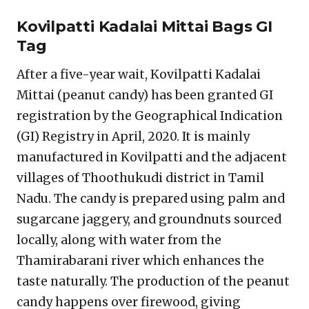
Kovilpatti Kadalai Mittai Bags GI
Tag
After a five-year wait, Kovilpatti Kadalai
Mittai (peanut candy) has been granted GI
registration by the Geographical Indication
(GI) Registry in April, 2020. It is mainly
manufactured in Kovilpatti and the adjacent
villages of Thoothukudi district in Tamil
Nadu. The candy is prepared using palm and
sugarcane jaggery, and groundnuts sourced
locally, along with water from the
Thamirabarani river which enhances the
taste naturally. The production of the peanut
candy happens over firewood, giving