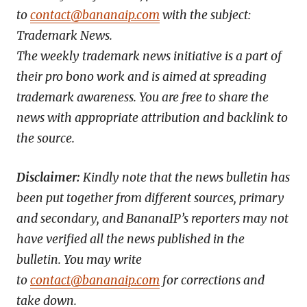
to
contact@bananaip.com
with the subject:
Trademark News.
The weekly trademark news initiative is a part of
their pro bono work and is aimed at spreading
trademark awareness. You are free to share the
news with appropriate attribution and backlink to
the source.
Disclaimer:
Kindly note that the news bulletin has
been put together from different sources, primary
and secondary, and BananaIP’s reporters may not
have verified all the news published in the
bulletin. You may write
to
contact@bananaip.com
for corrections and
take down.