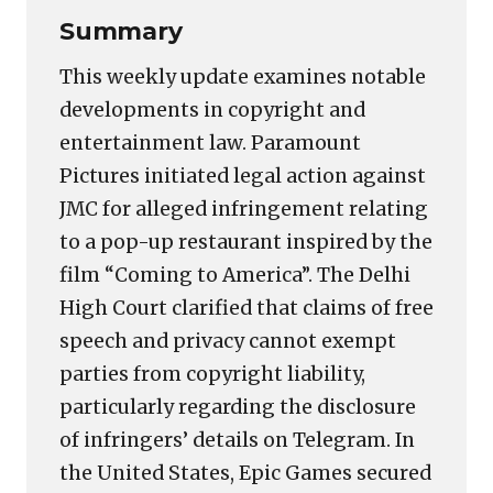
Summary
This weekly update examines notable
developments in copyright and
entertainment law. Paramount
Pictures initiated legal action against
JMC for alleged infringement relating
to a pop-up restaurant inspired by the
film “Coming to America”. The Delhi
High Court clarified that claims of free
speech and privacy cannot exempt
parties from copyright liability,
particularly regarding the disclosure
of infringers’ details on Telegram. In
the United States, Epic Games secured