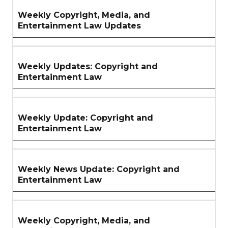
Weekly Copyright, Media, and
Entertainment Law Updates
Weekly Updates: Copyright and
Entertainment Law
Weekly Update: Copyright and
Entertainment Law
Weekly News Update: Copyright and
Entertainment Law
Weekly Copyright, Media, and