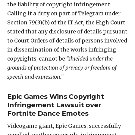
the liability of copyright infringement.
Calling it a duty on part of Telegram under
Section 79(3)(b) of the IT Act, the High Court
stated that any disclosure of details pursuant
to Court Orders of details of persons involved
in dissemination of the works infringing
copyrights, cannot be
“shielded under the
grounds of protection of privacy or freedom of
speech and expression.”
Epic Games Wins Copyright
Infringement Lawsuit over
Fortnite Dance Emotes
Videogame giant, Epic Games, successfully