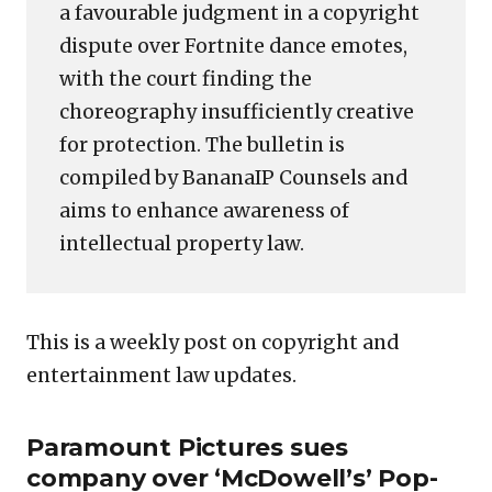
a favourable judgment in a copyright
dispute over Fortnite dance emotes,
with the court finding the
choreography insufficiently creative
for protection. The bulletin is
compiled by BananaIP Counsels and
aims to enhance awareness of
intellectual property law.
This is a weekly post on copyright and
entertainment law updates.
Paramount Pictures sues
company over ‘McDowell’s’ Pop-