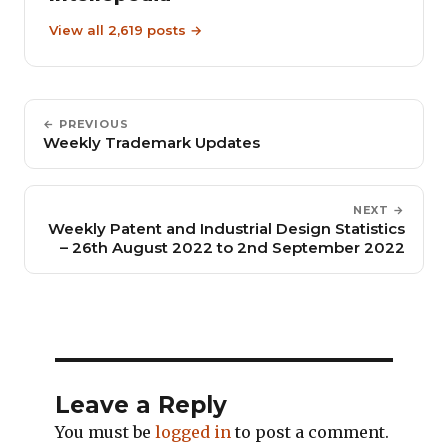
View all 2,619 posts →
← PREVIOUS
Weekly Trademark Updates
NEXT →
Weekly Patent and Industrial Design Statistics
– 26th August 2022 to 2nd September 2022
Leave a Reply
You must be
logged in
to post a comment.