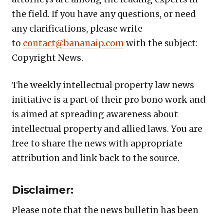
the field. If you have any questions, or need
any clarifications, please write
to
contact@bananaip.com
with the subject:
Copyright News.
The weekly intellectual property law news
initiative is a part of their pro bono work and
is aimed at spreading awareness about
intellectual property and allied laws. You are
free to share the news with appropriate
attribution and link back to the source.
Disclaimer:
Please note that the news bulletin has been