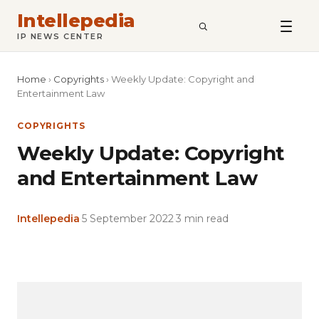
Intellepedia
SEARCH
IP NEWS CENTER
Home
›
Copyrights
›
Weekly Update: Copyright and
Entertainment Law
COPYRIGHTS
Weekly Update: Copyright
and Entertainment Law
Intellepedia
·
5 September 2022
·
3 min read
Copy
LinkedIn
Email
WhatsApp
Facebook
X
Reddit
Share
Link