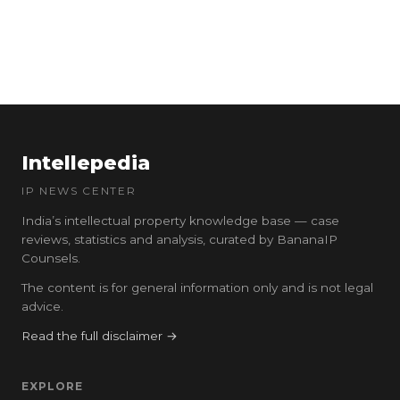
Intellepedia
IP NEWS CENTER
India’s intellectual property knowledge base — case
reviews, statistics and analysis, curated by BananaIP
Counsels.
The content is for general information only and is not legal
advice.
Read the full disclaimer →
EXPLORE