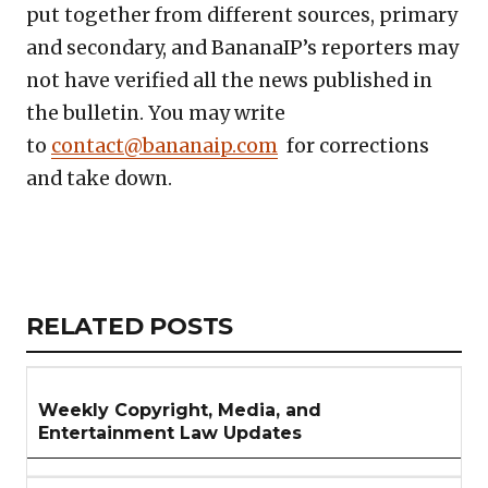
put together from different sources, primary
and secondary, and BananaIP’s reporters may
not have verified all the news published in
the bulletin. You may write
to
contact@bananaip.com
for corrections
and take down.
Copy
LinkedIn
Email
WhatsApp
Facebook
X
Reddit
Share
Link
RELATED
RELATED POSTS
ARTICLES
SECTION
Weekly Copyright, Media, and
Entertainment Law Updates