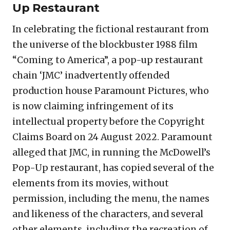
Up Restaurant
In celebrating the fictional restaurant from
the universe of the blockbuster 1988 film
“Coming to America”, a pop-up restaurant
chain ‘JMC’ inadvertently offended
production house Paramount Pictures, who
is now claiming infringement of its
intellectual property before the Copyright
Claims Board on 24 August 2022. Paramount
alleged that JMC, in running the McDowell’s
Pop-Up restaurant, has copied several of the
elements from its movies, without
permission, including the menu, the names
and likeness of the characters, and several
other elements, including the recreation of