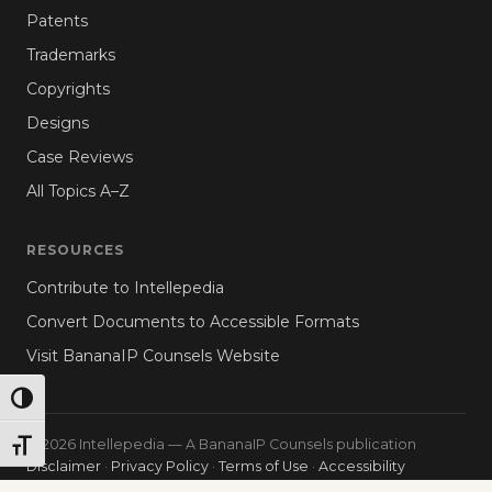
Patents
Trademarks
Copyrights
Designs
Case Reviews
All Topics A–Z
RESOURCES
Contribute to Intellepedia
Convert Documents to Accessible Formats
Visit BananaIP Counsels Website
TOGGLE HIGH CONTRAST
© 2026 Intellepedia — A BananaIP Counsels publication
TOGGLE FONT SIZE
Disclaimer
·
Privacy Policy
·
Terms of Use
·
Accessibility