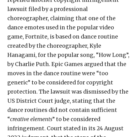
repelled another copyright infringement
lawsuit filed by a professional
choreographer, claiming that one of the
dance emotes used in the popular video
game, Fortnite, is based on dance routine
created by the choreographer, Kyle
Hanagami, for the popular song, “How Long”,
by Charlie Puth. Epic Games argued that the
moves in the dance routine were “too
generic” to be considered for copyright
protection. The lawsuit was dismissed by the
US District Court judge, stating that the
dance routines did not contain sufficient
“
creative elements
” to be considered
infringement. Court stated in its 24 August