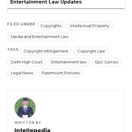
Entertainment Law Updates
FILED UNDER
Copyrights
Intellectual Property
Media and Entertainment Law
TAGS
Copyright Infringement
Copyright Law
Delhi High Court
Entertainment law
Epic Games
Legal News
Paramount Pictures
WRITTEN BY
Intellepedia