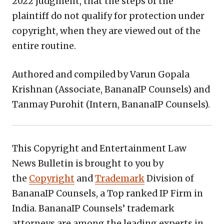
2022 judgment, that the steps of the
plaintiff do not qualify for protection under
copyright, when they are viewed out of the
entire routine.
Authored and compiled by Varun Gopala
Krishnan (Associate, BananaIP Counsels) and
Tanmay Purohit (Intern, BananaIP Counsels).
This Copyright and Entertainment Law
News Bulletin is brought to you by
the
Copyright
and
Trademark
Division of
BananaIP Counsels, a Top ranked IP Firm in
India. BananaIP Counsels’ trademark
attorneys are among the leading experts in