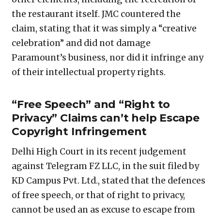
the restaurant itself. JMC countered the
claim, stating that it was simply a “creative
celebration” and did not damage
Paramount’s business, nor did it infringe any
of their intellectual property rights.
“Free Speech” and “Right to
Privacy” Claims can’t help Escape
Copyright Infringement
Delhi High Court in its recent judgement
against Telegram FZ LLC, in the suit filed by
KD Campus Pvt. Ltd., stated that the defences
of free speech, or that of right to privacy,
cannot be used an as excuse to escape from