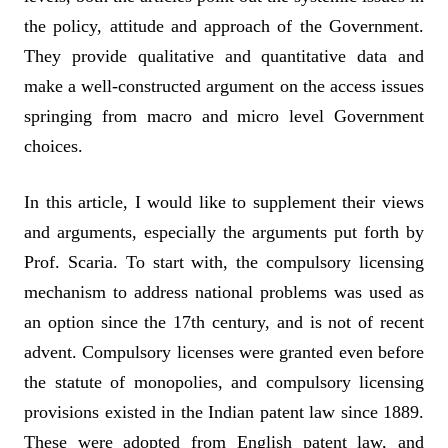
the policy, attitude and approach of the Government.
They provide qualitative and quantitative data and
make a well-constructed argument on the access issues
springing from macro and micro level Government
choices.
In this article, I would like to supplement their views
and arguments, especially the arguments put forth by
Prof. Scaria. To start with, the compulsory licensing
mechanism to address national problems was used as
an option since the 17th century, and is not of recent
advent. Compulsory licenses were granted even before
the statute of monopolies, and compulsory licensing
provisions existed in the Indian patent law since 1889.
These were adopted from English patent law, and