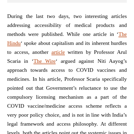
During the last two days, two interesting articles
addressing accessibility of medical products and
methods were published. While one article in ‘
The
Hindu
‘ spoke about capitalism and its inherent hurdles
to access, another
article
written by Professor Arul
Scaria in ‘
The Wire
‘ argued against Niti Aayog’s
approach towards access to COVID vaccines and
medicines. In his article, Professor Scaria specifically
pointed out that Government’s reluctance to use the
compulsory licensing mechanism as a part of the
COVID vaccine/medicine access scheme reflects a
very poor policy choice, and is not in line with India’s
legal framework and access philosophy. At different
levels, both the articles point out the systemic issues in