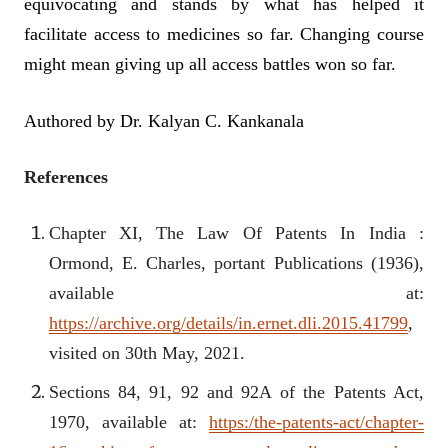
equivocating and stands by what has helped it
facilitate access to medicines so far. Changing course
might mean giving up all access battles won so far.
Authored by Dr. Kalyan C. Kankanala
References
Chapter XI, The Law Of Patents In India :
Ormond, E. Charles, portant Publications (1936),
available at:
https://archive.org/details/in.ernet.dli.2015.41799
,
visited on 30th May, 2021.
Sections 84, 91, 92 and 92A of the Patents Act,
1970, available at:
https:/the-patents-act/chapter-