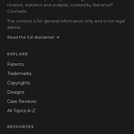
reviews, statistics and analysis, curated by BananaIP
Counsels.
The content is for general information only and is not legal
advice.
Read the full disclaimer →
EXPLORE
Patents
Trademarks
Copyrights
Designs
Case Reviews
All Topics A–Z
RESOURCES