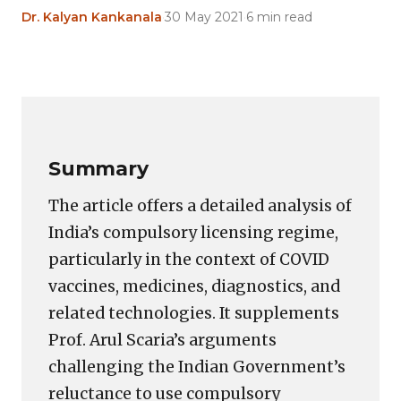
Dr. Kalyan Kankanala
·
30 May 2021
·
6 min read
Copy
LinkedIn
Email
WhatsApp
Facebook
X
Reddit
Share
Link
Summary
The article offers a detailed analysis of
India’s compulsory licensing regime,
particularly in the context of COVID
vaccines, medicines, diagnostics, and
related technologies. It supplements
Prof. Arul Scaria’s arguments
challenging the Indian Government’s
reluctance to use compulsory