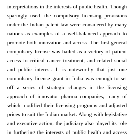
interpretations in the interests of public health. Though
sparingly used, the compulsory licensing provisions
under the Indian patent law were considered by many
nations as examples of a well-balanced approach to
promote both innovation and access. The first general
compulsory license was hailed as a victory of patient
access to critical cancer treatment, and related social
and public interest. It is noteworthy that just one
compulsory license grant in India was enough to set
off a series of strategic changes in the licensing
approach of innovator pharma companies, many of
which modified their licensing programs and adjusted
prices to suit the Indian market. Along with legislative
and executive action, the judiciary also played its role
in furthering the interests of public health and access