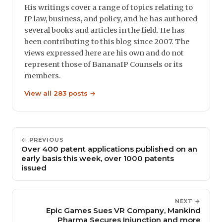
His writings cover a range of topics relating to
IP law, business, and policy, and he has authored
several books and articles in the field. He has
been contributing to this blog since 2007. The
views expressed here are his own and do not
represent those of BananaIP Counsels or its
members.
View all 283 posts →
← PREVIOUS
Over 400 patent applications published on an
early basis this week, over 1000 patents
issued
NEXT →
Epic Games Sues VR Company, Mankind
Pharma Secures Injunction and more