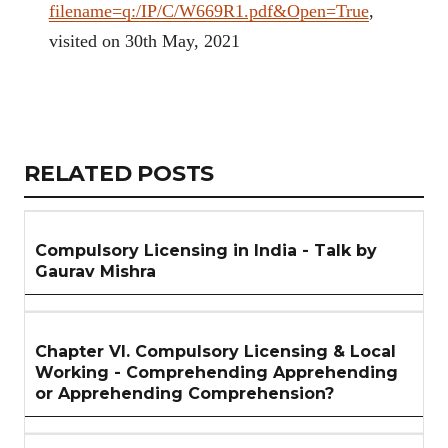
filename=q:/IP/C/W669R1.pdf&Open=True
,
visited on 30th May, 2021
Copy
LinkedIn
Email
WhatsApp
Facebook
X
Reddit
Share
Link
RELATED
RELATED POSTS
ARTICLES
SECTION
Compulsory Licensing in India - Talk by
Gaurav Mishra
Chapter VI. Compulsory Licensing & Local
Working - Comprehending Apprehending
or Apprehending Comprehension?