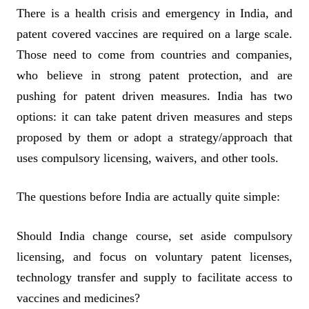
There is a health crisis and emergency in India, and
patent covered vaccines are required on a large scale.
Those need to come from countries and companies,
who believe in strong patent protection, and are
pushing for patent driven measures. India has two
options: it can take patent driven measures and steps
proposed by them or adopt a strategy/approach that
uses compulsory licensing, waivers, and other tools.
The questions before India are actually quite simple:
Should India change course, set aside compulsory
licensing, and focus on voluntary patent licenses,
technology transfer and supply to facilitate access to
vaccines and medicines?