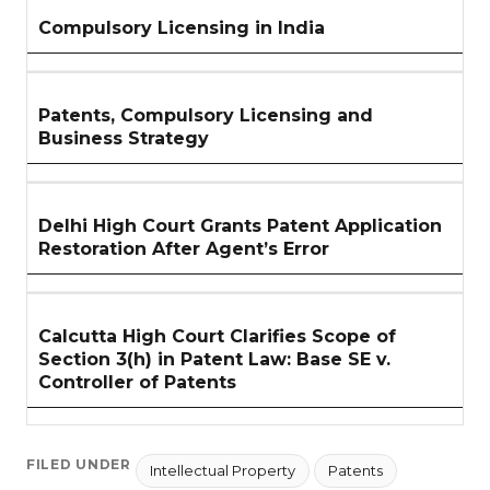
Compulsory Licensing in India
Patents, Compulsory Licensing and
Business Strategy
Delhi High Court Grants Patent Application
Restoration After Agent’s Error
Calcutta High Court Clarifies Scope of
Section 3(h) in Patent Law: Base SE v.
Controller of Patents
FILED UNDER
Intellectual Property
Patents