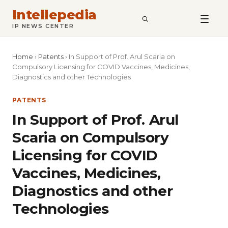
Intellepedia
SEARCH
IP NEWS CENTER
Home
›
Patents
›
In Support of Prof. Arul Scaria on
Compulsory Licensing for COVID Vaccines, Medicines,
Diagnostics and other Technologies
PATENTS
In Support of Prof. Arul
Scaria on Compulsory
Licensing for COVID
Vaccines, Medicines,
Diagnostics and other
Technologies