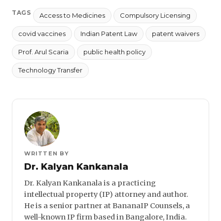
TAGS
Access to Medicines
Compulsory Licensing
covid vaccines
Indian Patent Law
patent waivers
Prof. Arul Scaria
public health policy
Technology Transfer
WRITTEN BY
Dr. Kalyan Kankanala
Dr. Kalyan Kankanala is a practicing
intellectual property (IP) attorney and author.
He is a senior partner at BananaIP Counsels, a
well-known IP firm based in Bangalore, India.