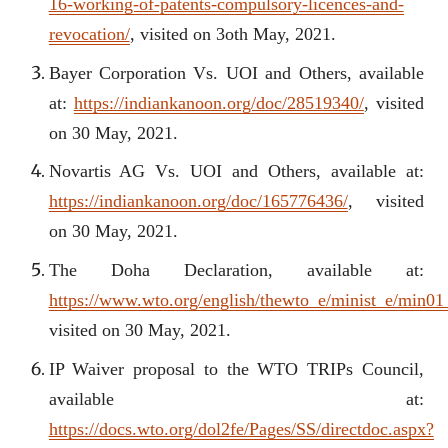
16-working-of-patents-compulsory-licences-and-
revocation/
, visited on 3oth May, 2021.
Bayer Corporation Vs. UOI and Others, available
at:
https://indiankanoon.org/doc/28519340/
, visited
on 30 May, 2021.
Novartis AG Vs. UOI and Others, available at:
https://indiankanoon.org/doc/165776436/
, visited
on 30 May, 2021.
The Doha Declaration, available at:
https://www.wto.org/english/thewto_e/minist_e/min01
visited on 30 May, 2021.
IP Waiver proposal to the WTO TRIPs Council,
available at:
https://docs.wto.org/dol2fe/Pages/SS/directdoc.aspx?