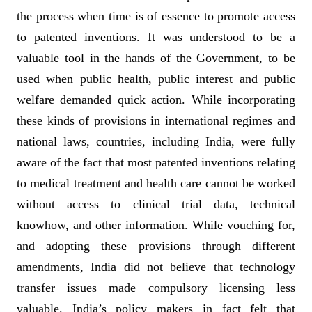
the process when time is of essence to promote access
to patented inventions. It was understood to be a
valuable tool in the hands of the Government, to be
used when public health, public interest and public
welfare demanded quick action. While incorporating
these kinds of provisions in international regimes and
national laws, countries, including India, were fully
aware of the fact that most patented inventions relating
to medical treatment and health care cannot be worked
without access to clinical trial data, technical
knowhow, and other information. While vouching for,
and adopting these provisions through different
amendments, India did not believe that technology
transfer issues made compulsory licensing less
valuable. India’s policy makers in fact felt that