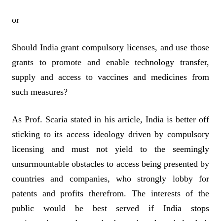
or
Should India grant compulsory licenses, and use those
grants to promote and enable technology transfer,
supply and access to vaccines and medicines from
such measures?
As Prof. Scaria stated in his article, India is better off
sticking to its access ideology driven by compulsory
licensing and must not yield to the seemingly
unsurmountable obstacles to access being presented by
countries and companies, who strongly lobby for
patents and profits therefrom. The interests of the
public would be best served if India stops