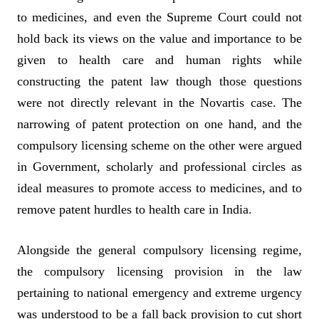
to medicines, and even the Supreme Court could not
hold back its views on the value and importance to be
given to health care and human rights while
constructing the patent law though those questions
were not directly relevant in the Novartis case. The
narrowing of patent protection on one hand, and the
compulsory licensing scheme on the other were argued
in Government, scholarly and professional circles as
ideal measures to promote access to medicines, and to
remove patent hurdles to health care in India.
Alongside the general compulsory licensing regime,
the compulsory licensing provision in the law
pertaining to national emergency and extreme urgency
was understood to be a fall back provision to cut short