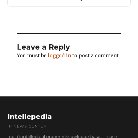
Leave a Reply
You must be
logged in
to post a comment.
Intellepedia
IP NEWS CENTER
India’s intellectual property knowledge base — case