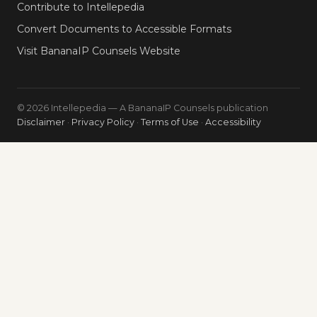
Contribute to Intellepedia
Convert Documents to Accessible Formats
Visit BananaIP Counsels Website
© 2026 Intellepedia — A BananaIP Counsels publication
Disclaimer
·
Privacy Policy
·
Terms of Use
·
Accessibility