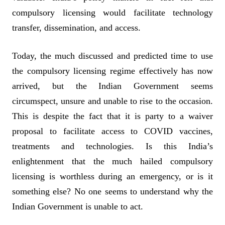
compulsory licensing would facilitate technology
transfer, dissemination, and access.
Today, the much discussed and predicted time to use
the compulsory licensing regime effectively has now
arrived, but the Indian Government seems
circumspect, unsure and unable to rise to the occasion.
This is despite the fact that it is party to a waiver
proposal to facilitate access to COVID vaccines,
treatments and technologies. Is this India’s
enlightenment that the much hailed compulsory
licensing is worthless during an emergency, or is it
something else? No one seems to understand why the
Indian Government is unable to act.