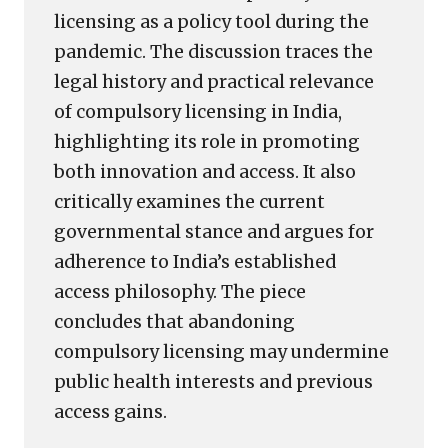
licensing as a policy tool during the
pandemic. The discussion traces the
legal history and practical relevance
of compulsory licensing in India,
highlighting its role in promoting
both innovation and access. It also
critically examines the current
governmental stance and argues for
adherence to India’s established
access philosophy. The piece
concludes that abandoning
compulsory licensing may undermine
public health interests and previous
access gains.