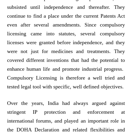
subsisted until independence and thereafter. They
continue to find a place under the current Patents Act
even after several amendments. Since compulsory
licensing came into statutes, several compulsory
licenses were granted before independence, and they
were not just for medicines and treatments. They
covered different inventions that had the potential to
enhance human life and promote industrial progress.
Compulsory Licensing is therefore a well tried and
tested legal tool with specific, well defined objectives.
Over the years, India had always argued against
stringent IP protection and enforcement at
international forums, and played an important role in
the DOHA Declaration and related flexibilities and