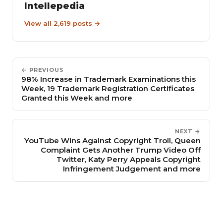
Intellepedia
View all 2,619 posts →
← PREVIOUS
98% Increase in Trademark Examinations this
Week, 19 Trademark Registration Certificates
Granted this Week and more
NEXT →
YouTube Wins Against Copyright Troll, Queen
Complaint Gets Another Trump Video Off
Twitter, Katy Perry Appeals Copyright
Infringement Judgement and more