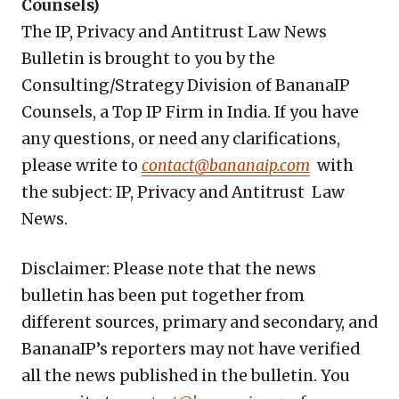
Counsels)
The IP, Privacy and Antitrust Law News
Bulletin is brought to you by the
Consulting/Strategy Division of BananaIP
Counsels, a Top IP Firm in India. If you have
any questions, or need any clarifications,
please write to
contact@bananaip.com
with
the subject: IP, Privacy and Antitrust Law
News.
Disclaimer: Please note that the news
bulletin has been put together from
different sources, primary and secondary, and
BananaIP’s reporters may not have verified
all the news published in the bulletin. You