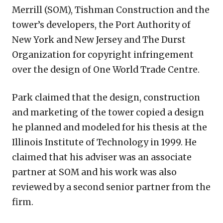
Merrill (SOM), Tishman Construction and the
tower’s developers, the Port Authority of
New York and New Jersey and The Durst
Organization for copyright infringement
over the design of One World Trade Centre.
Park claimed that the design, construction
and marketing of the tower copied a design
he planned and modeled for his thesis at the
Illinois Institute of Technology in 1999. He
claimed that his adviser was an associate
partner at SOM and his work was also
reviewed by a second senior partner from the
firm.