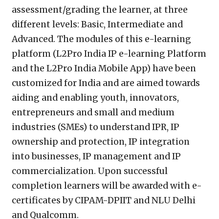
assessment/grading the learner, at three
different levels: Basic, Intermediate and
Advanced. The modules of this e-learning
platform (L2Pro India IP e-learning Platform
and the L2Pro India Mobile App) have been
customized for India and are aimed towards
aiding and enabling youth, innovators,
entrepreneurs and small and medium
industries (SMEs) to understand IPR, IP
ownership and protection, IP integration
into businesses, IP management and IP
commercialization. Upon successful
completion learners will be awarded with e-
certificates by CIPAM-DPIIT and NLU Delhi
and Qualcomm.