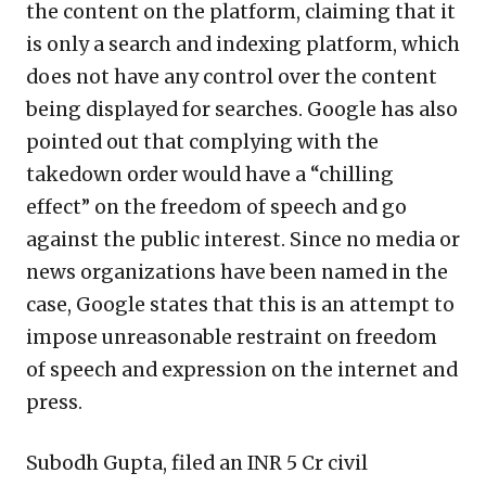
the content on the platform, claiming that it
is only a search and indexing platform, which
does not have any control over the content
being displayed for searches. Google has also
pointed out that complying with the
takedown order would have a “chilling
effect” on the freedom of speech and go
against the public interest. Since no media or
news organizations have been named in the
case, Google states that this is an attempt to
impose unreasonable restraint on freedom
of speech and expression on the internet and
press.
Subodh Gupta, filed an INR 5 Cr civil