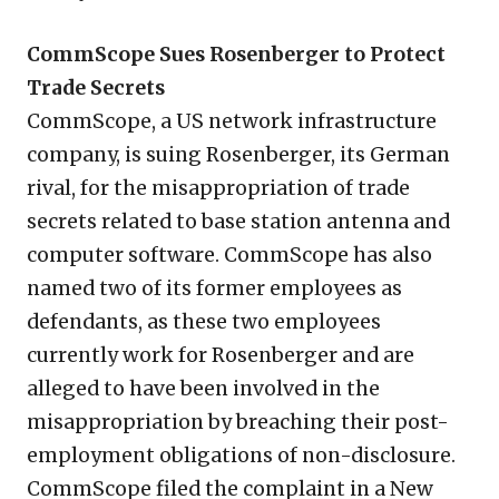
CommScope Sues Rosenberger to Protect
Trade Secrets
CommScope, a US network infrastructure
company, is suing Rosenberger, its German
rival, for the misappropriation of trade
secrets related to base station antenna and
computer software. CommScope has also
named two of its former employees as
defendants, as these two employees
currently work for Rosenberger and are
alleged to have been involved in the
misappropriation by breaching their post-
employment obligations of non-disclosure.
CommScope filed the complaint in a New