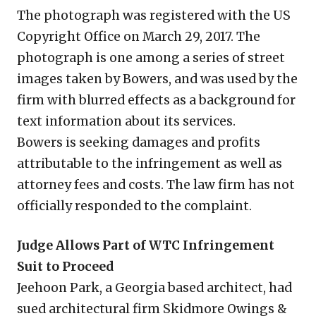
The photograph was registered with the US
Copyright Office on March 29, 2017. The
photograph is one among a series of street
images taken by Bowers, and was used by the
firm with blurred effects as a background for
text information about its services.
Bowers is seeking damages and profits
attributable to the infringement as well as
attorney fees and costs. The law firm has not
officially responded to the complaint.
Judge Allows Part of WTC Infringement
Suit to Proceed
Jeehoon Park, a Georgia based architect, had
sued architectural firm Skidmore Owings &