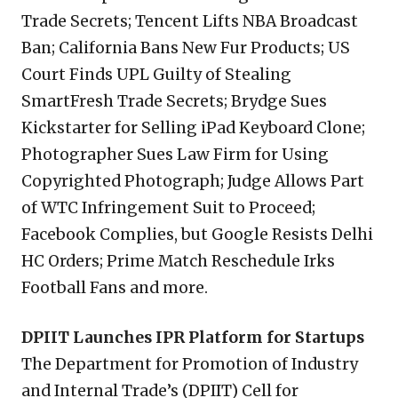
Trade Secrets; Tencent Lifts NBA Broadcast
Ban; California Bans New Fur Products; US
Court Finds UPL Guilty of Stealing
SmartFresh Trade Secrets; Brydge Sues
Kickstarter for Selling iPad Keyboard Clone;
Photographer Sues Law Firm for Using
Copyrighted Photograph; Judge Allows Part
of WTC Infringement Suit to Proceed;
Facebook Complies, but Google Resists Delhi
HC Orders; Prime Match Reschedule Irks
Football Fans and more.
DPIIT Launches IPR Platform for Startups
The Department for Promotion of Industry
and Internal Trade’s (DPIIT) Cell for