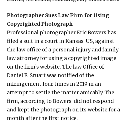
Photographer Sues Law Firm for Using
Copyrighted Photograph
Professional photographer Eric Bowers has
filed a suit in a court in Kansas, US, against
the law office of a personal injury and family
law attorney for using a copyrighted image
on the firm’s website. The law Office of
Daniel E. Stuart was notified of the
infringement four times in 2019 in an
attempt to settle the matter amicably. The
firm, according to Bowers, did not respond
and kept the photograph on its website for a
month after the first notice.