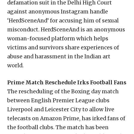
defamation suit in the Delhi High Court
against anonymous Instagram handle
‘HerdSceneAnd’ for accusing him of sexual
misconduct. HerdSceneAnd is an anonymous
woman-focused platform which helps
victims and survivors share experiences of
abuse and harassment in the Indian art
world.
Prime Match Reschedule Irks Football Fans
The rescheduling of the Boxing day match
between English Premier League clubs
Liverpool and Leicester City to allow live
telecasts on Amazon Prime, has irked fans of
the football clubs. The match has been