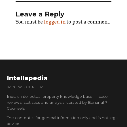
Leave a Reply
You must be
logged in
to post a comment.
Intellepedia
IP NEWS CENTER
India’s intellectual property knowledge base — case
reviews, statistics and analysis, curated by BananaIP
Counsels.
The content is for general information only and is not legal
advice.