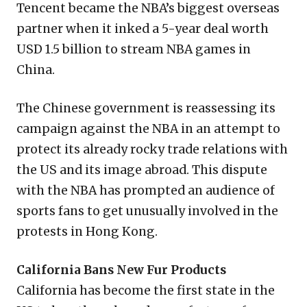
Tencent became the NBA’s biggest overseas
partner when it inked a 5-year deal worth
USD 1.5 billion to stream NBA games in
China.
The Chinese government is reassessing its
campaign against the NBA in an attempt to
protect its already rocky trade relations with
the US and its image abroad. This dispute
with the NBA has prompted an audience of
sports fans to get unusually involved in the
protests in Hong Kong.
California Bans New Fur Products
California has become the first state in the