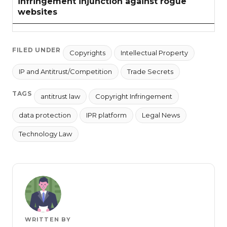
infringement injunction against rogue
websites
FILED UNDER
Copyrights
Intellectual Property
IP and Antitrust/Competition
Trade Secrets
TAGS
antitrust law
Copyright Infringement
data protection
IPR platform
Legal News
Technology Law
WRITTEN BY