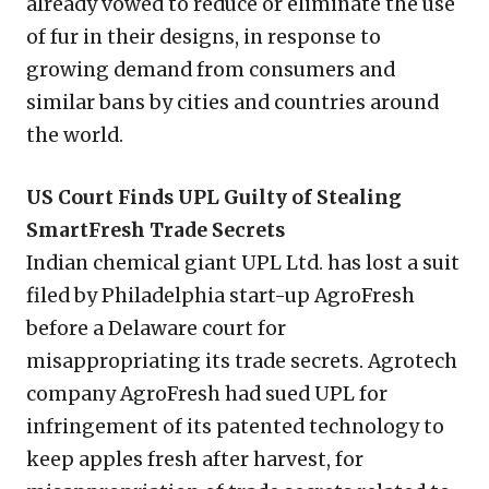
already vowed to reduce or eliminate the use
of fur in their designs, in response to
growing demand from consumers and
similar bans by cities and countries around
the world.
US Court Finds UPL Guilty of Stealing
SmartFresh Trade Secrets
Indian chemical giant UPL Ltd. has lost a suit
filed by Philadelphia start-up AgroFresh
before a Delaware court for
misappropriating its trade secrets. Agrotech
company AgroFresh had sued UPL for
infringement of its patented technology to
keep apples fresh after harvest, for