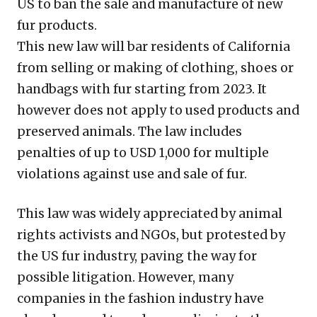
US to ban the sale and manufacture of new
fur products.
This new law will bar residents of California
from selling or making of clothing, shoes or
handbags with fur starting from 2023. It
however does not apply to used products and
preserved animals. The law includes
penalties of up to USD 1,000 for multiple
violations against use and sale of fur.
This law was widely appreciated by animal
rights activists and NGOs, but protested by
the US fur industry, paving the way for
possible litigation. However, many
companies in the fashion industry have