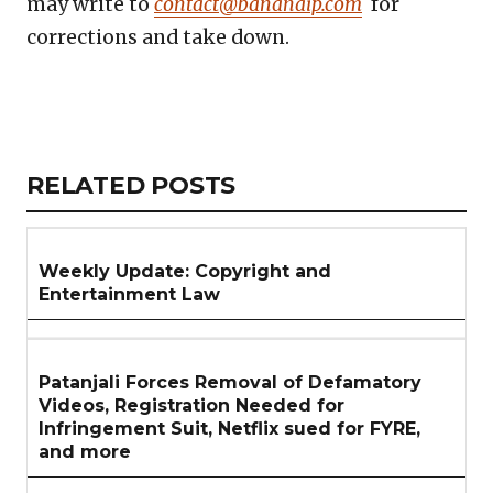
may write to
contact@bananaip.com
for
corrections and take down.
Copy
LinkedIn
Email
WhatsApp
Facebook
X
Reddit
Share
Link
RELATED
RELATED POSTS
ARTICLES
SECTION
Weekly Update: Copyright and
Entertainment Law
Patanjali Forces Removal of Defamatory
Videos, Registration Needed for
Infringement Suit, Netflix sued for FYRE,
and more