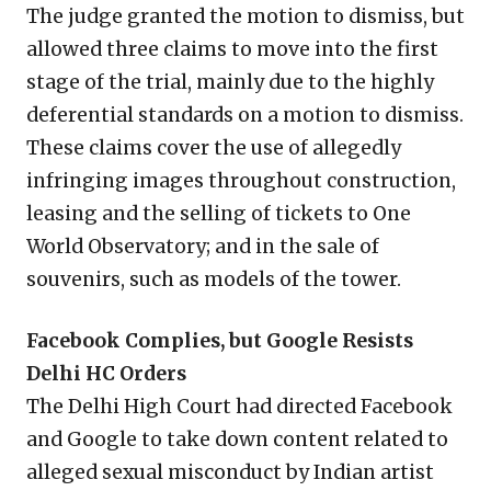
The judge granted the motion to dismiss, but
allowed three claims to move into the first
stage of the trial, mainly due to the highly
deferential standards on a motion to dismiss.
These claims cover the use of allegedly
infringing images throughout construction,
leasing and the selling of tickets to One
World Observatory; and in the sale of
souvenirs, such as models of the tower.
Facebook Complies, but Google Resists
Delhi HC Orders
The Delhi High Court had directed Facebook
and Google to take down content related to
alleged sexual misconduct by Indian artist