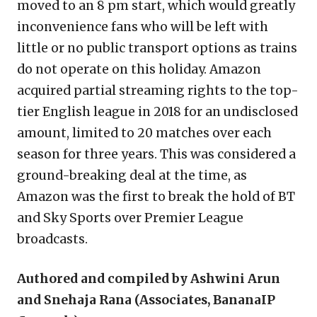
moved to an 8 pm start, which would greatly
inconvenience fans who will be left with
little or no public transport options as trains
do not operate on this holiday. Amazon
acquired partial streaming rights to the top-
tier English league in 2018 for an undisclosed
amount, limited to 20 matches over each
season for three years. This was considered a
ground-breaking deal at the time, as
Amazon was the first to break the hold of BT
and Sky Sports over Premier League
broadcasts.
Authored and compiled by Ashwini Arun
and Snehaja Rana (Associates, BananaIP