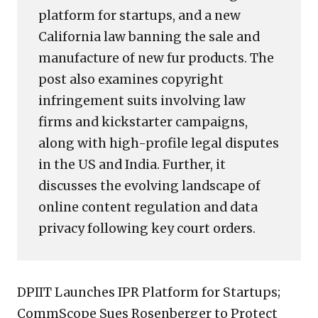
platform for startups, and a new
California law banning the sale and
manufacture of new fur products. The
post also examines copyright
infringement suits involving law
firms and kickstarter campaigns,
along with high-profile legal disputes
in the US and India. Further, it
discusses the evolving landscape of
online content regulation and data
privacy following key court orders.
DPIIT Launches IPR Platform for Startups;
CommScope Sues Rosenberger to Protect