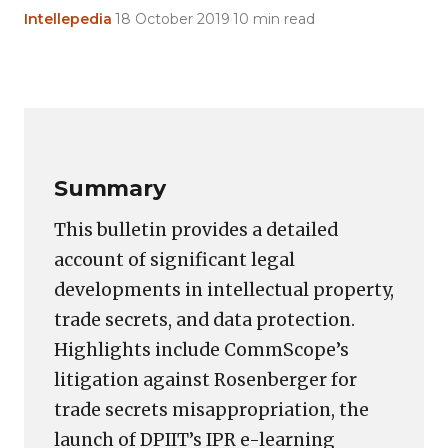
Intellepedia
·
18 October 2019
·
10 min read
Copy
LinkedIn
Email
WhatsApp
Facebook
X
Reddit
Share
Link
Summary
This bulletin provides a detailed
account of significant legal
developments in intellectual property,
trade secrets, and data protection.
Highlights include CommScope’s
litigation against Rosenberger for
trade secrets misappropriation, the
launch of DPIIT’s IPR e-learning