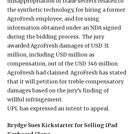
misappropriation of trade secrets related to
the synthetic technology, for hiring a former
AgroFresh employee, and for using
information obtained under an NDA signed
during the bidding process. The jury
awarded AgroFresh damages of USD 31
million, including USD million as
compensation, out of the USD 346 million
AgroFresh had claimed. AgroFresh has stated
that it will petition for treble compensatory
damages based on the jury’s finding of
willful infringement.
UPL has expressed an intent to appeal.
Brydge Sues Kickstarter for Selling iPad