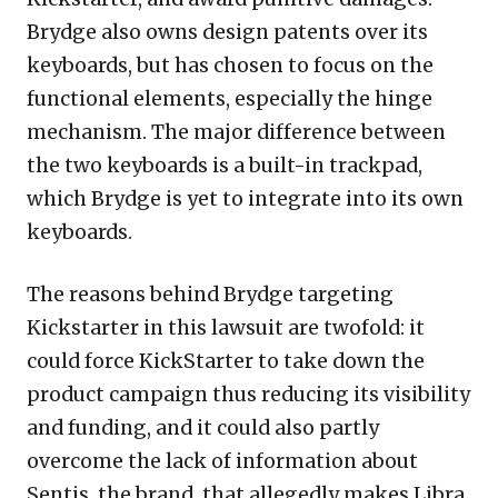
Brydge also owns design patents over its
keyboards, but has chosen to focus on the
functional elements, especially the hinge
mechanism. The major difference between
the two keyboards is a built-in trackpad,
which Brydge is yet to integrate into its own
keyboards.
The reasons behind Brydge targeting
Kickstarter in this lawsuit are twofold: it
could force KickStarter to take down the
product campaign thus reducing its visibility
and funding, and it could also partly
overcome the lack of information about
Sentis, the brand, that allegedly makes Libra.