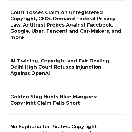
Court Tosses Claim on Unregistered
Copyright, CEOs Demand Federal Privacy
Law, Antitrust Probes Against Facebook,
Google, Uber, Tencent and Car-Makers, and
more
AI Training, Copyright and Fair Dealing:
Delhi High Court Refuses Injunction
Against OpenAI
Golden Stag Hunts Blue Mangoes:
Copyright Claim Falls Short
No Euphoria for Pirates: Copyright