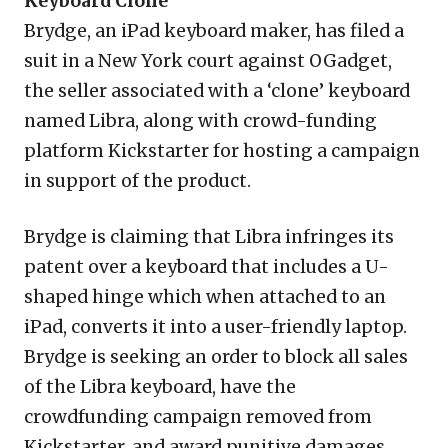
Keyboard Clone
Brydge, an iPad keyboard maker, has filed a
suit in a New York court against OGadget,
the seller associated with a ‘clone’ keyboard
named Libra, along with crowd-funding
platform Kickstarter for hosting a campaign
in support of the product.
Brydge is claiming that Libra infringes its
patent over a keyboard that includes a U-
shaped hinge which when attached to an
iPad, converts it into a user-friendly laptop.
Brydge is seeking an order to block all sales
of the Libra keyboard, have the
crowdfunding campaign removed from
Kickstarter, and award punitive damages.