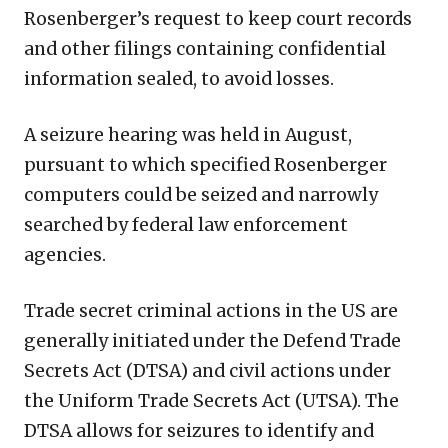
Rosenberger’s request to keep court records
and other filings containing confidential
information sealed, to avoid losses.
A seizure hearing was held in August,
pursuant to which specified Rosenberger
computers could be seized and narrowly
searched by federal law enforcement
agencies.
Trade secret criminal actions in the US are
generally initiated under the Defend Trade
Secrets Act (DTSA) and civil actions under
the Uniform Trade Secrets Act (UTSA). The
DTSA allows for seizures to identify and