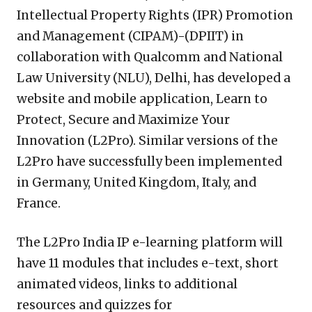
Intellectual Property Rights (IPR) Promotion
and Management (CIPAM)-(DPIIT) in
collaboration with Qualcomm and National
Law University (NLU), Delhi, has developed a
website and mobile application, Learn to
Protect, Secure and Maximize Your
Innovation (L2Pro). Similar versions of the
L2Pro have successfully been implemented
in Germany, United Kingdom, Italy, and
France.
The L2Pro India IP e-learning platform will
have 11 modules that includes e-text, short
animated videos, links to additional
resources and quizzes for