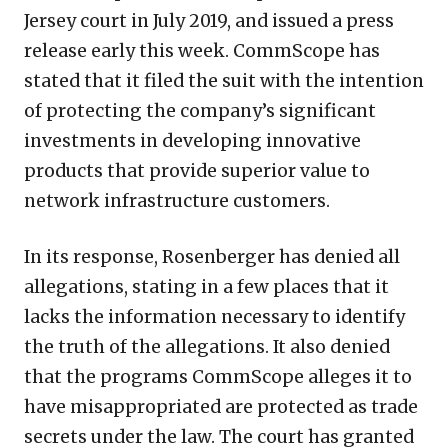
Jersey court in July 2019, and issued a press
release early this week. CommScope has
stated that it filed the suit with the intention
of protecting the company’s significant
investments in developing innovative
products that provide superior value to
network infrastructure customers.
In its response, Rosenberger has denied all
allegations, stating in a few places that it
lacks the information necessary to identify
the truth of the allegations. It also denied
that the programs CommScope alleges it to
have misappropriated are protected as trade
secrets under the law. The court has granted