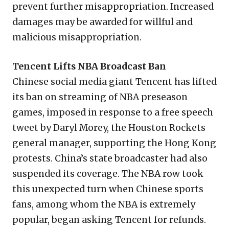
prevent further misappropriation. Increased
damages may be awarded for willful and
malicious misappropriation.
Tencent Lifts NBA Broadcast Ban
Chinese social media giant Tencent has lifted
its ban on streaming of NBA preseason
games, imposed in response to a free speech
tweet by Daryl Morey, the Houston Rockets
general manager, supporting the Hong Kong
protests. China’s state broadcaster had also
suspended its coverage. The NBA row took
this unexpected turn when Chinese sports
fans, among whom the NBA is extremely
popular, began asking Tencent for refunds.