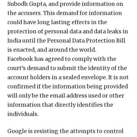
Subodh Gupta, and provide information on
the accusers. This demand for information
could have long lasting effects in the
protection of personal data and data leaks in
India until the Personal Data Protection Bill
is enacted, and around the world.
Facebook has agreed to comply with the
court’s demand to submit the identity of the
account holders in a sealed envelope. It is not
confirmed if the information being provided
will only be the email address used or other
information that directly identifies the
individuals.
Google is resisting the attempts to control