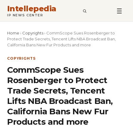
Intellepedia
SEARCH
IP NEWS CENTER
Home
›
Copyrights
›
CommScope Sues Rosenberger to
Protect Trade Secrets, Tencent Lifts NBA Broadcast Ban,
California Bans New Fur Products and more
COPYRIGHTS
CommScope Sues
Rosenberger to Protect
Trade Secrets, Tencent
Lifts NBA Broadcast Ban,
California Bans New Fur
Products and more