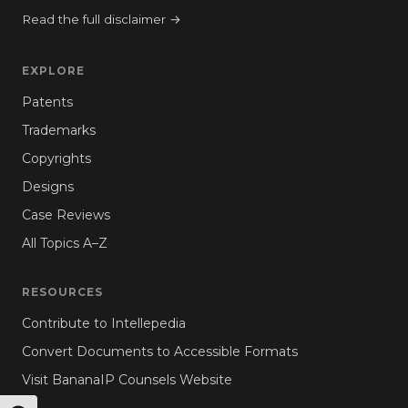
Read the full disclaimer →
EXPLORE
Patents
Trademarks
Copyrights
Designs
Case Reviews
All Topics A–Z
RESOURCES
Contribute to Intellepedia
Convert Documents to Accessible Formats
Visit BananaIP Counsels Website