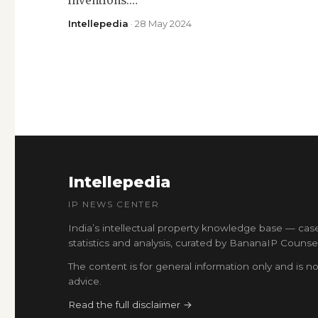
inventions.…
Intellepedia
· 28 May 2024
Intellepedia
IP NEWS CENTER
India’s intellectual property knowledge base — cas
statistics and analysis, curated by BananaIP Counsel
The content is for general information only and is no
advice.
Read the full disclaimer →