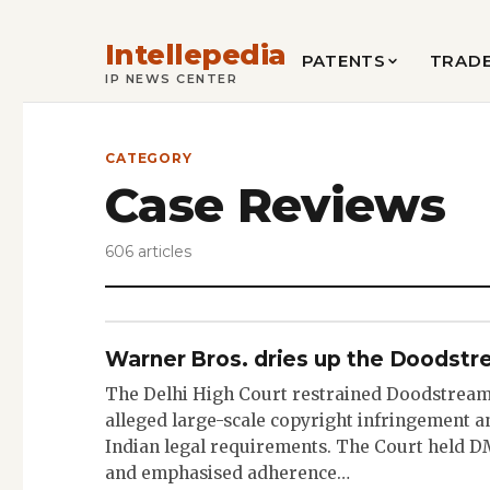
Intellepedia
PATENTS
TRAD
IP NEWS CENTER
CATEGORY
Case Reviews
606 articles
Warner Bros. dries up the Doodst
The Delhi High Court restrained Doodstream
alleged large-scale copyright infringement 
Indian legal requirements. The Court held D
and emphasised adherence…