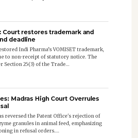
: Court restores trademark and
nd deadline
estored Indi Pharma’s VOMISET trademark,
e to non-receipt of statutory notice. The
er Section 25(3) of the Trade…
es: Madras High Court Overrules
sal
 reversed the Patent Office's rejection of
zyme granules in animal feed, emphasizing
oning in refusal orders.…