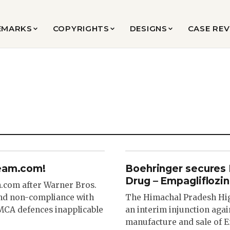
EMARKS
COPYRIGHTS
DESIGNS
CASE RE
ream.com!
Boehringer secures P
Drug – Empagliflozin
.com after Warner Bros.
and non-compliance with
The Himachal Pradesh Hig
MCA defences inapplicable
an interim injunction agai
manufacture and sale of E