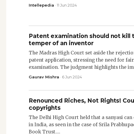
Intellepedia
· 11 Jun 2024
Patent examination should not kill t
temper of an inventor
The Madras High Court set aside the rejectio
patent application, stressing the need for fai
examination. The judgment highlights the i
Gaurav Mishra
· 6 Jun 2024
Renounced Riches, Not Rights! Cou
copyrights
The Delhi High Court held that a sanyasi can
in India, as seen in the case of Srila Prabhu
Book Trust.…