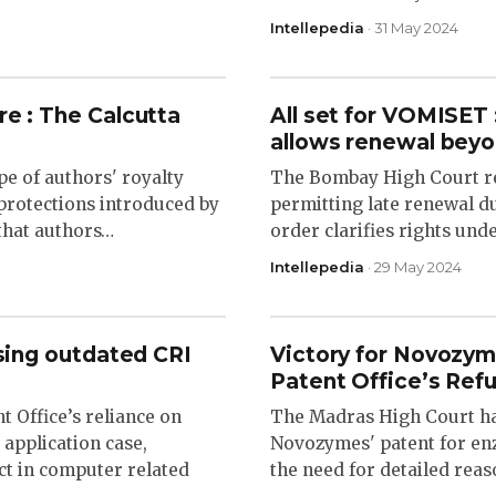
Intellepedia
· 31 May 2024
re : The Calcutta
All set for VOMISET 
allows renewal beyo
pe of authors' royalty
The Bombay High Court r
 protections introduced by
permitting late renewal du
that authors…
order clarifies rights und
Intellepedia
· 29 May 2024
using outdated CRI
Victory for Novozym
Patent Office’s Refu
 Office’s reliance on
The Madras High Court has
 application case,
Novozymes' patent for en
ect in computer related
the need for detailed reas