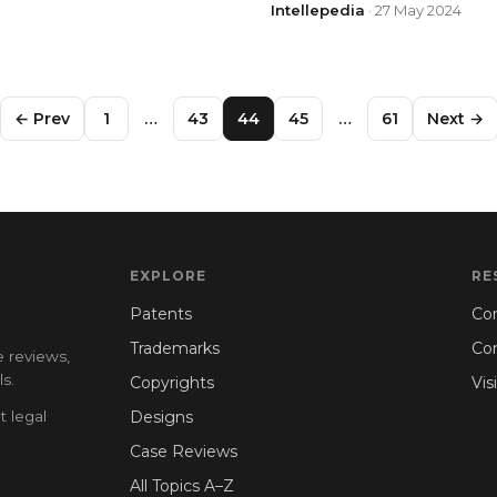
Intellepedia
· 27 May 2024
← Prev
1
…
43
44
45
…
61
Next →
EXPLORE
RE
Patents
Con
Trademarks
Co
e reviews,
s.
Copyrights
Vis
t legal
Designs
Case Reviews
All Topics A–Z