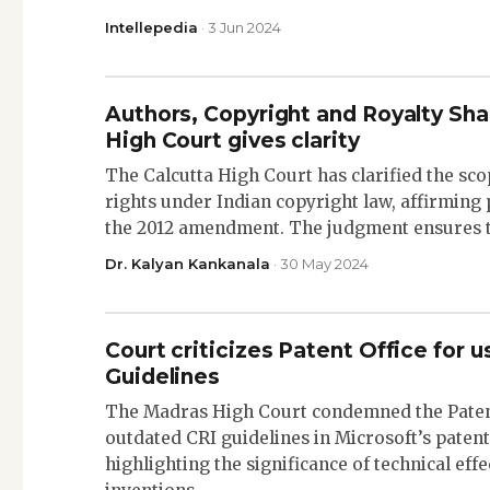
Intellepedia
· 3 Jun 2024
Authors, Copyright and Royalty Sha
High Court gives clarity
The Calcutta High Court has clarified the sco
rights under Indian copyright law, affirming
the 2012 amendment. The judgment ensures 
Dr. Kalyan Kankanala
· 30 May 2024
Court criticizes Patent Office for 
Guidelines
The Madras High Court condemned the Patent
outdated CRI guidelines in Microsoft’s patent
highlighting the significance of technical eff