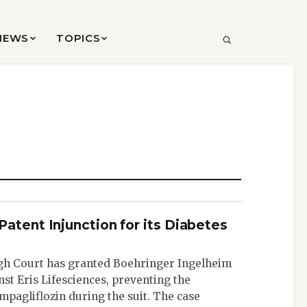
VIEWS
TOPICS
SEARCH
atent Injunction for its Diabetes
h Court has granted Boehringer Ingelheim
nst Eris Lifesciences, preventing the
mpagliflozin during the suit. The case