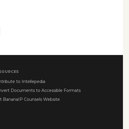
SOURCES
tribute to Intellepedia
nvert Documents to Accessible Formats
it BananaIP Counsels Website