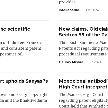
provides…
Intellepedia
· 10 Jun 2024
he scientific
New claims, Old cl
Section 59 of the P
n of Industeel France’s
This post examines a Madr
r and consistent patent
Patents Act regarding pat
mportance of…
procedural requirements 
Gaurav Mishra
· 5 Jun 2024
rt upholds Sanyasi’s
Monoclonal antibodi
High Court interpret
 own and assign copyright
The Madras High Court clar
pada and the Bhaktivedanta
regarding patent eligibili
Court held that synthetic 