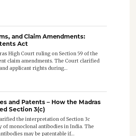
aims, and Claim Amendments:
atents Act
as High Court ruling on Section 59 of the
ent claim amendments. The Court clarified
and applicant rights during…
es and Patents – How the Madras
ed Section 3(c)
ified the interpretation of Section 3c
ty of monoclonal antibodies in India. The
antibodies may be patentable if…