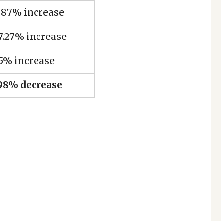
.87% increase
7.27% increase
5% increase
.98% decrease