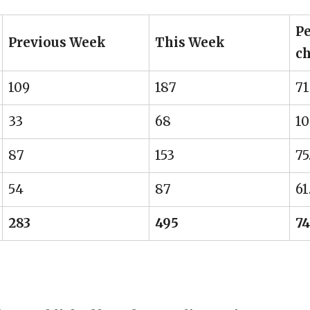
Pe
Previous Week
This Week
c
109
187
71
33
68
10
87
153
75
54
87
61
283
495
74