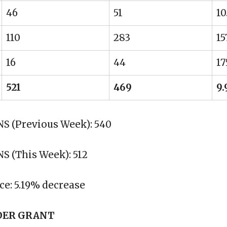
46
51
10
110
283
15
16
44
17
521
469
9
 (Previous Week): 540
 (This Week): 512
ce: 5.19% decrease
DER GRANT