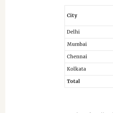
City
Delhi
Mumbai
Chennai
Kolkata
Total