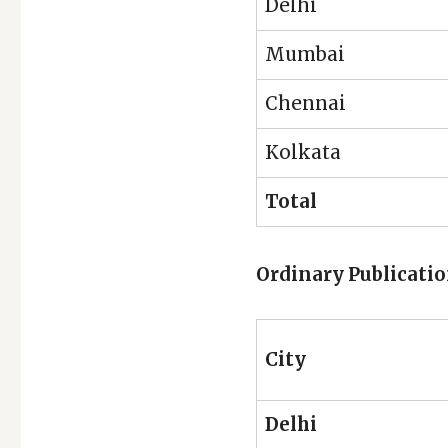
Delhi
Mumbai
Chennai
Kolkata
Total
Ordinary Publicati
City
Delhi