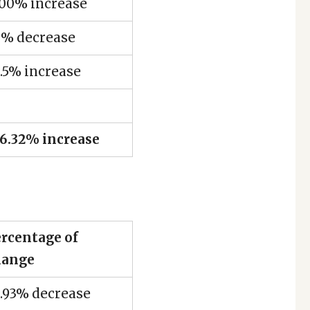
500% increase
0% decrease
.5% increase
6.32% increase
rcentage of
hange
.93% decrease