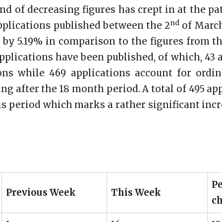
end of decreasing figures has crept in at the pat
nd
plications published between the 2
of March
 by 5.19% in comparison to the figures from t
applications have been published, of which, 43
ions while 469 applications account for ordin
ng after the 18 month period. A total of 495 a
s period which marks a rather significant incr
Pe
Previous Week
This Week
c