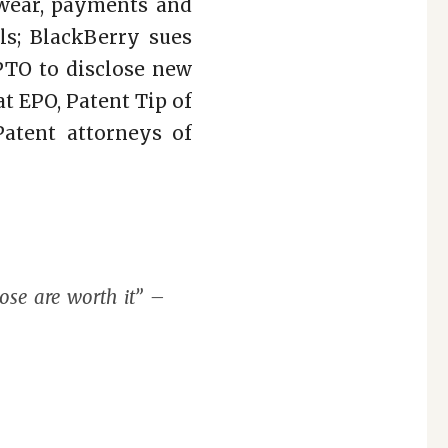
ewear, payments and
ls; BlackBerry sues
PTO to disclose new
at EPO, Patent Tip of
atent attorneys of
ose are worth it” –