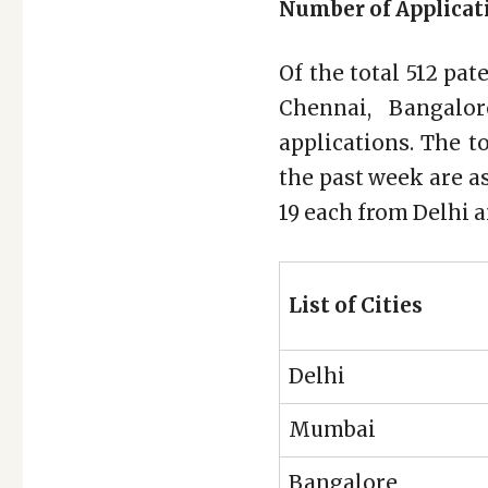
Number of Applicati
Of the total 512 pat
Chennai, Bangalo
applications. The t
the past week are a
19 each from Delhi 
List of Cities
Delhi
Mumbai
Bangalore