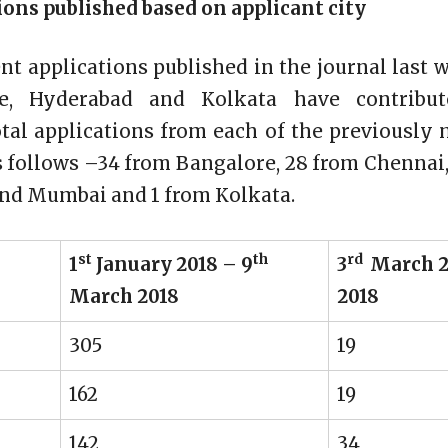
ons published based on applicant city
ent applications published in the journal last
re, Hyderabad and Kolkata have contribut
otal applications from each of the previously 
s follows –34 from Bangalore, 28 from Chennai
and Mumbai and 1 from Kolkata.
st
th
rd
1
January 2018 – 9
3
March 2
March 2018
2018
305
19
162
19
142
34