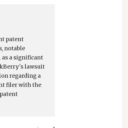
nt patent
s, notable
as a significant
ckBerry's lawsuit
ion regarding a
t filer with the
 patent