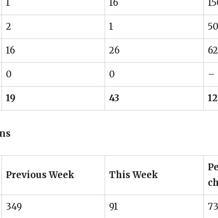
1
16
1
2
1
5
16
26
62
0
0
–
19
43
12
ons
Pe
Previous Week
This Week
c
349
91
73