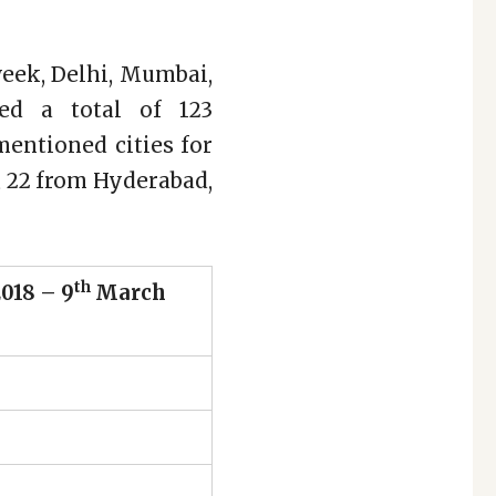
 week, Delhi, Mumbai,
ed a total of 123
mentioned cities for
, 22 from Hyderabad,
th
018 – 9
March