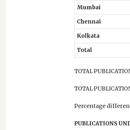
Mumbai
Chennai
Kolkata
Total
TOTAL PUBLICATIONS
TOTAL PUBLICATIONS
Percentage differen
PUBLICATIONS UN