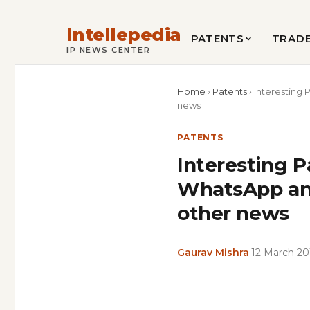
Intellepedia
PATENTS
TRAD
IP NEWS CENTER
Home
›
Patents
›
Interesting 
news
PATENTS
Interesting P
WhatsApp and
other news
Gaurav Mishra
·
12 March 20
Copy
LinkedIn
Email
WhatsApp
Facebook
X
Reddit
Share