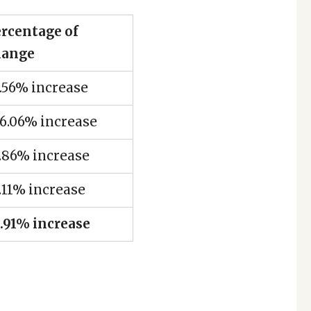
rcentage of
hange
.56% increase
6.06% increase
.86% increase
.11% increase
.91% increase