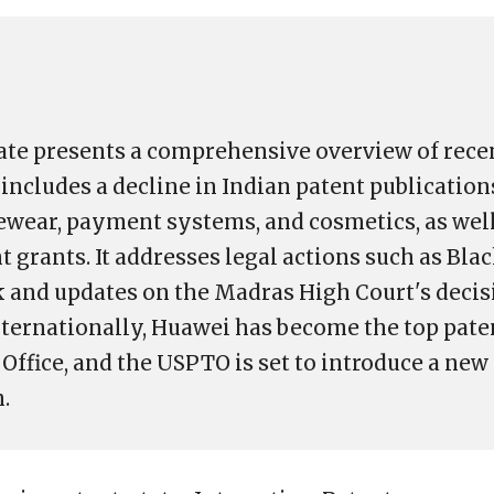
te presents a comprehensive overview of rece
includes a decline in Indian patent publication
ewear, payment systems, and cosmetics, as well 
t grants. It addresses legal actions such as Bla
 and updates on the Madras High Court's decis
Internationally, Huawei has become the top paten
Office, and the USPTO is set to introduce a new
.