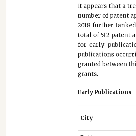
It appears that a tr
number of patent ap
2018 further tanked
total of 512 patent 
for early publicat
publications occurri
granted between thi
grants.
Early Publications
City