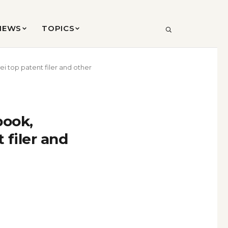
VIEWS
TOPICS
SEARCH
 top patent filer and other
book,
filer and