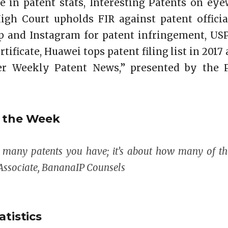
e in patent stats, Interesting Patents on ey
High Court upholds FIR against patent officia
 and Instagram for patent infringement, US
tificate, Huawei tops patent filing list in 2017 
r Weekly Patent News,” presented by the P
f the Week
w many patents you have; it’s about how many of th
Associate, BananaIP Counsels
atistics