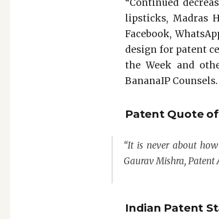
“Continued decreas
lipsticks, Madras 
Facebook, WhatsApp
design for patent cer
the Week and othe
BananaIP Counsels.
Patent Quote o
“It is never about ho
Gaurav Mishra, Patent 
Indian Patent St