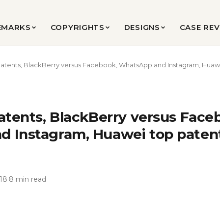
EMARKS
COPYRIGHTS
DESIGNS
CASE RE
Patents, BlackBerry versus Facebook, WhatsApp and Instagram, Huawei
atents, BlackBerry versus Face
 Instagram, Huawei top patent 
18
·
8 min read