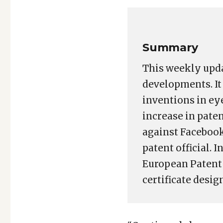
Link
Summary
This weekly upda
developments. It 
inventions in ey
increase in paten
against Facebook
patent official. 
European Patent 
certificate design