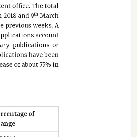
ent office. The total
th
 2018 and 9
March
he previous weeks. A
 applications account
ary publications or
pplications have been
ease of about 75% in
rcentage of
hange