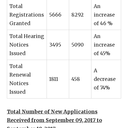
Total
An
Registrations
5666
8292
increase
Granted
of 46 %
Total Hearing
An
Notices
3495
5090
increase
Issued
of 45%
Total
A
Renewal
1811
458
decrease
Notices
of 74%
Issued
Total Number of New Applications
Received from September 09, 2017 to