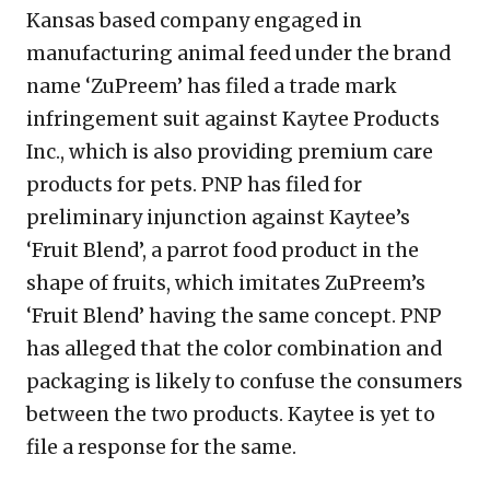
Kansas based company engaged in
manufacturing animal feed under the brand
name ‘ZuPreem’ has filed a trade mark
infringement suit against Kaytee Products
Inc., which is also providing premium care
products for pets. PNP has filed for
preliminary injunction against Kaytee’s
‘Fruit Blend’, a parrot food product in the
shape of fruits, which imitates ZuPreem’s
‘Fruit Blend’ having the same concept. PNP
has alleged that the color combination and
packaging is likely to confuse the consumers
between the two products. Kaytee is yet to
file a response for the same.