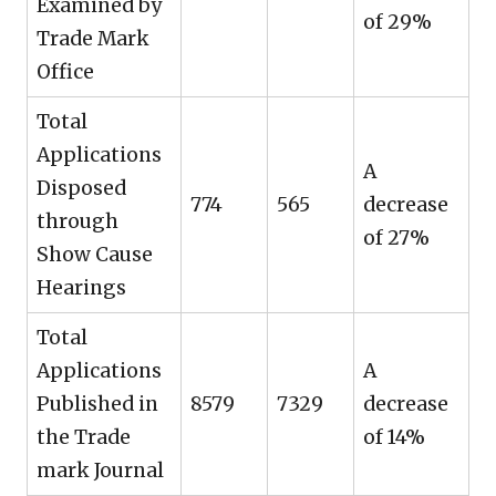
Examined by
of 29%
Trade Mark
Office
Total
Applications
A
Disposed
774
565
decrease
through
of 27%
Show Cause
Hearings
Total
Applications
A
Published in
8579
7329
decrease
the Trade
of 14%
mark Journal