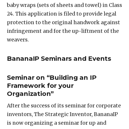
baby wraps (sets of sheets and towel) in Class
24. This application is filed to provide legal
protection to the original handwork against
infringement and for the up-liftment of the
weavers.
BananaIP Seminars and Events
Seminar on “Building an IP
Framework for your
Organization”
After the success of its seminar for corporate
inventors, The Strategic Inventor, BananaIP
is now organizing a seminar for up and