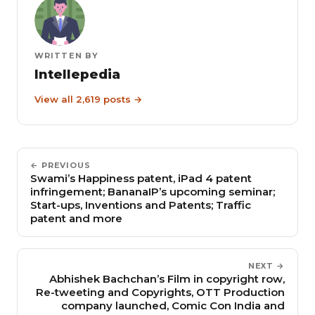
WRITTEN BY
Intellepedia
View all 2,619 posts →
← PREVIOUS
Swami’s Happiness patent, iPad 4 patent
infringement; BananaIP’s upcoming seminar;
Start-ups, Inventions and Patents; Traffic
patent and more
NEXT →
Abhishek Bachchan’s Film in copyright row,
Re-tweeting and Copyrights, OTT Production
company launched, Comic Con India and