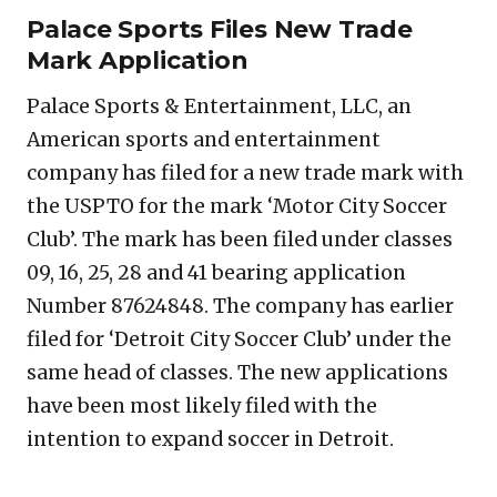
Palace Sports Files New Trade
Mark Application
Palace Sports & Entertainment, LLC, an
American sports and entertainment
company has filed for a new trade mark with
the USPTO for the mark ‘Motor City Soccer
Club’. The mark has been filed under classes
09, 16, 25, 28 and 41 bearing application
Number 87624848. The company has earlier
filed for ‘Detroit City Soccer Club’ under the
same head of classes. The new applications
have been most likely filed with the
intention to expand soccer in Detroit.