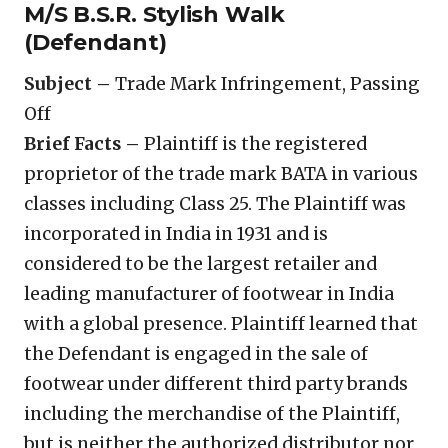
M/S B.S.R. Stylish Walk
(Defendant)
Subject –
Trade Mark Infringement, Passing
Off
Brief Facts –
Plaintiff is the registered
proprietor of the trade mark BATA in various
classes including Class 25. The Plaintiff was
incorporated in India in 1931 and is
considered to be the largest retailer and
leading manufacturer of footwear in India
with a global presence. Plaintiff learned that
the Defendant is engaged in the sale of
footwear under different third party brands
including the merchandise of the Plaintiff,
but is neither the authorized distributor nor