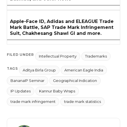
Apple-Face ID, Adidas and ELEAGUE Trade
Mark Battle, SAP Trade Mark Infringement
Suit, Chakhesang Shawl GI and more.
FILED UNDER
Intellectual Property
Trademarks
TAGS
Aditya Birla Group
American Eagle India
BananaIP Seminar
Geographical Indication
IP Updates
Kannur Baby Wraps
trade mark infringement
trade mark statistics