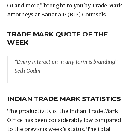
GI and more,” brought to you by Trade Mark
Attorneys at BananaIP (BIP) Counsels.
TRADE MARK QUOTE OF THE
WEEK
“Every interaction in any form is branding” –
Seth Godin
INDIAN TRADE MARK STATISTICS
The productivity of the Indian Trade Mark
Office has been considerably low compared
to the previous week’s status. The total