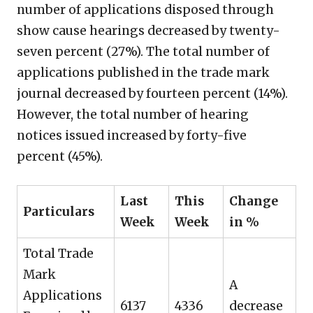
number of applications disposed through
show cause hearings decreased by twenty-
seven percent (27%). The total number of
applications published in the trade mark
journal decreased by fourteen percent (14%).
However, the total number of hearing
notices issued increased by forty-five
percent (45%).
Last
This
Change
Particulars
Week
Week
in %
Total Trade
Mark
A
Applications
6137
4336
decrease