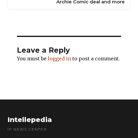
Archie Comic deal and more
Leave a Reply
You must be
logged in
to post a comment.
Intellepedia
IP NEWS CENTER