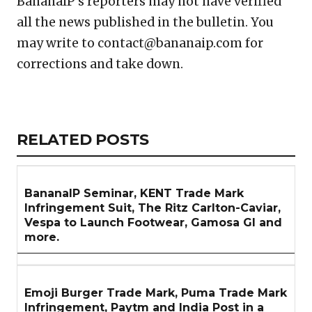
BananaIP’s reporters may not have verified
all the news published in the bulletin. You
may write to contact@bananaip.com for
corrections and take down.
Copy
LinkedIn
Email
WhatsApp
Facebook
X
Reddit
Share
Link
RELATED
RELATED POSTS
ARTICLES
SECTION
BananaIP Seminar, KENT Trade Mark
Infringement Suit, The Ritz Carlton-Caviar,
Vespa to Launch Footwear, Gamosa GI and
more.
Emoji Burger Trade Mark, Puma Trade Mark
Infringement, Paytm and India Post in a