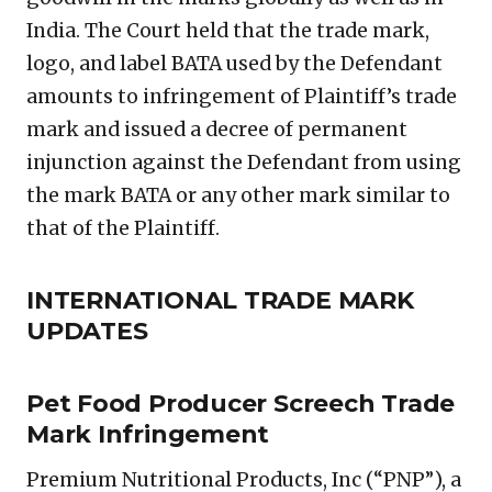
India. The Court held that the trade mark,
logo, and label BATA used by the Defendant
amounts to infringement of Plaintiff’s trade
mark and issued a decree of permanent
injunction against the Defendant from using
the mark BATA or any other mark similar to
that of the Plaintiff.
INTERNATIONAL TRADE MARK
UPDATES
Pet Food Producer Screech Trade
Mark Infringement
Premium Nutritional Products, Inc (“PNP”), a