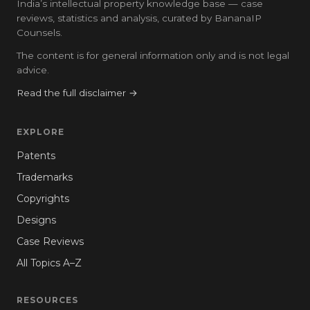
India’s intellectual property knowledge base — case
reviews, statistics and analysis, curated by BananaIP
Counsels.
The content is for general information only and is not legal
advice.
Read the full disclaimer →
EXPLORE
Patents
Trademarks
Copyrights
Designs
Case Reviews
All Topics A–Z
RESOURCES