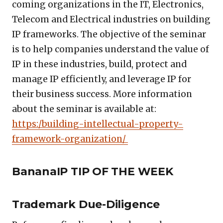
coming organizations in the IT, Electronics,
Telecom and Electrical industries on building
IP frameworks. The objective of the seminar
is to help companies understand the value of
IP in these industries, build, protect and
manage IP efficiently, and leverage IP for
their business success. More information
about the seminar is available at:
https:/building-intellectual-property-
framework-organization/
BananaIP TIP OF THE WEEK
Trademark Due-Diligence