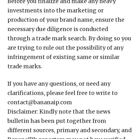
Before you finalize and make any heavy
investments into the marketing or
production of your brand name, ensure the
necessary due diligence is conducted
through a trade mark search. By doing so you
are trying to rule out the possibility of any
infringement of existing same or similar
trade marks.
If you have any questions, or need any
clarifications, please feel free to write to
contact@bananaip.com
Disclaimer: Kindly note that the news
bulletin has been put together from
different sources, primary and secondary, and