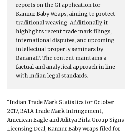
reports on the GI application for
Kannur Baby Wraps, aiming to protect
traditional weaving. Additionally, it
highlights recent trade mark filings,
international disputes, and upcoming
intellectual property seminars by
BananaIP. The content maintains a
factual and analytical approach in line
with Indian legal standards.
“Indian Trade Mark Statistics for October
2017, BATA Trade Mark Infringement,
American Eagle and Aditya Birla Group Signs
Licensing Deal, Kannur Baby Wraps filed for