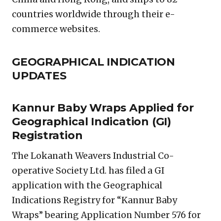
countries worldwide through their e-
commerce websites.
GEOGRAPHICAL INDICATION
UPDATES
Kannur Baby Wraps Applied for
Geographical Indication (GI)
Registration
The Lokanath Weavers Industrial Co-
operative Society Ltd. has filed a GI
application with the Geographical
Indications Registry for “Kannur Baby
Wraps” bearing Application Number 576 for