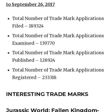
to September 26, 2017
Total Number of Trade Mark Applications
Filed – 189324
Total Number of Trade Mark Applications
Examined – 139770
Total Number of Trade Mark Applications
Published – 128924
Total Number of Trade Mark Applications
Registered – 233318
INTERESTING TRADE MARKS
Jurassic World: Fallen Kingdom-