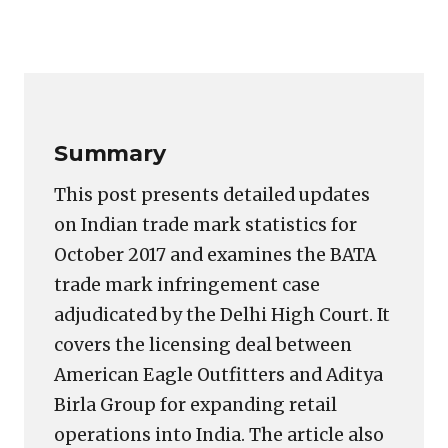
Copy
LinkedIn
Email
WhatsApp
Facebook
X
Reddit
Share
Link
Summary
This post presents detailed updates
on Indian trade mark statistics for
October 2017 and examines the BATA
trade mark infringement case
adjudicated by the Delhi High Court. It
covers the licensing deal between
American Eagle Outfitters and Aditya
Birla Group for expanding retail
operations into India. The article also