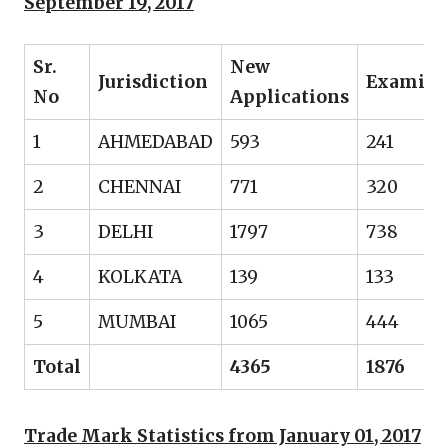
September 19, 2017
Sr.
New
Jurisdiction
Examine
No
Applications
1
AHMEDABAD
593
241
2
CHENNAI
771
320
3
DELHI
1797
738
4
KOLKATA
139
133
5
MUMBAI
1065
444
Total
4365
1876
Trade Mark Statistics from January 01, 2017