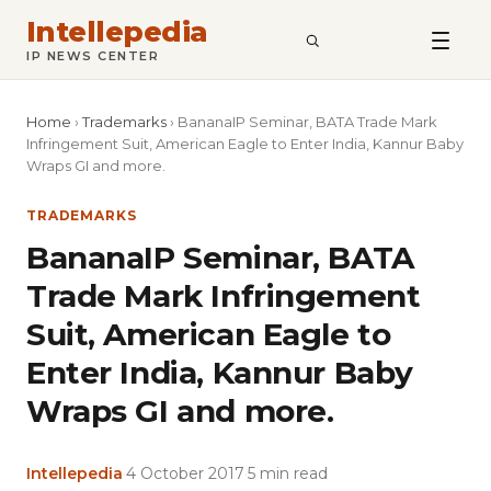
Intellepedia
SEARCH
IP NEWS CENTER
Home
›
Trademarks
›
BananaIP Seminar, BATA Trade Mark
Infringement Suit, American Eagle to Enter India, Kannur Baby
Wraps GI and more.
TRADEMARKS
BananaIP Seminar, BATA
Trade Mark Infringement
Suit, American Eagle to
Enter India, Kannur Baby
Wraps GI and more.
Intellepedia
·
4 October 2017
·
5 min read