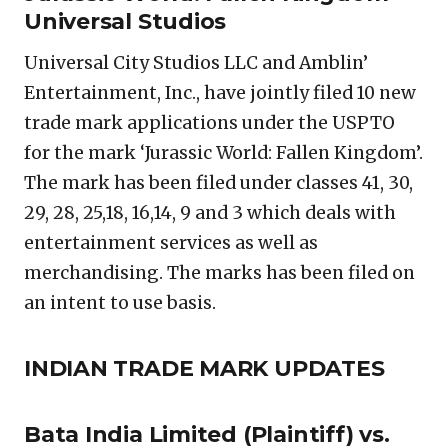
Universal Studios
Universal City Studios LLC and Amblin’
Entertainment, Inc., have jointly filed 10 new
trade mark applications under the USPTO
for the mark ‘Jurassic World: Fallen Kingdom’.
The mark has been filed under classes 41, 30,
29, 28, 25,18, 16,14, 9 and 3 which deals with
entertainment services as well as
merchandising. The marks has been filed on
an intent to use basis.
INDIAN TRADE MARK UPDATES
Bata India Limited
(Plaintiff) vs.