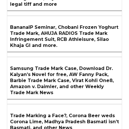
legal tiff and more
BananaIP Seminar, Chobani Frozen Yoghurt
Trade Mark, AHUJA RADIOS Trade Mark
Infringement Suit, RCB Athleisure, Silao
Khaja GI and more.
Samsung Trade Mark Case, Download Dr.
Kalyan’s Novel for free, AW Fanny Pack,
Barbie Trade Mark Case, Virat Kohli One8,
Amazon v. Daimler, and other Weekly
Trade Mark News
Trade Marking a Face?, Corona Beer weds
Corona Lime, Madhya Pradesh Basmati isn’t
Basmati, and other News