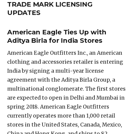
TRADE MARK LICENSING
UPDATES
American Eagle Ties Up with
Aditya Birla for India Stores
American Eagle Outfitters Inc., an American
clothing and accessories retailer is entering
India by signing a multi-year license
agreement with the Aditya Birla Group, a
multinational conglomerate. The first stores
are expected to open in Delhi and Mumbai in
spring 2018. American Eagle Outfitters
currently operates more than 1,000 retail
stores in the United States, Canada, Mexico,
China and Hong Kong, and ships to 82