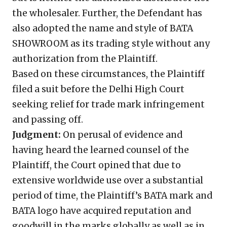
the wholesaler. Further, the Defendant has
also adopted the name and style of BATA
SHOWROOM as its trading style without any
authorization from the Plaintiff.
Based on these circumstances, the Plaintiff
filed a suit before the Delhi High Court
seeking relief for trade mark infringement
and passing off.
Judgment:
On perusal of evidence and
having heard the learned counsel of the
Plaintiff, the Court opined that due to
extensive worldwide use over a substantial
period of time, the Plaintiff’s BATA mark and
BATA logo have acquired reputation and
goodwill in the marks globally as well as in