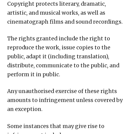
Copyright protects literary, dramatic,
artistic, and musical works, as well as
cinematograph films and sound recordings.
The rights granted include the right to
reproduce the work, issue copies to the
public, adapt it (including translation),
distribute, communicate to the public, and
perform it in public.
Any unauthorised exercise of these rights
amounts to infringement unless covered by
an exception.
Some instances that may give rise to