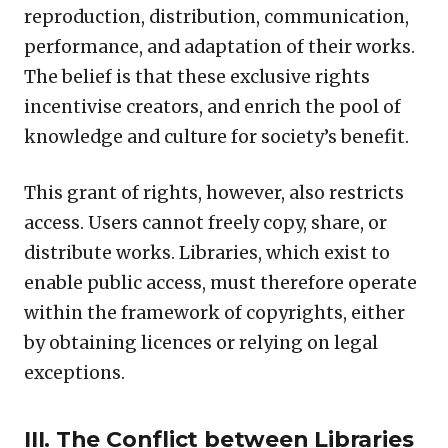
reproduction, distribution, communication,
performance, and adaptation of their works.
The belief is that these exclusive rights
incentivise creators, and enrich the pool of
knowledge and culture for society’s benefit.
This grant of rights, however, also restricts
access. Users cannot freely copy, share, or
distribute works. Libraries, which exist to
enable public access, must therefore operate
within the framework of copyrights, either
by obtaining licences or relying on legal
exceptions.
III. The Conflict between Libraries