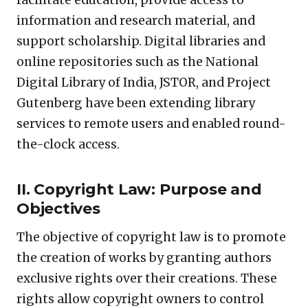
information and research material, and
support scholarship. Digital libraries and
online repositories such as the National
Digital Library of India, JSTOR, and Project
Gutenberg have been extending library
services to remote users and enabled round-
the-clock access.
II. Copyright Law: Purpose and
Objectives
The objective of copyright law is to promote
the creation of works by granting authors
exclusive rights over their creations. These
rights allow copyright owners to control