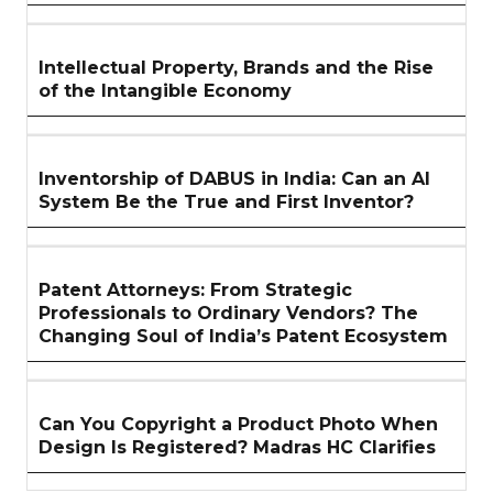
Intellectual Property, Brands and the Rise
of the Intangible Economy
Inventorship of DABUS in India: Can an AI
System Be the True and First Inventor?
Patent Attorneys: From Strategic
Professionals to Ordinary Vendors? The
Changing Soul of India’s Patent Ecosystem
Can You Copyright a Product Photo When
Design Is Registered? Madras HC Clarifies