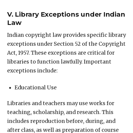
V. Library Exceptions under Indian
Law
Indian copyright law provides specific library
exceptions under Section 52 of the Copyright
Act, 1957. These exceptions are critical for
libraries to function lawfully. Important
exceptions include:
Educational Use
Libraries and teachers may use works for
teaching, scholarship, and research. This
includes reproduction before, during, and
after class, as well as preparation of course