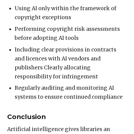
Using AI only within the framework of
copyright exceptions
Performing copyright risk assessments
before adopting AI tools
Including clear provisions in contracts
and licences with AI vendors and
publishers Clearly allocating
responsibility for infringement
Regularly auditing and monitoring AI
systems to ensure continued compliance
Conclusion
Artificial intelligence gives libraries an