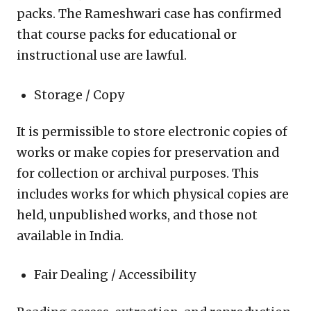
packs. The Rameshwari case has confirmed
that course packs for educational or
instructional use are lawful.
Storage / Copy
It is permissible to store electronic copies of
works or make copies for preservation and
for collection or archival purposes. This
includes works for which physical copies are
held, unpublished works, and those not
available in India.
Fair Dealing / Accessibility