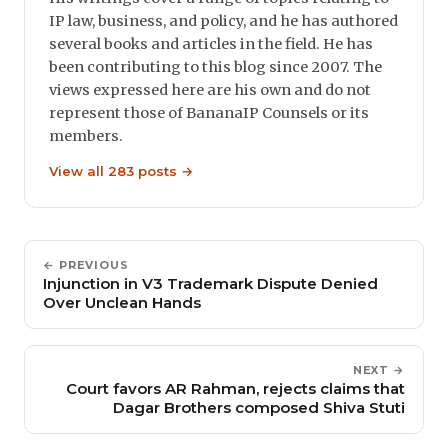
IP law, business, and policy, and he has authored
several books and articles in the field. He has
been contributing to this blog since 2007. The
views expressed here are his own and do not
represent those of BananaIP Counsels or its
members.
View all 283 posts →
← PREVIOUS
Injunction in V3 Trademark Dispute Denied
Over Unclean Hands
NEXT →
Court favors AR Rahman, rejects claims that
Dagar Brothers composed Shiva Stuti