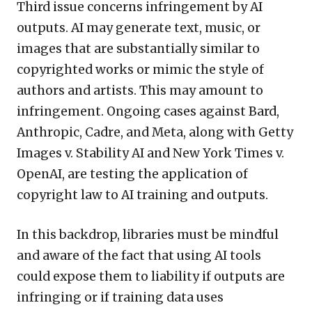
Third issue concerns infringement by AI
outputs. AI may generate text, music, or
images that are substantially similar to
copyrighted works or mimic the style of
authors and artists. This may amount to
infringement. Ongoing cases against Bard,
Anthropic, Cadre, and Meta, along with Getty
Images v. Stability AI and New York Times v.
OpenAI, are testing the application of
copyright law to AI training and outputs.
In this backdrop, libraries must be mindful
and aware of the fact that using AI tools
could expose them to liability if outputs are
infringing or if training data uses