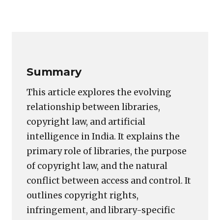
image
Copy
LinkedIn
Email
WhatsApp
Facebook
X
Reddit
Share
for:
Link
AI,
Copyrights,
and
Summary
Libraries
This article explores the evolving
relationship between libraries,
copyright law, and artificial
intelligence in India. It explains the
primary role of libraries, the purpose
of copyright law, and the natural
conflict between access and control. It
outlines copyright rights,
infringement, and library-specific