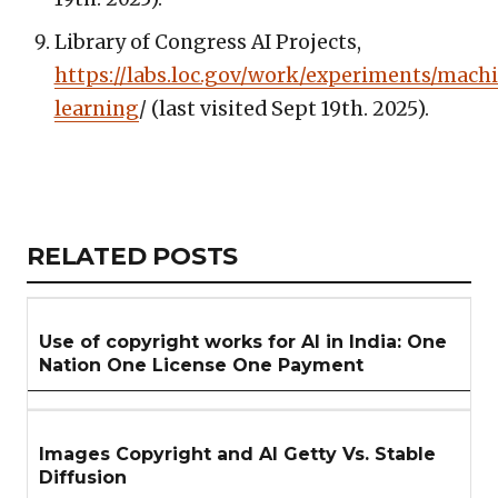
Library of Congress AI Projects,
https://labs.loc.gov/work/experiments/mach
learning
/ (last visited Sept 19th. 2025).
Copy
LinkedIn
Email
WhatsApp
Facebook
X
Reddit
Share
Link
RELATED
RELATED POSTS
ARTICLES
SECTION
Use of copyright works for AI in India: One
Nation One License One Payment
Images Copyright and AI Getty Vs. Stable
Diffusion