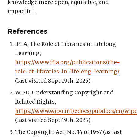
knowledge more open, equitable, and
impactful.
References
IFLA, The Role of Libraries in Lifelong
Learning,
https://www.ifla.org/publications/the-
role-of-libraries-in-lifelong-learning/
(last visited Sept 19th. 2025).
WIPO, Understanding Copyright and
Related Rights,
https://www.wipo.int/edocs/pubdocs/en/wipo
(last visited Sept 19th. 2025).
The Copyright Act, No. 14 of 1957 (as last