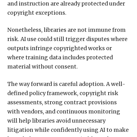
and instruction are already protected under
copyright exceptions.
Nonetheless, libraries are not immune from
risk. AI use could still trigger disputes where
outputs infringe copyrighted works or
where training data includes protected
material without consent.
The way forward is careful adoption. A well-
defined policy framework, copyright risk
assessments, strong contract provisions
with vendors, and continuous monitoring
will help libraries avoid unnecessary
litigation while confidently using AI to make