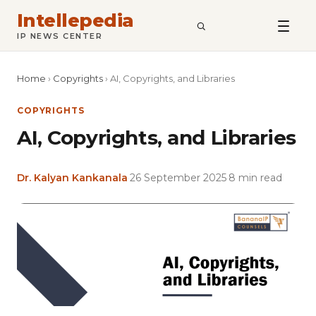
Intellepedia
SEARCH
IP NEWS CENTER
Home
›
Copyrights
›
AI, Copyrights, and Libraries
COPYRIGHTS
AI, Copyrights, and Libraries
Dr. Kalyan Kankanala
·
26 September 2025
·
8 min read
Featured