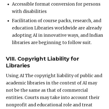
Accessible format conversion for persons
with disabilities
Facilitation of course packs, research, and
education Libraries worldwide are already
adopting AI in innovative ways, and Indian
libraries are beginning to follow suit.
VIII. Copyright Liability for
Libraries
Using AI The copyright liability of public and
academic libraries in the context of AI may
not be the same as that of commercial
entities. Courts may take into account their
nonprofit and educational role and treat