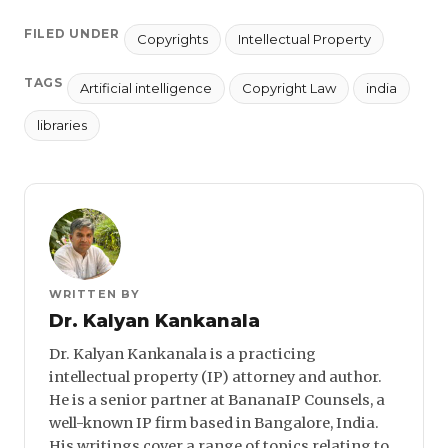
FILED UNDER
Copyrights
Intellectual Property
TAGS
Artificial intelligence
Copyright Law
india
libraries
WRITTEN BY
Dr. Kalyan Kankanala
Dr. Kalyan Kankanala is a practicing
intellectual property (IP) attorney and author.
He is a senior partner at BananaIP Counsels, a
well-known IP firm based in Bangalore, India.
His writings cover a range of topics relating to