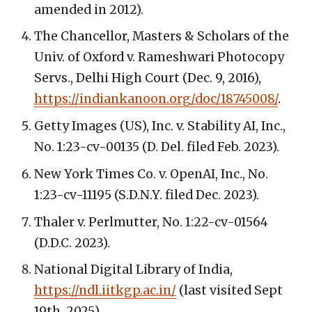
amended in 2012).
The Chancellor, Masters & Scholars of the
Univ. of Oxford v. Rameshwari Photocopy
Servs., Delhi High Court (Dec. 9, 2016),
https://indiankanoon.org/doc/18745008/
.
Getty Images (US), Inc. v. Stability AI, Inc.,
No. 1:23-cv-00135 (D. Del. filed Feb. 2023).
New York Times Co. v. OpenAI, Inc., No.
1:23-cv-11195 (S.D.N.Y. filed Dec. 2023).
Thaler v. Perlmutter, No. 1:22-cv-01564
(D.D.C. 2023).
National Digital Library of India,
https://ndl.iitkgp.ac.in/
(last visited Sept
19th. 2025).