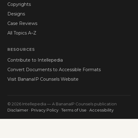
Copyrights
Designs
Case Reviews
All Topics A–Z
RESOURCES
Contribute to Intellepedia
Convert Documents to Accessible Formats
Visit BananaIP Counsels Website
© 2026 Intellepedia — A BananaIP Counsels publication
Disclaimer
·
Privacy Policy
·
Terms of Use
·
Accessibility