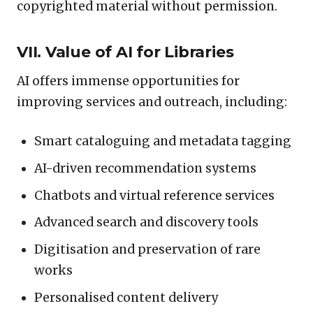
copyrighted material without permission.
VII. Value of AI for Libraries
AI offers immense opportunities for
improving services and outreach, including:
Smart cataloguing and metadata tagging
AI-driven recommendation systems
Chatbots and virtual reference services
Advanced search and discovery tools
Digitisation and preservation of rare
works
Personalised content delivery