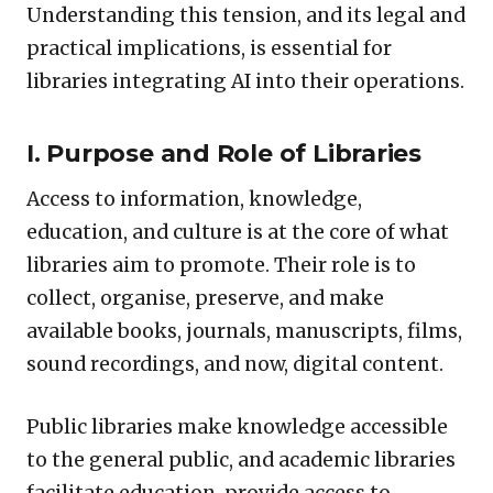
Understanding this tension, and its legal and
practical implications, is essential for
libraries integrating AI into their operations.
I. Purpose and Role of Libraries
Access to information, knowledge,
education, and culture is at the core of what
libraries aim to promote. Their role is to
collect, organise, preserve, and make
available books, journals, manuscripts, films,
sound recordings, and now, digital content.
Public libraries make knowledge accessible
to the general public, and academic libraries
facilitate education, provide access to