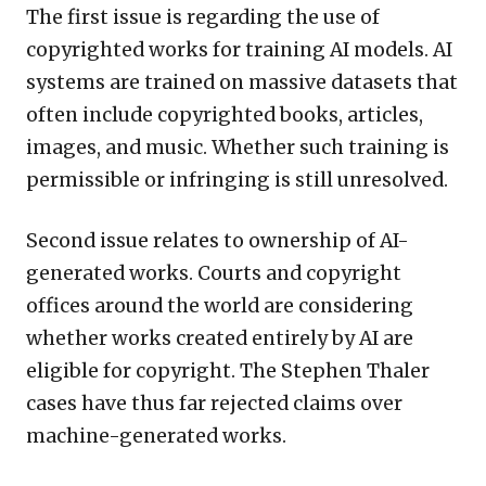
The first issue is regarding the use of
copyrighted works for training AI models. AI
systems are trained on massive datasets that
often include copyrighted books, articles,
images, and music. Whether such training is
permissible or infringing is still unresolved.
Second issue relates to ownership of AI-
generated works. Courts and copyright
offices around the world are considering
whether works created entirely by AI are
eligible for copyright. The Stephen Thaler
cases have thus far rejected claims over
machine-generated works.