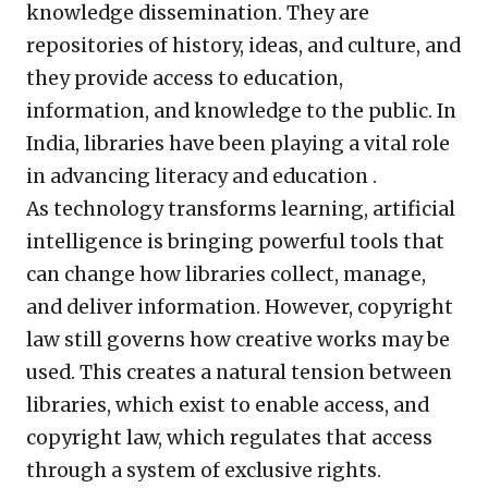
knowledge dissemination. They are
repositories of history, ideas, and culture, and
they provide access to education,
information, and knowledge to the public. In
India, libraries have been playing a vital role
in advancing literacy and education .
As technology transforms learning, artificial
intelligence is bringing powerful tools that
can change how libraries collect, manage,
and deliver information. However, copyright
law still governs how creative works may be
used. This creates a natural tension between
libraries, which exist to enable access, and
copyright law, which regulates that access
through a system of exclusive rights.