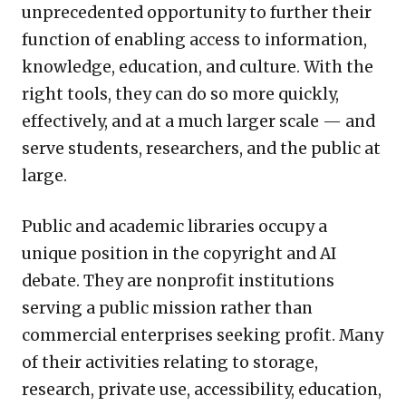
unprecedented opportunity to further their
function of enabling access to information,
knowledge, education, and culture. With the
right tools, they can do so more quickly,
effectively, and at a much larger scale — and
serve students, researchers, and the public at
large.
Public and academic libraries occupy a
unique position in the copyright and AI
debate. They are nonprofit institutions
serving a public mission rather than
commercial enterprises seeking profit. Many
of their activities relating to storage,
research, private use, accessibility, education,