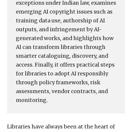
exceptions under Indian law, examines
emerging AI copyright issues such as
training data use, authorship of AI
outputs, and infringement by AI-
generated works, and highlights how
AI can transform libraries through
smarter cataloguing, discovery, and
access. Finally, it offers practical steps
for libraries to adopt AI responsibly
through policy frameworks, risk
assessments, vendor contracts, and
monitoring.
Libraries have always been at the heart of