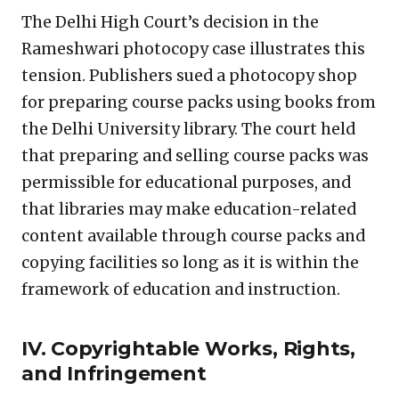
The Delhi High Court’s decision in the
Rameshwari photocopy case illustrates this
tension. Publishers sued a photocopy shop
for preparing course packs using books from
the Delhi University library. The court held
that preparing and selling course packs was
permissible for educational purposes, and
that libraries may make education-related
content available through course packs and
copying facilities so long as it is within the
framework of education and instruction.
IV. Copyrightable Works, Rights,
and Infringement