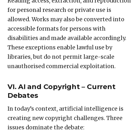
Reading access, extraction, and reproduction
for personal research or private use is
allowed. Works may also be converted into
accessible formats for persons with
disabilities and made available accordingly.
These exceptions enable lawful use by
libraries, but do not permit large-scale
unauthorised commercial exploitation.
VI. AI and Copyright – Current
Debates
In today’s context, artificial intelligence is
creating new copyright challenges. Three
issues dominate the debate: