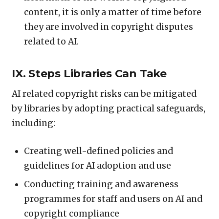
content, it is only a matter of time before
they are involved in copyright disputes
related to AI.
IX. Steps Libraries Can Take
AI related copyright risks can be mitigated
by libraries by adopting practical safeguards,
including:
Creating well-defined policies and
guidelines for AI adoption and use
Conducting training and awareness
programmes for staff and users on AI and
copyright compliance