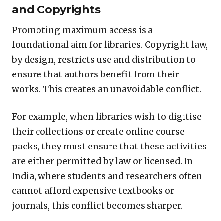
and Copyrights
Promoting maximum access is a
foundational aim for libraries. Copyright law,
by design, restricts use and distribution to
ensure that authors benefit from their
works. This creates an unavoidable conflict.
For example, when libraries wish to digitise
their collections or create online course
packs, they must ensure that these activities
are either permitted by law or licensed. In
India, where students and researchers often
cannot afford expensive textbooks or
journals, this conflict becomes sharper.