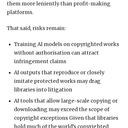
them more leniently than profit-making
platforms.
That said, risks remain:
Training AI models on copyrighted works
without authorisation can attract
infringement claims
AI outputs that reproduce or closely
imitate protected works may drag
libraries into litigation
AI tools that allow large-scale copying or
downloading may exceed the scope of
copyright exceptions Given that libraries
hold much of the world’s copyrighted