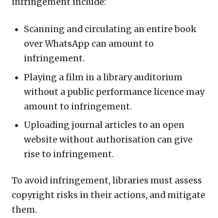
infringement include:
Scanning and circulating an entire book
over WhatsApp can amount to
infringement.
Playing a film in a library auditorium
without a public performance licence may
amount to infringement.
Uploading journal articles to an open
website without authorisation can give
rise to infringement.
To avoid infringement, libraries must assess
copyright risks in their actions, and mitigate
them.