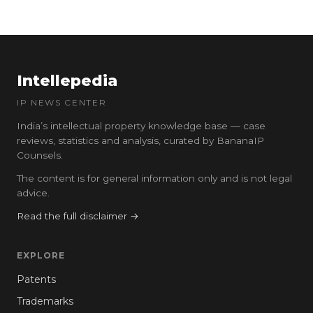
Intellepedia
IP NEWS CENTER
India’s intellectual property knowledge base — case
reviews, statistics and analysis, curated by BananaIP
Counsels.
The content is for general information only and is not legal
advice.
Read the full disclaimer →
EXPLORE
Patents
Trademarks