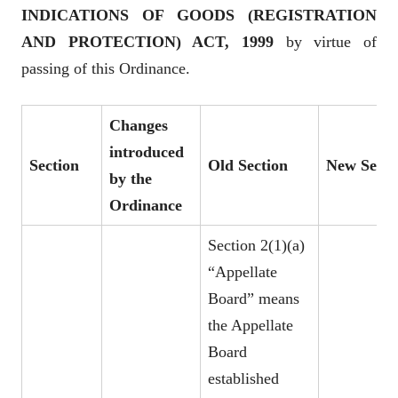
INDICATIONS OF GOODS (REGISTRATION
AND PROTECTION) ACT, 1999
by virtue of
passing of this Ordinance.
Changes
introduced
Section
Old Section
New Secti
by the
Ordinance
Section 2(1)(a)
“Appellate
Board” means
the Appellate
Board
established