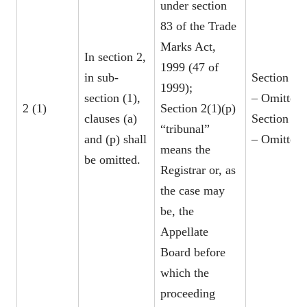
under section
83 of the Trade
Marks Act,
In section 2,
1999 (47 of
in sub-
Section 2(1
1999);
section (1),
– Omitted
2 (1)
Section 2(1)(p)
clauses (a)
Section 2(1
“tribunal”
and (p) shall
– Omitted
means the
be omitted.
Registrar or, as
the case may
be, the
Appellate
Board before
which the
proceeding