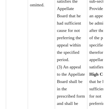
satisfies the
sub-section
omitted.
Appellate
Provided t
Board that he
an appeal 
had sufficient
be admitte
cause for not
after the e
preferring the
of the peri
appeal within
specified
the specified
therefore, i
period.
appellant
(3) An appeal
satisfies th
to the Appellate
High Cour
Board shall be
that he had
in the
sufficient 
prescribed form
for not
and shall be
preferring 