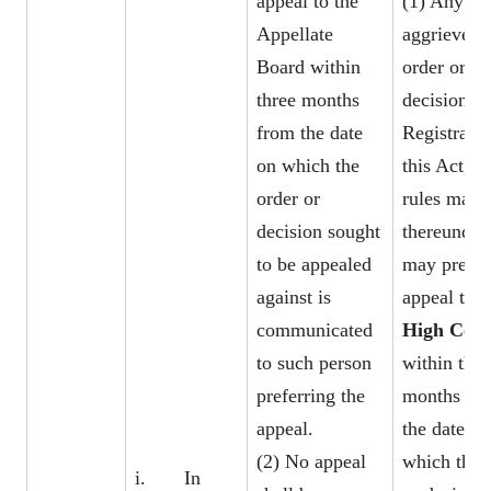
appeal to the
(1) Any pe
Appellate
aggrieved 
Board within
order or
three months
decision of
from the date
Registrar 
on which the
this Act, or
order or
rules made
decision sought
thereunder,
to be appealed
may prefer
against is
appeal to t
communicated
High Cour
to such person
within thre
preferring the
months fr
appeal.
the date on
(2) No appeal
which the 
i. In