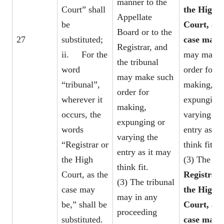
manner to the
Court” shall
the High
Appellate
be
Court, as 
Board or to the
27
substituted;
case may 
Registrar, and
ii. For the
may make 
the tribunal
word
order for
may make such
“tribunal”,
making,
order for
wherever it
expunging 
making,
occurs, the
varying th
expunging or
words
entry as it
varying the
“Registrar or
think fit.
entry as it may
the High
(3) The
think fit.
Court, as the
Registrar 
(3) The tribunal
case may
the High
may in any
be,” shall be
Court, as 
proceeding
substituted.
case may 