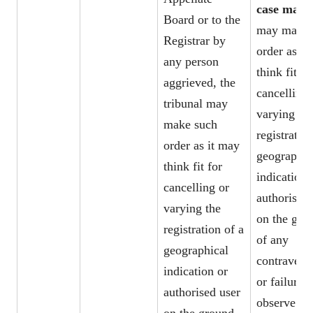
case may 
Board or to the
may make 
Registrar by
order as it
any person
think fit fo
aggrieved, the
cancelling 
tribunal may
varying th
make such
registration
order as it may
geographic
think fit for
indication 
cancelling or
authorised 
varying the
on the gro
registration of a
of any
geographical
contravent
indication or
or failure t
authorised user
observe th