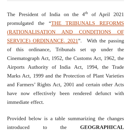
th
The President of India on the 4
of April 2021
promulgated the “
THE TRIBUNALS REFORMS
(RATIONALISATION AND CONDITIONS OF
SERVICE) ORDINANCE, 2021
”. With the passing
of this ordinance, Tribunals set up under the
Cinematograph Act, 1952, the Customs Act, 1962, the
Airports Authority of India Act, 1994, the Trade
Marks Act, 1999 and the Protection of Plant Varieties
and Farmers’ Rights Act, 2001 and certain other Acts
have now effectively been rendered defunct with
immediate effect.
Provided below is a table summarizing the changes
introduced to the
GEOGRAPHICAL