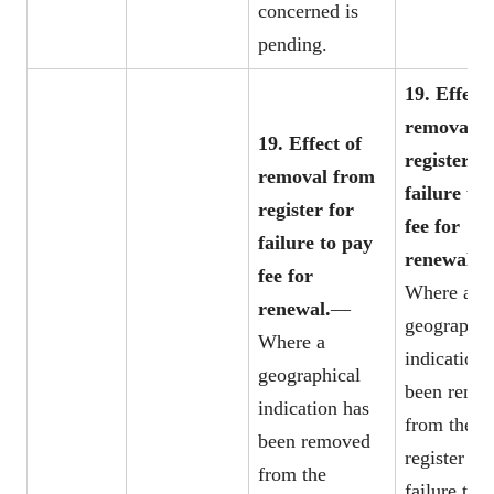
concerned is
pending.
19. Effect 
removal f
19. Effect of
register fo
removal from
failure to
register for
fee for
failure to pay
renewal.
fee for
Where a
renewal.
—
geographic
Where a
indication 
geographical
been remo
indication has
from the
been removed
register for
from the
failure to 