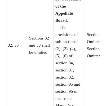
of the
Appellate
Board.
—The
provisions of
Section 32
Sections 32
sub-sections
Omitted
32, 33
and 33 shall
(2), (3), (4),
Section 33
be omitted
(5), (6) of
Omitted
section 84,
section 87,
section 92,
section 95 and
section 96 of
the Trade
Marks Act,