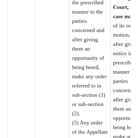
the prescribed
Court, as 
manner to the
case may 
parties
of its own
concerned and
motion, ma
after giving
after givin
them an
notice in t
opportunity of
prescribed
being heard,
manner to 
make any order
parties
referred to in
concerned 
sub-section (1)
after givin
or sub-section
them an
(2).
opportunit
(5) Any order
being hear
of the Appellate
make any o