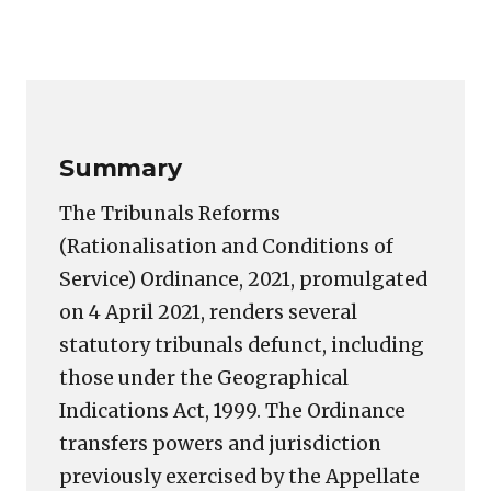
Copy
LinkedIn
Email
WhatsApp
Facebook
X
Reddit
Share
Link
Summary
The Tribunals Reforms
(Rationalisation and Conditions of
Service) Ordinance, 2021, promulgated
on 4 April 2021, renders several
statutory tribunals defunct, including
those under the Geographical
Indications Act, 1999. The Ordinance
transfers powers and jurisdiction
previously exercised by the Appellate