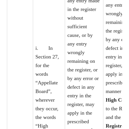
any entry made
any entry
in the register
wrongly
without
remaining 
sufficient
the register
cause, or by
by any erro
any entry
i. In
defect in a
wrongly
Section 27,
entry in th
remaining on
for the
register, m
the register, or
words
apply in th
by any error or
“Appellate
prescribed
defect in any
Board”,
manner to 
entry in the
wherever
High Cou
register, may
they occur,
to the Regi
apply in the
the words
and the
prescribed
“High
Registrar 