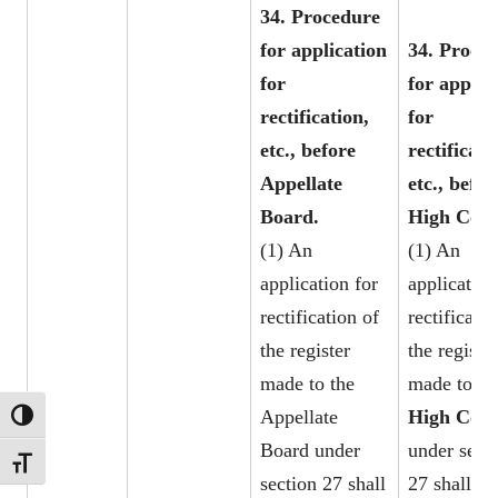
34. Procedure
for application
34. Proce
for
for applic
rectification,
for
etc., before
rectificati
Appellate
etc., befor
Board.
High Cour
(1) An
(1) An
application for
application
rectification of
rectificatio
the register
the register
made to the
made to th
Appellate
High Cour
TOGGLE HIGH CONTRAST
Board under
under sect
TOGGLE FONT SIZE
section 27 shall
27 shall be