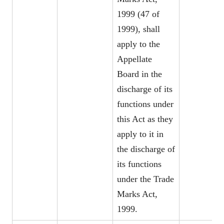
1999 (47 of
1999), shall
apply to the
Appellate
Board in the
discharge of its
functions under
this Act as they
apply to it in
the discharge of
its functions
under the Trade
Marks Act,
1999.