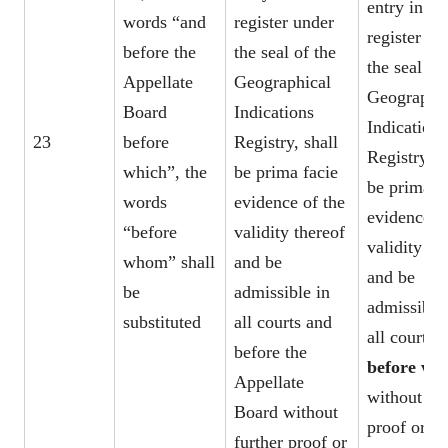
entry in th
words “and
register under
register un
before the
the seal of the
the seal of
Appellate
Geographical
Geographic
Board
Indications
Indications
23
before
Registry, shall
Registry, s
which”, the
be prima facie
be prima f
words
evidence of the
evidence o
“before
validity thereof
validity th
whom” shall
and be
and be
be
admissible in
admissible 
substituted
all courts and
all courts
before the
before w
Appellate
without fur
Board without
proof or
further proof or