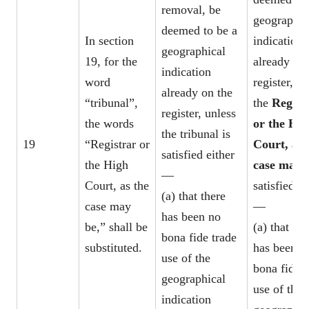
removal, be
geographic
deemed to be a
In section
indication
geographical
19, for the
already on 
indication
word
register, un
already on the
“tribunal”,
the
Regist
register, unless
the words
or the Hig
the tribunal is
19
“Registrar or
Court, as 
satisfied either
the High
case may 
—
Court, as the
satisfied ei
(a) that there
case may
—
has been no
be,” shall be
(a) that the
bona fide trade
substituted.
has been n
use of the
bona fide t
geographical
use of the
indication