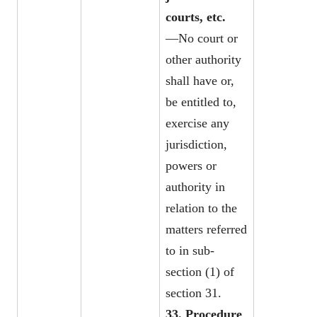
courts, etc.
—No court or
other authority
shall have or,
be entitled to,
exercise any
jurisdiction,
powers or
authority in
relation to the
matters referred
to in sub-
section (1) of
section 31.
33. Procedure