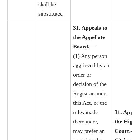
shall be
substituted
31. Appeals to
the Appellate
Board.
—
(1) Any person
aggrieved by an
order or
decision of the
Registrar under
this Act, or the
rules made
31. Appeal
thereunder,
the
High
may prefer an
Court
.—