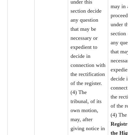
under this
may in any
section decide
proceeding
any question
under this
that may be
section dec
necessary or
any questi
expedient to
that may b
decide in
necessary 
connection with
expedient 
the rectification
decide in
of the register.
connection
(4) The
the rectific
tribunal, of its
of the regis
own motion,
(4) The
may, after
Registrar 
giving notice in
the High