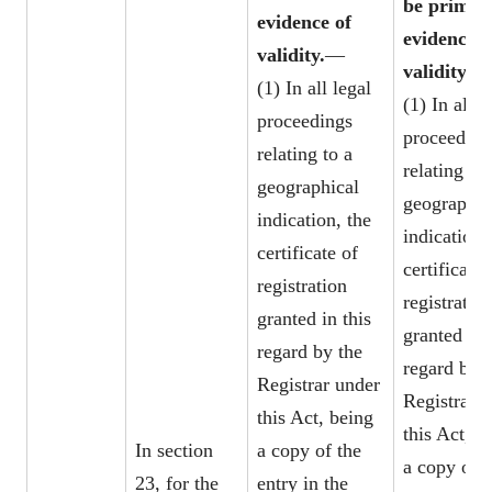
be prima f
evidence of
evidence o
validity.
—
validity.
—
(1) In all legal
(1) In all l
proceedings
proceeding
relating to a
relating to 
geographical
geographic
indication, the
indication,
certificate of
certificate 
registration
registratio
granted in this
granted in 
regard by the
regard by t
Registrar under
Registrar 
this Act, being
this Act, b
In section
a copy of the
a copy of t
23, for the
entry in the