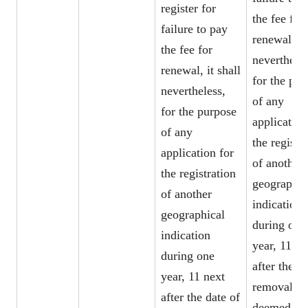
register for
the fee for
failure to pay
renewal, it
the fee for
nevertheles
renewal, it shall
for the pur
nevertheless,
of any
for the purpose
application
of any
the registr
application for
of another
the registration
geographic
of another
indication
geographical
during one
indication
year, 11 ne
during one
after the da
year, 11 next
removal, b
after the date of
deemed to 