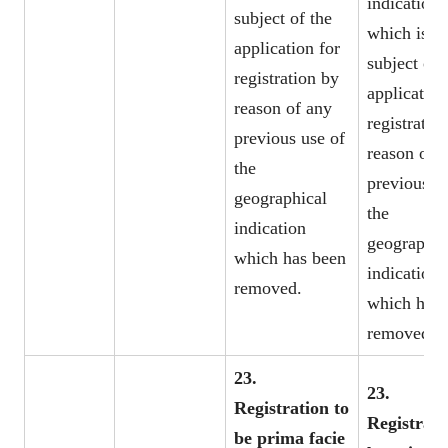
indication
subject of the
which is th
application for
subject of 
registration by
application
reason of any
registratio
previous use of
reason of 
the
previous u
geographical
the
indication
geographic
which has been
indication
removed.
which has 
removed.
23.
23.
Registration to
Registrati
be prima facie