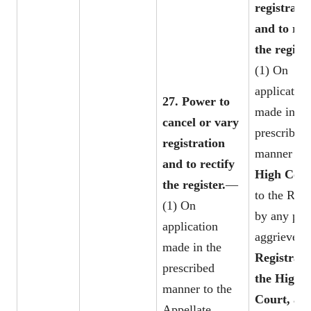
registrati
and to rec
the registe
(1) On
application
27. Power to
made in th
cancel or vary
prescribed
registration
manner to 
and to rectify
High Cou
the register.
—
to the Regi
(1) On
by any per
application
aggrieved, 
made in the
Registrar 
prescribed
the High
manner to the
Court, as 
Appellate