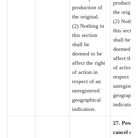
production
production of
the original
the original.
(2) Nothin
(2) Nothing in
this sectio
this section
shall be
shall be
deemed to 
deemed to be
affect the r
affect the right
of action i
of action in
respect of 
respect of an
unregister
unregistered
geographic
geographical
indication.
indication.
27. Power 
cancel or 