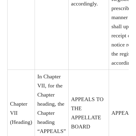
accordingly.
prescribed
manner wh
shall upon
receipt of 
notice rect
the register
accordingl
In Chapter
VII, for the
Chapter
APPEALS TO
Chapter
heading, the
THE
VII
Chapter
APPEALS
APPELLATE
(Heading)
heading
BOARD
“APPEALS”