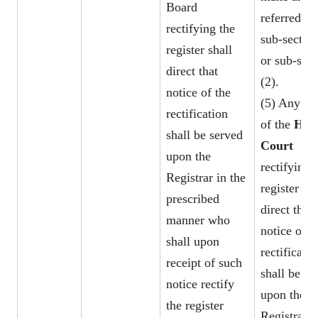
Board
referred to
rectifying the
sub-section
register shall
or sub-sect
direct that
(2).
notice of the
(5) Any or
rectification
of the
Hig
shall be served
Court
upon the
rectifying 
Registrar in the
register sha
prescribed
direct that
manner who
notice of t
shall upon
rectificatio
receipt of such
shall be se
notice rectify
upon the
the register
Registrar i