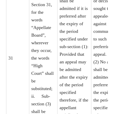
shall be
or decision
Section 31,
admitted if it is
sought to 
for the
preferred after
appealed
words
the expiry of
against is
“Appellate
the period
communica
Board”,
specified under
to such pe
wherever
sub-section (1):
preferring 
they occur,
Provided that
appeal.
31
the words
an appeal may
(2) No app
“High
be admitted
shall be
Court” shall
after the expiry
admitted if 
be
of the period
preferred a
substituted;
specified
the expiry 
ii. Sub-
therefore, if the
the period
section (3)
appellant
specified 
shall be