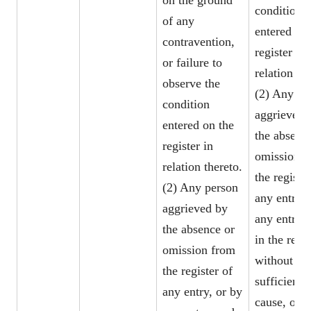
on the ground
condition
of any
entered on 
contravention,
register in
or failure to
relation the
observe the
(2) Any pe
condition
aggrieved 
entered on the
the absenc
register in
omission f
relation thereto.
the register
(2) Any person
any entry, 
aggrieved by
any entry 
the absence or
in the regis
omission from
without
the register of
sufficient
any entry, or by
cause, or b