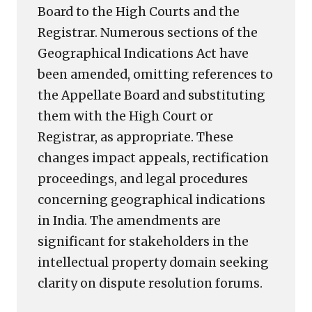
Board to the High Courts and the
Registrar. Numerous sections of the
Geographical Indications Act have
been amended, omitting references to
the Appellate Board and substituting
them with the High Court or
Registrar, as appropriate. These
changes impact appeals, rectification
proceedings, and legal procedures
concerning geographical indications
in India. The amendments are
significant for stakeholders in the
intellectual property domain seeking
clarity on dispute resolution forums.