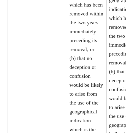
geographic
which has been
indication
removed within
which has 
the two years
removed w
immediately
the two ye
preceding its
immediate
removal; or
preceding i
(b) that no
removal; o
deception or
(b) that no
confusion
deception 
would be likely
confusion
to arise from
would be l
the use of the
to arise fr
geographical
the use of 
indication
geographic
which is the