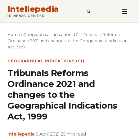
Intellepedia
SEARCH
IP NEWS CENTER
Home
›
Geographical Indications (GI)
›
Tribunals Reforms
Ordinance 2021 and changes to the Geographical Indications
Act, 1999
GEOGRAPHICAL INDICATIONS (GI)
Tribunals Reforms
Ordinance 2021 and
changes to the
Geographical Indications
Act, 1999
Intellepedia
·
6 April 2021
·
25 min read