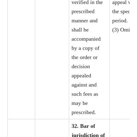
verified in the
appeal wit
prescribed
the specifi
manner and
period.
shall be
(3) Omitte
accompanied
by a copy of
the order or
decision
appealed
against and
such fees as
may be
prescribed.
32. Bar of
jurisdiction of