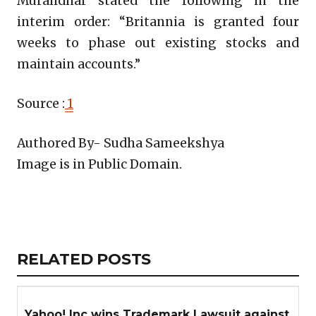
Muralidhar stated the following in the
interim order: “Britannia is granted four
weeks to phase out existing stocks and
maintain accounts.”
Source :
1
Authored By- Sudha Sameekshya
Image is in Public Domain.
Copy
LinkedIn
Email
WhatsApp
Facebook
X
Reddit
Share
Link
RELATED
RELATED POSTS
ARTICLES
SECTION
Yahoo! Inc wins Trademark Lawsuit against