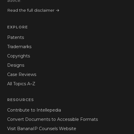
advice.
Read the full disclaimer →
EXPLORE
Patents
Trademarks
Copyrights
Designs
Case Reviews
All Topics A–Z
RESOURCES
Contribute to Intellepedia
Convert Documents to Accessible Formats
Visit BananaIP Counsels Website