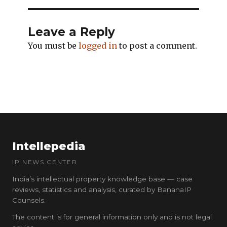
Leave a Reply
You must be
logged in
to post a comment.
Intellepedia
IP NEWS CENTER
India’s intellectual property knowledge base — case
reviews, statistics and analysis, curated by BananaIP
Counsels.
The content is for general information only and is not legal