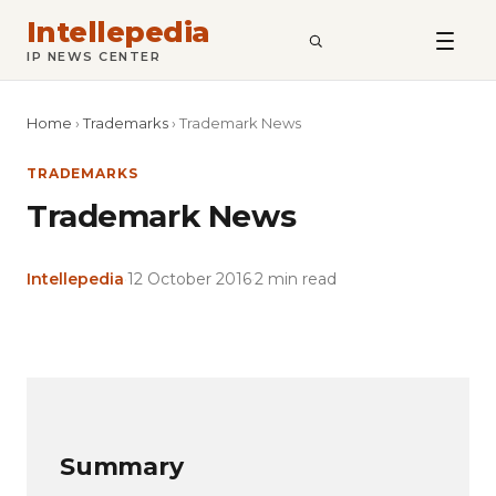
Intellepedia
SEARCH
IP NEWS CENTER
Home
›
Trademarks
›
Trademark News
TRADEMARKS
Trademark News
Intellepedia
·
12 October 2016
·
2 min read
Copy
LinkedIn
Email
WhatsApp
Facebook
X
Reddit
Share
Link
Summary