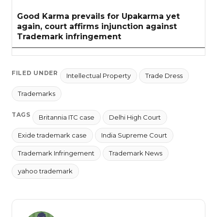
Good Karma prevails for Upakarma yet
again, court affirms injunction against
Trademark infringement
FILED UNDER
Intellectual Property
Trade Dress
Trademarks
TAGS
Britannia ITC case
Delhi High Court
Exide trademark case
India Supreme Court
Trademark Infringement
Trademark News
yahoo trademark