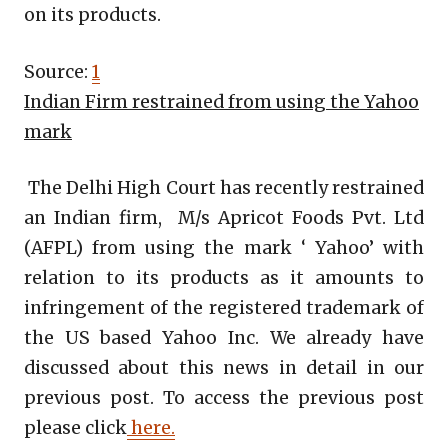
on its products.
Source:
1
Indian Firm restrained from using the Yahoo
mark
The Delhi High Court has recently restrained
an Indian firm, M/s Apricot Foods Pvt. Ltd
(AFPL) from using the mark ‘ Yahoo’ with
relation to its products as it amounts to
infringement of the registered trademark of
the US based Yahoo Inc. We already have
discussed about this news in detail in our
previous post. To access the previous post
please click
here.