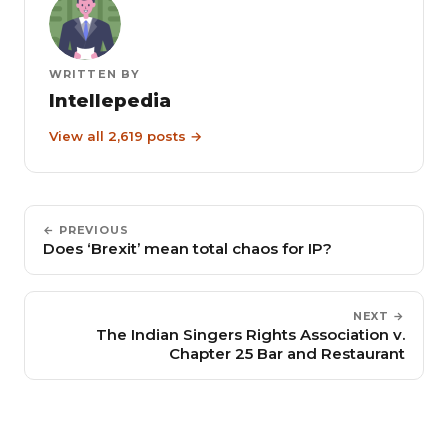
WRITTEN BY
Intellepedia
View all 2,619 posts →
← PREVIOUS
Does ‘Brexit’ mean total chaos for IP?
NEXT →
The Indian Singers Rights Association v.
Chapter 25 Bar and Restaurant