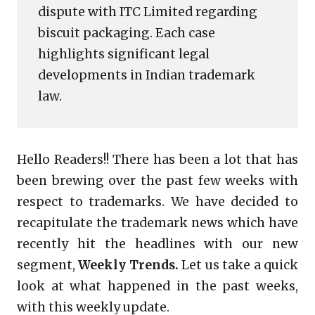
dispute with ITC Limited regarding
biscuit packaging. Each case
highlights significant legal
developments in Indian trademark
law.
Hello Readers!! There has been a lot that has
been brewing over the past few weeks with
respect to trademarks. We have decided to
recapitulate the trademark news which have
recently hit the headlines with our new
segment,
Weekly Trends.
Let us take a quick
look at what happened in the past weeks,
with this weekly update.