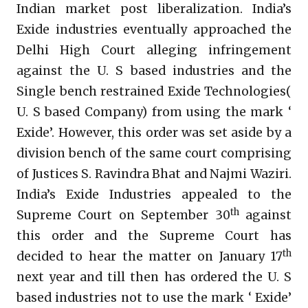
Indian market post liberalization. India’s
Exide industries eventually approached the
Delhi High Court alleging infringement
against the U. S based industries and the
Single bench restrained Exide Technologies(
U. S based Company) from using the mark ‘
Exide’. However, this order was set aside by a
division bench of the same court comprising
of Justices S. Ravindra Bhat and Najmi Waziri.
India’s Exide Industries appealed to the
th
Supreme Court on September 30
against
this order and the Supreme Court has
th
decided to hear the matter on January 17
next year and till then has ordered the U. S
based industries not to use the mark ‘ Exide’