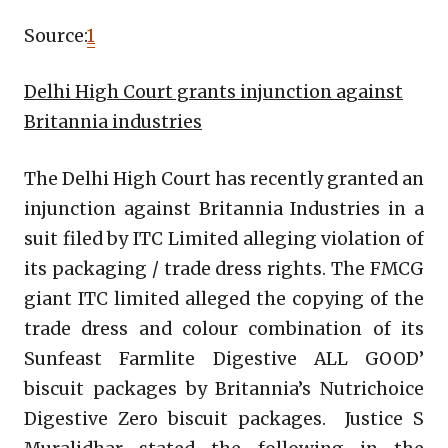
Source:
1
Delhi High Court grants injunction against
Britannia industries
The Delhi High Court has recently granted an
injunction against Britannia Industries in a
suit filed by ITC Limited alleging violation of
its packaging / trade dress rights. The FMCG
giant ITC limited alleged the copying of the
trade dress and colour combination of its
Sunfeast Farmlite Digestive ALL GOOD’
biscuit packages by Britannia’s Nutrichoice
Digestive Zero biscuit packages. Justice S