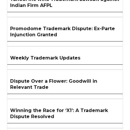
Indian Firm AFPL
Promodome Trademark Dispute: Ex-Parte
Injunction Granted
Weekly Trademark Updates
Dispute Over a Flower: Goodwill in
Relevant Trade
Winning the Race for ‘X1’: A Trademark
Dispute Resolved