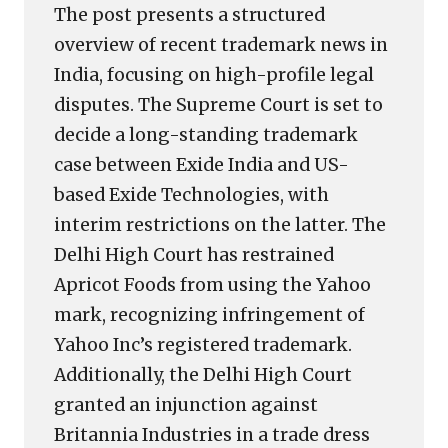
The post presents a structured
overview of recent trademark news in
India, focusing on high-profile legal
disputes. The Supreme Court is set to
decide a long-standing trademark
case between Exide India and US-
based Exide Technologies, with
interim restrictions on the latter. The
Delhi High Court has restrained
Apricot Foods from using the Yahoo
mark, recognizing infringement of
Yahoo Inc’s registered trademark.
Additionally, the Delhi High Court
granted an injunction against
Britannia Industries in a trade dress