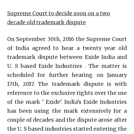
Supreme Court to decide soon on a two
decade old trademark dispute
On September 30th, 2016 the Supreme Court
of India agreed to hear a twenty year old
trademark dispute between Exide India and
U. S based Exide Industries . The matter is
scheduled for further hearing on January
17th, 2017. The trademark dispute is with
reference to the exclusive rights over the use
of the mark ‘ Exide’. India’s Exide Industries
has been using the mark extensively for a
couple of decades and the dispute arose after
the U. S based industries started entering the