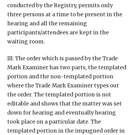
conducted by the Registry, permits only
three persons at a time to be present in the
hearing and all the remaining
participants/attendees are kept in the
waiting room.
III. The order which is passed by the Trade
Mark Examiner has two parts, the templated
portion and the non-templated portion
where the Trade Mark Examiner types out
the order. The templated portion is not
editable and shows that the matter was set
down for hearing and eventually hearing
took place on a particular date. The
templated portion in the impugned order in