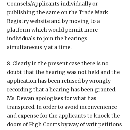
Counsels/Applicants individually or
publishing the same on the Trade Mark
Registry website and by moving to a
platform which would permit more
individuals to join the hearings
simultaneously at a time.
8. Clearly in the present case there is no
doubt that the hearing was not held and the
application has been refused by wrongly
recording that a hearing has been granted.
Ms. Dewan apologises for what has
transpired. In order to avoid inconvenience
and expense for the applicants to knock the
doors of High Courts by way of writ petitions