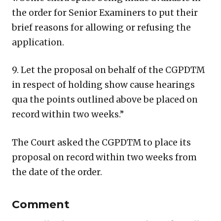
the order for Senior Examiners to put their
brief reasons for allowing or refusing the
application.
9. Let the proposal on behalf of the CGPDTM
in respect of holding show cause hearings
qua the points outlined above be placed on
record within two weeks.”
The Court asked the CGPDTM to place its
proposal on record within two weeks from
the date of the order.
Comment