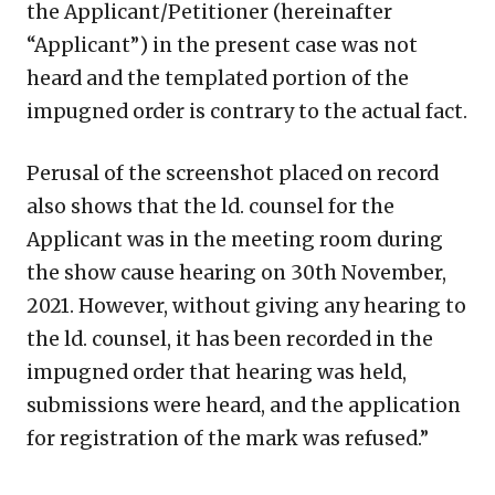
the Applicant/Petitioner (hereinafter
“Applicant”) in the present case was not
heard and the templated portion of the
impugned order is contrary to the actual fact.
Perusal of the screenshot placed on record
also shows that the ld. counsel for the
Applicant was in the meeting room during
the show cause hearing on 30th November,
2021. However, without giving any hearing to
the ld. counsel, it has been recorded in the
impugned order that hearing was held,
submissions were heard, and the application
for registration of the mark was refused.”