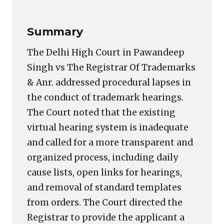
Summary
The Delhi High Court in Pawandeep
Singh vs The Registrar Of Trademarks
& Anr. addressed procedural lapses in
the conduct of trademark hearings.
The Court noted that the existing
virtual hearing system is inadequate
and called for a more transparent and
organized process, including daily
cause lists, open links for hearings,
and removal of standard templates
from orders. The Court directed the
Registrar to provide the applicant a