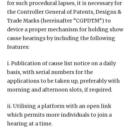
for such procedural lapses, it is necessary for
the Controller General of Patents, Designs &
Trade Marks (hereinafter “CGPDTM”) to
device a proper mechanism for holding show
cause hearings by including the following
features:
i. Publication of cause list notice on a daily
basis, with serial numbers for the
applications to be taken up, preferably with
morning and afternoon slots, if required.
ii. Utilising a platform with an open link
which permits more individuals to join a
hearing at a time.