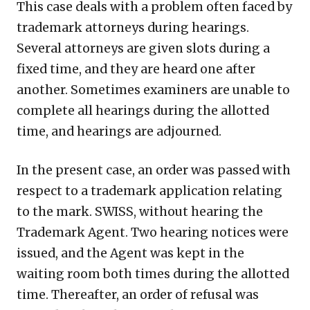
This case deals with a problem often faced by
trademark attorneys during hearings.
Several attorneys are given slots during a
fixed time, and they are heard one after
another. Sometimes examiners are unable to
complete all hearings during the allotted
time, and hearings are adjourned.
In the present case, an order was passed with
respect to a trademark application relating
to the mark. SWISS, without hearing the
Trademark Agent. Two hearing notices were
issued, and the Agent was kept in the
waiting room both times during the allotted
time. Thereafter, an order of refusal was