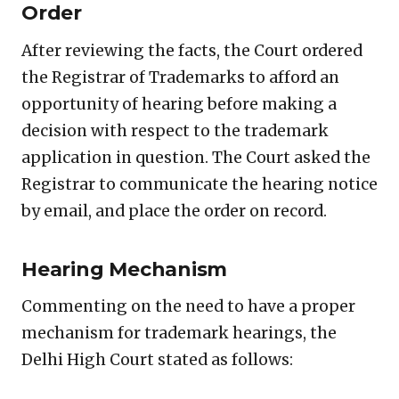
Order
After reviewing the facts, the Court ordered
the Registrar of Trademarks to afford an
opportunity of hearing before making a
decision with respect to the trademark
application in question. The Court asked the
Registrar to communicate the hearing notice
by email, and place the order on record.
Hearing Mechanism
Commenting on the need to have a proper
mechanism for trademark hearings, the
Delhi High Court stated as follows: