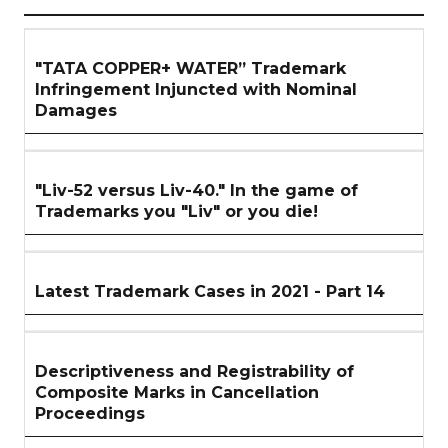
ARTICLES
SECTION
"TATA COPPER+ WATER” Trademark
Infringement Injuncted with Nominal
Damages
"Liv-52 versus Liv-40." In the game of
Trademarks you "Liv" or you die!
Latest Trademark Cases in 2021 - Part 14
Descriptiveness and Registrability of
Composite Marks in Cancellation
Proceedings