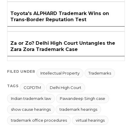
Toyota's ALPHARD Trademark Wins on
Trans-Border Reputation Test
Za or Zo? Delhi High Court Untangles the
Zara Zora Trademark Case
FILED UNDER
Intellectual Property
Trademarks
TAGS
CGPDTM
Delhi High Court
Indian trademark law
Pawandeep Singh case
show cause hearings
trademark hearings
trademark office procedures
virtual hearings