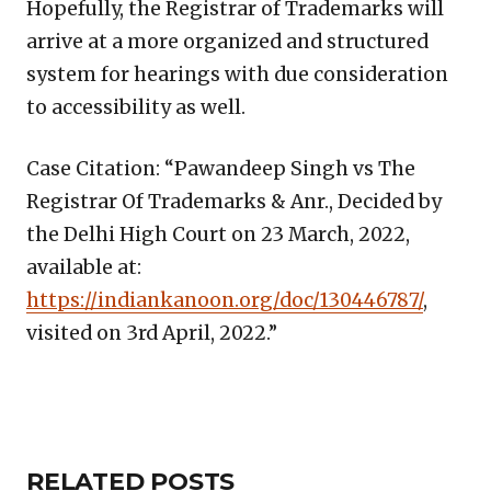
Hopefully, the Registrar of Trademarks will
arrive at a more organized and structured
system for hearings with due consideration
to accessibility as well.
Case Citation: “Pawandeep Singh vs The
Registrar Of Trademarks & Anr., Decided by
the Delhi High Court on 23 March, 2022,
available at:
https://indiankanoon.org/doc/130446787/
,
visited on 3rd April, 2022.”
Copy
LinkedIn
Email
WhatsApp
Facebook
X
Reddit
Share
Link
RELATED
RELATED POSTS