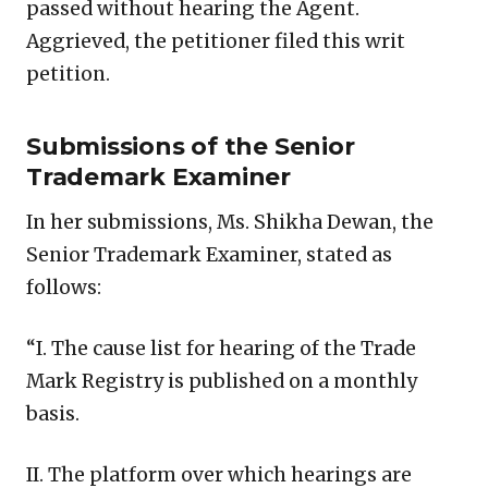
passed without hearing the Agent.
Aggrieved, the petitioner filed this writ
petition.
Submissions of the Senior
Trademark Examiner
In her submissions, Ms. Shikha Dewan, the
Senior Trademark Examiner, stated as
follows:
“I. The cause list for hearing of the Trade
Mark Registry is published on a monthly
basis.
II. The platform over which hearings are