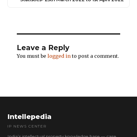
Leave a Reply
You must be
logged in
to post a comment.
Intellepedia
IP NEWS CENTER
India’s intellectual property knowledge base — case