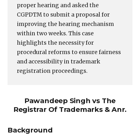
proper hearing and asked the
CGPDTM to submit a proposal for
improving the hearing mechanism
within two weeks. This case
highlights the necessity for
procedural reforms to ensure fairness
and accessibility in trademark
registration proceedings.
Pawandeep Singh vs The
Registrar Of Trademarks & Anr.
Background