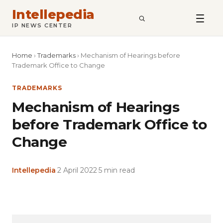
Intellepedia
SEARCH
IP NEWS CENTER
Home
›
Trademarks
›
Mechanism of Hearings before
Trademark Office to Change
TRADEMARKS
Mechanism of Hearings
before Trademark Office to
Change
Intellepedia
·
2 April 2022
·
5 min read
Copy
LinkedIn
Email
WhatsApp
Facebook
X
Reddit
Share
Link