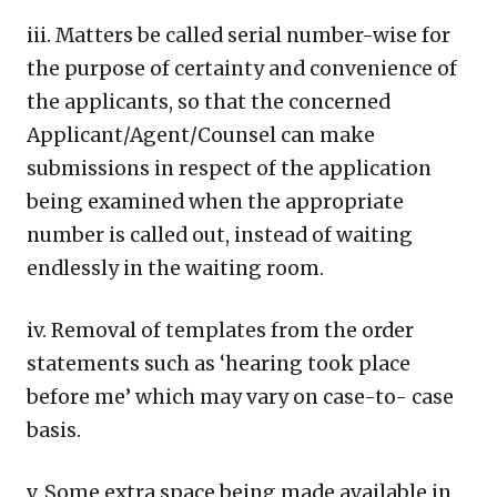
iii. Matters be called serial number-wise for
the purpose of certainty and convenience of
the applicants, so that the concerned
Applicant/Agent/Counsel can make
submissions in respect of the application
being examined when the appropriate
number is called out, instead of waiting
endlessly in the waiting room.
iv. Removal of templates from the order
statements such as ‘hearing took place
before me’ which may vary on case-to- case
basis.
v. Some extra space being made available in