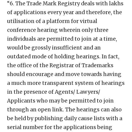
“6. The Trade Mark Registry deals with lakhs
of applications every year and therefore, the
utilisation of a platform for virtual
conference hearing wherein only three
individuals are permitted to join at a time,
would be grossly insufficient and an
outdated mode of holding hearings. In fact,
the office of the Registrar of Trademarks
should encourage and move towards having
a much more transparent system of hearings
in the presence of Agents/ Lawyers/
Applicants who may be permitted to join
through an open link. The hearings can also
be held by publishing daily cause lists with a
serial number for the applications being