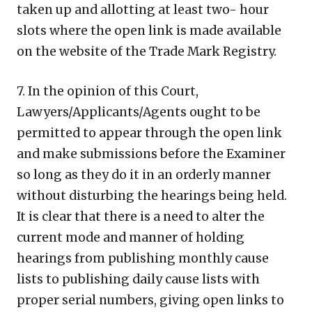
taken up and allotting at least two- hour
slots where the open link is made available
on the website of the Trade Mark Registry.
7. In the opinion of this Court,
Lawyers/Applicants/Agents ought to be
permitted to appear through the open link
and make submissions before the Examiner
so long as they do it in an orderly manner
without disturbing the hearings being held.
It is clear that there is a need to alter the
current mode and manner of holding
hearings from publishing monthly cause
lists to publishing daily cause lists with
proper serial numbers, giving open links to