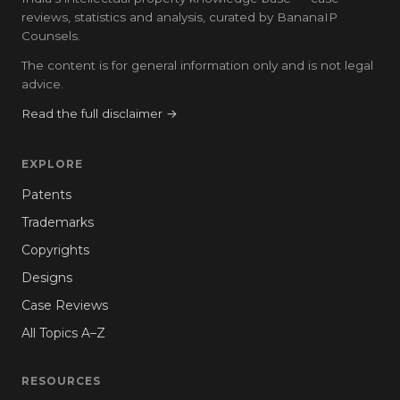
reviews, statistics and analysis, curated by BananaIP
Counsels.
The content is for general information only and is not legal
advice.
Read the full disclaimer →
EXPLORE
Patents
Trademarks
Copyrights
Designs
Case Reviews
All Topics A–Z
RESOURCES