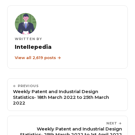
WRITTEN BY
Intellepedia
View all 2,619 posts →
← PREVIOUS
Weekly Patent and Industrial Design
Statistics- 18th March 2022 to 25th March
2022
NEXT →
Weekly Patent and Industrial Design
Statistics- 25th March 2022 to 1st April 2022