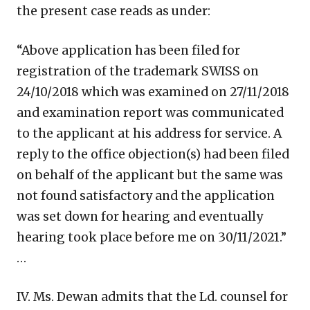
the present case reads as under:
“Above application has been filed for
registration of the trademark SWISS on
24/10/2018 which was examined on 27/11/2018
and examination report was communicated
to the applicant at his address for service. A
reply to the office objection(s) had been filed
on behalf of the applicant but the same was
not found satisfactory and the application
was set down for hearing and eventually
hearing took place before me on 30/11/2021.”
…
IV. Ms. Dewan admits that the Ld. counsel for