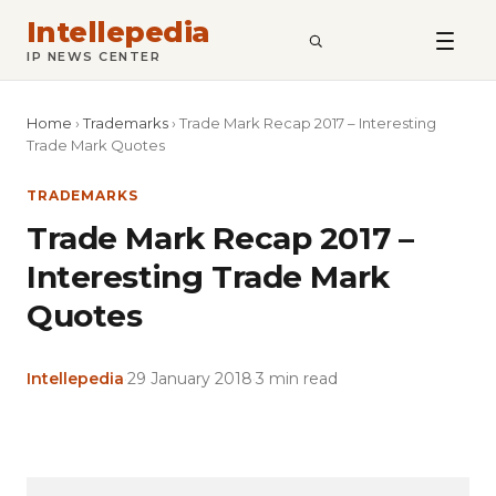
Intellepedia
SEARCH
IP NEWS CENTER
Home
›
Trademarks
›
Trade Mark Recap 2017 – Interesting
Trade Mark Quotes
TRADEMARKS
Trade Mark Recap 2017 –
Interesting Trade Mark
Quotes
Intellepedia
·
29 January 2018
·
3 min read
Copy
LinkedIn
Email
WhatsApp
Facebook
X
Reddit
Share
Link