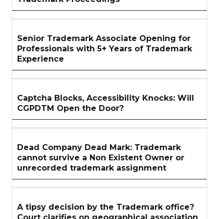
Senior Trademark Associate Opening for
Professionals with 5+ Years of Trademark
Experience
Captcha Blocks, Accessibility Knocks: Will
CGPDTM Open the Door?
Dead Company Dead Mark: Trademark
cannot survive a Non Existent Owner or
unrecorded trademark assignment
A tipsy decision by the Trademark office?
Court clarifies on geographical association