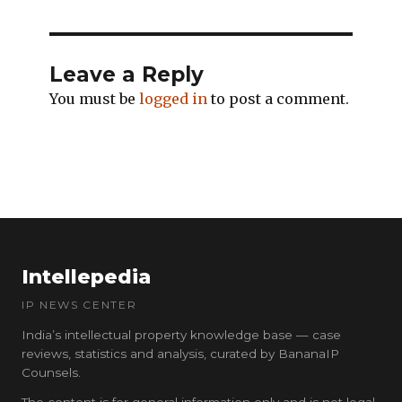
Leave a Reply
You must be
logged in
to post a comment.
Intellepedia
IP NEWS CENTER
India’s intellectual property knowledge base — case
reviews, statistics and analysis, curated by BananaIP
Counsels.
The content is for general information only and is not legal