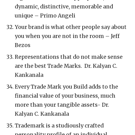
dynamic, distinctive, memorable and
unique – Primo Angeli
Your brand is what other people say about
you when you are not in the room – Jeff
Bezos
Representations that do not make sense
are the best Trade Marks. Dr. Kalyan C.
Kankanala
Every Trade Mark you Build adds to the
financial value of your business, much
more than your tangible assets- Dr.
Kalyan C. Kankanala
Trademark is a studiously crafted
personality profile of an individual,