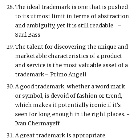
The ideal trademark is one that is pushed
to its utmost limit in terms of abstraction
and ambiguity, yet it is still readable –
Saul Bass
The talent for discovering the unique and
marketable characteristics of a product
and service is the most valuable asset of a
trademark
–
Primo Angeli
A good trademark, whether a word mark
or symbol, is devoid of fashion or trend,
which makes it potentially iconic if it’s
seen for long enough in the right places. -
Ivan Chermayeff
A great trademark is appropriate,