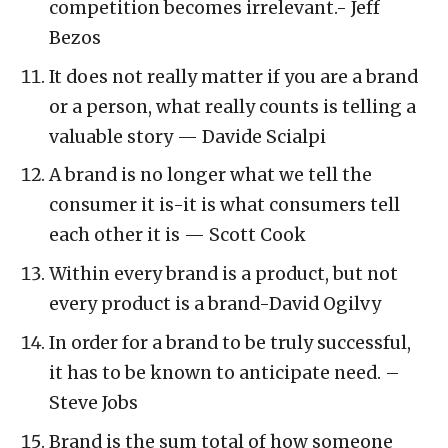
competition becomes irrelevant.- Jeff
Bezos
It does not really matter if you are a brand
or a person, what really counts is telling a
valuable story — Davide Scialpi
A brand is no longer what we tell the
consumer it is-it is what consumers tell
each other it is — Scott Cook
Within every brand is a product, but not
every product is a brand-David Ogilvy
In order for a brand to be truly successful,
it has to be known to anticipate need. –
Steve Jobs
Brand is the sum total of how someone