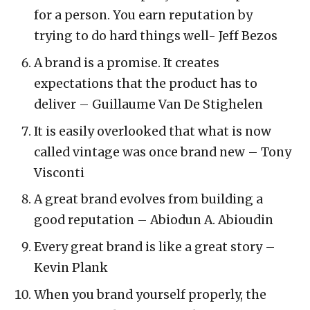
for a person. You earn reputation by
trying to do hard things well- Jeff Bezos
A brand is a promise. It creates
expectations that the product has to
deliver – Guillaume Van De Stighelen
It is easily overlooked that what is now
called vintage was once brand new – Tony
Visconti
A great brand evolves from building a
good reputation – Abiodun A. Abioudin
Every great brand is like a great story –
Kevin Plank
When you brand yourself properly, the