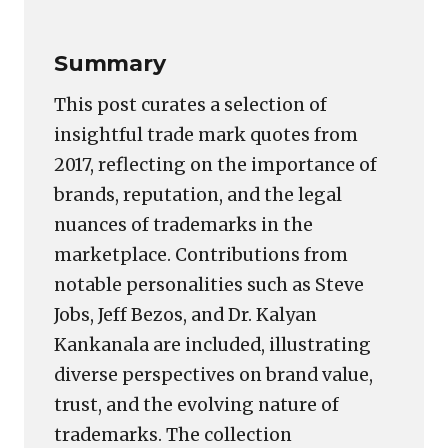
Summary
This post curates a selection of
insightful trade mark quotes from
2017, reflecting on the importance of
brands, reputation, and the legal
nuances of trademarks in the
marketplace. Contributions from
notable personalities such as Steve
Jobs, Jeff Bezos, and Dr. Kalyan
Kankanala are included, illustrating
diverse perspectives on brand value,
trust, and the evolving nature of
trademarks. The collection