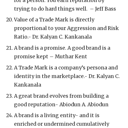
for a person. You earn reputation by
trying to do hard things well. – Jeff Bass
Value of a Trade Mark is directly
proportional to your Aggression and Risk
Ratio.- Dr. Kalyan C. Kankanala
A brand is a promise. A good brand is a
promise kept – Muthar Kent
A Trade Mark is a company’s persona and
identity in the marketplace.- Dr. Kalyan C.
Kankanala
A great brand evolves from building a
good reputation- Abiodun A. Abiodun
A brand is a living entity- and it is
enriched or undermined cumulatively