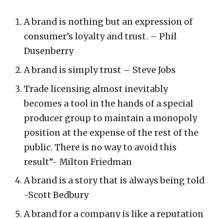
A brand is nothing but an expression of
consumer’s loyalty and trust. – Phil
Dusenberry
A brand is simply trust – Steve Jobs
Trade licensing almost inevitably
becomes a tool in the hands of a special
producer group to maintain a monopoly
position at the expense of the rest of the
public. There is no way to avoid this
result”- Milton Friedman
A brand is a story that is always being told
-Scott Bedbury
A brand for a company is like a reputation