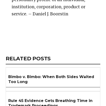
institution, corporation, product or
service. – Daniel J. Boorstin
Copy
LinkedIn
Email
WhatsApp
Facebook
X
Reddit
Share
Link
RELATED
RELATED POSTS
ARTICLES
SECTION
Bimbo v. Bimbo: When Both Sides Waited
Too Long
Rule 45 Evidence Gets Breathing Time in
Trademark Proceedings