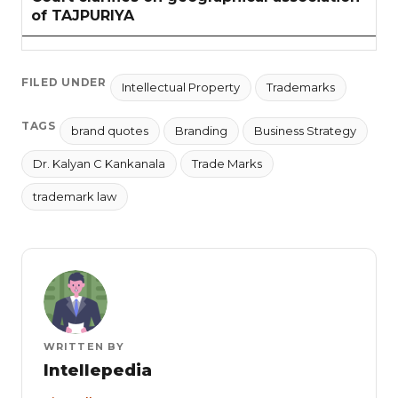
of TAJPURIYA
FILED UNDER
Intellectual Property
Trademarks
TAGS
brand quotes
Branding
Business Strategy
Dr. Kalyan C Kankanala
Trade Marks
trademark law
WRITTEN BY
Intellepedia