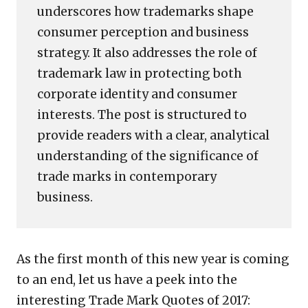
underscores how trademarks shape
consumer perception and business
strategy. It also addresses the role of
trademark law in protecting both
corporate identity and consumer
interests. The post is structured to
provide readers with a clear, analytical
understanding of the significance of
trade marks in contemporary
business.
As the first month of this new year is coming
to an end, let us have a peek into the
interesting Trade Mark Quotes of 2017: