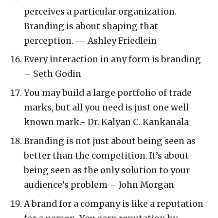
perceives a particular organization.
Branding is about shaping that
perception. — Ashley Friedlein
Every interaction in any form is branding
– Seth Godin
You may build a large portfolio of trade
marks, but all you need is just one well
known mark.- Dr. Kalyan C. Kankanala
Branding is not just about being seen as
better than the competition. It’s about
being seen as the only solution to your
audience’s problem – John Morgan
A brand for a company is like a reputation