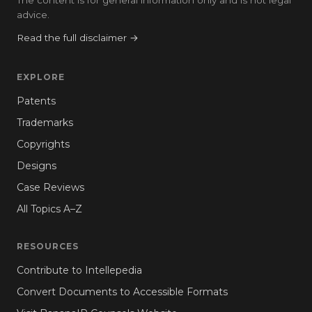
advice.
Read the full disclaimer →
EXPLORE
Patents
Trademarks
Copyrights
Designs
Case Reviews
All Topics A–Z
RESOURCES
Contribute to Intellepedia
Convert Documents to Accessible Formats