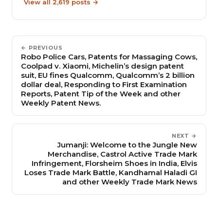
View all 2,619 posts →
← PREVIOUS
Robo Police Cars, Patents for Massaging Cows,
Coolpad v. Xiaomi, Michelin’s design patent
suit, EU fines Qualcomm, Qualcomm’s 2 billion
dollar deal, Responding to First Examination
Reports, Patent Tip of the Week and other
Weekly Patent News.
NEXT →
Jumanji: Welcome to the Jungle New
Merchandise, Castrol Active Trade Mark
Infringement, Florsheim Shoes in India, Elvis
Loses Trade Mark Battle, Kandhamal Haladi GI
and other Weekly Trade Mark News