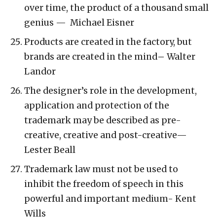
over time, the product of a thousand small
genius — Michael Eisner
Products are created in the factory, but
brands are created in the mind
–
Walter
Landor
The designer’s role in the development,
application and protection of the
trademark may be described as pre-
creative, creative and post-creative—
Lester Beall
Trademark law must not be used to
inhibit the freedom of speech in this
powerful and important medium- Kent
Wills