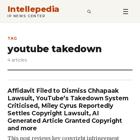
Intellepedia
SEARCH
IP NEWS CENTER
TAG
youtube takedown
4 articles
Affidavit Filed to Dismiss Chhapaak
Lawsuit, YouTube’s Takedown System
Criticised, Miley Cyrus Reportedly
Settles Copyright Lawsuit, AI
Generated Article Granted Copyright
and more
This post reviews key copyright infringement