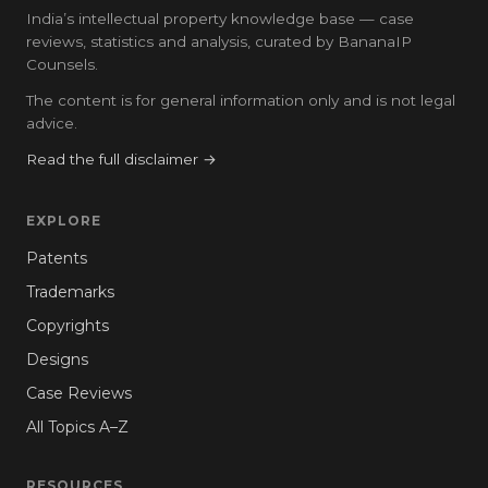
India’s intellectual property knowledge base — case
reviews, statistics and analysis, curated by BananaIP
Counsels.
The content is for general information only and is not legal
advice.
Read the full disclaimer →
EXPLORE
Patents
Trademarks
Copyrights
Designs
Case Reviews
All Topics A–Z
RESOURCES