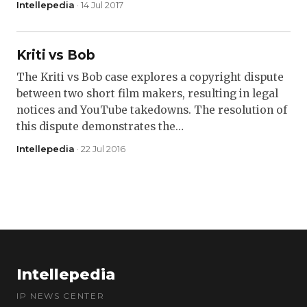
Intellepedia
· 14 Jul 2017
Kriti vs Bob
The Kriti vs Bob case explores a copyright dispute
between two short film makers, resulting in legal
notices and YouTube takedowns. The resolution of
this dispute demonstrates the…
Intellepedia
· 22 Jul 2016
Intellepedia
IP NEWS CENTER