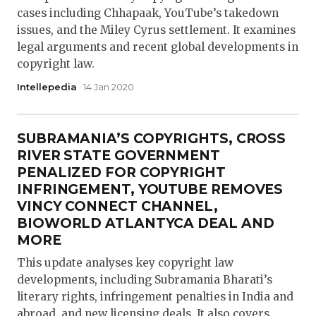
cases including Chhapaak, YouTube’s takedown
issues, and the Miley Cyrus settlement. It examines
legal arguments and recent global developments in
copyright law.
Intellepedia
· 14 Jan 2020
SUBRAMANIA’S COPYRIGHTS, CROSS
RIVER STATE GOVERNMENT
PENALIZED FOR COPYRIGHT
INFRINGEMENT, YOUTUBE REMOVES
VINCY CONNECT CHANNEL,
BIOWORLD ATLANTYCA DEAL AND
MORE
This update analyses key copyright law
developments, including Subramania Bharati’s
literary rights, infringement penalties in India and
abroad, and new licensing deals. It also covers