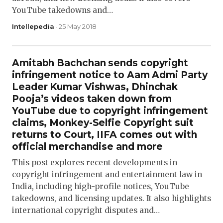
YouTube takedowns and…
Intellepedia
· 25 May 2018
Amitabh Bachchan sends copyright
infringement notice to Aam Admi Party
Leader Kumar Vishwas, Dhinchak
Pooja’s videos taken down from
YouTube due to copyright infringement
claims, Monkey-Selfie Copyright suit
returns to Court, IIFA comes out with
official merchandise and more
This post explores recent developments in
copyright infringement and entertainment law in
India, including high-profile notices, YouTube
takedowns, and licensing updates. It also highlights
international copyright disputes and…