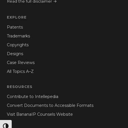
Read the full disclaimer →
EXPLORE
Patents
Trademarks
Copyrights
Designs
Case Reviews
All Topics A–Z
RESOURCES
Contribute to Intellepedia
Convert Documents to Accessible Formats
Visit BananaIP Counsels Website
TOGGLE HIGH CONTRAST