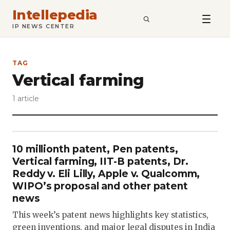
Intellepedia
SEARCH
IP NEWS CENTER
TAG
Vertical farming
1 article
10 millionth patent, Pen patents,
Vertical farming, IIT-B patents, Dr.
Reddy v. Eli Lilly, Apple v. Qualcomm,
WIPO’s proposal and other patent
news
This week’s patent news highlights key statistics,
green inventions, and major legal disputes in India