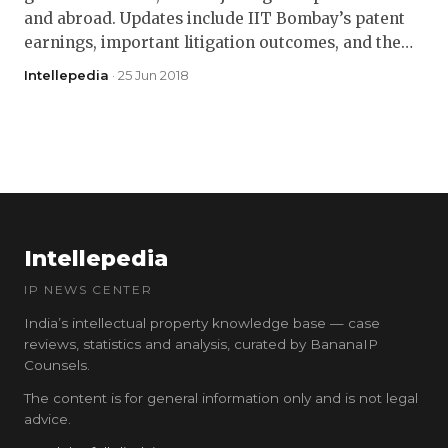
and abroad. Updates include IIT Bombay’s patent
earnings, important litigation outcomes, and the…
Intellepedia
· 25 Jun 2018
Intellepedia
IP NEWS CENTER
India’s intellectual property knowledge base — case
reviews, statistics and analysis, curated by BananaIP
Counsels.
The content is for general information only and is not legal
advice.