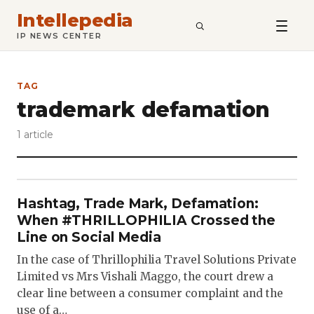
Intellepedia
SEARCH
IP NEWS CENTER
TAG
trademark defamation
1 article
Hashtag, Trade Mark, Defamation:
When #THRILLOPHILIA Crossed the
Line on Social Media
In the case of Thrillophilia Travel Solutions Private
Limited vs Mrs Vishali Maggo, the court drew a
clear line between a consumer complaint and the
use of a…