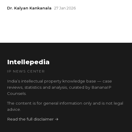
Dr. Kalyan Kankanala
· 27 Jan 2026
Intellepedia
IP NEWS CENTER
India’s intellectual property knowledge base — case
reviews, statistics and analysis, curated by BananaIP
Counsels.
The content is for general information only and is not legal
advice.
Read the full disclaimer →