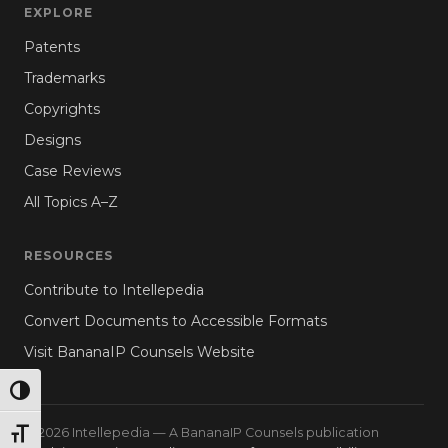
EXPLORE
Patents
Trademarks
Copyrights
Designs
Case Reviews
All Topics A–Z
RESOURCES
Contribute to Intellepedia
Convert Documents to Accessible Formats
Visit BananaIP Counsels Website
TOGGLE HIGH CONTRAST
© 2026 Intellepedia — A BananaIP Counsels publication
TOGGLE FONT SIZE