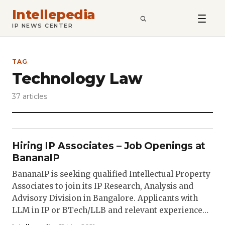
Intellepedia
SEARCH
IP NEWS CENTER
TAG
Technology Law
37 articles
Hiring IP Associates – Job Openings at
BananaIP
BananaIP is seeking qualified Intellectual Property
Associates to join its IP Research, Analysis and
Advisory Division in Bangalore. Applicants with
LLM in IP or BTech/LLB and relevant experience…