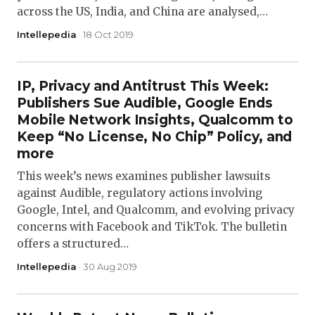
across the US, India, and China are analysed,…
Intellepedia
· 18 Oct 2019
IP, Privacy and Antitrust This Week:
Publishers Sue Audible, Google Ends
Mobile Network Insights, Qualcomm to
Keep “No License, No Chip” Policy, and
more
This week’s news examines publisher lawsuits
against Audible, regulatory actions involving
Google, Intel, and Qualcomm, and evolving privacy
concerns with Facebook and TikTok. The bulletin
offers a structured…
Intellepedia
· 30 Aug 2019