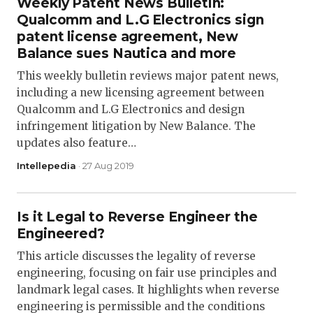
Weekly Patent News Bulletin:
Qualcomm and L.G Electronics sign
patent license agreement, New
Balance sues Nautica and more
This weekly bulletin reviews major patent news,
including a new licensing agreement between
Qualcomm and L.G Electronics and design
infringement litigation by New Balance. The
updates also feature…
Intellepedia
· 27 Aug 2019
Is it Legal to Reverse Engineer the
Engineered?
This article discusses the legality of reverse
engineering, focusing on fair use principles and
landmark legal cases. It highlights when reverse
engineering is permissible and the conditions