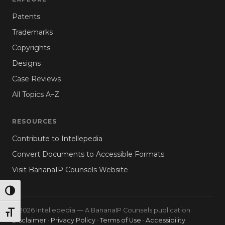
Patents
Trademarks
Copyrights
Designs
Case Reviews
All Topics A–Z
RESOURCES
Contribute to Intellepedia
Convert Documents to Accessible Formats
Visit BananaIP Counsels Website
TOGGLE HIGH CONTRAST
© 2026 Intellepedia — A BananaIP Counsels publication
TOGGLE FONT SIZE
Disclaimer
·
Privacy Policy
·
Terms of Use
·
Accessibility