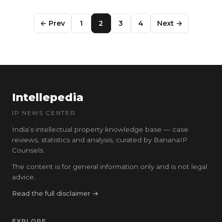
← Prev
1
2
3
4
Next →
Intellepedia
IP NEWS CENTER
India’s intellectual property knowledge base — case
reviews, statistics and analysis, curated by BananaIP
Counsels.
The content is for general information only and is not legal
advice.
Read the full disclaimer →
EXPLORE