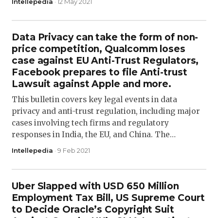
Intellepedia
· 12 May 2021
Data Privacy can take the form of non-
price competition, Qualcomm loses
case against EU Anti-Trust Regulators,
Facebook prepares to file Anti-trust
Lawsuit against Apple and more.
This bulletin covers key legal events in data
privacy and anti-trust regulation, including major
cases involving tech firms and regulatory
responses in India, the EU, and China. The…
Intellepedia
· 9 Feb 2021
Uber Slapped with USD 650 Million
Employment Tax Bill, US Supreme Court
to Decide Oracle’s Copyright Suit