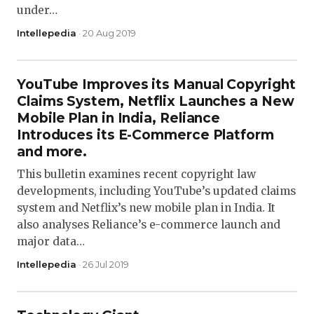
under…
Intellepedia
· 20 Aug 2019
YouTube Improves its Manual Copyright
Claims System, Netflix Launches a New
Mobile Plan in India, Reliance
Introduces its E-Commerce Platform
and more.
This bulletin examines recent copyright law
developments, including YouTube’s updated claims
system and Netflix’s new mobile plan in India. It
also analyses Reliance’s e-commerce launch and
major data…
Intellepedia
· 26 Jul 2019