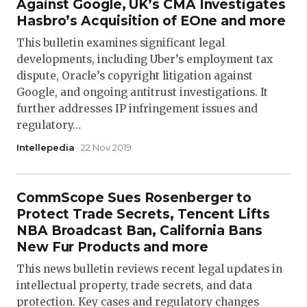
Against Google, UK’s CMA Investigates
Hasbro’s Acquisition of EOne and more
This bulletin examines significant legal
developments, including Uber’s employment tax
dispute, Oracle’s copyright litigation against
Google, and ongoing antitrust investigations. It
further addresses IP infringement issues and
regulatory…
Intellepedia
· 22 Nov 2019
CommScope Sues Rosenberger to
Protect Trade Secrets, Tencent Lifts
NBA Broadcast Ban, California Bans
New Fur Products and more
This news bulletin reviews recent legal updates in
intellectual property, trade secrets, and data
protection. Key cases and regulatory changes