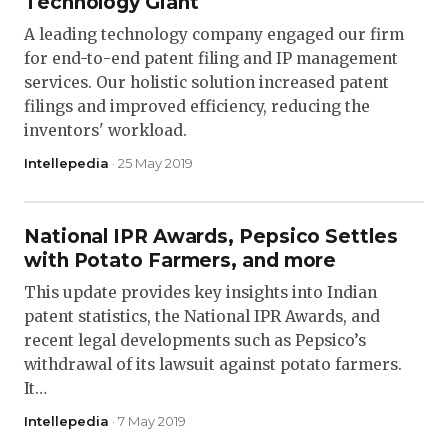
Technology Giant
A leading technology company engaged our firm
for end-to-end patent filing and IP management
services. Our holistic solution increased patent
filings and improved efficiency, reducing the
inventors' workload.
Intellepedia
· 25 May 2019
National IPR Awards, Pepsico Settles
with Potato Farmers, and more
This update provides key insights into Indian
patent statistics, the National IPR Awards, and
recent legal developments such as Pepsico’s
withdrawal of its lawsuit against potato farmers.
It…
Intellepedia
· 7 May 2019