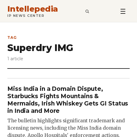
Intellepedia
SEARCH
IP NEWS CENTER
TAG
Superdry IMG
1 article
Miss India in a Domain Dispute,
Starbucks Fights Mountains &
Mermaids, Irish Whiskey Gets GI Status
in India and More
The bulletin highlights significant trademark and
licensing news, including the Miss India domain
dispute, Apollo Hospitals' enforcement actions,