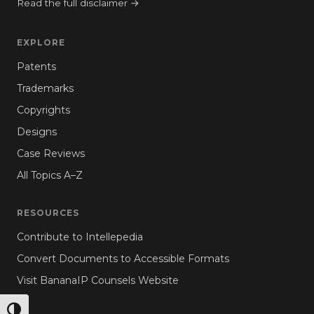
Read the full disclaimer →
EXPLORE
Patents
Trademarks
Copyrights
Designs
Case Reviews
All Topics A–Z
RESOURCES
Contribute to Intellepedia
Convert Documents to Accessible Formats
Visit BananaIP Counsels Website
TOGGLE HIGH CONTRAST