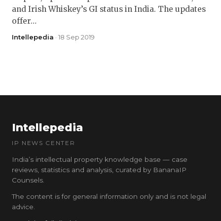
and Irish Whiskey’s GI status in India. The updates
offer…
Intellepedia
· 18 Sep 2019
Intellepedia
IP NEWS CENTER
India’s intellectual property knowledge base — case
reviews, statistics and analysis, curated by BananaIP
Counsels.
The content is for general information only and is not legal
advice.