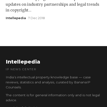
updates on industry partnerships and legal trends
in copyright…
Intellepedia
· 7 Dec 2018
Intellepedia
IP NEWS CENTER
India’s intellectual property knowledge base — case
reviews, statistics and analysis, curated by BananaIP
Counsels.
The content is for general information only and is not legal
advice.