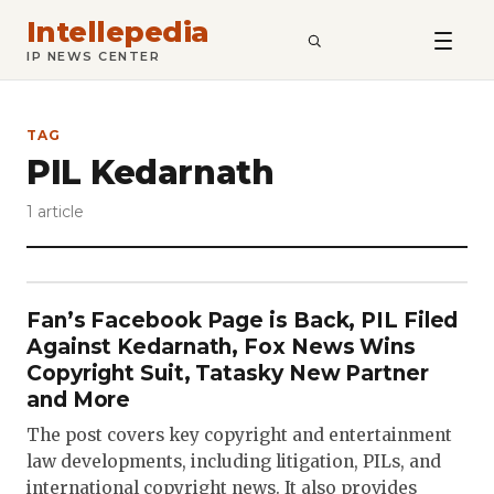
Intellepedia
SEARCH
IP NEWS CENTER
TAG
PIL Kedarnath
1 article
Fan’s Facebook Page is Back, PIL Filed
Against Kedarnath, Fox News Wins
Copyright Suit, Tatasky New Partner
and More
The post covers key copyright and entertainment
law developments, including litigation, PILs, and
international copyright news. It also provides