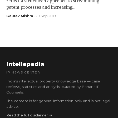
reflect a structured approach to streamlining
patent processes and increasing…
Gaurav Mishra
· 20 Sep 2019
Intellepedia
IP NEWS CENTER
India’s intellectual property knowledge base — case
reviews, statistics and analysis, curated by BananaIP
Counsels.
The content is for general information only and is not legal
advice.
Read the full disclaimer →