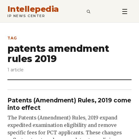
Intellepedia
SEARCH
IP NEWS CENTER
TAG
patents amendment
rules 2019
1 article
Patents (Amendment) Rules, 2019 come
into effect
The Patents (Amendment) Rules, 2019 expand
expedited examination eligibility and remove
specific fees for PCT applicants. These changes