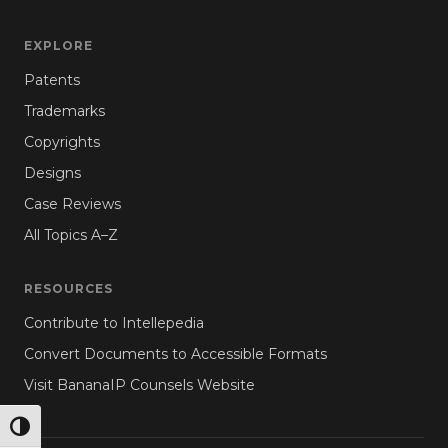
EXPLORE
Patents
Trademarks
Copyrights
Designs
Case Reviews
All Topics A–Z
RESOURCES
Contribute to Intellepedia
Convert Documents to Accessible Formats
Visit BananaIP Counsels Website
TOGGLE HIGH CONTRAST