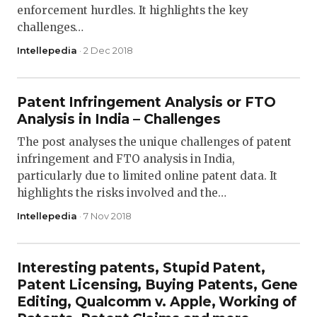
enforcement hurdles. It highlights the key
challenges…
Intellepedia
· 2 Dec 2018
Patent Infringement Analysis or FTO
Analysis in India – Challenges
The post analyses the unique challenges of patent
infringement and FTO analysis in India,
particularly due to limited online patent data. It
highlights the risks involved and the…
Intellepedia
· 7 Nov 2018
Interesting patents, Stupid Patent,
Patent Licensing, Buying Patents, Gene
Editing, Qualcomm v. Apple, Working of