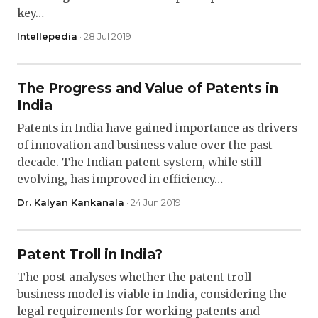
key…
Intellepedia
· 28 Jul 2019
The Progress and Value of Patents in
India
Patents in India have gained importance as drivers
of innovation and business value over the past
decade. The Indian patent system, while still
evolving, has improved in efficiency…
Dr. Kalyan Kankanala
· 24 Jun 2019
Patent Troll in India?
The post analyses whether the patent troll
business model is viable in India, considering the
legal requirements for working patents and