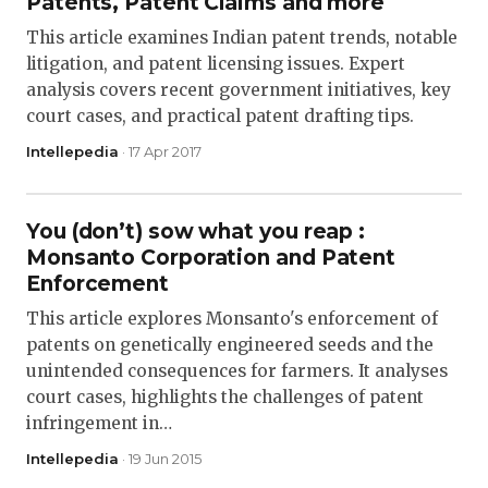
Patents, Patent Claims and more
This article examines Indian patent trends, notable
litigation, and patent licensing issues. Expert
analysis covers recent government initiatives, key
court cases, and practical patent drafting tips.
Intellepedia
· 17 Apr 2017
You (don’t) sow what you reap :
Monsanto Corporation and Patent
Enforcement
This article explores Monsanto's enforcement of
patents on genetically engineered seeds and the
unintended consequences for farmers. It analyses
court cases, highlights the challenges of patent
infringement in…
Intellepedia
· 19 Jun 2015