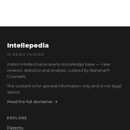
Intellepedia
IP NEWS CENTER
India’s intellectual property knowledge base — case
reviews, statistics and analysis, curated by BananaIP
Counsels.
The content is for general information only and is not legal
advice.
Read the full disclaimer →
EXPLORE
Patents