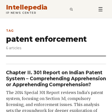
Intellepedia
SEARCH
IP NEWS CENTER
TAG
patent enforcement
6 articles
Chapter II. 301 Report on Indian Patent
System – Comprehending Apprehension
or Apprehending Comprehension?
The 2014 Special 301 Report reviews India's patent
system, focusing on Section 3d, compulsory
licensing, and enforcement issues. This analysis
sets the groundwork for deeper exploration of