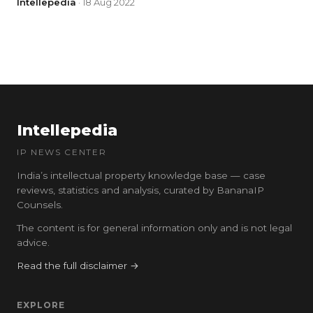
Intellepedia
· 18 Aug 2022
Intellepedia
IP NEWS CENTER
India’s intellectual property knowledge base — case
reviews, statistics and analysis, curated by BananaIP
Counsels.
The content is for general information only and is not legal
advice.
Read the full disclaimer →
EXPLORE