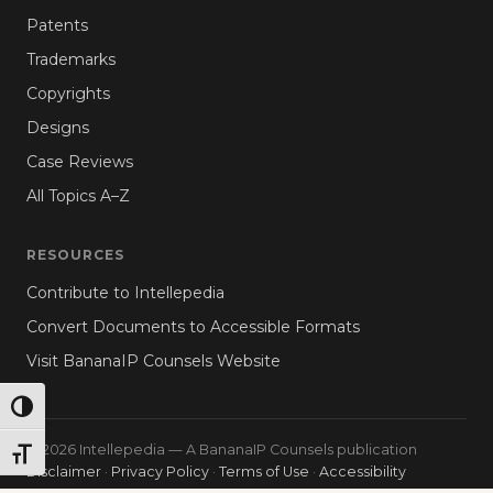
Patents
Trademarks
Copyrights
Designs
Case Reviews
All Topics A–Z
RESOURCES
Contribute to Intellepedia
Convert Documents to Accessible Formats
Visit BananaIP Counsels Website
TOGGLE HIGH CONTRAST
© 2026 Intellepedia — A BananaIP Counsels publication
TOGGLE FONT SIZE
Disclaimer
·
Privacy Policy
·
Terms of Use
·
Accessibility