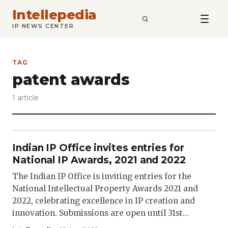
Intellepedia
SEARCH
IP NEWS CENTER
TAG
patent awards
1 article
Indian IP Office invites entries for
National IP Awards, 2021 and 2022
The Indian IP Office is inviting entries for the
National Intellectual Property Awards 2021 and
2022, celebrating excellence in IP creation and
innovation. Submissions are open until 31st…