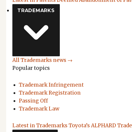
Latest in Patents
Deemed Abandonment of Pate
TRADEMARKS
All Trademarks news →
Popular topics
Trademark Infringement
Trademark Registration
Passing Off
Trademark Law
Latest in Trademarks
Toyota’s ALPHARD Trade