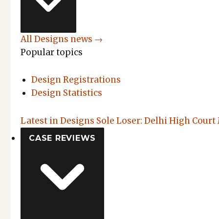
All Designs news →
Popular topics
Design Registrations
Design Statistics
Latest in Designs
Sole Loser: Delhi High Court
CASE REVIEWS