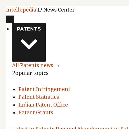
Intellepedia
IP News Center
PATENTS
All Patents news →
Popular topics
Patent Infringement
Patent Statistics
Indian Patent Office
Patent Grants