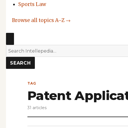
Sports Law
Browse all topics A–Z →
SEARCH
Search
Intellepedia
SEARCH
TAG
Patent Applica
31 articles