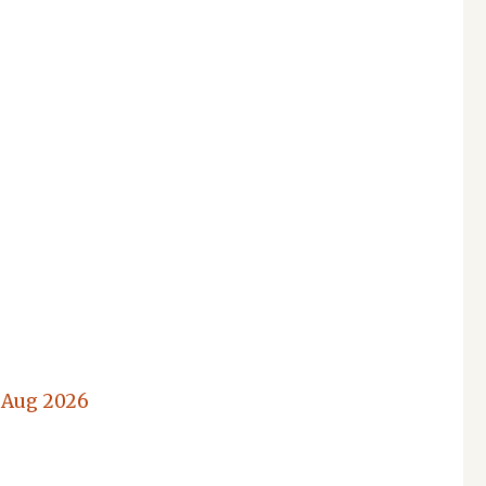
 Aug 2026