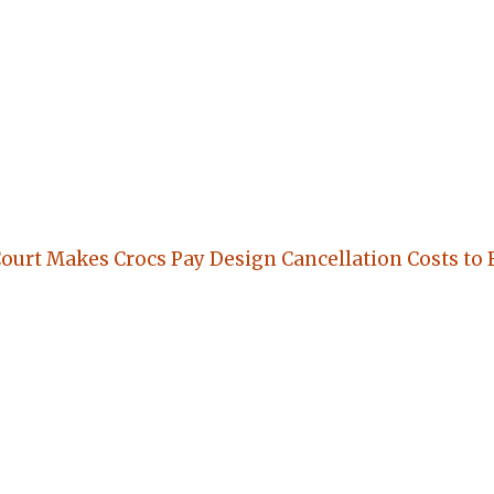
Court Makes Crocs Pay Design Cancellation Costs to 