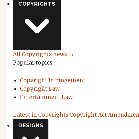
COPYRIGHTS
All Copyrights news →
Popular topics
Copyright Infringement
Copyright Law
Entertainment Law
Latest in Copyrights
Copyright Act Amendment
DESIGNS