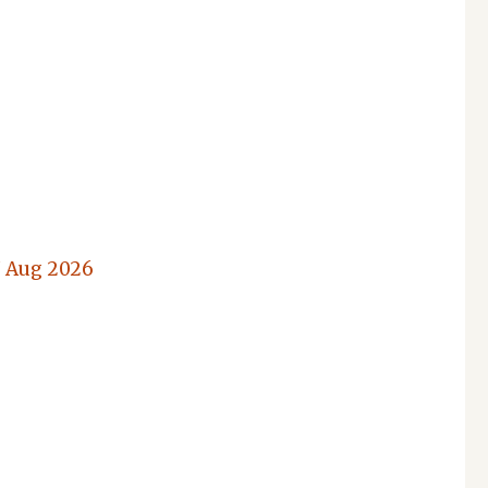
7 Aug 2026