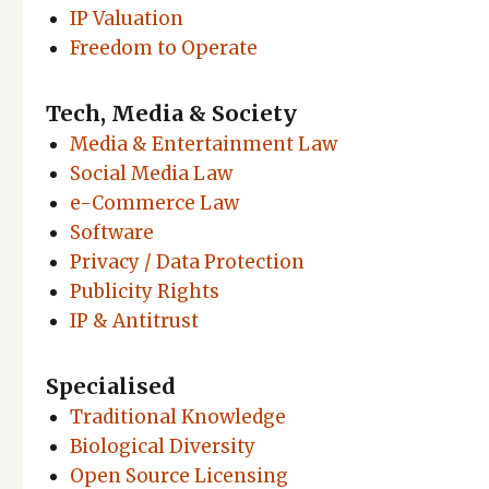
IP Valuation
Freedom to Operate
Tech, Media & Society
Media & Entertainment Law
Social Media Law
e-Commerce Law
Software
Privacy / Data Protection
Publicity Rights
IP & Antitrust
Specialised
Traditional Knowledge
Biological Diversity
Open Source Licensing