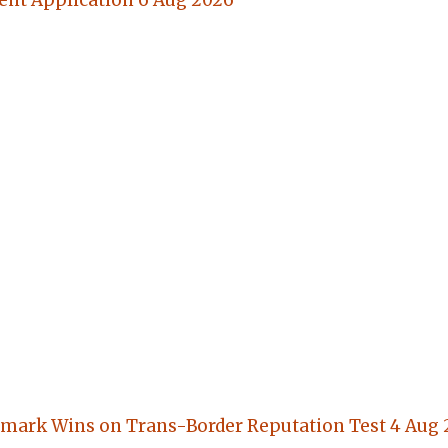
nt Application
6 Aug 2026
mark Wins on Trans-Border Reputation Test
4 Aug 