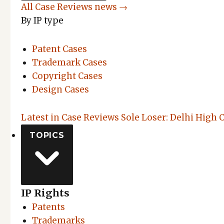
All Case Reviews news →
By IP type
Patent Cases
Trademark Cases
Copyright Cases
Design Cases
Latest in Case Reviews
Sole Loser: Delhi High 
TOPICS
IP Rights
Patents
Trademarks