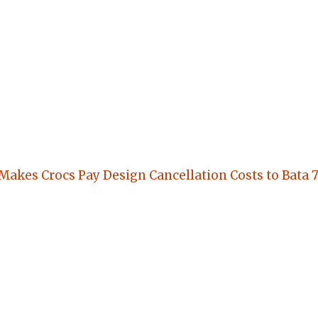
 Makes Crocs Pay Design Cancellation Costs to Bata