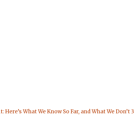
: Here’s What We Know So Far, and What We Don’t
3