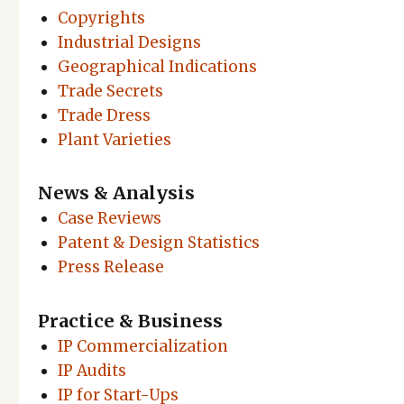
Copyrights
Industrial Designs
Geographical Indications
Trade Secrets
Trade Dress
Plant Varieties
News & Analysis
Case Reviews
Patent & Design Statistics
Press Release
Practice & Business
IP Commercialization
IP Audits
IP for Start-Ups