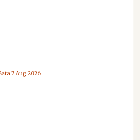
Bata
7 Aug 2026