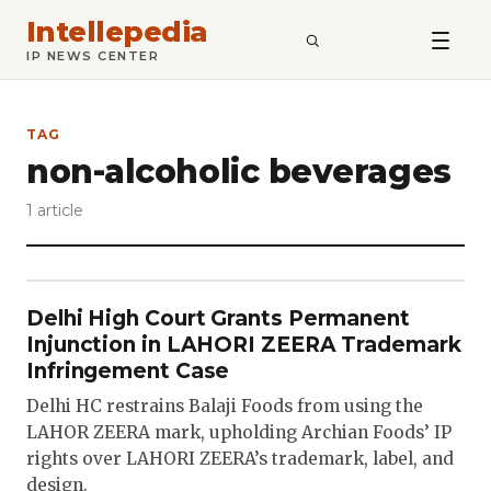
Intellepedia
SEARCH
IP NEWS CENTER
TAG
non-alcoholic beverages
1 article
Delhi High Court Grants Permanent
Injunction in LAHORI ZEERA Trademark
Infringement Case
Delhi HC restrains Balaji Foods from using the
LAHOR ZEERA mark, upholding Archian Foods’ IP
rights over LAHORI ZEERA’s trademark, label, and
design.