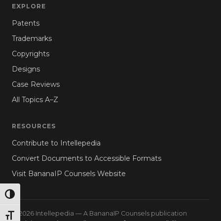
EXPLORE
Patents
Trademarks
Copyrights
Designs
Case Reviews
All Topics A–Z
RESOURCES
Contribute to Intellepedia
Convert Documents to Accessible Formats
Visit BananaIP Counsels Website
TOGGLE HIGH CONTRAST
© 2026 Intellepedia — A BananaIP Counsels publication
TOGGLE FONT SIZE