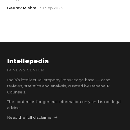
Gaurav Mishra
· 30 Sep 2025
Intellepedia
IP NEWS CENTER
India’s intellectual property knowledge base — case
reviews, statistics and analysis, curated by BananaIP
Counsels.
The content is for general information only and is not legal
advice.
Read the full disclaimer →